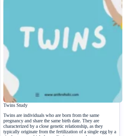
Twins Study
Twins are individuals who are born from the same
pregnancy and share the same birth date. They are
characterized by a close genetic relationship, as they
typically originate from the fertilization of a single egg by a