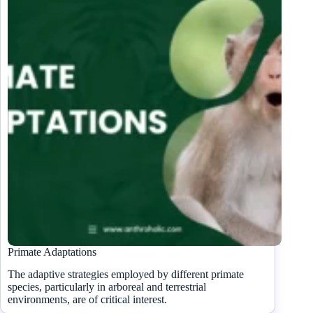
Primate Adaptations
The adaptive strategies employed by different primate
species, particularly in arboreal and terrestrial
environments, are of critical interest.