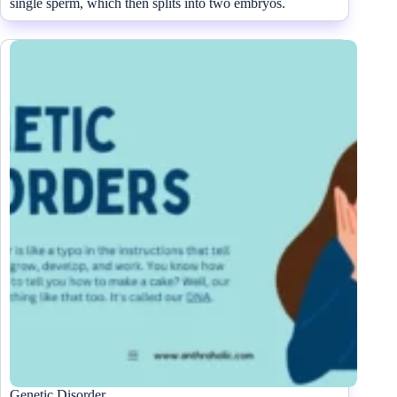
single sperm, which then splits into two embryos.
Genetic Disorder