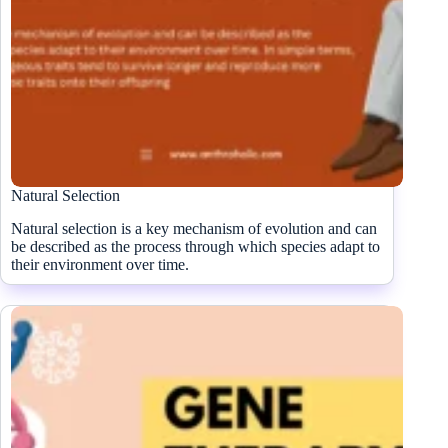
Natural Selection
Natural selection is a key mechanism of evolution and can
be described as the process through which species adapt to
their environment over time.