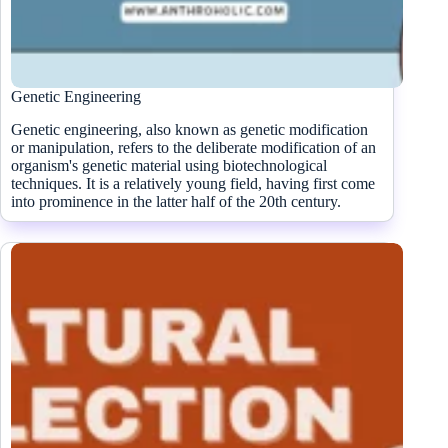
Genetic Engineering
Genetic engineering, also known as genetic modification
or manipulation, refers to the deliberate modification of an
organism's genetic material using biotechnological
techniques. It is a relatively young field, having first come
into prominence in the latter half of the 20th century.