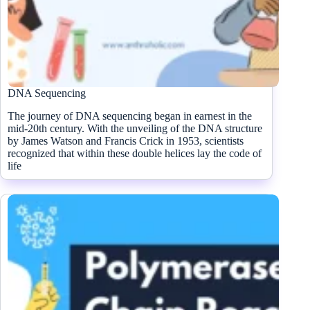
DNA Sequencing
The journey of DNA sequencing began in earnest in the
mid-20th century. With the unveiling of the DNA structure
by James Watson and Francis Crick in 1953, scientists
recognized that within these double helices lay the code of
life