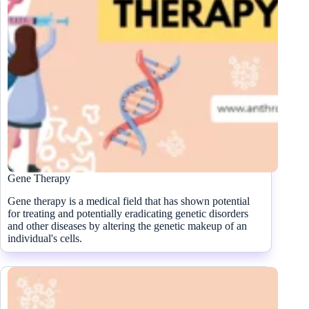
Gene Therapy
Gene therapy is a medical field that has shown potential
for treating and potentially eradicating genetic disorders
and other diseases by altering the genetic makeup of an
individual's cells.