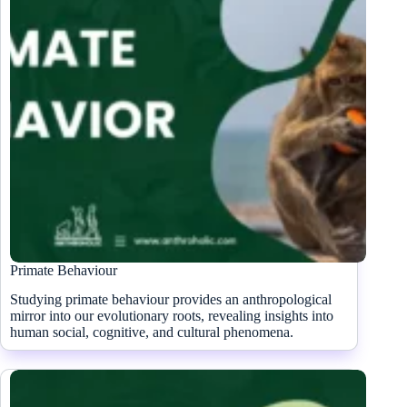
Primate Behaviour
Studying primate behaviour provides an anthropological
mirror into our evolutionary roots, revealing insights into
human social, cognitive, and cultural phenomena.