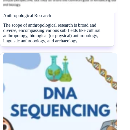
Anthropological Research
The scope of anthropological research is broad and
diverse, encompassing various sub-fields like cultural
anthropology, biological (or physical) anthropology,
linguistic anthropology, and archaeology.