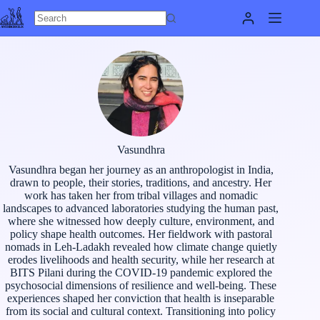
Skip
to
content
Vasundhra
Vasundhra began her journey as an anthropologist in India,
drawn to people, their stories, traditions, and ancestry. Her
work has taken her from tribal villages and nomadic
landscapes to advanced laboratories studying the human past,
where she witnessed how deeply culture, environment, and
policy shape health outcomes. Her fieldwork with pastoral
nomads in Leh-Ladakh revealed how climate change quietly
erodes livelihoods and health security, while her research at
BITS Pilani during the COVID-19 pandemic explored the
psychosocial dimensions of resilience and well-being. These
experiences shaped her conviction that health is inseparable
from its social and cultural context. Transitioning into policy