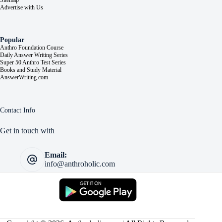
Sitemap
Advertise with Us
Popular
Anthro Foundation Course
Daily Answer Writing Series
Super 50 Anthro Test Series
Books and Study Material
AnswerWriting.com
Contact Info
Get in touch with
Email:
info@anthroholic.com