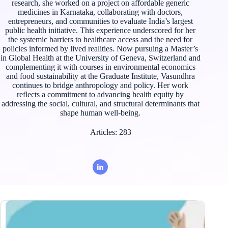
research, she worked on a project on affordable generic
medicines in Karnataka, collaborating with doctors,
entrepreneurs, and communities to evaluate India’s largest
public health initiative. This experience underscored for her
the systemic barriers to healthcare access and the need for
policies informed by lived realities. Now pursuing a Master’s
in Global Health at the University of Geneva, Switzerland and
complementing it with courses in environmental economics
and food sustainability at the Graduate Institute, Vasundhra
continues to bridge anthropology and policy. Her work
reflects a commitment to advancing health equity by
addressing the social, cultural, and structural determinants that
shape human well-being.
Articles: 283