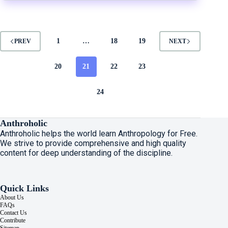
1
…
18
19
PREV
NEXT
20
21
22
23
24
Anthroholic
Anthroholic helps the world learn Anthropology for Free.
We strive to provide comprehensive and high quality
content for deep understanding of the discipline.
Quick Links
About Us
FAQs
Contact Us
Contribute