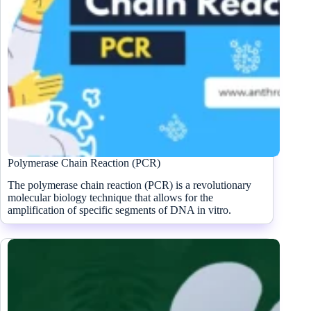
Polymerase Chain Reaction (PCR)
The polymerase chain reaction (PCR) is a revolutionary
molecular biology technique that allows for the
amplification of specific segments of DNA in vitro.