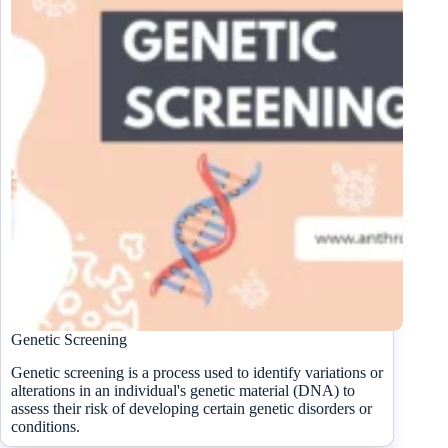
Genetic Screening
Genetic screening is a process used to identify variations or
alterations in an individual's genetic material (DNA) to
assess their risk of developing certain genetic disorders or
conditions.