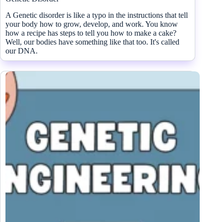
A Genetic disorder is like a typo in the instructions that tell
your body how to grow, develop, and work. You know
how a recipe has steps to tell you how to make a cake?
Well, our bodies have something like that too. It's called
our DNA.