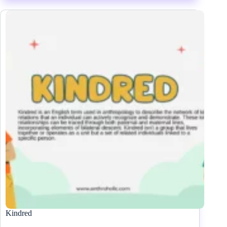
Kindred