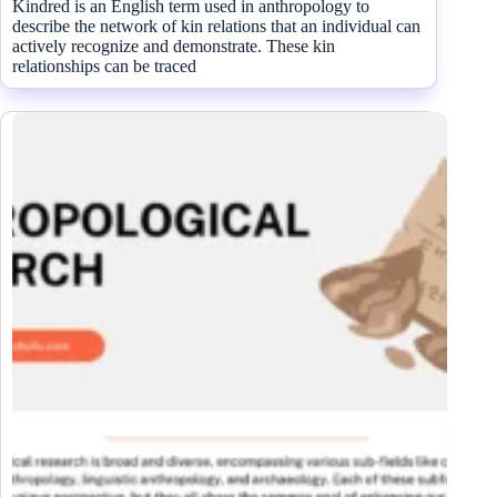
Kindred is an English term used in anthropology to
describe the network of kin relations that an individual can
actively recognize and demonstrate. These kin
relationships can be traced