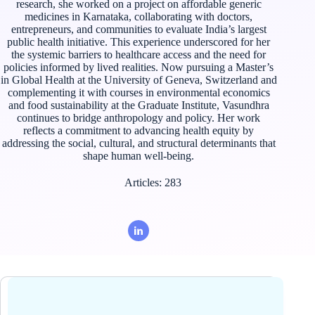
research, she worked on a project on affordable generic
medicines in Karnataka, collaborating with doctors,
entrepreneurs, and communities to evaluate India’s largest
public health initiative. This experience underscored for her
the systemic barriers to healthcare access and the need for
policies informed by lived realities. Now pursuing a Master’s
in Global Health at the University of Geneva, Switzerland and
complementing it with courses in environmental economics
and food sustainability at the Graduate Institute, Vasundhra
continues to bridge anthropology and policy. Her work
reflects a commitment to advancing health equity by
addressing the social, cultural, and structural determinants that
shape human well-being.
Articles: 283