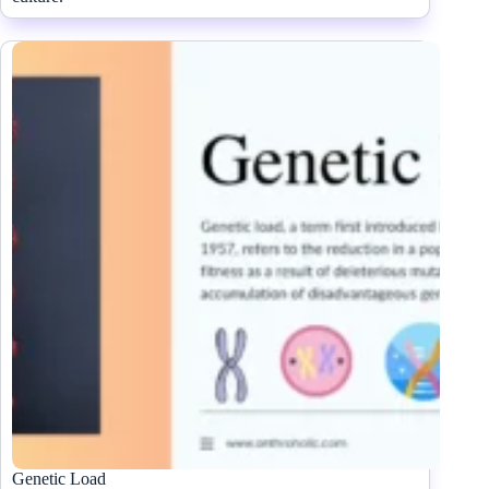
Genetic Load