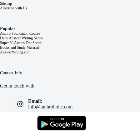
Sitemap
Advertise with Us
Popular
Anthro Foundation Course
Daily Answer Writing Series
Super 50 Anthro Test Series
Books and Study Material
AnswerWriting.com
Contact Info
Get in touch with
Email:
info@anthroholic.com