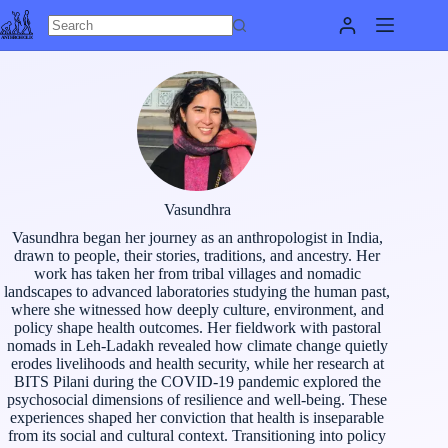
Skip
to
content
Vasundhra
Vasundhra began her journey as an anthropologist in India,
drawn to people, their stories, traditions, and ancestry. Her
work has taken her from tribal villages and nomadic
landscapes to advanced laboratories studying the human past,
where she witnessed how deeply culture, environment, and
policy shape health outcomes. Her fieldwork with pastoral
nomads in Leh-Ladakh revealed how climate change quietly
erodes livelihoods and health security, while her research at
BITS Pilani during the COVID-19 pandemic explored the
psychosocial dimensions of resilience and well-being. These
experiences shaped her conviction that health is inseparable
from its social and cultural context. Transitioning into policy