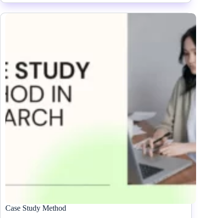
Case Study Method