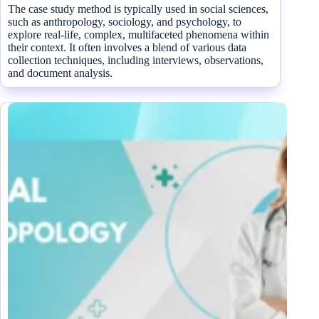
The case study method is typically used in social sciences,
such as anthropology, sociology, and psychology, to
explore real-life, complex, multifaceted phenomena within
their context. It often involves a blend of various data
collection techniques, including interviews, observations,
and document analysis.