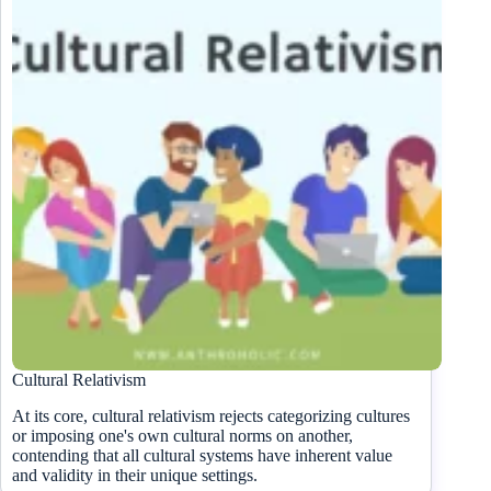
Cultural Relativism
At its core, cultural relativism rejects categorizing cultures
or imposing one's own cultural norms on another,
contending that all cultural systems have inherent value
and validity in their unique settings.