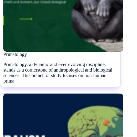
Primatology
Primatology, a dynamic and ever-evolving discipline,
stands as a cornerstone of anthropological and biological
sciences. This branch of study focuses on non-human
prima