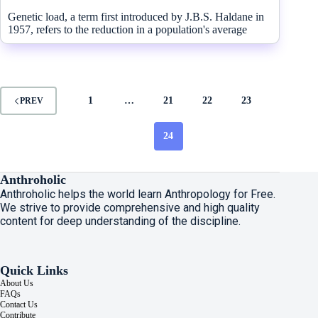
Genetic load, a term first introduced by J.B.S. Haldane in
1957, refers to the reduction in a population's average
1
…
21
22
23
PREV
24
Anthroholic
Anthroholic helps the world learn Anthropology for Free.
We strive to provide comprehensive and high quality
content for deep understanding of the discipline.
Quick Links
About Us
FAQs
Contact Us
Contribute