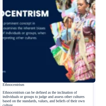
Ethnocentrism
Ethnocentrism can be defined as the inclination of
individuals or groups to judge and assess other cultures
based on the standards, values, and beliefs of their own
culture.