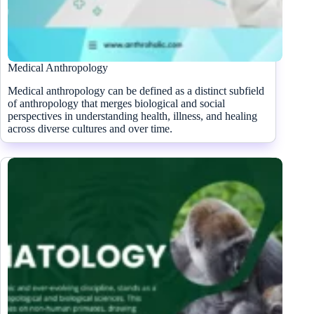
Medical Anthropology
Medical anthropology can be defined as a distinct subfield
of anthropology that merges biological and social
perspectives in understanding health, illness, and healing
across diverse cultures and over time.