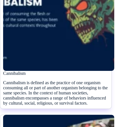
Cannibalism
Cannibalism is defined as the practice of one organism
consuming all or part of another organism belonging to the
same species. In the context of human societies,
cannibalism encompasses a range of behaviors influenced
by cultural, social, religious, or survival factors.