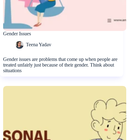
Gender Issues
Teena Yadav
Gender issues are problems that come up when people are
treated unfairly just because of their gender. Think about
situations