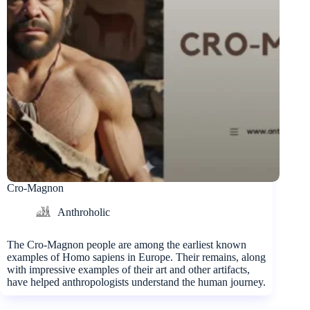
Cro-Magnon
Anthroholic
The Cro-Magnon people are among the earliest known
examples of Homo sapiens in Europe. Their remains, along
with impressive examples of their art and other artifacts,
have helped anthropologists understand the human journey.