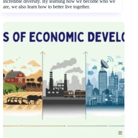
incredible diversity. By learning how we become who we
are, we also learn how to better live together.