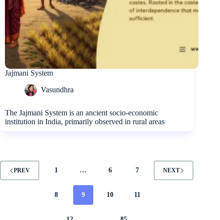
Jajmani System
Vasundhra
The Jajmani System is an ancient socio-economic
institution in India, primarily observed in rural areas
1
…
6
7
PREV
NEXT
8
9
10
11
12
…
85