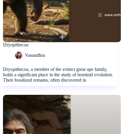
Dryopithecus
Vasundhra
Dryopithecus, a member of the extinct great ape family,
holds a significant place in the study of hominid evolution.
Their fossilized remains, often discovered in