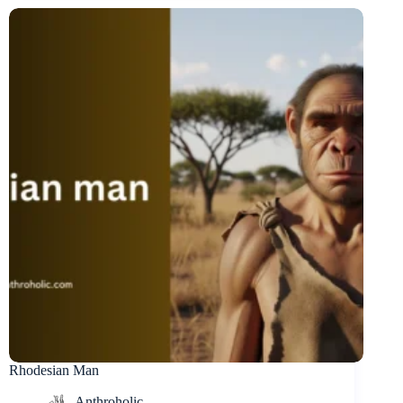
Rhodesian Man
Anthroholic