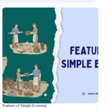
Features of Simple Economy