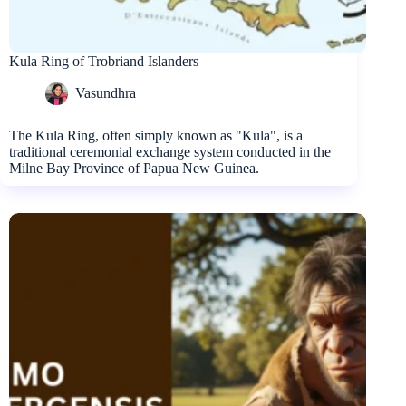
Kula Ring of Trobriand Islanders
Vasundhra
The Kula Ring, often simply known as "Kula", is a
traditional ceremonial exchange system conducted in the
Milne Bay Province of Papua New Guinea.