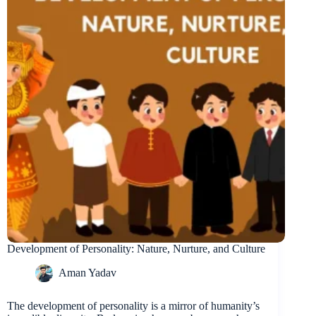
Development of Personality: Nature, Nurture, and Culture
Aman Yadav
The development of personality is a mirror of humanity’s