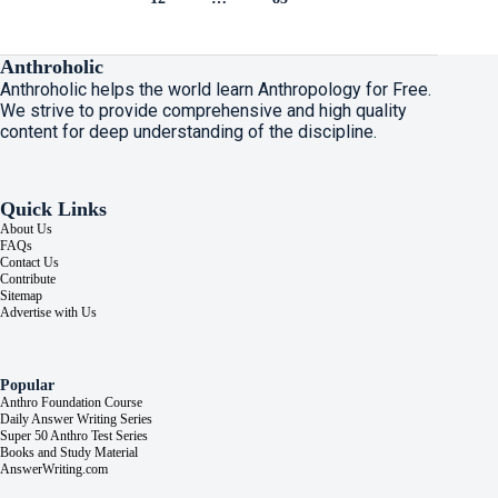
Anthroholic
Anthroholic helps the world learn Anthropology for Free.
We strive to provide comprehensive and high quality
content for deep understanding of the discipline.
Quick Links
About Us
FAQs
Contact Us
Contribute
Sitemap
Advertise with Us
Popular
Anthro Foundation Course
Daily Answer Writing Series
Super 50 Anthro Test Series
Books and Study Material
AnswerWriting.com