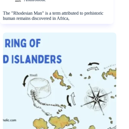
The "Rhodesian Man" is a term attributed to prehistoric
human remains discovered in Africa,