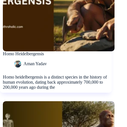
Homo Heidelbergensis
Aman Yadav
Homo heidelbergensis is a distinct species in the history of
human evolution, dating back approximately 700,000 to
200,000 years ago during the