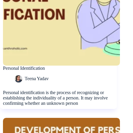
Personal Identification
Teena Yadav
Personal identification is the process of recognizing or
establishing the individuality of a person. It may involve
confirming whether an unknown person