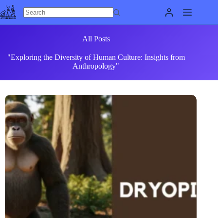
Skip
to
content
All Posts
"Exploring the Diversity of Human Culture: Insights from
Anthropology"