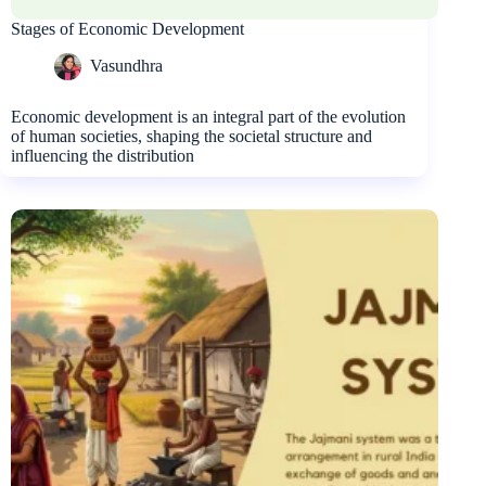
Stages of Economic Development
Vasundhra
Economic development is an integral part of the evolution
of human societies, shaping the societal structure and
influencing the distribution