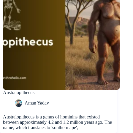
Australopithecus
Aman Yadav
Australopithecus is a genus of hominins that existed
between approximately 4.2 and 1.2 million years ago. The
name, which translates to 'southern ape',