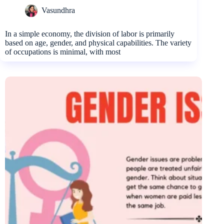
Vasundhra
In a simple economy, the division of labor is primarily
based on age, gender, and physical capabilities. The variety
of occupations is minimal, with most