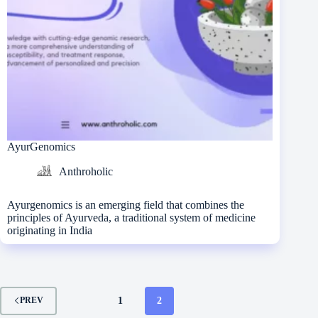
AyurGenomics
Anthroholic
Ayurgenomics is an emerging field that combines the
principles of Ayurveda, a traditional system of medicine
originating in India
1
2
PREV