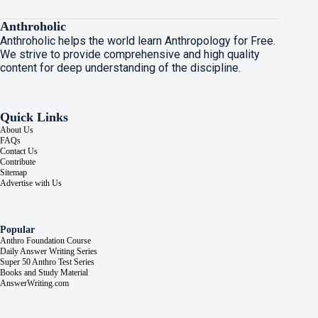
Anthroholic
Anthroholic helps the world learn Anthropology for Free.
We strive to provide comprehensive and high quality
content for deep understanding of the discipline.
Quick Links
About Us
FAQs
Contact Us
Contribute
Sitemap
Advertise with Us
Popular
Anthro Foundation Course
Daily Answer Writing Series
Super 50 Anthro Test Series
Books and Study Material
AnswerWriting.com