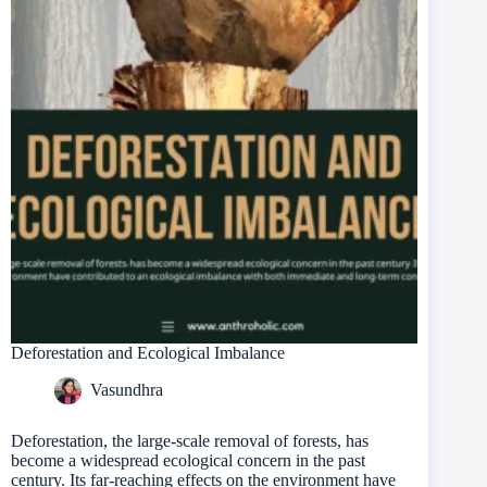
Deforestation and Ecological Imbalance
Vasundhra
Deforestation, the large-scale removal of forests, has
become a widespread ecological concern in the past
century. Its far-reaching effects on the environment have