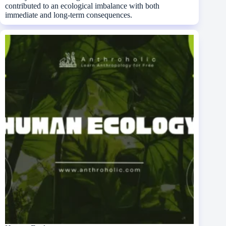
contributed to an ecological imbalance with both
immediate and long-term consequences.