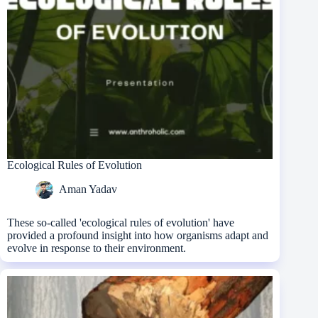
Ecological Rules of Evolution
Aman Yadav
These so-called 'ecological rules of evolution' have
provided a profound insight into how organisms adapt and
evolve in response to their environment.