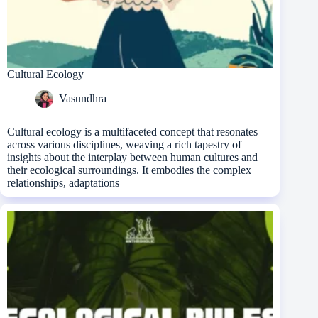
Cultural Ecology
Vasundhra
Cultural ecology is a multifaceted concept that resonates
across various disciplines, weaving a rich tapestry of
insights about the interplay between human cultures and
their ecological surroundings. It embodies the complex
relationships, adaptations