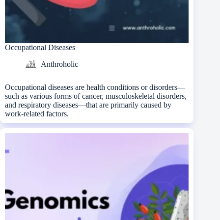
Occupational Diseases
Anthroholic
Occupational diseases are health conditions or disorders—
such as various forms of cancer, musculoskeletal disorders,
and respiratory diseases—that are primarily caused by
work-related factors.