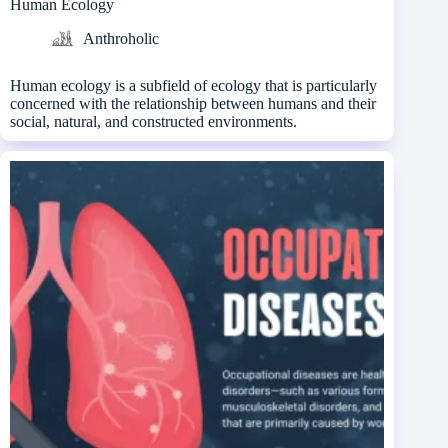
Human Ecology
Anthroholic
Human ecology is a subfield of ecology that is particularly
concerned with the relationship between humans and their
social, natural, and constructed environments.