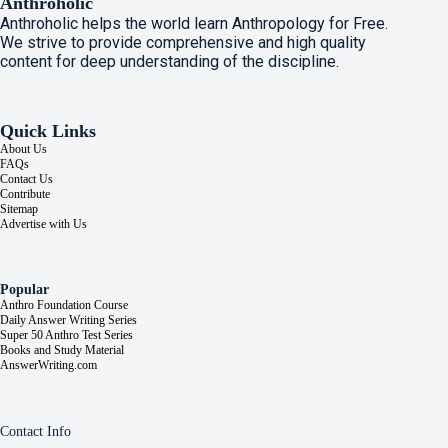
Anthroholic
Anthroholic helps the world learn Anthropology for Free.
We strive to provide comprehensive and high quality
content for deep understanding of the discipline.
Quick Links
About Us
FAQs
Contact Us
Contribute
Sitemap
Advertise with Us
Popular
Anthro Foundation Course
Daily Answer Writing Series
Super 50 Anthro Test Series
Books and Study Material
AnswerWriting.com
Contact Info