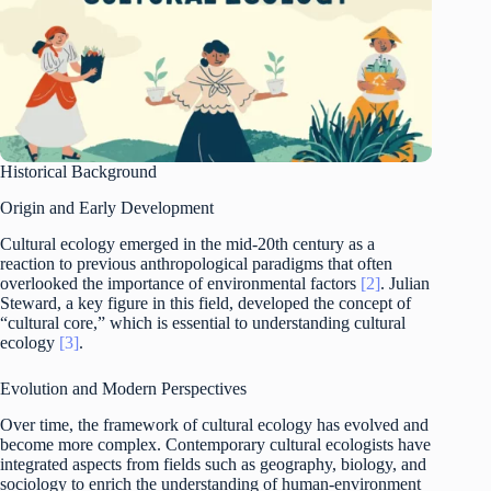
Historical Background
Origin and Early Development
Cultural ecology emerged in the mid-20th century as a
reaction to previous anthropological paradigms that often
overlooked the importance of environmental factors
[2]
. Julian
Steward, a key figure in this field, developed the concept of
“cultural core,” which is essential to understanding cultural
ecology
[3]
.
Evolution and Modern Perspectives
Over time, the framework of cultural ecology has evolved and
become more complex. Contemporary cultural ecologists have
integrated aspects from fields such as geography, biology, and
sociology to enrich the understanding of human-environment