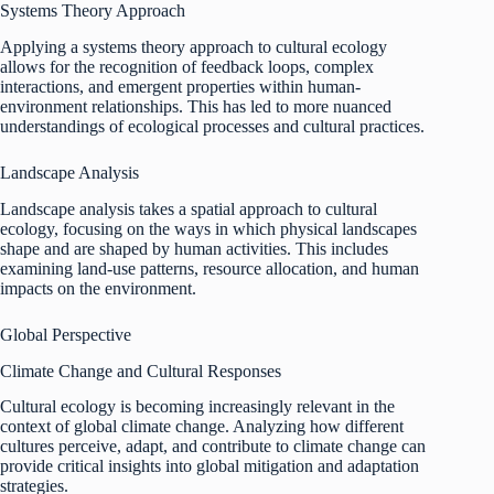
Systems Theory Approach
Applying a systems theory approach to cultural ecology
allows for the recognition of feedback loops, complex
interactions, and emergent properties within human-
environment relationships. This has led to more nuanced
understandings of ecological processes and cultural practices.
Landscape Analysis
Landscape analysis takes a spatial approach to cultural
ecology, focusing on the ways in which physical landscapes
shape and are shaped by human activities. This includes
examining land-use patterns, resource allocation, and human
impacts on the environment.
Global Perspective
Climate Change and Cultural Responses
Cultural ecology is becoming increasingly relevant in the
context of global climate change. Analyzing how different
cultures perceive, adapt, and contribute to climate change can
provide critical insights into global mitigation and adaptation
strategies.