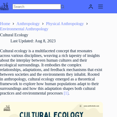
Skip
to
content
Home
Anthropology
Physical Anthropology
Environmental Anthropology
Cultural Ecology
Last Updated:
Aug 8, 2023
Cultural ecology is a multifaceted concept that resonates
across various disciplines, weaving a rich tapestry of insights
about the interplay between human cultures and their
ecological surroundings. It embodies the complex
relationships, adaptations, and feedback mechanisms that exist
between societies and the environments they inhabit. Rooted
in anthropology, cultural ecology emerged as a theoretical
framework to explore how human populations adapt to their
surroundings and how this adaptation shapes both cultural
practices and environmental processes
[1]
.