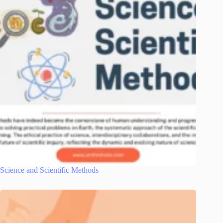
Science and Scientific Methods