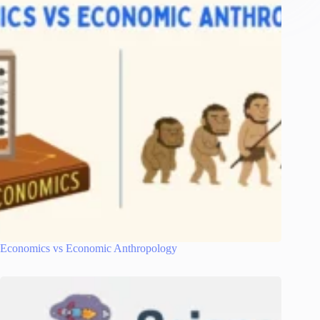
Economics vs Economic Anthropology