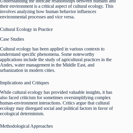
Understanding the intricate relationships between humans and
their environment is a critical aspect of cultural ecology. This
involves analyzing how human behavior influences
environmental processes and vice versa.
Cultural Ecology in Practice
Case Studies
Cultural ecology has been applied in various contexts to
understand specific phenomena. Some noteworthy
applications include the study of agricultural practices in the
Andes, water management in the Middle East, and
urbanization in modern cities.
Implications and Critiques
While cultural ecology has provided valuable insights, it has
also faced criticism for sometimes oversimplifying complex
human-environment interactions. Critics argue that cultural
ecology may disregard social and political factors in favor of
ecological determinism.
Methodological Approaches