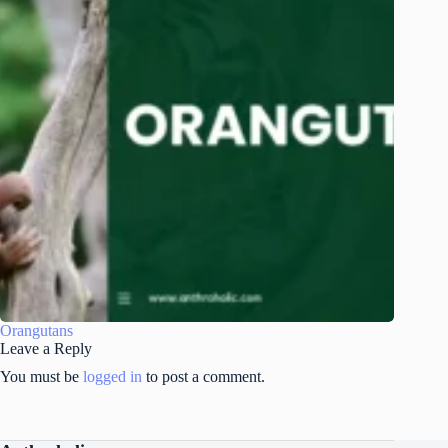
Orangutans
Leave a Reply
You must be
logged in
to post a comment.