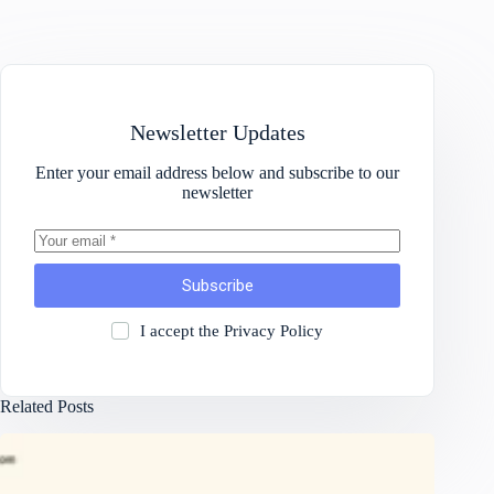
Newsletter Updates
Enter your email address below and subscribe to our
newsletter
Subscribe
I accept the
Privacy Policy
Related Posts