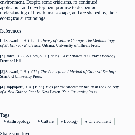
environment. Despite some criticisms, its continued
application and development promise to deepen our
understanding of how humans shape, and are shaped by, their
ecological surroundings.
References
[1] Steward, J. H. (1955).
Theory of Culture Change: The Methodology
of Multilinear Evolution.
Urbana: University of Illinois Press.
[2] Bates, D. G., & Lees, S. H. (1996).
Case Studies in Cultural Ecology.
Prentice Hall.
[3] Steward, J. H. (1972).
The Concept and Method of Cultural Ecology.
Stanford University Press.
[4] Rappaport, R. A. (1968).
Pigs for the Ancestors: Ritual in the Ecology
of a New Guinea People.
New Haven: Yale University Press.
Tags
#
Anthropology
#
Culture
#
Ecology
#
Environment
Share your love