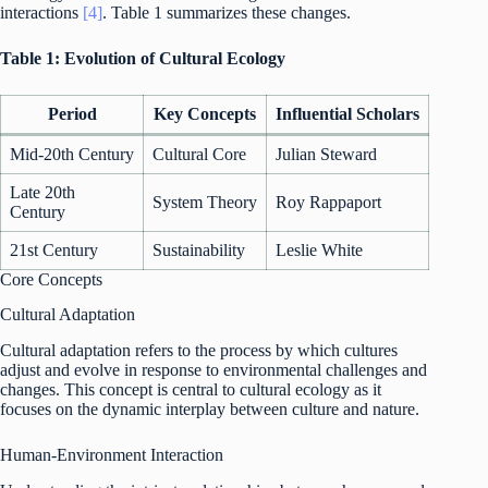
interactions
[4]
. Table 1 summarizes these changes.
Table 1: Evolution of Cultural Ecology
Period
Key Concepts
Influential Scholars
Mid-20th Century
Cultural Core
Julian Steward
Late 20th
System Theory
Roy Rappaport
Century
21st Century
Sustainability
Leslie White
Core Concepts
Cultural Adaptation
Cultural adaptation refers to the process by which cultures
adjust and evolve in response to environmental challenges and
changes. This concept is central to cultural ecology as it
focuses on the dynamic interplay between culture and nature.
Human-Environment Interaction