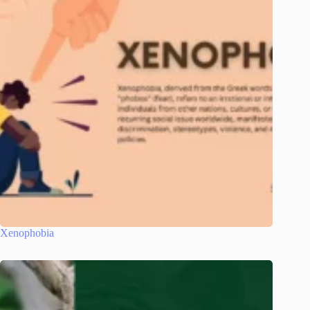
Xenophobia