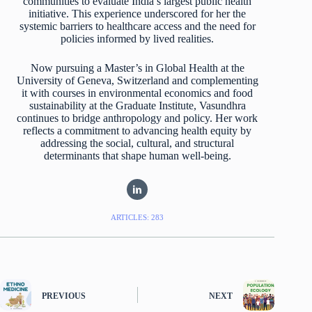
communities to evaluate India’s largest public health
initiative. This experience underscored for her the
systemic barriers to healthcare access and the need for
policies informed by lived realities.
Now pursuing a Master’s in Global Health at the
University of Geneva, Switzerland and complementing
it with courses in environmental economics and food
sustainability at the Graduate Institute, Vasundhra
continues to bridge anthropology and policy. Her work
reflects a commitment to advancing health equity by
addressing the social, cultural, and structural
determinants that shape human well-being.
ARTICLES: 283
PREVIOUS
NEXT