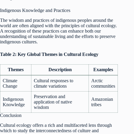
Indigenous Knowledge and Practices
The wisdom and practices of indigenous peoples around the
world are often aligned with the principles of cultural ecology.
A recognition of these practices can enhance both our
understanding of sustainable living and the efforts to preserve
indigenous cultures.
Table 2: Key Global Themes in Cultural Ecology
Themes
Description
Examples
Climate
Cultural responses to
Arctic
Change
climate variations
communities
Preservation and
Indigenous
Amazonian
application of native
Knowledge
tribes
wisdom
Conclusion
Cultural ecology offers a rich and multifaceted lens through
which to study the interconnectedness of culture and