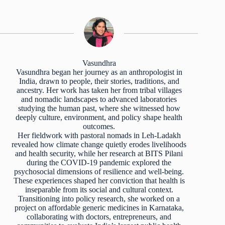
Vasundhra
Vasundhra began her journey as an anthropologist in
India, drawn to people, their stories, traditions, and
ancestry. Her work has taken her from tribal villages
and nomadic landscapes to advanced laboratories
studying the human past, where she witnessed how
deeply culture, environment, and policy shape health
outcomes.
Her fieldwork with pastoral nomads in Leh-Ladakh
revealed how climate change quietly erodes livelihoods
and health security, while her research at BITS Pilani
during the COVID-19 pandemic explored the
psychosocial dimensions of resilience and well-being.
These experiences shaped her conviction that health is
inseparable from its social and cultural context.
Transitioning into policy research, she worked on a
project on affordable generic medicines in Karnataka,
collaborating with doctors, entrepreneurs, and