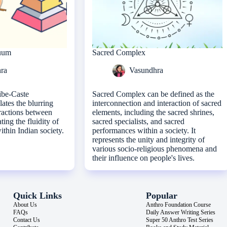
nuum
Sacred Complex
ra
Vasundhra
ibe-Caste
Sacred Complex can be defined as the
tes the blurring
interconnection and interaction of sacred
ractions between
elements, including the sacred shrines,
ating the fluidity of
sacred specialists, and sacred
within Indian society.
performances within a society. It
represents the unity and integrity of
various socio-religious phenomena and
their influence on people's lives.
Quick Links
Popular
About Us
Anthro Foundation Course
FAQs
Daily Answer Writing Series
Contact Us
Super 50 Anthro Test Series