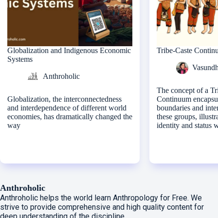
Globalization and Indigenous Economic
Tribe-Caste Conti
Systems
Vasundh
Anthroholic
The concept of a Tr
Globalization, the interconnectedness
Continuum encapsula
and interdependence of different world
boundaries and inte
economies, has dramatically changed the
these groups, illustr
way
identity and status 
Anthroholic
Anthroholic helps the world learn Anthropology for Free. We
strive to provide comprehensive and high quality content for
deep understanding of the discipline.