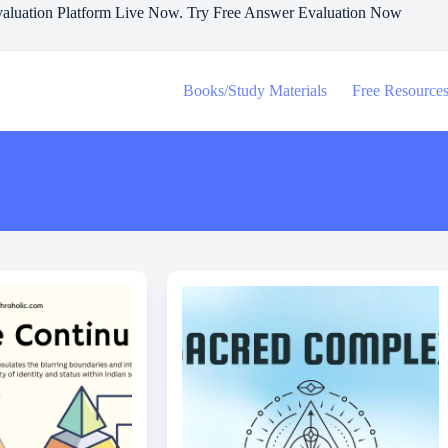
aluation Platform Live Now. Try Free Answer Evaluation Now
Books/Study Materials
Free Resource