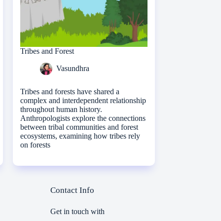
Tribes and Forest
Vasundhra
Tribes and forests have shared a
complex and interdependent relationship
throughout human history.
Anthropologists explore the connections
between tribal communities and forest
ecosystems, examining how tribes rely
on forests
Contact Info
Get in touch with