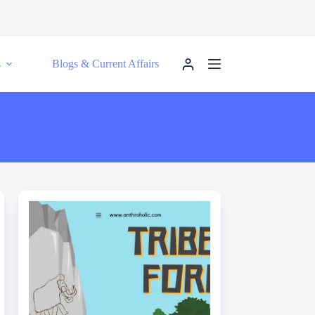
s
Blogs & Current Affairs