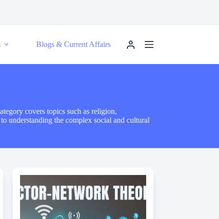
s
Blogs & Current Affairs
ategory covers topics such as religion,
s to understanding the complex social and cultural