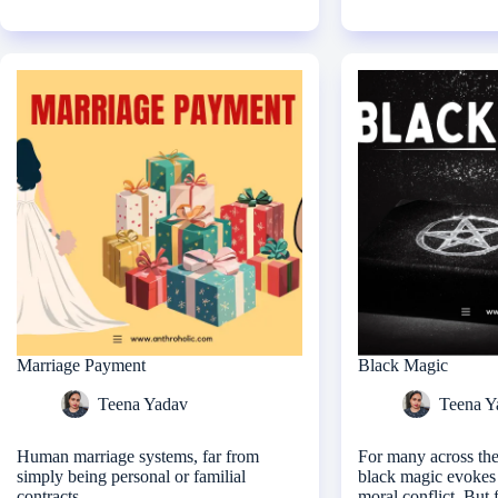
Marriage Payment
Black Magic
Teena Yadav
Teena Y
Human marriage systems, far from
For many across the
simply being personal or familial
black magic evokes 
contracts
moral conflict. But 