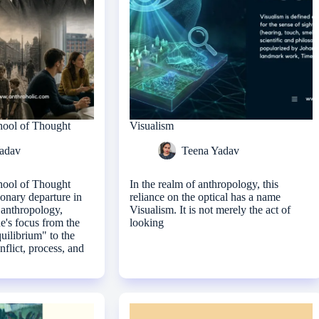
hool of Thought
Visualism
adav
Teena Yadav
hool of Thought
In the realm of anthropology, this
ionary departure in
reliance on the optical has a name
l anthropology,
Visualism. It is not merely the act of
ne's focus from the
looking
quilibrium" to the
nflict, process, and