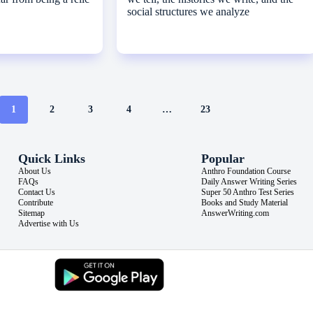
social structures we analyze
1
2
3
4
…
23
Quick Links
Popular
About Us
Anthro Foundation Course
FAQs
Daily Answer Writing Series
Contact Us
Super 50 Anthro Test Series
Contribute
Books and Study Material
Sitemap
AnswerWriting.com
Advertise with Us