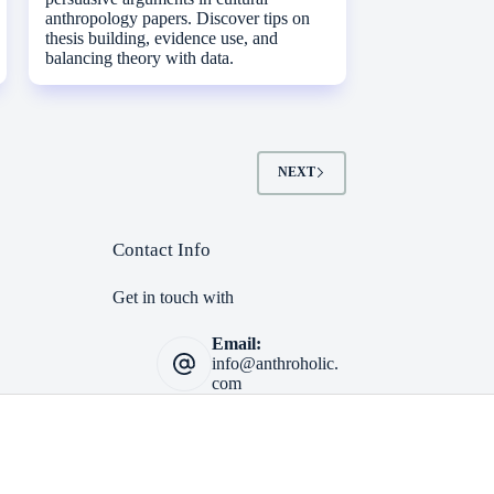
anthropology papers. Discover tips on
thesis building, evidence use, and
balancing theory with data.
NEXT
Contact Info
Get in touch with
Email:
info@anthroholic.
com