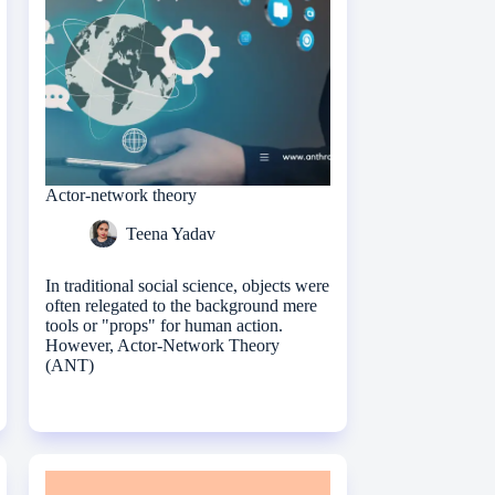
Actor-network theory
Teena Yadav
In traditional social science, objects were
often relegated to the background mere
tools or "props" for human action.
However, Actor-Network Theory
(ANT)