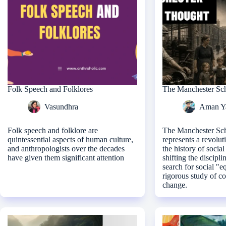
Folk Speech and Folklores
The Manchester Sc
Vasundhra
Aman Y
Folk speech and folklore are
The Manchester Sc
quintessential aspects of human culture,
represents a revolut
and anthropologists over the decades
the history of socia
have given them significant attention
shifting the discipli
search for social "e
rigorous study of co
change.