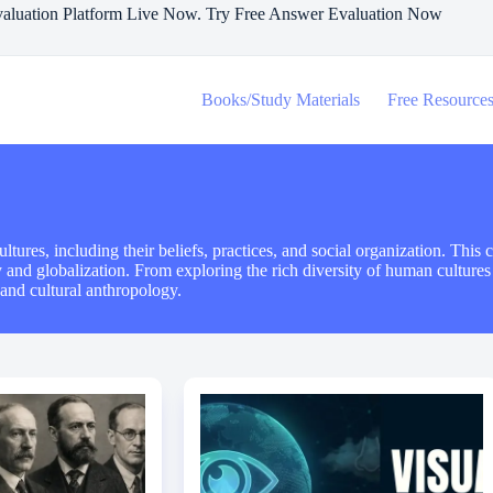
aluation Platform Live Now. Try Free Answer Evaluation Now
Books/Study Materials
Free Resource
ures, including their beliefs, practices, and social organization. This c
ity and globalization. From exploring the rich diversity of human culture
 and cultural anthropology.