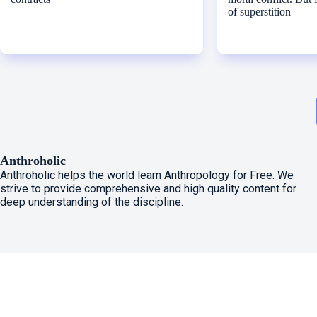
of superstition
Anthroholic
Anthroholic helps the world learn Anthropology for Free. We
strive to provide comprehensive and high quality content for
deep understanding of the discipline.