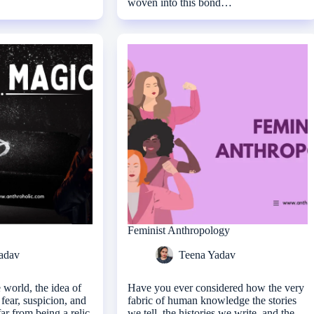
woven into this bond…
Feminist Anthropology
adav
Teena Yadav
 world, the idea of
Have you ever considered how the very
fear, suspicion, and
fabric of human knowledge the stories
far from being a relic
we tell, the histories we write, and the