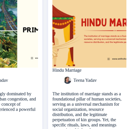
Hindu Marriage
adav
Teena Yadav
ngly dominated by
The institution of marriage stands as a
urban congestion, and
foundational pillar of human societies,
e concept of
serving as a universal mechanism for
erienced a powerful
social organization, resource
distribution, and the legitimate
perpetuation of kin groups. Yet, the
specific rituals, laws, and meanings