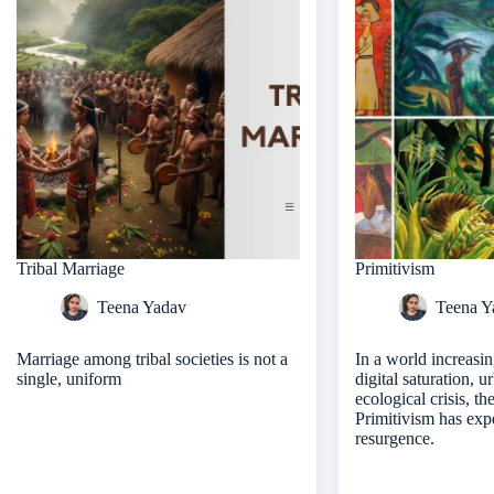
Tribal Marriage
Primitivism
Teena Yadav
Teena Y
Marriage among tribal societies is not a
In a world increasi
single, uniform
digital saturation, 
ecological crisis, th
Primitivism has exp
resurgence.