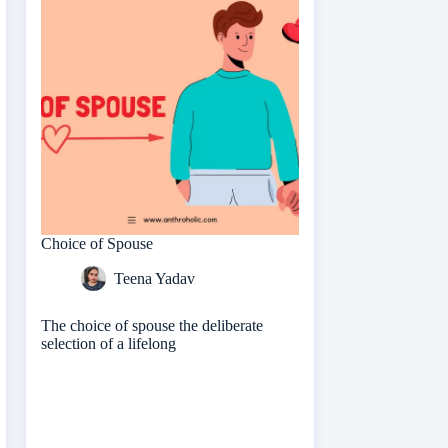
Choice of Spouse
Teena Yadav
The choice of spouse the deliberate
selection of a lifelong