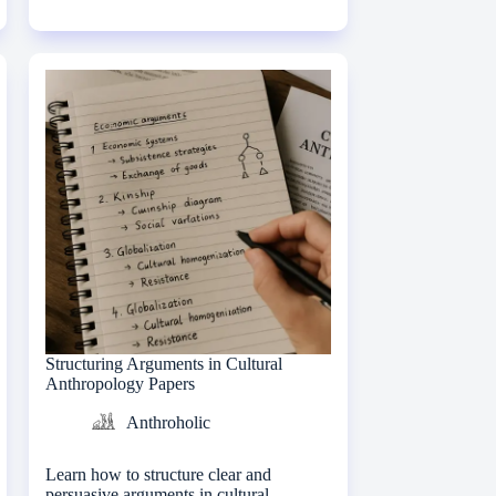
Structuring Arguments in Cultural
Anthropology Papers
Anthroholic
Learn how to structure clear and
persuasive arguments in cultural