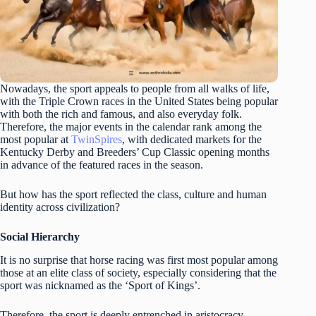
Nowadays, the sport appeals to people from all walks of life,
with the Triple Crown races in the United States being popular
with both the rich and famous, and also everyday folk.
Therefore, the major events in the calendar rank among the
most popular at
TwinSpires
, with dedicated markets for the
Kentucky Derby and Breeders’ Cup Classic opening months
in advance of the featured races in the season.
But how has the sport reflected the class, culture and human
identity across civilization?
Social Hierarchy
It is no surprise that horse racing was first most popular among
those at an elite class of society, especially considering that the
sport was nicknamed as the ‘Sport of Kings’.
Therefore, the sport is deeply entrenched in aristocracy,