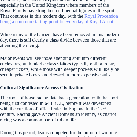
especially in the United Kingdom where members of the
Royal Family have long been influential figures in the sport.
That continues in this modern day, with the
Royal Procession
being a common starting point to every day at Royal Ascot
.
While many of the barriers have been removed in this modern
day, there is still clearly a class divide between those that are
attending the racing.
Major events will see those attending split into different
enclosures, with middle class visitors typically opting to buy
cheaper tickets, while those with deeper pockets will likely be
seen in private boxes and dressed in more expensive suits.
Cultural Significance Across Civilization
The roots of horse racing date back generation, with the sport
being first contested in 648 BCE, before it was developed
th
with the creation of official rules in England in the 12
century. Racing gave Ancient Romans an identity, as chariot
racing was a common part of urban life.
During this period, teams competed for the honor of winning