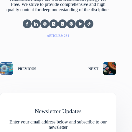
Free. We strive to provide comprehensive and high
quality content for deep understanding of the discipline.
ARTICLES: 284
PREVIOUS
NEXT
Newsletter Updates
Enter your email address below and subscribe to our
newsletter