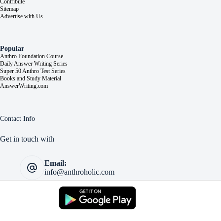
Contribute
Sitemap
Advertise with Us
Popular
Anthro Foundation Course
Daily Answer Writing Series
Super 50 Anthro Test Series
Books and Study Material
AnswerWriting.com
Contact Info
Get in touch with
Email:
info@anthroholic.com