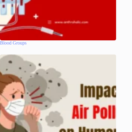
Blood Groups