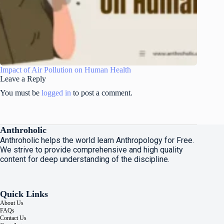
Impact of Air Pollution on Human Health
Leave a Reply
You must be
logged in
to post a comment.
Anthroholic
Anthroholic helps the world learn Anthropology for Free.
We strive to provide comprehensive and high quality
content for deep understanding of the discipline.
Quick Links
About Us
FAQs
Contact Us