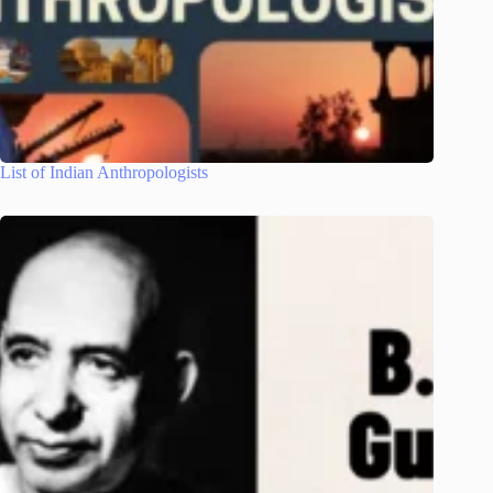
List of Indian Anthropologists