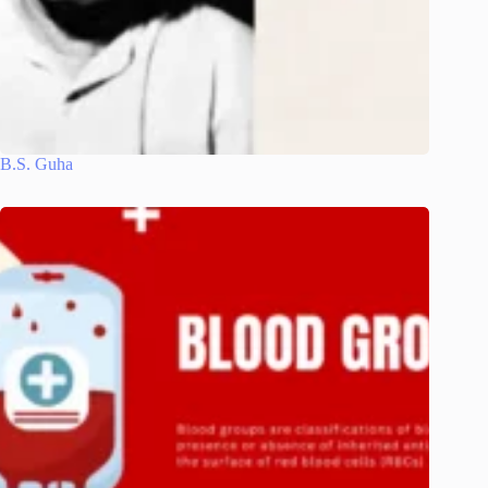
B.S. Guha