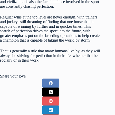
and civilization is also the fact that those involved in the sport
are constantly chasing perfection.
Regular wins at the top level are never enough, with trainers
and jockeys still dreaming of finding that one horse that is
capable of winning by further and in quicker times. This
search of perfection drives the sport into the future, with
greater emphasis put on the breeding operations to help create
a champion that is capable of taking the world by storm.
That is generally a rule that many humans live by, as they will
always be striving for perfection in their life, whether that be
socially or in their work.
Share your love