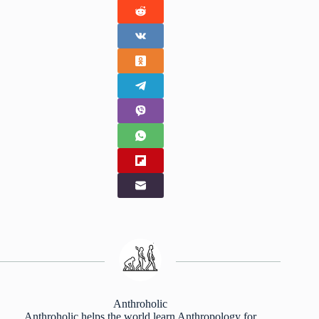
Anthroholic
Anthroholic helps the world learn Anthropology for