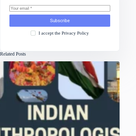
Subscribe
I accept the
Privacy Policy
Related Posts