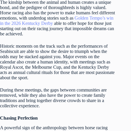
The kinship between the animal and human creates a unique
bond, and the pedigree of thoroughbreds is highly valued.
Horse racing also has the power to make humans feel different
emotions, with underdog stories such as
Golden Tempo’s win
in the 2026 Kentucky Derby
able to offer hope for those just
starting out on their racing journey that impossible dreams can
be achieved.
Historic moments on the track such as the performances of
Seabiscuit are able to show the desire to triumph when the
odds may be stacked against you. Major events on the
calendar also create a human identity, with meetings such as
Royal Ascot, the Melbourne Cup, and the Kentucky Derby
acts as annual cultural rituals for those that are most passionate
about the sport.
During these meetings, the gaps between communities are
removed, while they also have the power to create family
traditions and bring together diverse crowds to share in a
collective experience.
Chasing Perfection
A powerful sign of the anthropology between horse racing