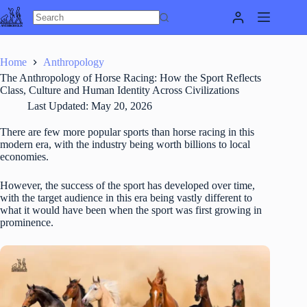
Skip
to
content
Home
Anthropology
The Anthropology of Horse Racing: How the Sport Reflects
Class, Culture and Human Identity Across Civilizations
Last Updated:
May 20, 2026
There are few more popular sports than horse racing in this
modern era, with the industry being worth billions to local
economies.
However, the success of the sport has developed over time,
with the target audience in this era being vastly different to
what it would have been when the sport was first growing in
prominence.