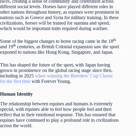
races, creating a sense of community and celebration across
different social levels. Horses have played different roles in
other nations throughout history, as equines were prominent in
nations such as Greece and Syria for military training. In these
civilizations, horses will be trained for stamina and speed,
which would be important traits required during warfare.
th
Some of the biggest changes to horse racing came in the 18
th
and 19
centuries, as British Colonial expansion saw the sport
exported to nations like Hong Kong, Singapore, and Japan.
This has shaped the future of the sport, with Japan having
grown in prominence on the global racing stage since then,
including in 2025
when winning the Breeders’ Cup Classic
for the first time
with Forever Young.
Human Identity
The relationship between equines and humans is extremely
special, with equines able to feel how people feel and then
reflect that in their emotional response. This has ensured that
equines have continued to play a profound role in civilizations
across the world.