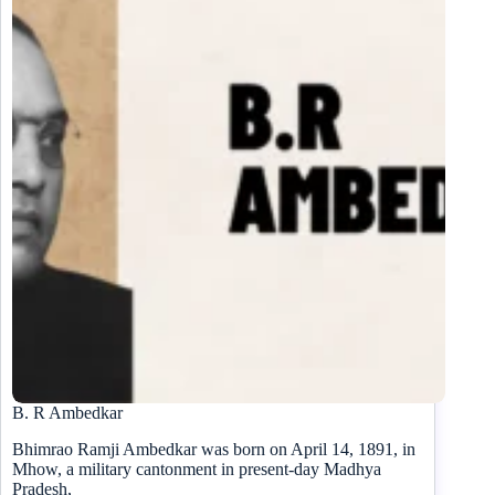
B. R Ambedkar
Bhimrao Ramji Ambedkar was born on April 14, 1891, in
Mhow, a military cantonment in present-day Madhya
Pradesh,