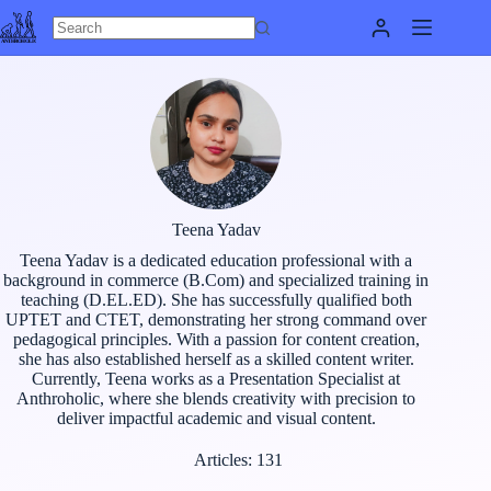
Skip
to
content
Teena Yadav
Teena Yadav is a dedicated education professional with a
background in commerce (B.Com) and specialized training in
teaching (D.EL.ED). She has successfully qualified both
UPTET and CTET, demonstrating her strong command over
pedagogical principles. With a passion for content creation,
she has also established herself as a skilled content writer.
Currently, Teena works as a Presentation Specialist at
Anthroholic, where she blends creativity with precision to
deliver impactful academic and visual content.
Articles: 131