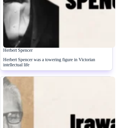
Herbert Spencer
Herbert Spencer was a towering figure in Victorian
intellectual life