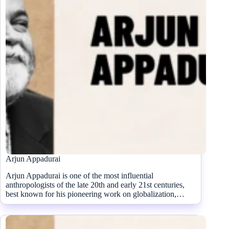
Arjun Appadurai
Arjun Appadurai is one of the most influential
anthropologists of the late 20th and early 21st centuries,
best known for his pioneering work on globalization,…