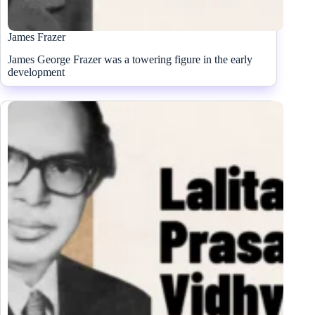
James Frazer
James George Frazer was a towering figure in the early
development