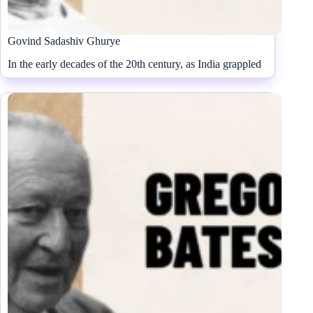
Govind Sadashiv Ghurye
In the early decades of the 20th century, as India grappled