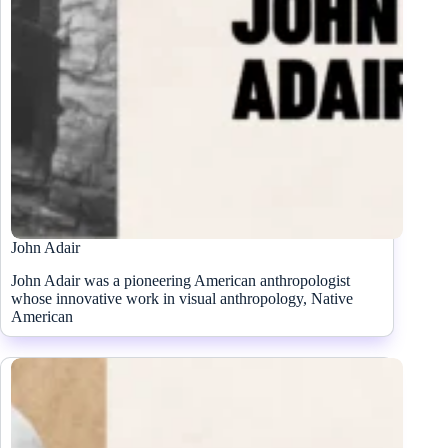
John Adair
John Adair was a pioneering American anthropologist
whose innovative work in visual anthropology, Native
American