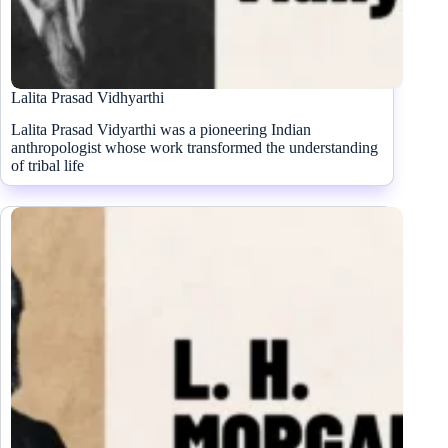
Lalita Prasad Vidhyarthi
Lalita Prasad Vidyarthi was a pioneering Indian
anthropologist whose work transformed the understanding
of tribal life