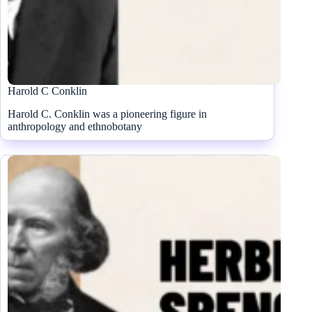
Harold C Conklin
Harold C. Conklin was a pioneering figure in
anthropology and ethnobotany