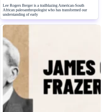
Lee Rogers Berger is a trailblazing American-South
African paleoanthropologist who has transformed our
understanding of early