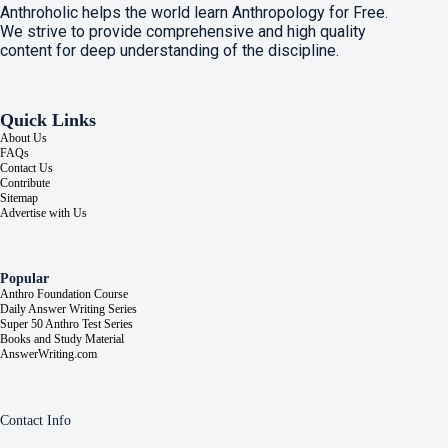
Anthroholic helps the world learn Anthropology for Free.
We strive to provide comprehensive and high quality
content for deep understanding of the discipline.
Quick Links
About Us
FAQs
Contact Us
Contribute
Sitemap
Advertise with Us
Popular
Anthro Foundation Course
Daily Answer Writing Series
Super 50 Anthro Test Series
Books and Study Material
AnswerWriting.com
Contact Info