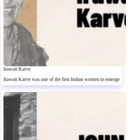
Irawati Karve
Irawati Karve was one of the first Indian women to emerge