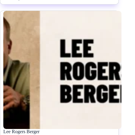
Lee Rogers Berger