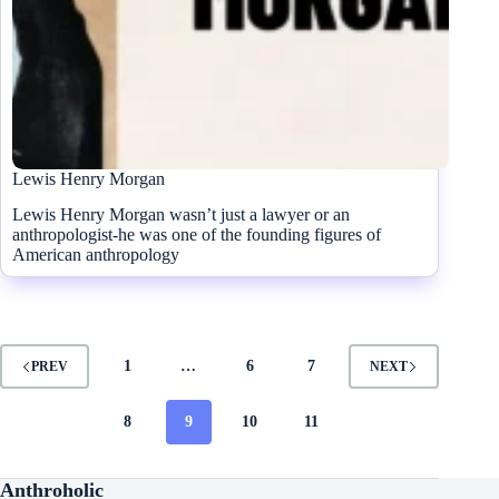
Lewis Henry Morgan
Lewis Henry Morgan wasn’t just a lawyer or an
anthropologist-he was one of the founding figures of
American anthropology
1
…
6
7
PREV
NEXT
8
9
10
11
Anthroholic