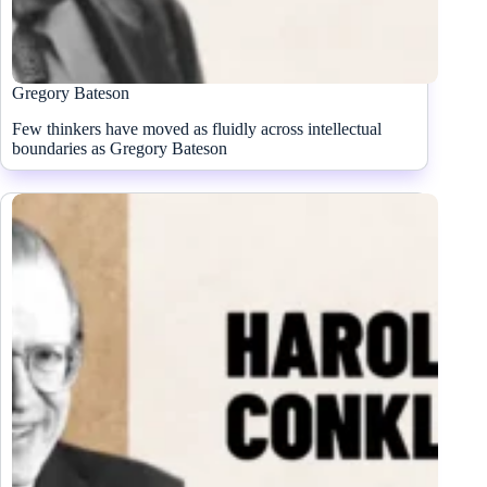
Gregory Bateson
Few thinkers have moved as fluidly across intellectual
boundaries as Gregory Bateson