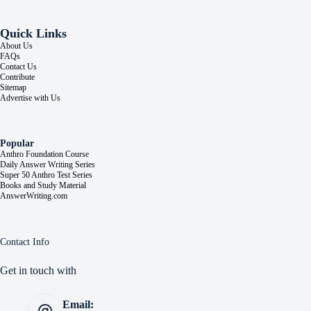
Quick Links
About Us
FAQs
Contact Us
Contribute
Sitemap
Advertise with Us
Popular
Anthro Foundation Course
Daily Answer Writing Series
Super 50 Anthro Test Series
Books and Study Material
AnswerWriting.com
Contact Info
Get in touch with
Email: