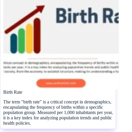
Birth Rate
The term "birth rate" is a critical concept in demographics,
encapsulating the frequency of births within a specific
population group. Measured per 1,000 inhabitants per year,
it is a key index for analyzing population trends and public
health policies.