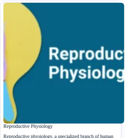
Reproductive Physiology
Reproductive physiology, a specialized branch of human