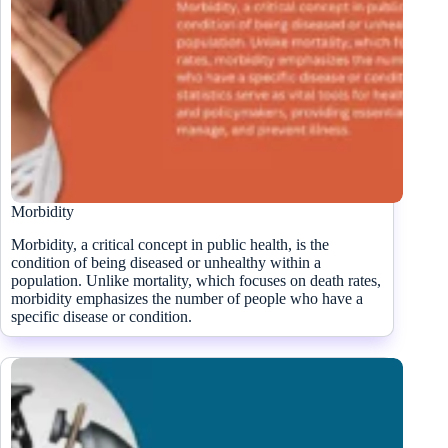
Morbidity
Morbidity, a critical concept in public health, is the
condition of being diseased or unhealthy within a
population. Unlike mortality, which focuses on death rates,
morbidity emphasizes the number of people who have a
specific disease or condition.