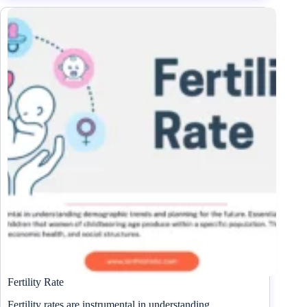
Fertility Rate
Fertility rates are instrumental in understanding