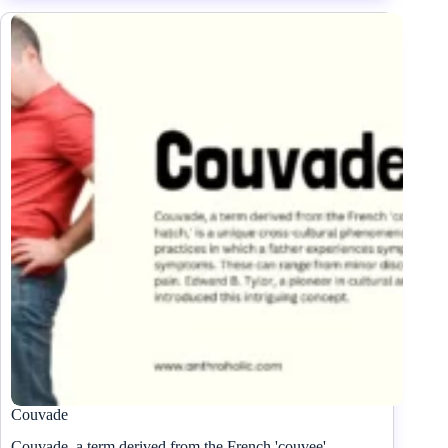
Couvade
Couvade, a term derived from the French 'couvee'