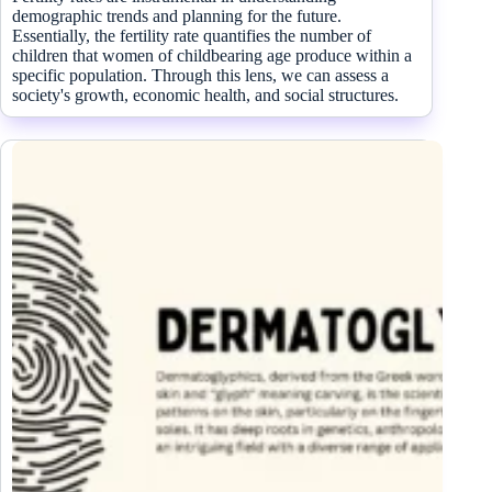
demographic trends and planning for the future.
Essentially, the fertility rate quantifies the number of
children that women of childbearing age produce within a
specific population. Through this lens, we can assess a
society's growth, economic health, and social structures.