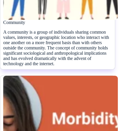
Community
A community is a group of individuals sharing common
values, interests, or geographic location who interact with
one another on a more frequent basis than with others
outside the community. The concept of community holds
significant sociological and anthropological implications
and has evolved dramatically with the advent of
technology and the internet.