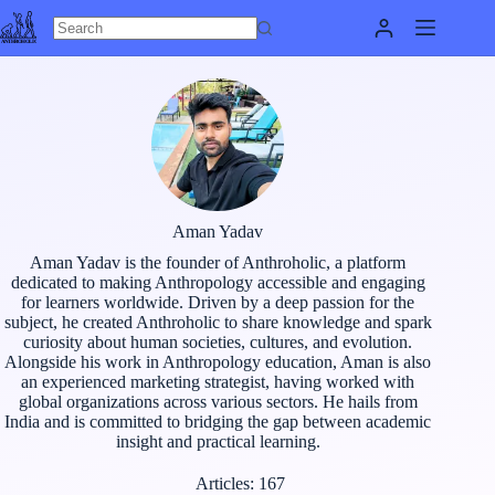
Skip
to
content
Aman Yadav
Aman Yadav is the founder of Anthroholic, a platform
dedicated to making Anthropology accessible and engaging
for learners worldwide. Driven by a deep passion for the
subject, he created Anthroholic to share knowledge and spark
curiosity about human societies, cultures, and evolution.
Alongside his work in Anthropology education, Aman is also
an experienced marketing strategist, having worked with
global organizations across various sectors. He hails from
India and is committed to bridging the gap between academic
insight and practical learning.
Articles: 167