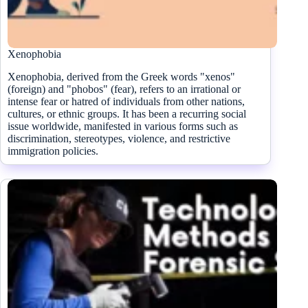
Xenophobia
Xenophobia, derived from the Greek words "xenos"
(foreign) and "phobos" (fear), refers to an irrational or
intense fear or hatred of individuals from other nations,
cultures, or ethnic groups. It has been a recurring social
issue worldwide, manifested in various forms such as
discrimination, stereotypes, violence, and restrictive
immigration policies.