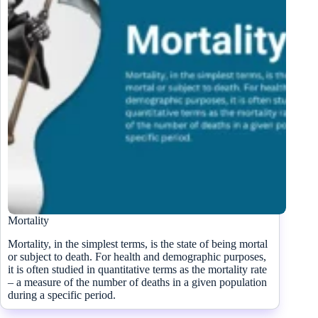
Mortality
Mortality, in the simplest terms, is the state of being mortal
or subject to death. For health and demographic purposes,
it is often studied in quantitative terms as the mortality rate
– a measure of the number of deaths in a given population
during a specific period.