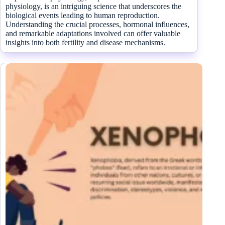
physiology, is an intriguing science that underscores the
biological events leading to human reproduction.
Understanding the crucial processes, hormonal influences,
and remarkable adaptations involved can offer valuable
insights into both fertility and disease mechanisms.