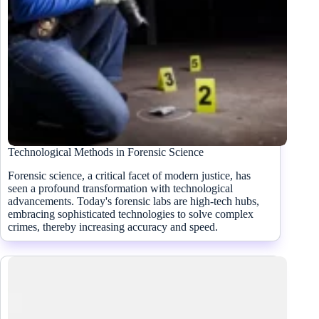
Technological Methods in Forensic Science
Forensic science, a critical facet of modern justice, has
seen a profound transformation with technological
advancements. Today's forensic labs are high-tech hubs,
embracing sophisticated technologies to solve complex
crimes, thereby increasing accuracy and speed.