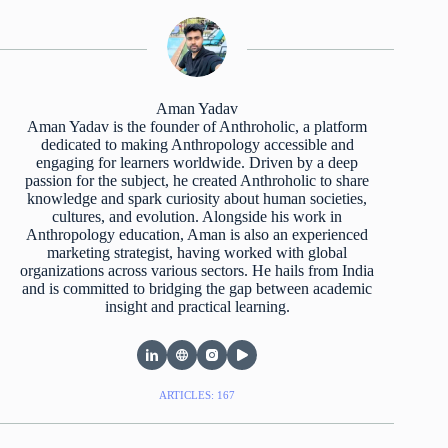
Aman Yadav
Aman Yadav is the founder of Anthroholic, a platform
dedicated to making Anthropology accessible and
engaging for learners worldwide. Driven by a deep
passion for the subject, he created Anthroholic to share
knowledge and spark curiosity about human societies,
cultures, and evolution. Alongside his work in
Anthropology education, Aman is also an experienced
marketing strategist, having worked with global
organizations across various sectors. He hails from India
and is committed to bridging the gap between academic
insight and practical learning.
ARTICLES: 167