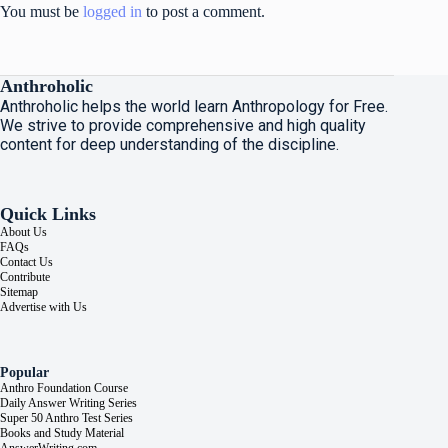
You must be
logged in
to post a comment.
Anthroholic
Anthroholic helps the world learn Anthropology for Free.
We strive to provide comprehensive and high quality
content for deep understanding of the discipline.
Quick Links
About Us
FAQs
Contact Us
Contribute
Sitemap
Advertise with Us
Popular
Anthro Foundation Course
Daily Answer Writing Series
Super 50 Anthro Test Series
Books and Study Material