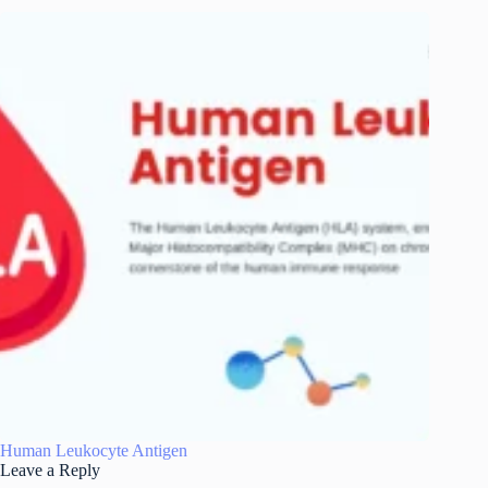
Human Leukocyte Antigen
Leave a Reply