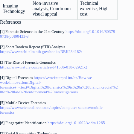
Non-invasive
Technical
Imaging
analysis, Courtroom
expertise, High
Technology
visual appeal
cost
References
[1] Forensic Science in the 21st Century
https://doi.org/10.1016/S0379-
0738(00)00433-3
[2] Short Tandem Repeat (STR) Analysis
https://www.ncbi.nlm.nih.gov/books/NBK234182/
[3] The Rise of Forensic Genomics
https://www.nature.com/articles/d41586-018-02921-2
[4] Digital Forensics
https://www.interpol.int/en/How-we-
work/Innovation/Digital-
forensics#:~:text=Digital%20forensics%20is%20a%20branch,crucial%2
0for%20law%20enforcement%20investigations.
[5] Mobile Device Forensics
https://www.sciencedirect.com/topics/computer-science/mobile-
forensics
[6] Fingerprint Identification
https://doi.org/10.1002/widm.1265
[7] Facial Recognition Technology