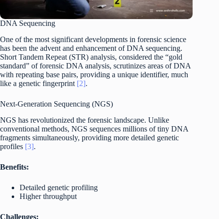
DNA Sequencing
One of the most significant developments in forensic science
has been the advent and enhancement of DNA sequencing.
Short Tandem Repeat (STR) analysis, considered the “gold
standard” of forensic DNA analysis, scrutinizes areas of DNA
with repeating base pairs, providing a unique identifier, much
like a genetic fingerprint
[2]
.
Next-Generation Sequencing (NGS)
NGS has revolutionized the forensic landscape. Unlike
conventional methods, NGS sequences millions of tiny DNA
fragments simultaneously, providing more detailed genetic
profiles
[3]
.
Benefits:
Detailed genetic profiling
Higher throughput
Challenges: