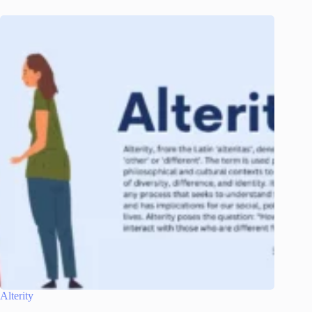
Alterity