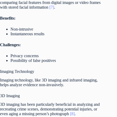
comparing facial features from digital images or video frames
with stored facial information
[7]
.
Benefits:
Non-intrusive
Instantaneous results
Challenges:
Privacy concerns
Possibility of false positives
Imaging Technology
Imaging technology, like 3D imaging and infrared imaging,
helps analyze evidence non-invasively.
3D Imaging
3D imaging has been particularly beneficial in analyzing and
recreating crime scenes, demonstrating potential injuries, or
even aging a missing person’s photograph
[8]
.