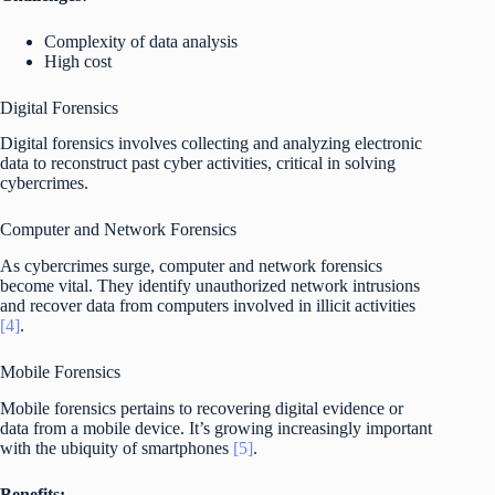
Complexity of data analysis
High cost
Digital Forensics
Digital forensics involves collecting and analyzing electronic
data to reconstruct past cyber activities, critical in solving
cybercrimes.
Computer and Network Forensics
As cybercrimes surge, computer and network forensics
become vital. They identify unauthorized network intrusions
and recover data from computers involved in illicit activities
[4]
.
Mobile Forensics
Mobile forensics pertains to recovering digital evidence or
data from a mobile device. It’s growing increasingly important
with the ubiquity of smartphones
[5]
.
Benefits: