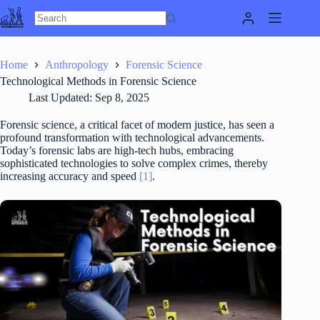
Skip
to
content
Home
Anthropology
Forensic Science
Technological Methods in Forensic Science
Last Updated:
Sep 8, 2025
Forensic science, a critical facet of modern justice, has seen a
profound transformation with technological advancements.
Today’s forensic labs are high-tech hubs, embracing
sophisticated technologies to solve complex crimes, thereby
increasing accuracy and speed
[1]
.