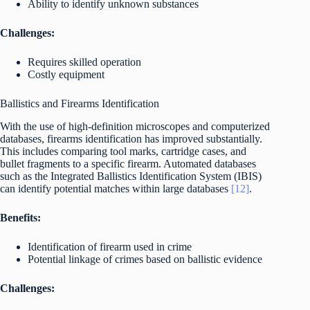
Ability to identify unknown substances
Challenges:
Requires skilled operation
Costly equipment
Ballistics and Firearms Identification
With the use of high-definition microscopes and computerized
databases, firearms identification has improved substantially.
This includes comparing tool marks, cartridge cases, and
bullet fragments to a specific firearm. Automated databases
such as the Integrated Ballistics Identification System (IBIS)
can identify potential matches within large databases
[12]
.
Benefits:
Identification of firearm used in crime
Potential linkage of crimes based on ballistic evidence
Challenges: