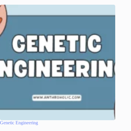
Genetic Engineering