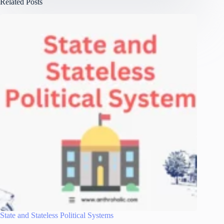
Related Posts
State and Stateless Political Systems