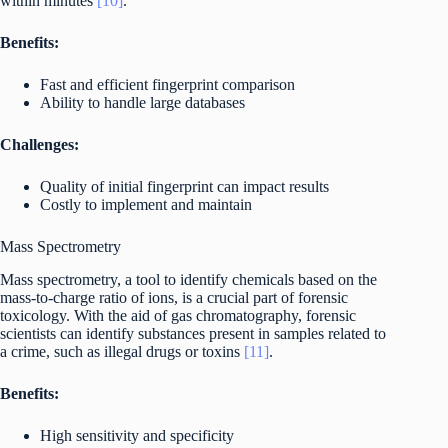
within minutes
[10]
.
Benefits:
Fast and efficient fingerprint comparison
Ability to handle large databases
Challenges:
Quality of initial fingerprint can impact results
Costly to implement and maintain
Mass Spectrometry
Mass spectrometry, a tool to identify chemicals based on the
mass-to-charge ratio of ions, is a crucial part of forensic
toxicology. With the aid of gas chromatography, forensic
scientists can identify substances present in samples related to
a crime, such as illegal drugs or toxins
[11]
.
Benefits:
High sensitivity and specificity