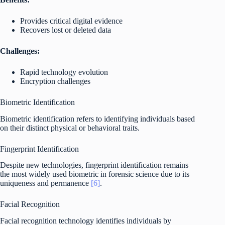
Provides critical digital evidence
Recovers lost or deleted data
Challenges:
Rapid technology evolution
Encryption challenges
Biometric Identification
Biometric identification refers to identifying individuals based
on their distinct physical or behavioral traits.
Fingerprint Identification
Despite new technologies, fingerprint identification remains
the most widely used biometric in forensic science due to its
uniqueness and permanence
[6]
.
Facial Recognition
Facial recognition technology identifies individuals by