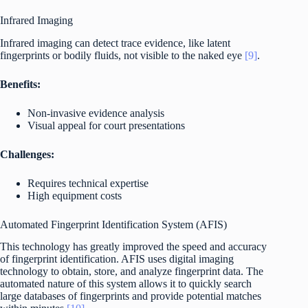
Infrared Imaging
Infrared imaging can detect trace evidence, like latent
fingerprints or bodily fluids, not visible to the naked eye
[9]
.
Benefits:
Non-invasive evidence analysis
Visual appeal for court presentations
Challenges:
Requires technical expertise
High equipment costs
Automated Fingerprint Identification System (AFIS)
This technology has greatly improved the speed and accuracy
of fingerprint identification. AFIS uses digital imaging
technology to obtain, store, and analyze fingerprint data. The
automated nature of this system allows it to quickly search
large databases of fingerprints and provide potential matches