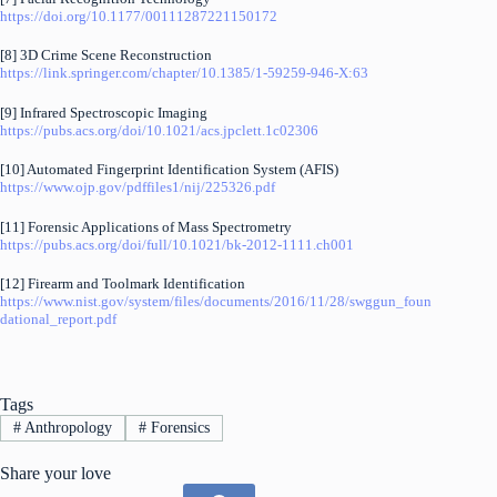
https://doi.org/10.1177/00111287221150172
[8] 3D Crime Scene Reconstruction
https://link.springer.com/chapter/10.1385/1-59259-946-X:63
[9] Infrared Spectroscopic Imaging
https://pubs.acs.org/doi/10.1021/acs.jpclett.1c02306
[10] Automated Fingerprint Identification System (AFIS)
https://www.ojp.gov/pdffiles1/nij/225326.pdf
[11] Forensic Applications of Mass Spectrometry
https://pubs.acs.org/doi/full/10.1021/bk-2012-1111.ch001
[12] Firearm and Toolmark Identification
https://www.nist.gov/system/files/documents/2016/11/28/swggun_foun
dational_report.pdf
Tags
#
Anthropology
#
Forensics
Share your love