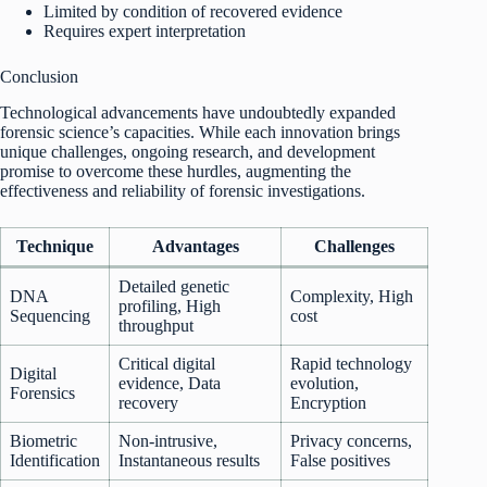
Limited by condition of recovered evidence
Requires expert interpretation
Conclusion
Technological advancements have undoubtedly expanded
forensic science’s capacities. While each innovation brings
unique challenges, ongoing research, and development
promise to overcome these hurdles, augmenting the
effectiveness and reliability of forensic investigations.
Technique
Advantages
Challenges
Detailed genetic
DNA
Complexity, High
profiling, High
Sequencing
cost
throughput
Critical digital
Rapid technology
Digital
evidence, Data
evolution,
Forensics
recovery
Encryption
Biometric
Non-intrusive,
Privacy concerns,
Identification
Instantaneous results
False positives