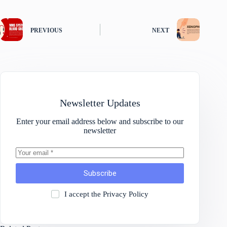
PREVIOUS
NEXT
Newsletter Updates
Enter your email address below and subscribe to our
newsletter
Subscribe
I accept the
Privacy Policy