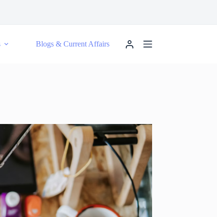
s
Blogs & Current Affairs