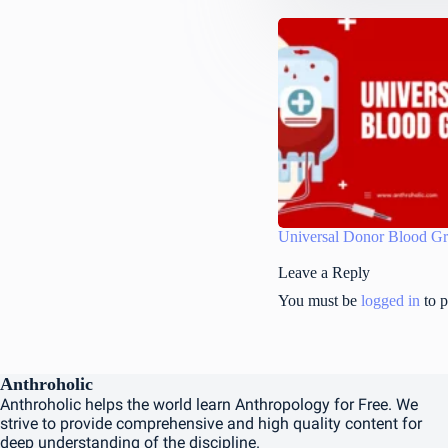
Universal Donor Blood G
Leave a Reply
You must be
logged in
to p
Anthroholic
Anthroholic helps the world learn Anthropology for Free. We
strive to provide comprehensive and high quality content for
deep understanding of the discipline.