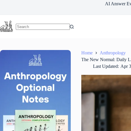
Skip
AI Answer Ev
to
content
Home
Anthropology
The New Normal: Daily Lif
Last Updated:
Apr 3