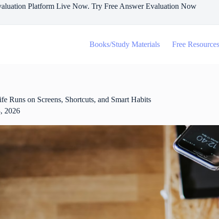
aluation Platform Live Now. Try Free Answer Evaluation Now
Books/Study Materials
Free Resource
e Runs on Screens, Shortcuts, and Smart Habits
, 2026