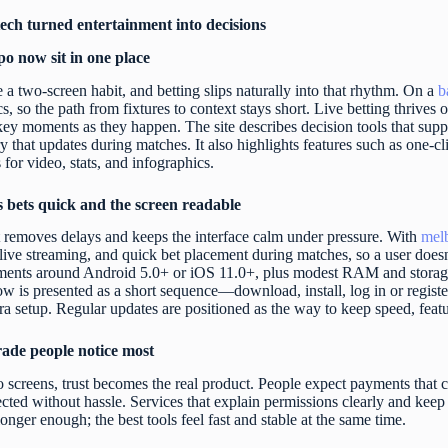
ch turned entertainment into decisions
po now sit in one place
a two-screen habit, and betting slips naturally into that rhythm. On a
b
ics, so the path from fixtures to context stays short. Live betting thriv
y moments as they happen. The site describes decision tools that supp
ry that updates during matches. It also highlights features such as one-c
or video, stats, and infographics.
s bets quick and the screen readable
 removes delays and keeps the interface calm under pressure. With
mel
live streaming, and quick bet placement during matches, so a user doesn’
ments around Android 5.0+ or iOS 11.0+, plus modest RAM and storage 
low is presented as a short sequence—download, install, log in or regist
ra setup. Regular updates are positioned as the way to keep speed, feat
grade people notice most
 screens, trust becomes the real product. People expect payments that c
ected without hassle. Services that explain permissions clearly and keep
longer enough; the best tools feel fast and stable at the same time.