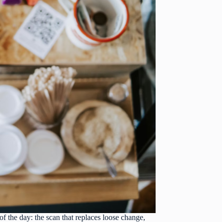
of the day: the scan that replaces loose change,