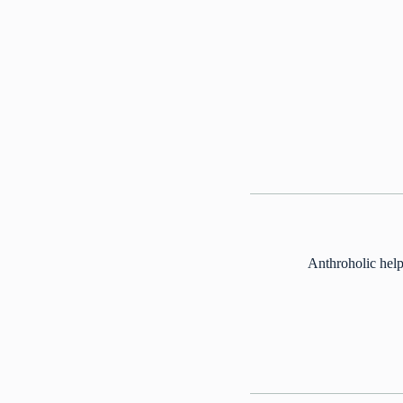
Anthroholic help