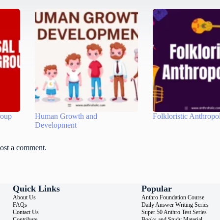
roup
Human Growth and
Folkloristic Anthropo
Development
ost a comment.
Quick Links
Popular
About Us
Anthro Foundation Course
FAQs
Daily Answer Writing Series
Contact Us
Super 50 Anthro Test Series
Contribute
Books and Study Material