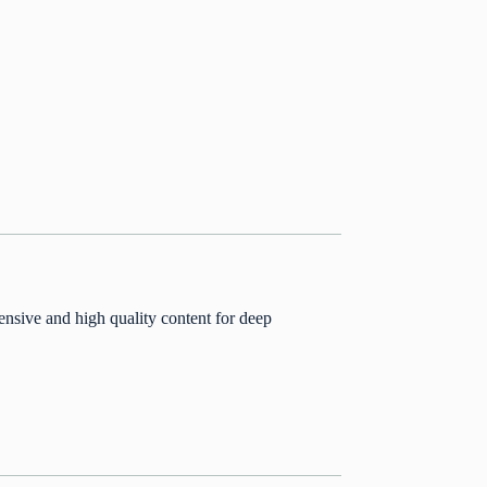
nsive and high quality content for deep