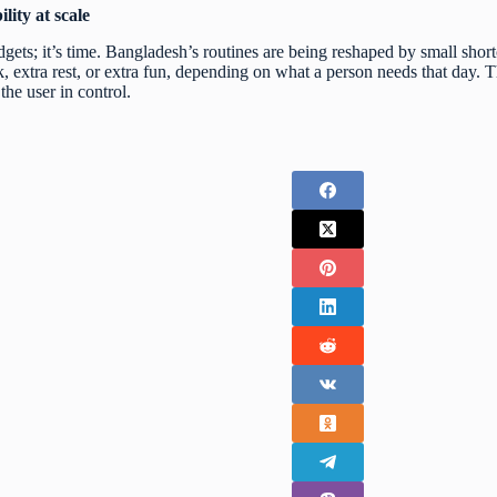
lity at scale
dgets; it’s time. Bangladesh’s routines are being reshaped by small shor
extra rest, or extra fun, depending on what a person needs that day. Th
the user in control.