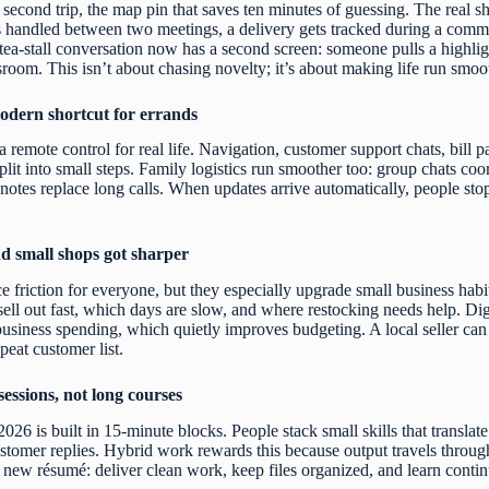
second trip, the map pin that saves ten minutes of guessing. The real shif
ts handled between two meetings, a delivery gets tracked during a commute
tea-stall conversation now has a second screen: someone pulls a highligh
oom. This isn’t about chasing novelty; it’s about making life run smoo
dern shortcut for errands
 remote control for real life. Navigation, customer support chats, bill 
plit into small steps. Family logistics run smoother too: group chats coo
notes replace long calls. When updates arrive automatically, people st
d small shops got sharper
e friction for everyone, but they especially upgrade small business habit
sell out fast, which days are slow, and where restocking needs help. Digi
siness spending, which quietly improves budgeting. A local seller can a
epeat customer list.
sessions, not long courses
2026 is built in 15-minute blocks. People stack small skills that translat
customer replies. Hybrid work rewards this because output travels throug
he new résumé: deliver clean work, keep files organized, and learn conti