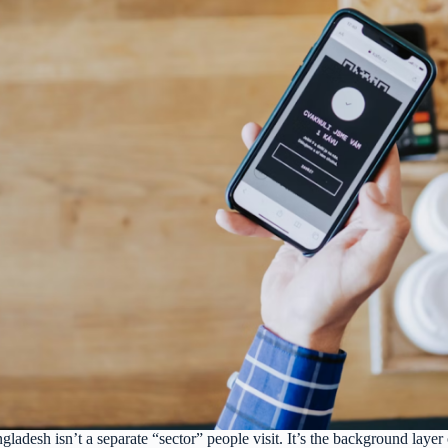
ladesh isn’t a separate “sector” people visit. It’s the background layer 