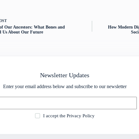
OST
of Our Ancestors: What Bones and
How Modern Dig
ell Us About Our Future
Soc
Newsletter Updates
Enter your email address below and subscribe to our newsletter
I accept the
Privacy Policy