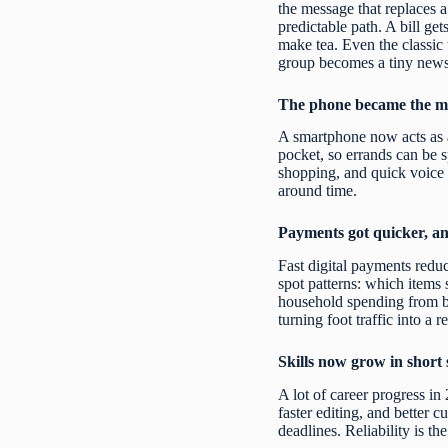
the message that replaces a 
predictable path. A bill ge
make tea. Even the classic 
group becomes a tiny newsr
The phone became the mo
A smartphone now acts as a
pocket, so errands can be s
shopping, and quick voice 
around time.
Payments got quicker, an
Fast digital payments reduc
spot patterns: which items 
household spending from bu
turning foot traffic into a r
Skills now grow in short 
A lot of career progress in 
faster editing, and better 
deadlines. Reliability is t