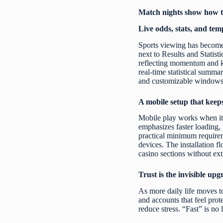
Match nights show how te
Live odds, stats, and tem
Sports viewing has become 
next to Results and Statist
reflecting momentum and ke
real-time statistical summa
and customizable windows f
A mobile setup that keep
Mobile play works when it
emphasizes faster loading, 
practical minimum require
devices. The installation f
casino sections without ext
Trust is the invisible up
As more daily life moves to
and accounts that feel prot
reduce stress. “Fast” is no 