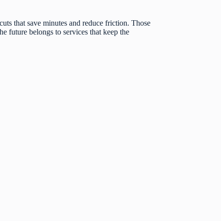
tcuts that save minutes and reduce friction. Those
e future belongs to services that keep the