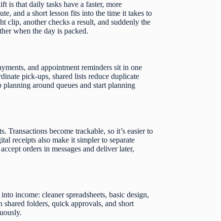
t is that daily tasks have a faster, more
, and a short lesson fits into the time it takes to
t clip, another checks a result, and suddenly the
ther when the day is packed.
payments, and appointment reminders sit in one
rdinate pick-ups, shared lists reduce duplicate
op planning around queues and start planning
s. Transactions become trackable, so it’s easier to
tal receipts also make it simpler to separate
ccept orders in messages and deliver later,
e into income: cleaner spreadsheets, basic design,
h shared folders, quick approvals, and short
nuously.