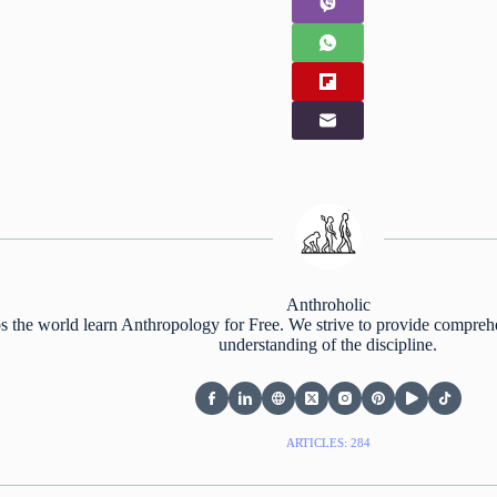
Anthroholic
s the world learn Anthropology for Free. We strive to provide comprehe
understanding of the discipline.
ARTICLES: 284