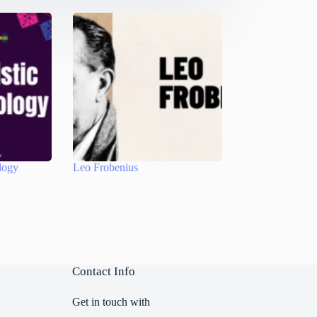
logy
Leo Frobenius
Contact Info
Get in touch with