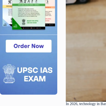
In 2026, technology in Bang