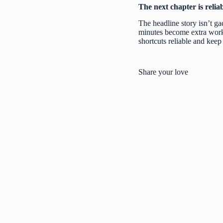
The next chapter is reliabi
The headline story isn’t ga
minutes become extra work, 
shortcuts reliable and keep 
Share your love