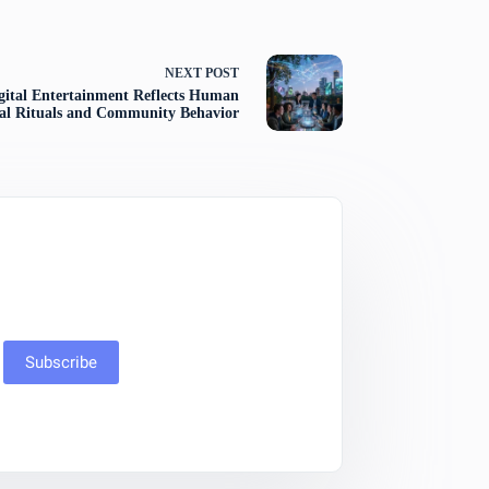
NEXT
POST
ital Entertainment Reflects Human
ial Rituals and Community Behavior
Subscribe