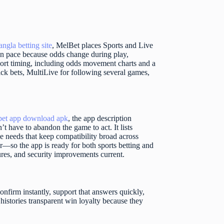
angla betting site
, MelBet places Sports and Live
es on pace because odds change during play,
ort timing, including odds movement charts and a
lick bets, MultiLive for following several games,
bet app download apk
, the app description
t have to abandon the game to act. It lists
needs that keep compatibility broad across
er—so the app is ready for both sports betting and
ures, and security improvements current.
onfirm instantly, support that answers quickly,
 histories transparent win loyalty because they