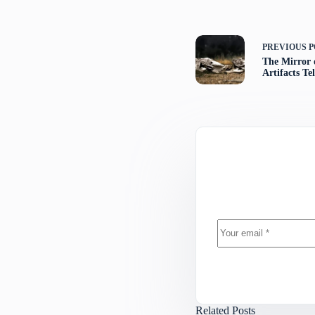
PREVIOUS
P
The Mirror 
Artifacts T
Related Posts