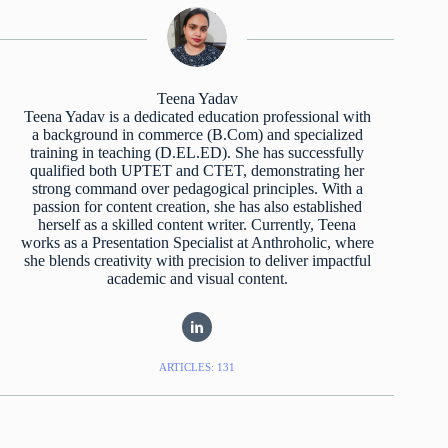
Teena Yadav
Teena Yadav is a dedicated education professional with
a background in commerce (B.Com) and specialized
training in teaching (D.EL.ED). She has successfully
qualified both UPTET and CTET, demonstrating her
strong command over pedagogical principles. With a
passion for content creation, she has also established
herself as a skilled content writer. Currently, Teena
works as a Presentation Specialist at Anthroholic, where
she blends creativity with precision to deliver impactful
academic and visual content.
ARTICLES: 131