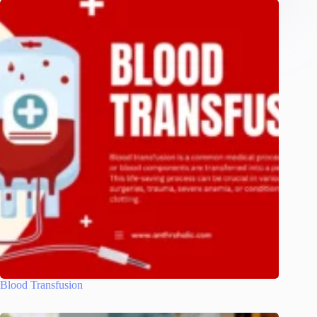
Blood Transfusion