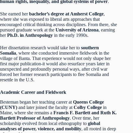
human rights, inequality, and global systems of power
.
She earned her
bachelor’s degree at Amherst College
,
where she was exposed to liberal arts approaches that
encouraged critical thinking across disciplines. From there, she
pursued graduate work at the
University of Arizona
, earning
her
Ph.D. in Anthropology
in the early 1990s.
Her dissertation research would take her to
southern
Somalia
, where she conducted immersive fieldwork in the
village of Banta. That experience would not only shape her
first major publication-it would also resurface years later in
unexpected and profoundly personal ways, after civil war
forced her former research participants to flee Somalia and
resettle in the U.S.
Academic Career and Fieldwork
Besteman began her teaching career at
Queens College
(CUNY)
and later joined the faculty at
Colby College
in
Maine, where she remains a
Francis F. Bartlett and Ruth K.
Bartlett Professor of Anthropology
. Over time, her
scholarship evolved from local ethnography to
global
analyses of power, violence, and mobility
, all rooted in deep