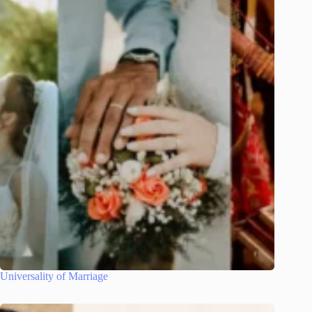
Universality of Marriage