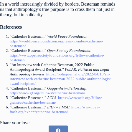
In a world increasingly divided by borders, Besteman reminds
us that anthropology’s true purpose is to cross them-not just in
theory, but in solidarity.
References
“Catherine Besteman,”
World Peace Foundation
.
https://worldpeacefoundation.org/team-member/catherine-
besteman/
“Catherine Besteman,”
Open Society Foundations
.
https://www.opensocietyfoundations.org/fellows/catherine-
besteman
“An Interview with Catherine Besteman, 2022 Public
Anthropologist Award Recipient,”
PoLAR: Political and Legal
Anthropology Review
.
https://polarjournal.org/2022/04/13/an-
interview-with-catherine-besteman-2022-public-anthropologist-
award-recipient/
“Catherine Besteman,”
Guggenheim Fellowship
.
https://www.gf.org/fellows/catherine-besteman/
“Catherine Besteman,”
ACLS
.
https://www.acls.org/fellow-
grantees/catherine-besteman/
“Catherine Besteman,”
IPEV – FMSH
.
https://www.ipev-
fmsh.org/expert/catherine-besteman/
Share your love