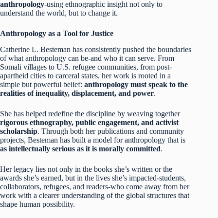
anthropology
-using ethnographic insight not only to
understand the world, but to change it.
Anthropology as a Tool for Justice
Catherine L. Besteman has consistently pushed the boundaries
of what anthropology can be-and who it can serve. From
Somali villages to U.S. refugee communities, from post-
apartheid cities to carceral states, her work is rooted in a
simple but powerful belief:
anthropology must speak to the
realities of inequality, displacement, and power
.
She has helped redefine the discipline by weaving together
rigorous ethnography, public engagement, and activist
scholarship
. Through both her publications and community
projects, Besteman has built a model for anthropology that is
as intellectually serious as it is morally committed
.
Her legacy lies not only in the books she’s written or the
awards she’s earned, but in the lives she’s impacted-students,
collaborators, refugees, and readers-who come away from her
work with a clearer understanding of the global structures that
shape human possibility.