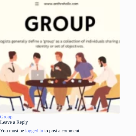
Group
Leave a Reply
You must be
logged in
to post a comment.