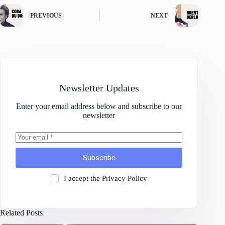
PREVIOUS
NEXT
Newsletter Updates
Enter your email address below and subscribe to our
newsletter
Subscribe
I accept the
Privacy Policy
Related Posts