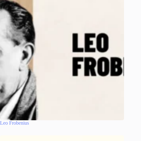
Leo Frobenius