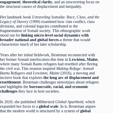
engagement
,
theoretical clarity
, and an unwavering focus on
the structural causes of displacement and inequality.
Her landmark book
Unraveling Somalia: Race, Class, and the
Legacy of Slavery
(1999) examined how clan conflict, class
divisions, and colonial legacies contributed to the
fragmentation of Somali society. This ethnographic work
stood out for
linking micro-level social dynamics with
broader national and global forces
-a theme that would
characterize much of her later scholarship.
Years after her initial fieldwork, Besteman reconnected with
her former Somali interlocutors-this time in
Lewiston, Maine
,
where many Somali Bantu refugees had resettled after fleeing
the civil war. This reunion inspired
Making Refuge: Somali
Bantu Refugees and Lewiston, Maine
(2016), a moving and
incisive book that explores
the long arc of displacement and
resettlement
. Besteman challenges stereotypes about refugees
and highlights the
bureaucratic, racial, and economic
challenges
they face in host societies.
In 2020, she published
Militarized Global Apartheid
, which
expanded her focus to a
global scale
. In it, Besteman argues
that the modern world is structured by a system of
global