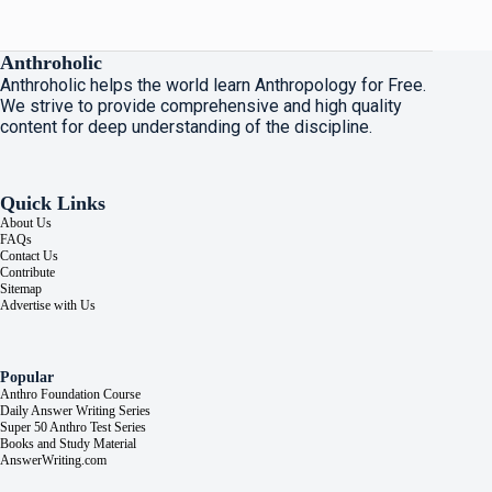
Anthroholic
Anthroholic helps the world learn Anthropology for Free.
We strive to provide comprehensive and high quality
content for deep understanding of the discipline.
Quick Links
About Us
FAQs
Contact Us
Contribute
Sitemap
Advertise with Us
Popular
Anthro Foundation Course
Daily Answer Writing Series
Super 50 Anthro Test Series
Books and Study Material
AnswerWriting.com