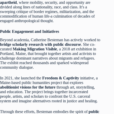
apartheid
, where mobility, security, and opportunity are
divided along lines of nationality, race, and class. It’s a
sweeping critique of border regimes, militarization, and the
commodification of human life-a culmination of decades of
engaged anthropological thought.
Public Engagement and Initiatives
Beyond academia, Catherine Besteman has actively worked to
bridge scholarly research with public discourse
. She co-
curated
Making Migration Visible
, a 2018 art exhibition in
Portland, Maine, that brought together artists and activists to
challenge dominant narratives about migrants and refugees.
The exhibit reached thousands and sparked widespread
community dialogue.
In 2021, she launched the
Freedom & Captivity
initiative, a
Maine-based public humanities project that explores
abolitionist visions for the future
through art, storytelling,
and education. The project brings together incarcerated
people, artists, and scholars to confront the U.S. carceral
system and imagine alternatives rooted in justice and healing.
Through these efforts, Besteman embodies the spirit of
public