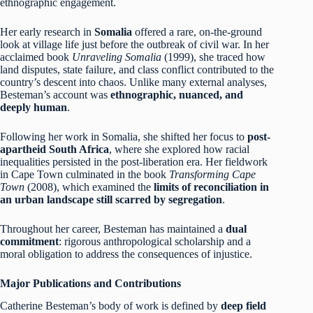
ethnographic engagement.
Her early research in
Somalia
offered a rare, on-the-ground
look at village life just before the outbreak of civil war. In her
acclaimed book
Unraveling Somalia
(1999), she traced how
land disputes, state failure, and class conflict contributed to the
country’s descent into chaos. Unlike many external analyses,
Besteman’s account was
ethnographic, nuanced, and
deeply human
.
Following her work in Somalia, she shifted her focus to
post-
apartheid South Africa
, where she explored how racial
inequalities persisted in the post-liberation era. Her fieldwork
in Cape Town culminated in the book
Transforming Cape
Town
(2008), which examined the
limits of reconciliation in
an urban landscape still scarred by segregation
.
Throughout her career, Besteman has maintained a
dual
commitment
: rigorous anthropological scholarship and a
moral obligation to address the consequences of injustice.
Major Publications and Contributions
Catherine Besteman’s body of work is defined by
deep field