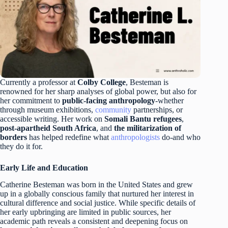
Currently a professor at
Colby College
, Besteman is
renowned for her sharp analyses of global power, but also for
her commitment to
public-facing anthropology
-whether
through museum exhibitions,
community
partnerships, or
accessible writing. Her work on
Somali Bantu refugees
,
post-apartheid South Africa
, and
the militarization of
borders
has helped redefine what
anthropologists
do-and who
they do it for.
Early Life and Education
Catherine Besteman was born in the United States and grew
up in a globally conscious family that nurtured her interest in
cultural difference and social justice. While specific details of
her early upbringing are limited in public sources, her
academic path reveals a consistent and deepening focus on