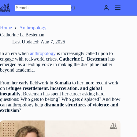
Skip
to
content
Home
Anthropology
Catherine L. Besteman
Last Updated:
Aug 7, 2025
In an era when
anthropology
is increasingly called upon to
engage with real-world crises,
Catherine L. Besteman
has
emerged as a leading voice in making the discipline matter
beyond academia.
From her early fieldwork in
Somalia
to her more recent work
on
refugee resettlement, incarceration, and global
inequality
, Besteman has spent her career asking hard
questions: Who gets to belong? Who gets displaced? And how
can anthropology help
dismantle structures of violence and
exclusion
?