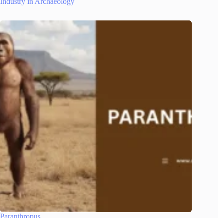
Industry in Archaeology
Paranthropus