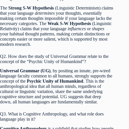
The
Strong S-W Hypothesis
(Linguistic Determinism) claims
that your language
determines
your thoughts, essentially
making certain thoughts impossible if your language lacks the
necessary categories.
The
Weak S-W Hypothesis
(Linguistic
Relativity) claims that your language
influences
or
shapes
your habitual thought patterns, making certain distinctions or
concepts easier or more salient, which is supported by most
modern research.
Q2. How does the study of Universal Grammar relate to the
concept of the “Psychic Unity of Humankind”?
Universal Grammar (UG)
, by positing an innate, pre-wired
language faculty common to all humans, strongly supports the
concept of the
Psychic Unity of Humankind
.
This is the
anthropological idea that all human minds, regardless of
cultural or linguistic variation, share the same underlying
cognitive structure and potential. UG suggests that deep
down, all human languages are fundamentally similar.
Q3. What is Cognitive Anthropology, and what role does
language play in it?
Cognitive Anthropology
is a subfield that studies how people