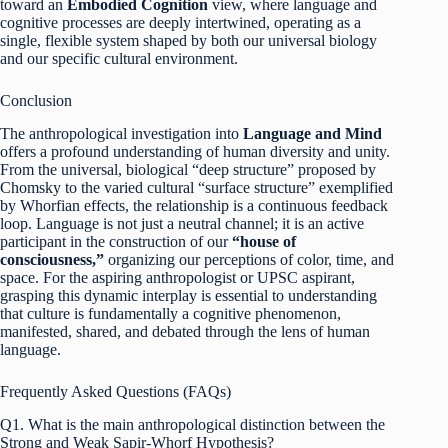
toward an
Embodied Cognition
view, where language and
cognitive processes are deeply intertwined, operating as a
single, flexible system shaped by both our universal biology
and our specific cultural environment.
Conclusion
The anthropological investigation into
Language and Mind
offers a profound understanding of human diversity and unity.
From the universal, biological “deep structure” proposed by
Chomsky to the varied cultural “surface structure” exemplified
by Whorfian effects, the relationship is a continuous feedback
loop. Language is not just a neutral channel; it is an active
participant in the construction of our
“house of
consciousness,”
organizing our perceptions of color, time, and
space.
For the aspiring anthropologist or UPSC aspirant,
grasping this dynamic interplay is essential to understanding
that culture is fundamentally a cognitive phenomenon,
manifested, shared, and debated through the lens of human
language.
Frequently Asked Questions (FAQs)
Q1. What is the main anthropological distinction between the
Strong and Weak Sapir-Whorf Hypothesis?