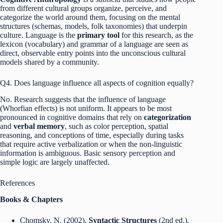
from different cultural groups organize, perceive, and
categorize the world around them, focusing on the mental
structures (schemas, models, folk taxonomies) that underpin
culture.
Language is the
primary tool
for this research, as the
lexicon (vocabulary) and grammar of a language are seen as
direct, observable entry points into the unconscious cultural
models shared by a community.
Q4. Does language influence all aspects of cognition equally?
No. Research suggests that the influence of language
(Whorfian effects) is not uniform. It appears to be most
pronounced in cognitive domains that rely on
categorization
and
verbal memory
, such as color perception, spatial
reasoning, and conceptions of time, especially during tasks
that require active verbalization or when the non-linguistic
information is ambiguous.
Basic sensory perception and
simple logic are largely unaffected.
References
Books & Chapters
Chomsky, N. (2002).
Syntactic Structures
(2nd ed.).