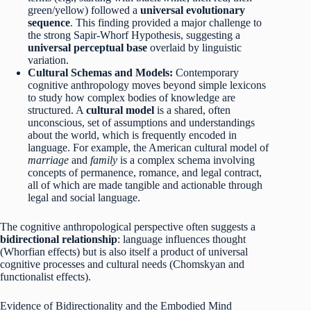
green/yellow) followed a
universal evolutionary
sequence
. This finding provided a major challenge to
the strong Sapir-Whorf Hypothesis, suggesting a
universal perceptual base
overlaid by linguistic
variation.
Cultural Schemas and Models:
Contemporary
cognitive anthropology moves beyond simple lexicons
to study how complex bodies of knowledge are
structured. A
cultural model
is a shared, often
unconscious, set of assumptions and understandings
about the world, which is frequently encoded in
language. For example, the American cultural model of
marriage
and
family
is a complex schema involving
concepts of permanence, romance, and legal contract,
all of which are made tangible and actionable through
legal and social language.
The cognitive anthropological perspective often suggests a
bidirectional relationship
: language influences thought
(Whorfian effects) but is also itself a product of universal
cognitive processes and cultural needs (Chomskyan and
functionalist effects).
Evidence of Bidirectionality and the Embodied Mind