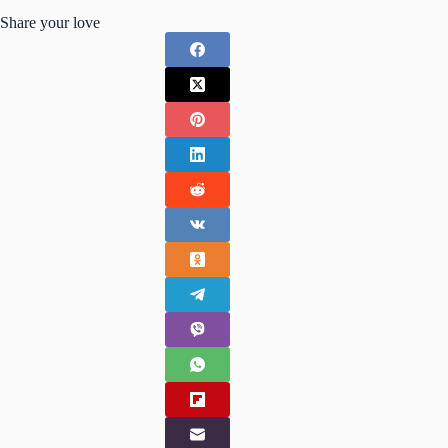
Share your love