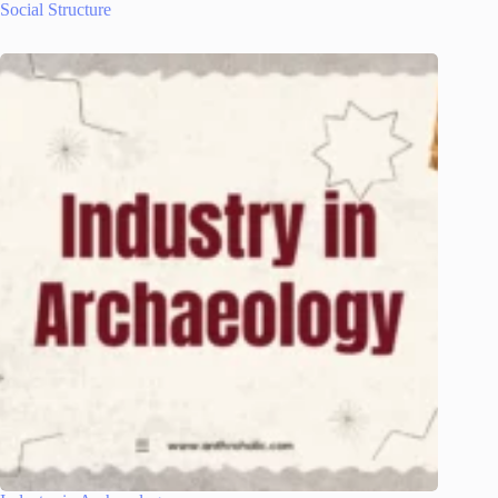
Social Structure