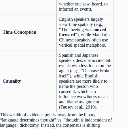
whether one saw, heard, or
inferred an event).
English speakers largely
view time spatially (e.g.,
“The meeting was
moved
Time Conception
forward
“), while Mandarin
Chinese speakers often use
vertical spatial metaphors.
Spanish and Japanese
speakers describe accidental
events with less focus on the
agent (e.g., “The vase broke
itself”), while English
Causality
speakers are more likely to
name the person who
caused it, which can
influence eyewitness recall
and blame assignment
(Fausey et al., 2010).
This wealth of evidence points away from the binary
“language determines thought” vs. “thought is independent of
language” dichotomy. Instead, the consensus is shifting