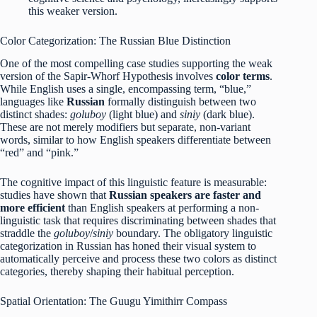
this weaker version.
Color Categorization: The Russian Blue Distinction
One of the most compelling case studies supporting the weak
version of the Sapir-Whorf Hypothesis involves
color terms
.
While English uses a single, encompassing term, “blue,”
languages like
Russian
formally distinguish between two
distinct shades:
goluboy
(light blue) and
siniy
(dark blue).
These are not merely modifiers but separate, non-variant
words, similar to how English speakers differentiate between
“red” and “pink.”
The cognitive impact of this linguistic feature is measurable:
studies have shown that
Russian speakers are faster and
more efficient
than English speakers at performing a non-
linguistic task that requires discriminating between shades that
straddle the
goluboy
/
siniy
boundary.
The obligatory linguistic
categorization in Russian has honed their visual system to
automatically perceive and process these two colors as distinct
categories, thereby shaping their habitual perception.
Spatial Orientation: The Guugu Yimithirr Compass