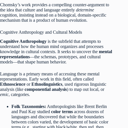
Chomsky’s work provides a compelling counter-argument to
the idea that culture and language entirely
determine
cognition, insisting instead on a biological, domain-specific
mechanism that is a product of human evolution.
Cognitive Anthropology and Cultural Models
Cognitive Anthropology
is the subfield that attempts to
understand how the human mind organizes and processes
knowledge in cultural contexts.
It seeks to uncover the
mental
representations
—the schemas, prototypes, and cultural
models—that shape human behavior.
Language is a primary means of accessing these mental
representations. Early work in this field, often called
Ethnoscience
or
Ethnolinguistics
, used rigorous linguistic
analysis (like
componential analysis
) to map out local, or
emic
, categories.
Folk Taxonomies:
Anthropologists like Brent Berlin
and Paul Kay studied
color terms
across dozens of
languages and discovered that while the boundaries
between colors varied, the development of basic color
terms (e.g., starting with black/white, then red, then