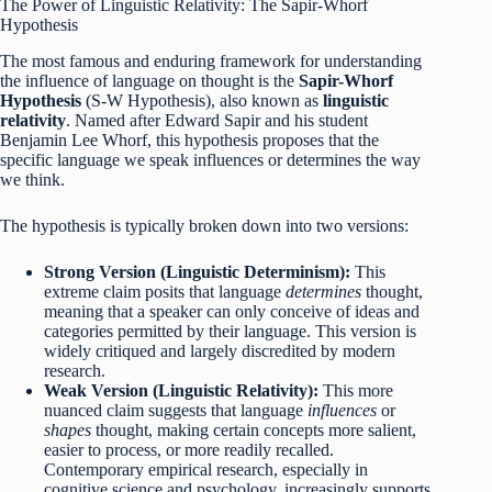
The Power of Linguistic Relativity: The Sapir-Whorf
Hypothesis
The most famous and enduring framework for understanding
the influence of language on thought is the
Sapir-Whorf
Hypothesis
(S-W Hypothesis), also known as
linguistic
relativity
.
Named after Edward Sapir and his student
Benjamin Lee Whorf, this hypothesis proposes that the
specific language we speak influences or determines the way
we think.
The hypothesis is typically broken down into two versions:
Strong Version (Linguistic Determinism):
This
extreme claim posits that language
determines
thought,
meaning that a speaker can only conceive of ideas and
categories permitted by their language. This version is
widely critiqued and largely discredited by modern
research.
Weak Version (Linguistic Relativity):
This more
nuanced claim suggests that language
influences
or
shapes
thought, making certain concepts more salient,
easier to process, or more readily recalled.
Contemporary empirical research, especially in
cognitive science and psychology, increasingly supports