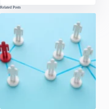
Related Posts