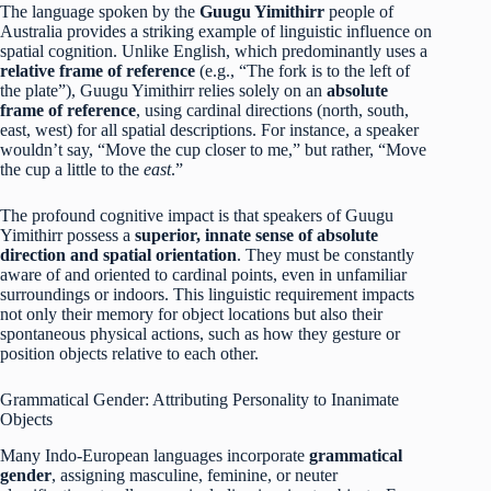
The language spoken by the
Guugu Yimithirr
people of
Australia provides a striking example of linguistic influence on
spatial cognition.
Unlike English, which predominantly uses a
relative frame of reference
(e.g., “The fork is to the left of
the plate”), Guugu Yimithirr relies solely on an
absolute
frame of reference
, using cardinal directions (north, south,
east, west) for all spatial descriptions. For instance, a speaker
wouldn’t say, “Move the cup closer to me,” but rather, “Move
the cup a little to the
east
.”
The profound cognitive impact is that speakers of Guugu
Yimithirr possess a
superior, innate sense of absolute
direction and spatial orientation
.
They must be constantly
aware of and oriented to cardinal points, even in unfamiliar
surroundings or indoors. This linguistic requirement impacts
not only their memory for object locations but also their
spontaneous physical actions, such as how they gesture or
position objects relative to each other.
Grammatical Gender: Attributing Personality to Inanimate
Objects
Many Indo-European languages incorporate
grammatical
gender
, assigning masculine, feminine, or neuter