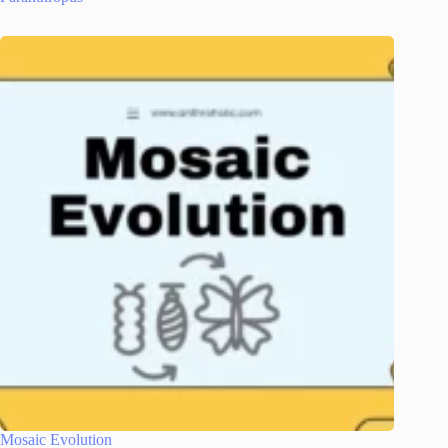
Mosaic Evolution