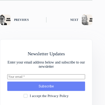
PREVIOUS
NEXT
Newsletter Updates
Enter your email address below and subscribe to our
newsletter
Subscribe
I accept the
Privacy Policy