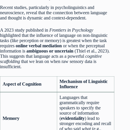
Recent studies, particularly in psycholinguistics and
neuroscience, reveal that the connection between language
and thought is dynamic and context-dependent.
A 2023 study published in
Frontiers in Psychology
highlighted that the influence of language on non-linguistic
tasks (like perception or memory) is greatest when the task
requires
online verbal mediation
or when the perceptual
information is
ambiguous or uncertain
(Thiel et al., 2023).
This suggests that language acts as a powerful
cognitive
scaffolding
that we lean on when raw sensory data is
insufficient.
Mechanism of Linguistic
Aspect of Cognition
Influence
Languages that
grammatically require
speakers to specify the
source of information
Memory
(
evidentiality
) lead to
stronger encoding and recall
of
who
said
what
(e.g.,