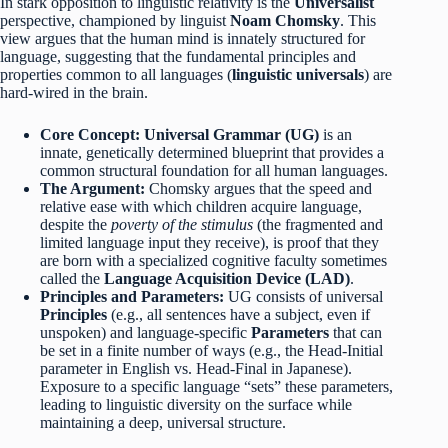
In stark opposition to linguistic relativity is the
Universalist
perspective, championed by linguist
Noam Chomsky
.
This
view argues that the human mind is innately structured for
language, suggesting that the fundamental principles and
properties common to all languages (
linguistic universals
) are
hard-wired in the brain.
Core Concept:
Universal Grammar (UG)
is an
innate, genetically determined blueprint that provides a
common structural foundation for all human languages.
The Argument:
Chomsky argues that the speed and
relative ease with which children acquire language,
despite the
poverty of the stimulus
(the fragmented and
limited language input they receive), is proof that they
are born with a specialized cognitive faculty sometimes
called the
Language Acquisition Device (LAD)
.
Principles and Parameters:
UG consists of universal
Principles
(e.g., all sentences have a subject, even if
unspoken) and language-specific
Parameters
that can
be set in a finite number of ways (e.g., the Head-Initial
parameter in English vs. Head-Final in Japanese).
Exposure to a specific language “sets” these parameters,
leading to linguistic diversity on the surface while
maintaining a deep, universal structure.