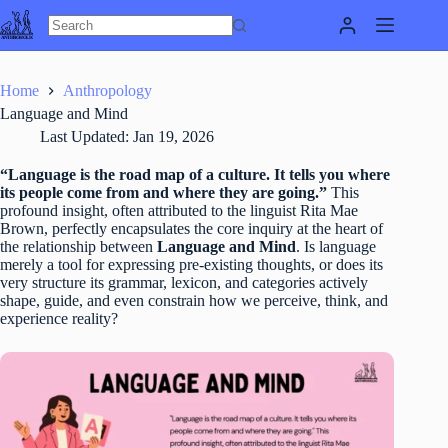
Skip
to
content
Home
Anthropology
Language and Mind
Last Updated:
Jan 19, 2026
“Language is the road map of a culture. It tells you where
its people come from and where they are going.”
This
profound insight, often attributed to the linguist Rita Mae
Brown, perfectly encapsulates the core inquiry at the heart of
the relationship between
Language and Mind
. Is language
merely a tool for expressing pre-existing thoughts, or does its
very structure its grammar, lexicon, and categories actively
shape, guide, and even constrain how we perceive, think, and
experience reality?