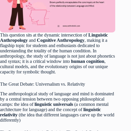
This question sits at the dynamic intersection of
Linguistic
Anthropology
and
Cognitive Anthropology
, making it a
flagship topic for students and enthusiasts dedicated to
understanding the totality of the human condition. In
anthropology, the study of language is not just about phonetics
and syntax; it is a critical window into
human cognition
,
cultural models, and the evolutionary origins of our unique
capacity for symbolic thought.
The Great Debate: Universalism vs. Relativity
The anthropological study of language and mind is dominated
by a central tension between two opposing philosophical
camps: the idea of
linguistic universals
(a common mental
architecture for language) and the concept of
linguistic
relativity
(the idea that different languages carve up the world
differently)