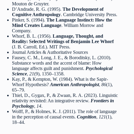
Mouton de Gruyter.
D’Andrade, R. G. (1995).
The Development of
Cognitive Anthropology
. Cambridge University Press.
Pinker, S. (1994).
The Language Instinct: How the
Mind Creates Language
. William Morrow and
Company.
Whorf, B. L. (1956).
Language, Thought, and
Reality: Selected Writings of Benjamin Lee Whorf
(J. B. Carroll, Ed.). MIT Press.
Journal Articles & Authoritative Sources
Fausey, C. M., Long, J. E., & Boroditsky, L. (2010).
Substance words and the accent of blame: How
language affects guilt and punishment.
Psychological
Science
,
21
(9), 1350–1358.
Kay, P., & Kempton, W. (1984). What is the Sapir-
Whorf Hypothesis?
American Anthropologist
,
86
(1),
65–79.
Thiel, D., Gygax, P., & Zwaan, R. A. (2023). Linguistic
relativity revisited: An integrative review.
Frontiers in
Psychology
,
14
.
Wolff, P., & Holmes, K. J. (2011). The role of language
in the perception of causal events.
Cognition
,
121
(1),
18–44.