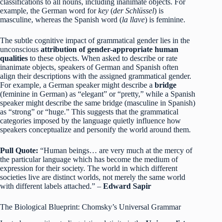
classifications to all nouns, including inanimate objects. For
example, the German word for
key
(
der Schlüssel
) is
masculine, whereas the Spanish word (
la llave
) is feminine.
The subtle cognitive impact of grammatical gender lies in the
unconscious
attribution of gender-appropriate human
qualities
to these objects. When asked to describe or rate
inanimate objects, speakers of German and Spanish often
align their descriptions with the assigned grammatical gender.
For example, a German speaker might describe a
bridge
(feminine in German) as “elegant” or “pretty,” while a Spanish
speaker might describe the same bridge (masculine in Spanish)
as “strong” or “huge.”
This suggests that the grammatical
categories imposed by the language quietly influence how
speakers conceptualize and personify the world around them.
Pull Quote:
“Human beings… are very much at the mercy of
the particular language which has become the medium of
expression for their society. The world in which different
societies live are distinct worlds, not merely the same world
with different labels attached.” –
Edward Sapir
The Biological Blueprint: Chomsky’s Universal Grammar