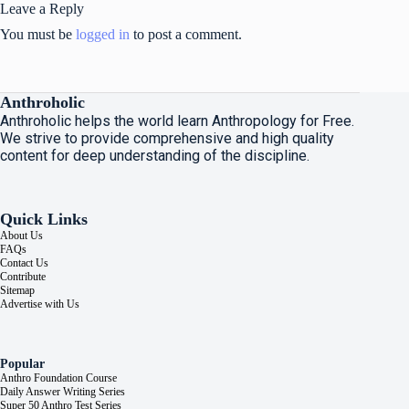
Leave a Reply
You must be
logged in
to post a comment.
Anthroholic
Anthroholic helps the world learn Anthropology for Free.
We strive to provide comprehensive and high quality
content for deep understanding of the discipline.
Quick Links
About Us
FAQs
Contact Us
Contribute
Sitemap
Advertise with Us
Popular
Anthro Foundation Course
Daily Answer Writing Series
Super 50 Anthro Test Series