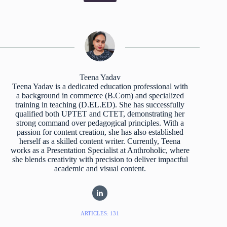
Teena Yadav
Teena Yadav is a dedicated education professional with
a background in commerce (B.Com) and specialized
training in teaching (D.EL.ED). She has successfully
qualified both UPTET and CTET, demonstrating her
strong command over pedagogical principles. With a
passion for content creation, she has also established
herself as a skilled content writer. Currently, Teena
works as a Presentation Specialist at Anthroholic, where
she blends creativity with precision to deliver impactful
academic and visual content.
ARTICLES: 131