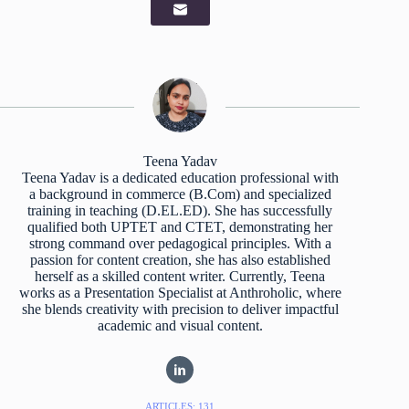
Teena Yadav
Teena Yadav is a dedicated education professional with
a background in commerce (B.Com) and specialized
training in teaching (D.EL.ED). She has successfully
qualified both UPTET and CTET, demonstrating her
strong command over pedagogical principles. With a
passion for content creation, she has also established
herself as a skilled content writer. Currently, Teena
works as a Presentation Specialist at Anthroholic, where
she blends creativity with precision to deliver impactful
academic and visual content.
ARTICLES: 131