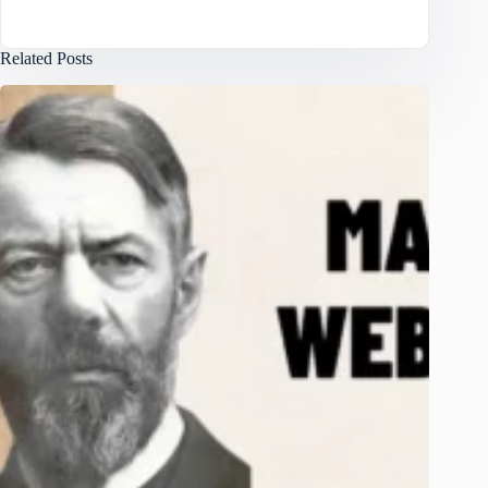
Related Posts