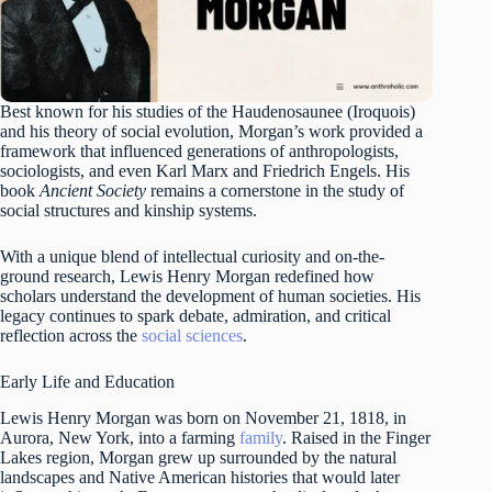
Best known for his studies of the Haudenosaunee (Iroquois)
and his theory of social evolution, Morgan’s work provided a
framework that influenced generations of anthropologists,
sociologists, and even Karl Marx and Friedrich Engels. His
book
Ancient Society
remains a cornerstone in the study of
social structures and kinship systems.
With a unique blend of intellectual curiosity and on-the-
ground research, Lewis Henry Morgan redefined how
scholars understand the development of human societies. His
legacy continues to spark debate, admiration, and critical
reflection across the
social sciences
.
Early Life and Education
Lewis Henry Morgan was born on November 21, 1818, in
Aurora, New York, into a farming
family
. Raised in the Finger
Lakes region, Morgan grew up surrounded by the natural
landscapes and Native American histories that would later