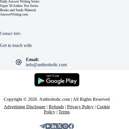
Daily Answer Writing Series
Super 50 Anthro Test Series
Books and Study Material
AnswerWriting.com
Contact Info
Get in touch with
Email:
info@anthroholic.com
Copyright © 2026 Anthroholic.com | All Rights Reserved
Advertising Disclosure
|
Refunds
|
Privacy Policy
|
Cookie
Policy
|
Terms