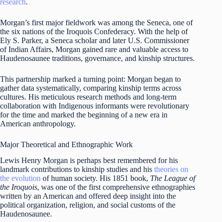
research
.
Morgan’s first major fieldwork was among the Seneca, one of
the six nations of the Iroquois Confederacy. With the help of
Ely S. Parker, a Seneca scholar and later U.S. Commissioner
of Indian Affairs, Morgan gained rare and valuable access to
Haudenosaunee traditions, governance, and kinship structures.
This partnership marked a turning point: Morgan began to
gather data systematically, comparing kinship terms across
cultures. His meticulous research methods and long-term
collaboration with Indigenous informants were revolutionary
for the time and marked the beginning of a new era in
American anthropology.
Major Theoretical and Ethnographic Work
Lewis Henry Morgan is perhaps best remembered for his
landmark contributions to kinship studies and his
theories on
the evolution
of human society. His 1851 book,
The League of
the Iroquois
, was one of the first comprehensive ethnographies
written by an American and offered deep insight into the
political organization, religion, and social customs of the
Haudenosaunee.