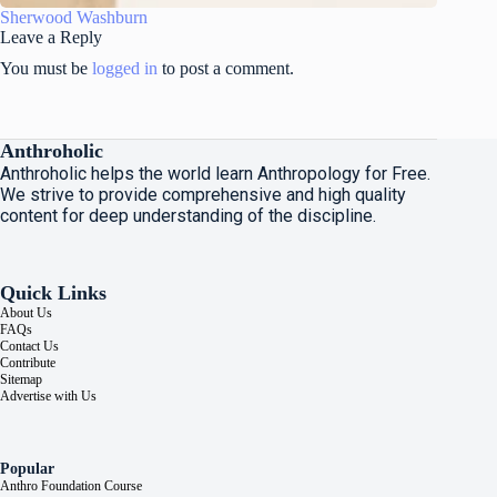
Sherwood Washburn
Leave a Reply
You must be
logged in
to post a comment.
Anthroholic
Anthroholic helps the world learn Anthropology for Free.
We strive to provide comprehensive and high quality
content for deep understanding of the discipline.
Quick Links
About Us
FAQs
Contact Us
Contribute
Sitemap
Advertise with Us
Popular
Anthro Foundation Course