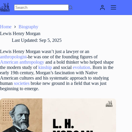
Skip
to
content
Home
Biography
Lewis Henry Morgan
Last Updated:
Sep 5, 2025
Lewis Henry Morgan wasn’t just a lawyer or an
anthropologist
-he was one of the founding figures of
American anthropology
and a bold thinker who helped shape
the modern study of
kinship
and social
evolution
. Born in the
early 19th century, Morgan’s fascination with Native
American cultures and his systematic approach to studying
human
societies
broke new ground in a field that was just
beginning to emerge.