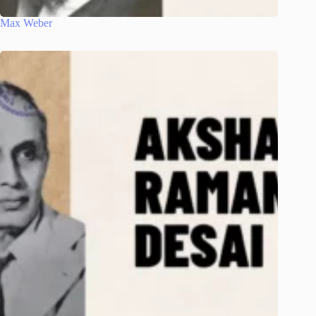
Max Weber