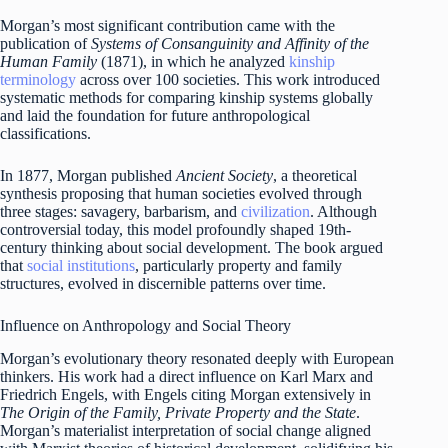
Morgan’s most significant contribution came with the
publication of
Systems of Consanguinity and Affinity of the
Human Family
(1871), in which he analyzed
kinship
terminology
across over 100 societies. This work introduced
systematic methods for comparing kinship systems globally
and laid the foundation for future anthropological
classifications.
In 1877, Morgan published
Ancient Society
, a theoretical
synthesis proposing that human societies evolved through
three stages: savagery, barbarism, and
civilization
. Although
controversial today, this model profoundly shaped 19th-
century thinking about social development. The book argued
that
social institutions
, particularly property and family
structures, evolved in discernible patterns over time.
Influence on Anthropology and Social Theory
Morgan’s evolutionary theory resonated deeply with European
thinkers. His work had a direct influence on Karl Marx and
Friedrich Engels, with Engels citing Morgan extensively in
The Origin of the Family, Private Property and the State
.
Morgan’s materialist interpretation of social change aligned