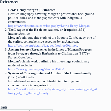
References
Lewis Henry Morgan | Britannica
Detailed biography covering Morgan’s professional background,
political roles, and ethnographic work with Indigenous
communities.
https://www.britannica.com/biography/Lewis-Henry-Morgan
The League of the Ho-dé-no-sau-nee, or Iroquois
(1851) –
Internet Archive
Morgan’s ethnographic study of the Iroquois Confederacy, one of
the earliest comprehensive accounts by an American.
https://archive.org/details/leagueofhodnos00inmorg
Ancient Society: Researches in the Lines of Human Progress
from Savagery through Barbarism to Civilization
(1877) –
Project Gutenberg
Morgan’s classic work outlining his three-stage evolutionary
model of societies.
https://www.gutenberg.org/ebooks/45950
Systems of Consanguinity and Affinity of the Human Family
(1871) – Wikipedia
Foundational monograph on kinship terminology and
comparative social organization.
https://en.wikipedia.org/wiki/Systems_of_Consanguinity_and_Af
finity_of_the_Human_Family
Tags