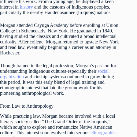
influence his work. From a young age, he displayed a keen
interest in
history
and the customs of Indigenous peoples,
particularly the nearby Haudenosaunee (Iroquois) nations.
Morgan attended Cayuga Academy before enrolling at Union
College in Schenectady, New York. He graduated in 1840,
having studied the classics and cultivated a broad intellectual
curiosity. After college, Morgan returned to upstate New York
and read law, eventually beginning a career as an attorney in
Rochester.
Though trained in the legal profession, Morgan’s passion for
understanding Indigenous cultures-especially their
social
organization
and kinship systems-continued to grow during
this period. It was this early blend of legal training and
ethnographic interest that laid the groundwork for his
pioneering anthropological work.
From Law to Anthropology
While practicing law, Morgan became involved with a local
literary society called “The Grand Order of the Iroquois,”
which sought to explore and romanticize Native American
culture. This interest soon evolved into serious
ethnographic