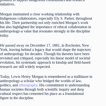
initiatives.
Morgan maintained a close working relationship with
Indigenous collaborators, especially Ely S. Parker, throughout
his life. Their partnership not only enriched Morgan’s work
but also highlighted the importance of ethical collaboration in
anthropology-a value that resonates strongly in the discipline
today.
He passed away on December 17, 1881, in Rochester, New
York, leaving behind a legacy that would shape the trajectory
of anthropology for decades. Though his theories have been
revisited and critiqued, especially his linear model of societal
evolution, his systematic approach to kinship and field-based
research are still widely respected.
Today, Lewis Henry Morgan is remembered as a trailblazer in
anthropology-a scholar who bridged the worlds of law,
politics, and
ethnography
. His commitment to understanding
human societies through both scientific inquiry and deep
cultural respect has cemented his place as a foundational
figure in the discipline.