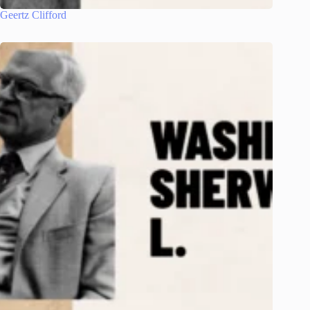
Geertz Clifford