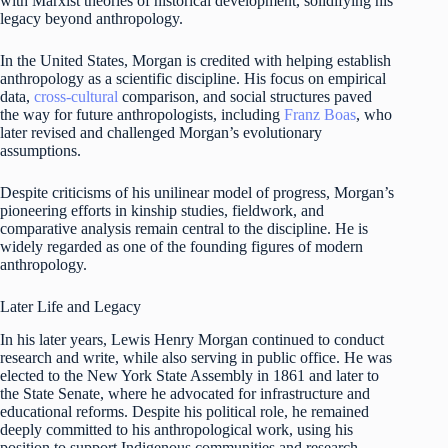
with Marxist theories of historical development, solidifying his
legacy beyond anthropology.
In the United States, Morgan is credited with helping establish
anthropology as a scientific discipline. His focus on empirical
data,
cross-cultural
comparison, and social structures paved
the way for future anthropologists, including
Franz Boas
, who
later revised and challenged Morgan’s evolutionary
assumptions.
Despite criticisms of his unilinear model of progress, Morgan’s
pioneering efforts in kinship studies, fieldwork, and
comparative analysis remain central to the discipline. He is
widely regarded as one of the founding figures of modern
anthropology.
Later Life and Legacy
In his later years, Lewis Henry Morgan continued to conduct
research and write, while also serving in public office. He was
elected to the New York State Assembly in 1861 and later to
the State Senate, where he advocated for infrastructure and
educational reforms. Despite his political role, he remained
deeply committed to his anthropological work, using his
position to support Indigenous communities and research