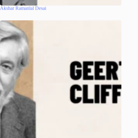
Akshar Ramanlal Desai