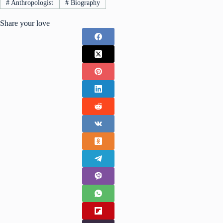
#
Anthropologist
#
Biography
Share your love