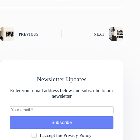
PREVIOUS
NEXT
Newsletter Updates
Enter your email address below and subscribe to our
newsletter
Subscribe
I accept the
Privacy Policy