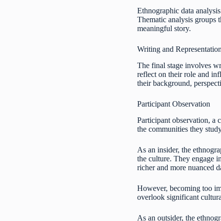
Ethnographic data analysis 
Thematic analysis groups t
meaningful story.
Writing and Representatio
The final stage involves wr
reflect on their role and 
their background, perspect
Participant Observation
Participant observation, a 
the communities they study
As an insider, the ethnogra
the culture. They engage in
richer and more nuanced d
However, becoming too imme
overlook significant cultur
As an outsider, the ethnogr