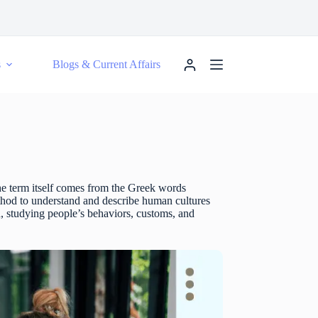
s
Blogs & Current Affairs
The term itself comes from the Greek words
ethod to understand and describe human cultures
, studying people’s behaviors, customs, and