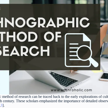
c method of research can be traced back to the early explorations of c
th century. These scholars emphasized the importance of detailed observ
,
3
].