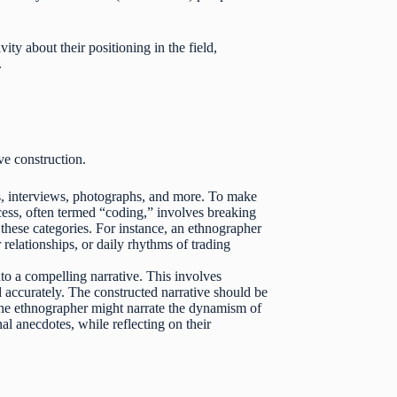
ity about their positioning in the field,
.
ive construction.
s, interviews, photographs, and more. To make
ocess, often termed “coding,” involves breaking
these categories. For instance, an ethnographer
relationships, or daily rhythms of trading
to a compelling narrative. This involves
d accurately. The constructed narrative should be
 the ethnographer might narrate the dynamism of
al anecdotes, while reflecting on their