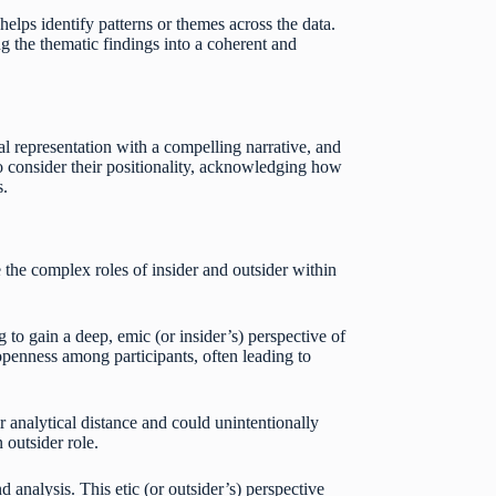
elps identify patterns or themes across the data.
g the thematic findings into a coherent and
al representation with a compelling narrative, and
so consider their positionality, acknowledging how
s.
 the complex roles of insider and outsider within
 to gain a deep, emic (or insider’s) perspective of
 openness among participants, often leading to
analytical distance and could unintentionally
 outsider role.
 analysis. This etic (or outsider’s) perspective