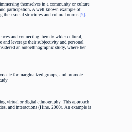
r immersing themselves in a community or culture
n and participation. A well-known example of
 their social structures and cultural norms
[5]
.
iences and connecting them to wider cultural,
e and leverage their subjectivity and personal
onsidered an autoethnographic study, where her
advocate for marginalized groups, and promote
tudy.
ng virtual or digital ethnography. This approach
ities, and interactions (Hine, 2000). An example is