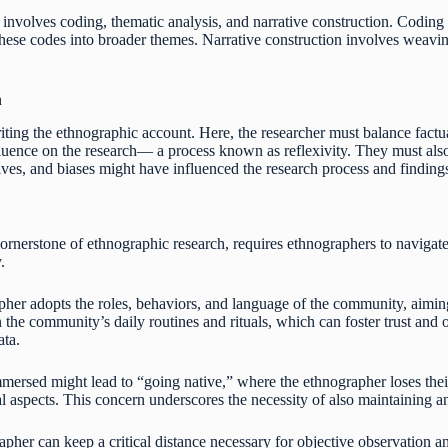
involves coding, thematic analysis, and narrative construction. Coding h
hese codes into broader themes. Narrative construction involves weavin
n
iting the ethnographic account. Here, the researcher must balance factu
influence on the research— a process known as reflexivity. They must al
ives, and biases might have influenced the research process and finding
cornerstone of ethnographic research, requires ethnographers to navigate
.
pher adopts the roles, behaviors, and language of the community, aiming
 the community’s daily routines and rituals, which can foster trust and
ata.
rsed might lead to “going native,” where the ethnographer loses their 
al aspects. This concern underscores the necessity of also maintaining an
apher can keep a critical distance necessary for objective observation and