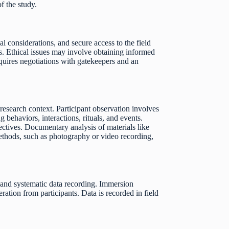
f the study.
al considerations, and secure access to the field
es. Ethical issues may involve obtaining informed
equires negotiations with gatekeepers and an
research context. Participant observation involves
behaviors, interactions, rituals, and events.
ectives. Documentary analysis of materials like
 methods, such as photography or video recording,
, and systematic data recording. Immersion
ration from participants. Data is recorded in field