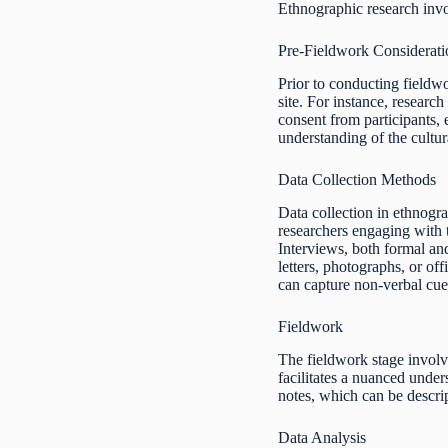
Ethnographic research invol
Pre-Fieldwork Considerati
Prior to conducting fieldwo
site. For instance, researc
consent from participants,
understanding of the cultur
Data Collection Methods
Data collection in ethnogra
researchers engaging with t
Interviews, both formal and
letters, photographs, or of
can capture non-verbal cue
Fieldwork
The fieldwork stage involve
facilitates a nuanced under
notes, which can be descript
Data Analysis