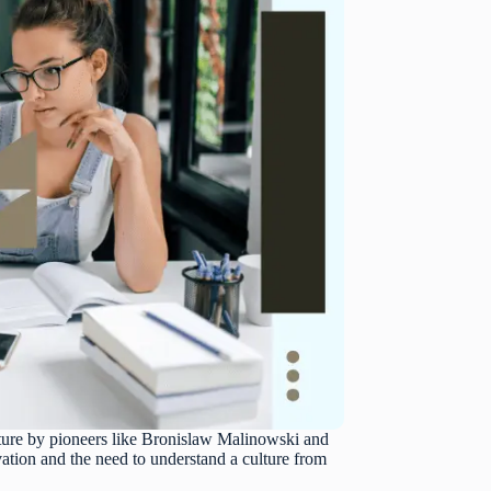
ulture by pioneers like Bronislaw Malinowski and
ation and the need to understand a culture from