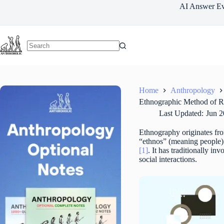
Skip
AI Answer Ev
to
content
Home
Anthropology
Ethnographic Method of R
Last Updated:
Jun 2
Ethnography originates fro
“ethnos” (meaning people) 
[1]
. It has traditionally in
social interactions.