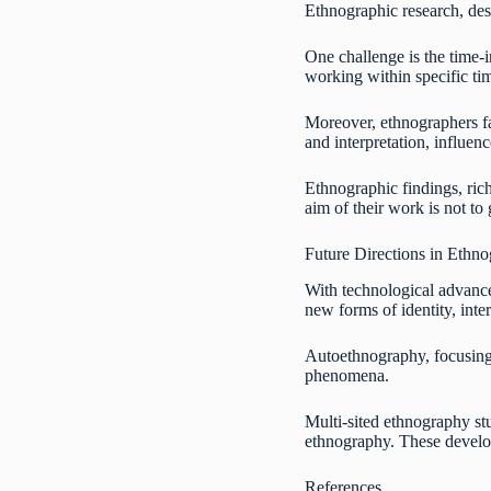
Ethnographic research, desp
One challenge is the time-i
working within specific tim
Moreover, ethnographers fac
and interpretation, influen
Ethnographic findings, rich
aim of their work is not to
Future Directions in Ethn
With technological advance
new forms of identity, inte
Autoethnography, focusing o
phenomena.
Multi-sited ethnography stu
ethnography. These develop
References