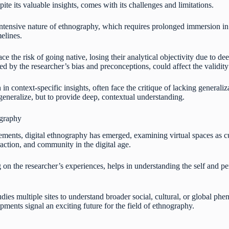
ite its valuable insights, comes with its challenges and limitations.
ntensive nature of ethnography, which requires prolonged immersion in t
elines.
e the risk of going native, losing their analytical objectivity due to de
ced by the researcher’s bias and preconceptions, could affect the validity
 in context-specific insights, often face the critique of lacking generali
 generalize, but to provide deep, contextual understanding.
ography
ments, digital ethnography has emerged, examining virtual spaces as cul
raction, and community in the digital age.
n the researcher’s experiences, helps in understanding the self and pers
dies multiple sites to understand broader social, cultural, or global phen
ments signal an exciting future for the field of ethnography.