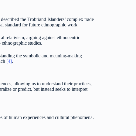
 described the Trobriand Islanders’ complex trade
al standard for future ethnographic work.
l relativism, arguing against ethnocentric
 ethnographic studies.
erstanding the symbolic and meaning-making
oach
[4]
.
ences, allowing us to understand their practices,
alize or predict, but instead seeks to interpret
es of human experiences and cultural phenomena.