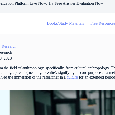
aluation Platform Live Now. Try Free Answer Evaluation Now
Books/Study Materials
Free Resource
Research
esearch
0, 2023
m the field of anthropology, specifically, from cultural anthropology. 
and “graphein” (meaning to write), signifying its core purpose as a m
volved the immersion of the researcher in a
culture
for an extended period