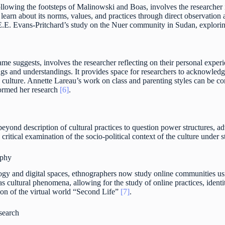
ollowing the footsteps of Malinowski and Boas, involves the researche
o learn about its norms, values, and practices through direct observatio
 E.E. Evans-Pritchard’s study on the Nuer community in Sudan, exploring
me suggests, involves the researcher reflecting on their personal exper
ngs and understandings. It provides space for researchers to acknowledg
g culture. Annette Lareau’s work on class and parenting styles can be c
formed her research
[6]
.
beyond description of cultural practices to question power structures, 
 critical examination of the socio-political context of the culture under s
aphy
ogy and digital spaces, ethnographers now study online communities usi
as cultural phenomena, allowing for the study of online practices, ident
ion of the virtual world “Second Life”
[7]
.
search