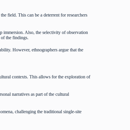
he field. This can be a deterrent for researchers
ep immersion. Also, the selectivity of observation
 of the findings.
zability. However, ethnographers argue that the
tural contexts. This allows for the exploration of
onal narratives as part of the cultural
omena, challenging the traditional single-site