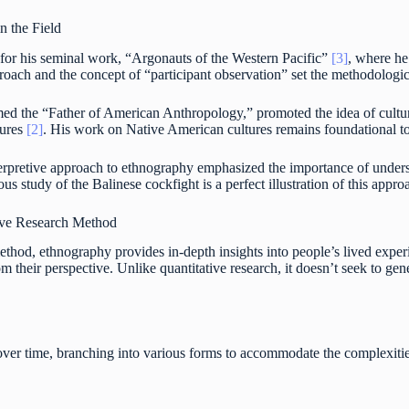
n the Field
for his seminal work, “Argonauts of the Western Pacific”
[3]
, where he
oach and the concept of “participant observation” set the methodologic
med the “Father of American Anthropology,” promoted the idea of cultura
tures
[2]
. His work on Native American cultures remains foundational to
nterpretive approach to ethnography emphasized the importance of und
ous study of the Balinese cockfight is a perfect illustration of this appr
ive Research Method
ethod, ethnography provides in-depth insights into people’s lived experi
 their perspective. Unlike quantitative research, it doesn’t seek to gener
ver time, branching into various forms to accommodate the complexiti