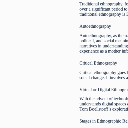
Traditional ethnography, f
over a significant period t
traditional ethnography is
Autoethnography
Autoethnography, as the na
political, and social meani
narratives in understandin
experience as a mother in
Critical Ethnography
Critical ethnography goes 
social change. It involves a
Virtual or Digital Ethnogr
With the advent of technol
understands digital spaces 
Tom Boellstorff’s explorat
Stages in Ethnographic Re