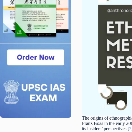
The origins of ethnographi
Franz Boas in the early 20
its insiders’ perspectives [
2