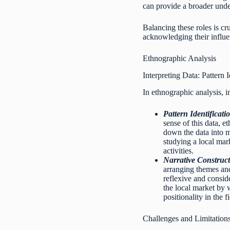
can provide a broader unde
Balancing these roles is cr
acknowledging their influen
Ethnographic Analysis
Interpreting Data: Pattern 
In ethnographic analysis, in
Pattern Identificati
sense of this data, 
down the data into m
studying a local mar
activities.
Narrative Construct
arranging themes and
reflexive and consid
the local market by 
positionality in the fi
Challenges and Limitation