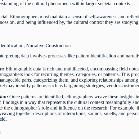
rstanding of the cultural phenomena within larger societal contexts.
ucial. Ethnographers must maintain a sense of self-awareness and reflexiv
ces on, and being influenced by, the cultural context they are studying
Identification, Narrative Construction
terpreting data involves processes like pattern identification and narrat
on:
Ethnographic data is rich and multifaceted, encompassing field note
ethnographers look for recurring themes, categories, or patterns. This pr
anageable parts, categorizing them, and exploring relationships among 
ket may identify patterns such as bargaining strategies, vendor-customer 
ion:
Once patterns are identified, ethnographers weave these insights in
 findings in a way that represents the cultural context meaningfully an
er the ethnographer’s role and influence on the research. For example,
weaving together descriptions of interactions, sounds, smells, and person
eld.
s