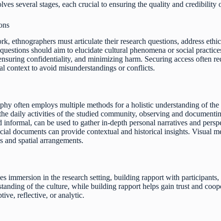
ves several stages, each crucial to ensuring the quality and credibility o
ons
rk, ethnographers must articulate their research questions, address ethic
h questions should aim to elucidate cultural phenomena or social practic
 ensuring confidentiality, and minimizing harm. Securing access often r
al context to avoid misunderstandings or conflicts.
phy often employs multiple methods for a holistic understanding of the 
he daily activities of the studied community, observing and documenting 
 informal, can be used to gather in-depth personal narratives and persp
ficial documents can provide contextual and historical insights. Visual
s and spatial arrangements.
s immersion in the research setting, building rapport with participants
standing of the culture, while building rapport helps gain trust and coope
ive, reflective, or analytic.