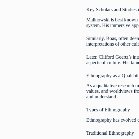
Key Scholars and Studies i
Malinowski is best known 
system. His immersive appr
Similarly, Boas, often dee
interpretations of other cul
Later, Clifford Geertz’s i
aspects of culture. His fam
Ethnography as a Qualitat
As a qualitative research m
values, and worldviews from
and understand.
Types of Ethnography
Ethnography has evolved o
Traditional Ethnography