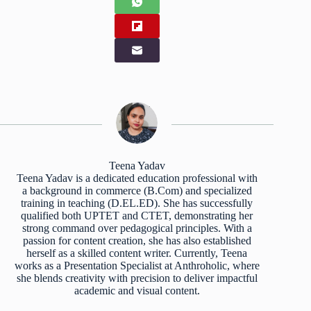
Teena Yadav
Teena Yadav is a dedicated education professional with
a background in commerce (B.Com) and specialized
training in teaching (D.EL.ED). She has successfully
qualified both UPTET and CTET, demonstrating her
strong command over pedagogical principles. With a
passion for content creation, she has also established
herself as a skilled content writer. Currently, Teena
works as a Presentation Specialist at Anthroholic, where
she blends creativity with precision to deliver impactful
academic and visual content.