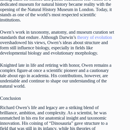
dedicated museum for natural history became reality with the
opening of the Natural History Museum in London. Today, it
stands as one of the world’s most respected scientific
institutions.
Owen’s work in taxonomy, anatomy, and museum curation set
standards that endure. Although Darwin’s
theory of evolution
overshadowed his views, Owen’s ideas about structure and
form still influence biology, especially in fields like
developmental biology and evolutionary morphology.
Knighted late in life and retiring with honor, Owen remains a
complex figure-at once a scientific pioneer and a cautionary
tale about ego in academia. His contributions, however, are
undeniable and continue to shape our understanding of the
natural world.
Conclusion
Richard Owen’s life and legacy are a striking blend of
brilliance, ambition, and complexity. As a scientist, he was
unmatched in his era for anatomical insight and taxonomic
innovation. His coining of “Dinosauria” gave structure to a
field that was still in its infancy, while his theories of