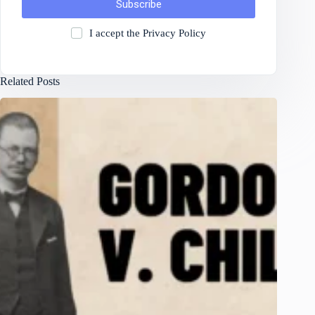
Subscribe
I accept the
Privacy Policy
Related Posts