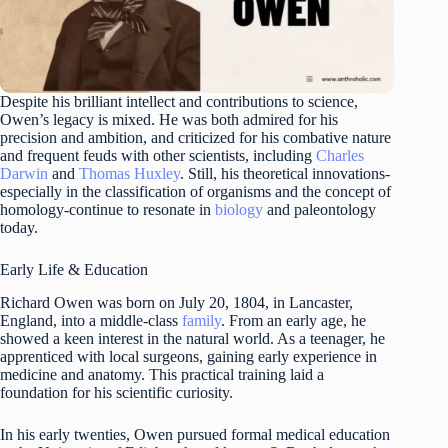
Despite his brilliant intellect and contributions to science,
Owen’s legacy is mixed. He was both admired for his
precision and ambition, and criticized for his combative nature
and frequent feuds with other scientists, including
Charles
Darwin
and
Thomas Huxley
. Still, his theoretical innovations-
especially in the classification of organisms and the concept of
homology-continue to resonate in
biology
and paleontology
today.
Early Life & Education
Richard Owen was born on July 20, 1804, in Lancaster,
England, into a middle-class
family
. From an early age, he
showed a keen interest in the natural world. As a teenager, he
apprenticed with local surgeons, gaining early experience in
medicine and anatomy. This practical training laid a
foundation for his scientific curiosity.
In his early twenties, Owen pursued formal medical education