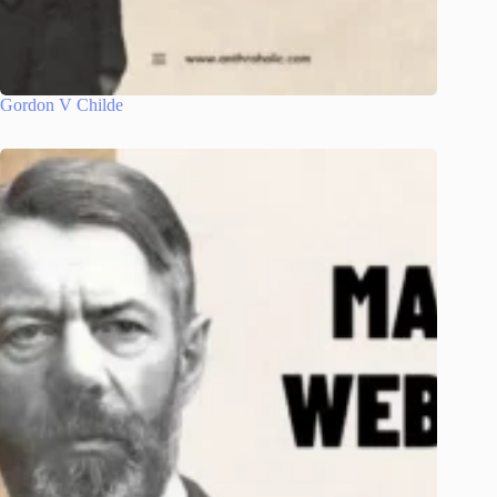
Gordon V Childe