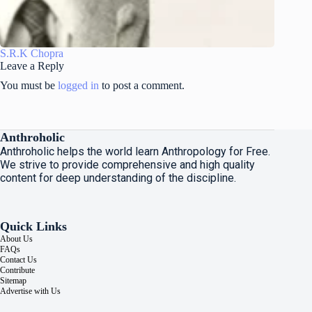
S.R.K Chopra
Leave a Reply
You must be
logged in
to post a comment.
Anthroholic
Anthroholic helps the world learn Anthropology for Free.
We strive to provide comprehensive and high quality
content for deep understanding of the discipline.
Quick Links
About Us
FAQs
Contact Us
Contribute
Sitemap
Advertise with Us