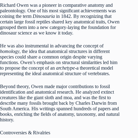
Richard Owen was a pioneer in comparative anatomy and
paleontology. One of his most significant achievements was
coining the term
Dinosauria
in 1842. By recognizing that
certain large fossil reptiles shared key anatomical traits, Owen
grouped them into a new category-laying the foundation for
dinosaur science as we know it today.
He was also instrumental in advancing the concept of
homology
, the idea that anatomical structures in different
species could share a common origin despite varying
functions. Owen’s emphasis on structural similarities led him
to propose the concept of an
archetype
-a theoretical model
representing the ideal anatomical structure of vertebrates.
Beyond theory, Owen made major contributions to fossil
identification and anatomical research. He analyzed extinct
creatures like the giant sloth and moa, and was the first to
describe many fossils brought back by Charles Darwin from
South America. His writings spanned hundreds of papers and
books, enriching the fields of anatomy, taxonomy, and natural
history.
Controversies & Rivalries