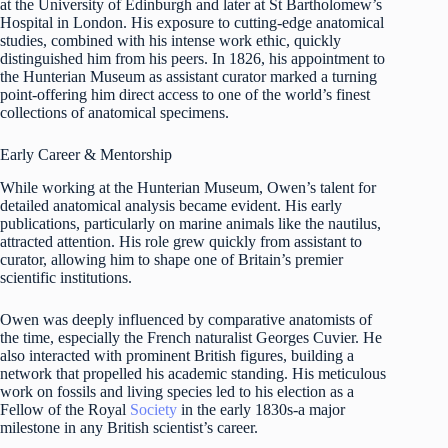
at the University of Edinburgh and later at St Bartholomew’s
Hospital in London. His exposure to cutting-edge anatomical
studies, combined with his intense work ethic, quickly
distinguished him from his peers. In 1826, his appointment to
the Hunterian Museum as assistant curator marked a turning
point-offering him direct access to one of the world’s finest
collections of anatomical specimens.
Early Career & Mentorship
While working at the Hunterian Museum, Owen’s talent for
detailed anatomical analysis became evident. His early
publications, particularly on marine animals like the nautilus,
attracted attention. His role grew quickly from assistant to
curator, allowing him to shape one of Britain’s premier
scientific institutions.
Owen was deeply influenced by comparative anatomists of
the time, especially the French naturalist Georges Cuvier. He
also interacted with prominent British figures, building a
network that propelled his academic standing. His meticulous
work on fossils and living species led to his election as a
Fellow of the Royal
Society
in the early 1830s-a major
milestone in any British scientist’s career.