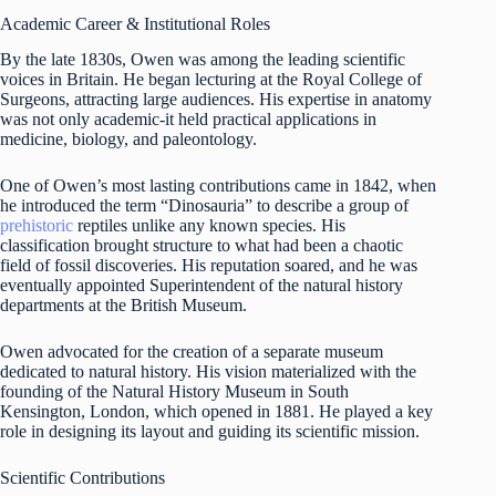
Academic Career & Institutional Roles
By the late 1830s, Owen was among the leading scientific
voices in Britain. He began lecturing at the Royal College of
Surgeons, attracting large audiences. His expertise in anatomy
was not only academic-it held practical applications in
medicine, biology, and paleontology.
One of Owen’s most lasting contributions came in 1842, when
he introduced the term “Dinosauria” to describe a group of
prehistoric
reptiles unlike any known species. His
classification brought structure to what had been a chaotic
field of fossil discoveries. His reputation soared, and he was
eventually appointed Superintendent of the natural history
departments at the British Museum.
Owen advocated for the creation of a separate museum
dedicated to natural history. His vision materialized with the
founding of the Natural History Museum in South
Kensington, London, which opened in 1881. He played a key
role in designing its layout and guiding its scientific mission.
Scientific Contributions