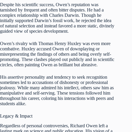
Despite his scientific success, Owen’s reputation was
tarnished by frequent and often bitter disputes. He had a
complex relationship with Charles Darwin. Though he
initially supported Darwin’s fossil work, he rejected the idea
of natural selection and instead favored a more static, divinely
guided view of species development.
Owen’s rivalry with Thomas Henry Huxley was even more
combative. Huxley accused Owen of downplaying or
misrepresenting the findings of others and being overly self-
promoting. These clashes played out publicly and in scientific
circles, often painting Owen as brilliant but abrasive.
His assertive personality and tendency to seek recognition
sometimes led to accusations of dishonesty or professional
jealousy. While many admired his intellect, others saw him as
manipulative and self-serving. These tensions followed him
throughout his career, coloring his interactions with peers and
students alike.
Legacy & Impact
Regardless of personal controversies, Richard Owen left a
lasting mark on science and public education. His vision of a