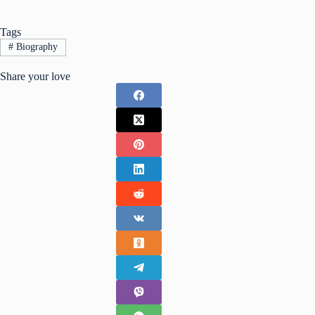
Tags
#
Biography
Share your love