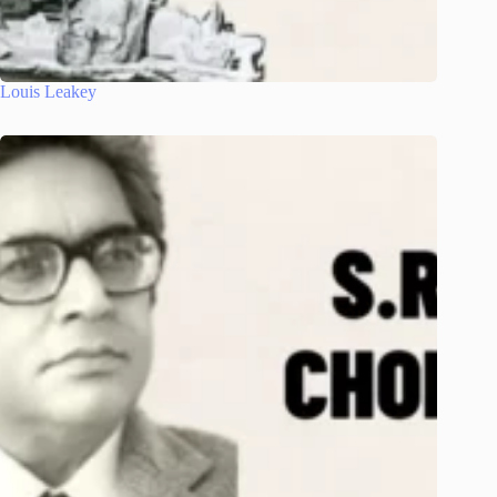
Louis Leakey