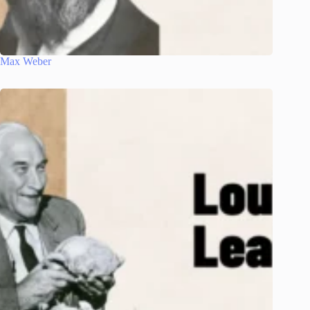
Max Weber