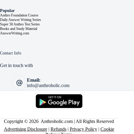
Popular
Anthro Foundation Course
Daily Answer Writing Series
Super 50 Anthro Test Series
Books and Study Material
AnswerWriting.com
Contact Info
Get in touch with
Email:
info@anthroholic.com
Copyright © 2026 Anthroholic.com | All Rights Reserved
Advertising Disclosure
|
Refunds
|
Privacy Policy
|
Cookie