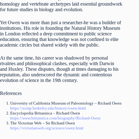
homology and vertebrate archetypes laid essential groundwork
for future studies in biology and evolution.
Yet Owen was more than just a researcher-he was a builder of
institutions. His role in founding the Natural History Museum
in London reflected a deep commitment to public science
education, ensuring that knowledge was not confined to elite
academic circles but shared widely with the public.
At the same time, his career was shadowed by personal
rivalries and philosophical clashes, especially with Darwin
and Huxley. These disputes, though at times damaging to his
reputation, also underscored the dynamic and contentious
evolution of science in the 19th century.
References
University of California Museum of Paleontology – Richard Owen
https://ucmp.berkeley.edu/history/owen.html
Encyclopedia Britannica – Richard Owen
https://www.britannica.com/biography/Richard-Owen
The Victorian Web – Sir Richard Owen
https://victorianweb.org/science/owen.html