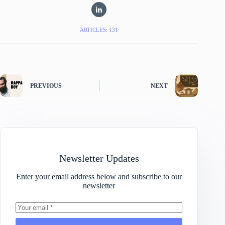
ARTICLES: 131
PREVIOUS
NEXT
Newsletter Updates
Enter your email address below and subscribe to our
newsletter