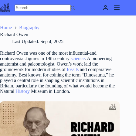
Skip
to
content
Home
Biography
Richard Owen
Last Updated:
Sep 4, 2025
Richard Owen was one of the most influential-and
controversial-figures in 19th-century
science
. A pioneering
anatomist and paleontologist, Owen’s work laid the
groundwork for modern studies of
fossils
and comparative
anatomy. Best known for coining the term “Dinosauria,” he
played a central role in shaping scientific institutions in
Britain, particularly the founding of what would become the
Natural
History
Museum in London.