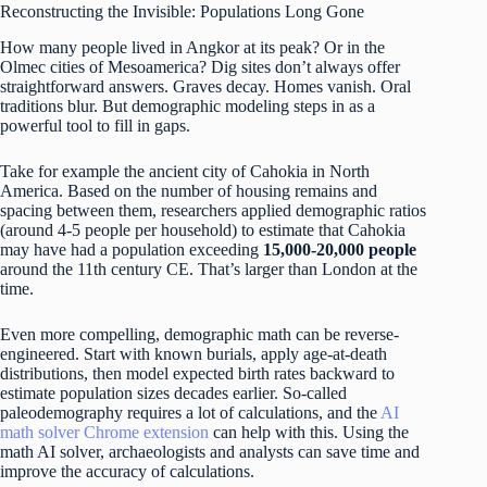
Reconstructing the Invisible: Populations Long Gone
How many people lived in Angkor at its peak? Or in the
Olmec cities of Mesoamerica? Dig sites don’t always offer
straightforward answers. Graves decay. Homes vanish. Oral
traditions blur. But demographic modeling steps in as a
powerful tool to fill in gaps.
Take for example the ancient city of Cahokia in North
America. Based on the number of housing remains and
spacing between them, researchers applied demographic ratios
(around 4-5 people per household) to estimate that Cahokia
may have had a population exceeding
15,000-20,000 people
around the 11th century CE. That’s larger than London at the
time.
Even more compelling, demographic math can be reverse-
engineered. Start with known burials, apply age-at-death
distributions, then model expected birth rates backward to
estimate population sizes decades earlier. So-called
paleodemography requires a lot of calculations, and the
AI ​​
math solver Chrome extension
can help with this. Using the
math AI solver, archaeologists and analysts can save time and
improve the accuracy of calculations.