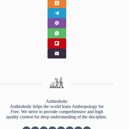
Anthroholic
Anthroholic helps the world learn Anthropology for
Free. We strive to provide comprehensive and high
quality content for deep understanding of the discipline.