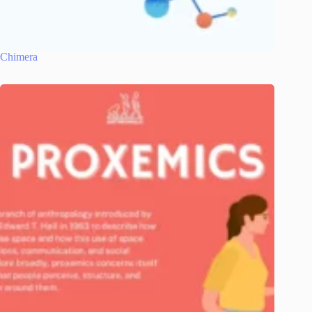
Chimera