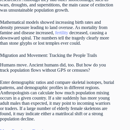
wars, droughts, and superstitions, the main cause of extinction
was unsustainable population growth.
Mathematical models showed increasing birth rates and
density pressure leading to land overuse. As mortality from
famine and disease increased,
fertility
decreased, causing a
downward spiral. The numbers tell the tragedy clearly more
than stone glyphs or lost temples ever could.
Migration and Movement: Tracking the People Trails
Humans move. Ancient humans did, too. But how do you
track population flows without GPS or censuses?
Enter demographic ratios and compare skeletal isotopes, burial
patterns, and demographic profiles in different regions.
Anthropologists can calculate how much population mixing
occurs in a given country. If a site suddenly has more young
adult males than expected, it may point to incoming warriors
or traders. If a large number of elderly female skeletons are
found, it may indicate either a matrilocal shift or a strong
population decline.