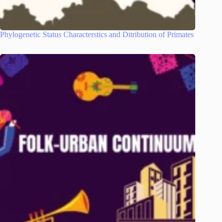
Phylogenetic Status Characterstics and Ditribution of Primates