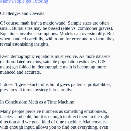
Many People get Tutoring
Challenges and Caveats
Of course, math isn’t a magic wand. Sample sizes are often
small. Burial sites may be biased (elite vs. commoner graves).
Equations involve assumptions. Models can oversimplify. But
when handled carefully, with room for error and revision, they
reveal astonishing insights.
Even demographic equations must evolve. As more datasets
(carbon-dated remains, satellite population estimates, GIS
maps) get folded in, demographic math is becoming more
nuanced and accurate.
It doesn’t give exact truths but it gives patterns, probabilities,
pressures. It turns mystery into narrative.
In Conclusion: Math as a Time Machine
Many people perceive numbers as something emotionless,
faceless and cold, but it is enough to direct them in the right
direction and we get a kind of time machine. Mathematics,
with enough input, allows you to find out everything, even