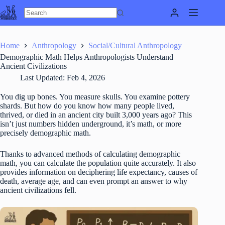
Skip
to
content
Home
Anthropology
Social/Cultural Anthropology
Demographic Math Helps Anthropologists Understand
Ancient Civilizations
Last Updated:
Feb 4, 2026
You dig up bones. You measure skulls. You examine pottery
shards. But how do you know how many people lived,
thrived, or died in an ancient city built 3,000 years ago? This
isn’t just numbers hidden underground, it’s math, or more
precisely demographic math.
Thanks to advanced methods of calculating demographic
math, you can calculate the population quite accurately. It also
provides information on deciphering life expectancy, causes of
death, average age, and can even prompt an answer to why
ancient civilizations fell.