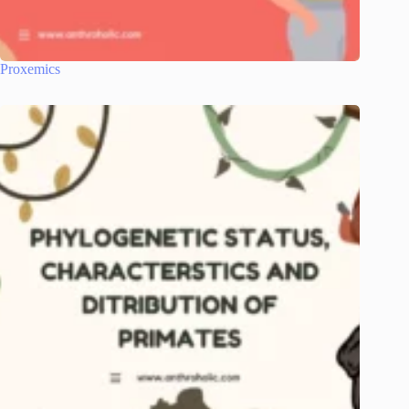
Proxemics