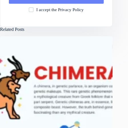
I accept the
Privacy Policy
Related Posts