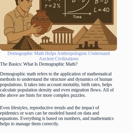
Demographic Math Helps Anthropologists Understand
Ancient Civilizations
The Basics: What Is Demographic Math?
Demographic math refers to the application of mathematical
methods to understand the structure and dynamics of human
populations. It takes into account mortality, birth rates, helps
calculate population density and even migration flows. All of
the above are hints for more complex puzzles.
Even lifestyles, reproductive trends and the impact of
epidemics or wars can be modeled based on data and
equations. Everything is based on numbers, and mathematics
helps to manage them correctly.