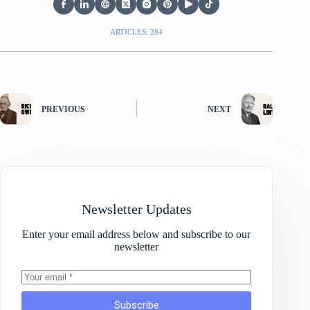
ARTICLES: 284
PREVIOUS
NEXT
Newsletter Updates
Enter your email address below and subscribe to our
newsletter
Subscribe