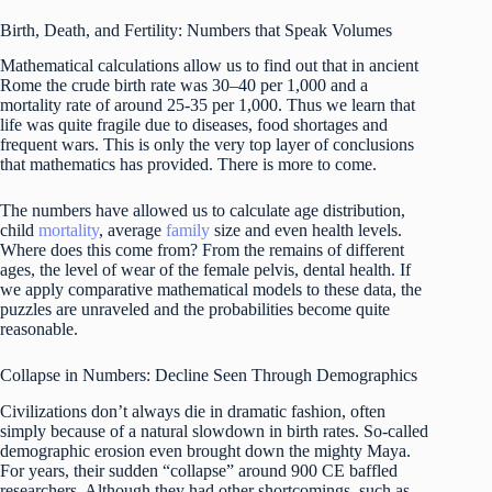
Birth, Death, and Fertility: Numbers that Speak Volumes
Mathematical calculations allow us to find out that in ancient
Rome the crude birth rate was 30–40 per 1,000 and a
mortality rate of around 25-35 per 1,000. Thus we learn that
life was quite fragile due to diseases, food shortages and
frequent wars. This is only the very top layer of conclusions
that mathematics has provided. There is more to come.
The numbers have allowed us to calculate age distribution,
child
mortality
, average
family
size and even health levels.
Where does this come from? From the remains of different
ages, the level of wear of the female pelvis, dental health. If
we apply comparative mathematical models to these data, the
puzzles are unraveled and the probabilities become quite
reasonable.
Collapse in Numbers: Decline Seen Through Demographics
Civilizations don’t always die in dramatic fashion, often
simply because of a natural slowdown in birth rates. So-called
demographic erosion even brought down the mighty Maya.
For years, their sudden “collapse” around 900 CE baffled
researchers. Although they had other shortcomings, such as