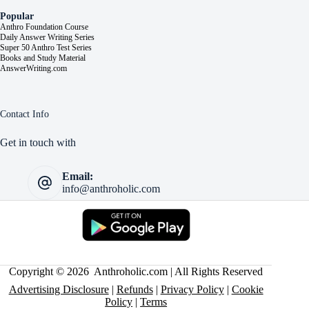
Popular
Anthro Foundation Course
Daily Answer Writing Series
Super 50 Anthro Test Series
Books and Study Material
AnswerWriting.com
Contact Info
Get in touch with
Email:
info@anthroholic.com
Copyright © 2026 Anthroholic.com | All Rights Reserved
Advertising Disclosure
|
Refunds
|
Privacy Policy
|
Cookie
Policy
|
Terms