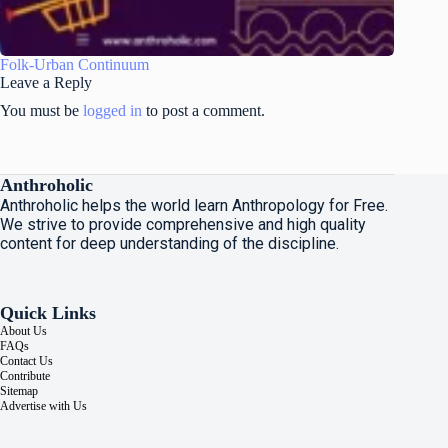
Folk-Urban Continuum
Leave a Reply
You must be
logged in
to post a comment.
Anthroholic
Anthroholic helps the world learn Anthropology for Free.
We strive to provide comprehensive and high quality
content for deep understanding of the discipline.
Quick Links
About Us
FAQs
Contact Us
Contribute
Sitemap
Advertise with Us