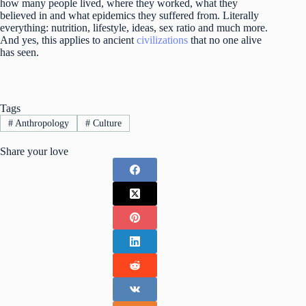
how many people lived, where they worked, what they
believed in and what epidemics they suffered from. Literally
everything: nutrition, lifestyle, ideas, sex ratio and much more.
And yes, this applies to ancient
civilizations
that no one alive
has seen.
Tags
#
Anthropology
#
Culture
Share your love