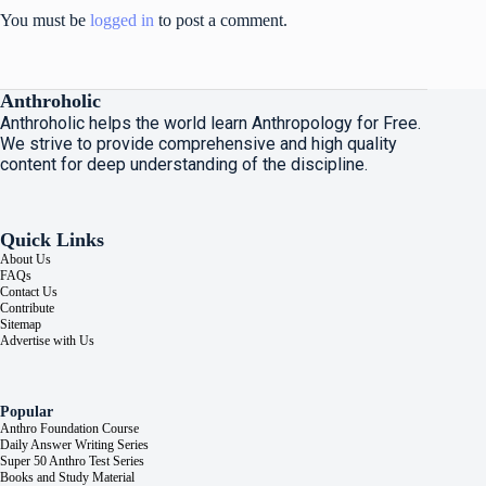
You must be
logged in
to post a comment.
Anthroholic
Anthroholic helps the world learn Anthropology for Free.
We strive to provide comprehensive and high quality
content for deep understanding of the discipline.
Quick Links
About Us
FAQs
Contact Us
Contribute
Sitemap
Advertise with Us
Popular
Anthro Foundation Course
Daily Answer Writing Series
Super 50 Anthro Test Series
Books and Study Material