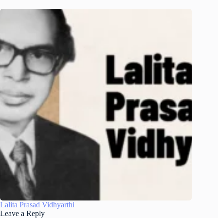
Lalita Prasad Vidhyarthi
Leave a Reply