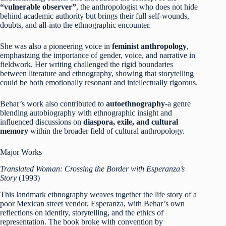
“vulnerable observer”
, the anthropologist who does not hide
behind academic authority but brings their full self-wounds,
doubts, and all-into the ethnographic encounter.
She was also a pioneering voice in
feminist anthropology
,
emphasizing the importance of gender, voice, and narrative in
fieldwork. Her writing challenged the rigid boundaries
between literature and ethnography, showing that storytelling
could be both emotionally resonant and intellectually rigorous.
Behar’s work also contributed to
autoethnography
-a genre
blending autobiography with ethnographic insight and
influenced discussions on
diaspora, exile, and cultural
memory
within the broader field of cultural anthropology.
Major Works
Translated Woman: Crossing the Border with Esperanza’s
Story
(1993)
This landmark ethnography weaves together the life story of a
poor Mexican street vendor, Esperanza, with Behar’s own
reflections on identity, storytelling, and the ethics of
representation. The book broke with convention by