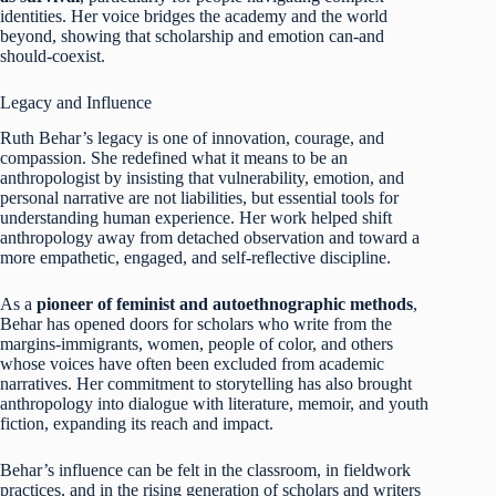
identities. Her voice bridges the academy and the world
beyond, showing that scholarship and emotion can-and
should-coexist.
Legacy and Influence
Ruth Behar’s legacy is one of innovation, courage, and
compassion. She redefined what it means to be an
anthropologist by insisting that vulnerability, emotion, and
personal narrative are not liabilities, but essential tools for
understanding human experience. Her work helped shift
anthropology away from detached observation and toward a
more empathetic, engaged, and self-reflective discipline.
As a
pioneer of feminist and autoethnographic methods
,
Behar has opened doors for scholars who write from the
margins-immigrants, women, people of color, and others
whose voices have often been excluded from academic
narratives. Her commitment to storytelling has also brought
anthropology into dialogue with literature, memoir, and youth
fiction, expanding its reach and impact.
Behar’s influence can be felt in the classroom, in fieldwork
practices, and in the rising generation of scholars and writers