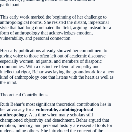
participant.
This early work marked the beginning of her challenge to
anthropological norms. She resisted the distant, impersonal
style that had long dominated the field, arguing instead for a
form of anthropology that acknowledges emotion,
vulnerability, and personal connection.
Her early publications already showed her commitment to
giving voice to those often left out of academic discourse
especially women, migrants, and members of diasporic
communities. With a distinctive blend of empathy and
intellectual rigor, Behar was laying the groundwork for a new
kind of anthropology one that listens with the heart as well as
the mind.
Theoretical Contributions
Ruth Behar’s most significant theoretical contribution lies in
her advocacy for a
vulnerable, autobiographical
anthropology
. At a time when many scholars still
championed objectivity and detachment, Behar argued that
emotion, memory, and personal history are essential tools for
understanding others. She introduced the concept of the