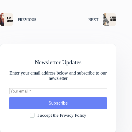
PREVIOUS
NEXT
Newsletter Updates
Enter your email address below and subscribe to our
newsletter
Subscribe
I accept the
Privacy Policy