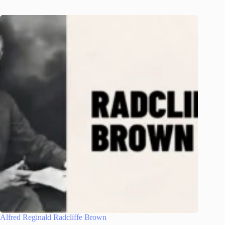
Alfred Reginald Radcliffe Brown