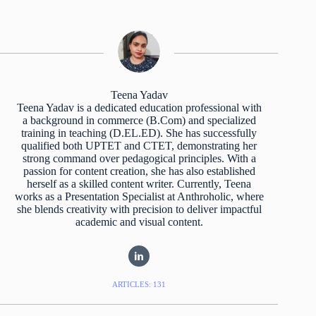
Teena Yadav
Teena Yadav is a dedicated education professional with
a background in commerce (B.Com) and specialized
training in teaching (D.EL.ED). She has successfully
qualified both UPTET and CTET, demonstrating her
strong command over pedagogical principles. With a
passion for content creation, she has also established
herself as a skilled content writer. Currently, Teena
works as a Presentation Specialist at Anthroholic, where
she blends creativity with precision to deliver impactful
academic and visual content.
ARTICLES: 131