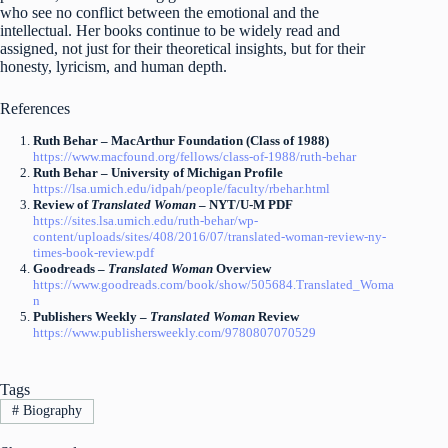
who see no conflict between the emotional and the
intellectual. Her books continue to be widely read and
assigned, not just for their theoretical insights, but for their
honesty, lyricism, and human depth.
References
Ruth Behar – MacArthur Foundation (Class of 1988)
https://www.macfound.org/fellows/class-of-1988/ruth-behar
Ruth Behar – University of Michigan Profile
https://lsa.umich.edu/idpah/people/faculty/rbehar.html
Review of
Translated Woman
– NYT/U-M PDF
https://sites.lsa.umich.edu/ruth-behar/wp-
content/uploads/sites/408/2016/07/translated-woman-review-ny-
times-book-review.pdf
Goodreads –
Translated Woman
Overview
https://www.goodreads.com/book/show/505684.Translated_Woma
n
Publishers Weekly –
Translated Woman
Review
https://www.publishersweekly.com/9780807070529
Tags
#
Biography