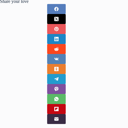
Share your love