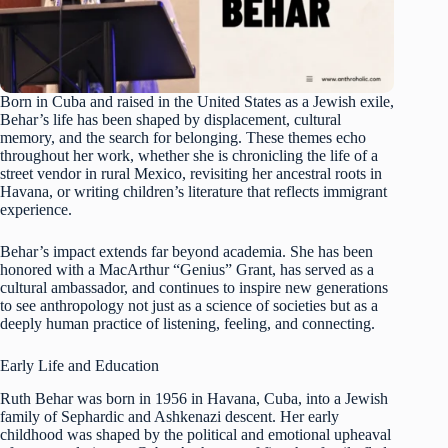
Born in Cuba and raised in the United States as a Jewish exile,
Behar’s life has been shaped by displacement, cultural
memory, and the search for belonging. These themes echo
throughout her work, whether she is chronicling the life of a
street vendor in rural Mexico, revisiting her ancestral roots in
Havana, or writing children’s literature that reflects immigrant
experience.
Behar’s impact extends far beyond academia. She has been
honored with a MacArthur “Genius” Grant, has served as a
cultural ambassador, and continues to inspire new generations
to see anthropology not just as a science of societies but as a
deeply human practice of listening, feeling, and connecting.
Early Life and Education
Ruth Behar was born in 1956 in Havana, Cuba, into a Jewish
family of Sephardic and Ashkenazi descent. Her early
childhood was shaped by the political and emotional upheaval