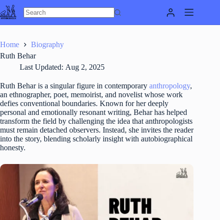
Skip
to
content
Home
Biography
Ruth Behar
Last Updated:
Aug 2, 2025
Ruth Behar is a singular figure in contemporary
anthropology
,
an ethnographer, poet, memoirist, and novelist whose work
defies conventional boundaries. Known for her deeply
personal and emotionally resonant writing, Behar has helped
transform the field by challenging the idea that anthropologists
must remain detached observers. Instead, she invites the reader
into the story, blending scholarly insight with autobiographical
honesty.