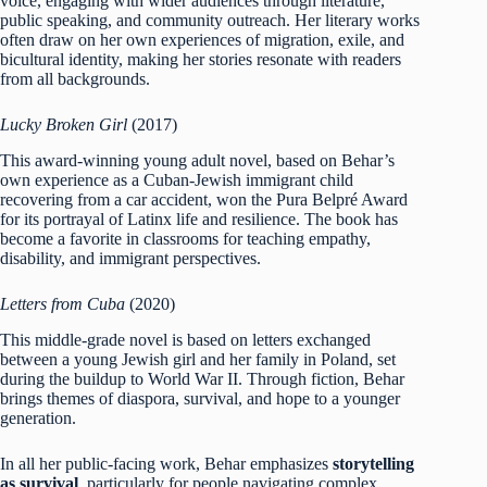
voice, engaging with wider audiences through literature,
public speaking, and community outreach. Her literary works
often draw on her own experiences of migration, exile, and
bicultural identity, making her stories resonate with readers
from all backgrounds.
Lucky Broken Girl
(2017)
This award-winning young adult novel, based on Behar’s
own experience as a Cuban-Jewish immigrant child
recovering from a car accident, won the Pura Belpré Award
for its portrayal of Latinx life and resilience. The book has
become a favorite in classrooms for teaching empathy,
disability, and immigrant perspectives.
Letters from Cuba
(2020)
This middle-grade novel is based on letters exchanged
between a young Jewish girl and her family in Poland, set
during the buildup to World War II. Through fiction, Behar
brings themes of diaspora, survival, and hope to a younger
generation.
In all her public-facing work, Behar emphasizes
storytelling
as survival
, particularly for people navigating complex