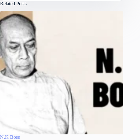
Related Posts
N.K Bose