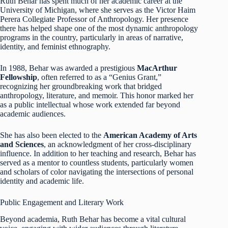
Ruth Behar has spent much of her academic career at the
University of Michigan, where she serves as the Victor Haim
Perera Collegiate Professor of Anthropology. Her presence
there has helped shape one of the most dynamic anthropology
programs in the country, particularly in areas of narrative,
identity, and feminist ethnography.
In 1988, Behar was awarded a prestigious
MacArthur
Fellowship
, often referred to as a “Genius Grant,”
recognizing her groundbreaking work that bridged
anthropology, literature, and memoir. This honor marked her
as a public intellectual whose work extended far beyond
academic audiences.
She has also been elected to the
American Academy of Arts
and Sciences
, an acknowledgment of her cross-disciplinary
influence. In addition to her teaching and research, Behar has
served as a mentor to countless students, particularly women
and scholars of color navigating the intersections of personal
identity and academic life.
Public Engagement and Literary Work
Beyond academia, Ruth Behar has become a vital cultural