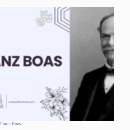
Franz Boas