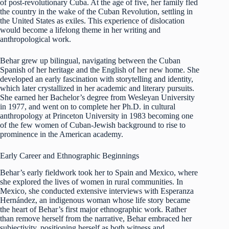
of post-revolutionary Cuba. At the age of five, her family fled
the country in the wake of the Cuban Revolution, settling in
the United States as exiles. This experience of dislocation
would become a lifelong theme in her writing and
anthropological work.
Behar grew up bilingual, navigating between the Cuban
Spanish of her heritage and the English of her new home. She
developed an early fascination with storytelling and identity,
which later crystallized in her academic and literary pursuits.
She earned her Bachelor’s degree from Wesleyan University
in 1977, and went on to complete her Ph.D. in cultural
anthropology at Princeton University in 1983 becoming one
of the few women of Cuban-Jewish background to rise to
prominence in the American academy.
Early Career and Ethnographic Beginnings
Behar’s early fieldwork took her to Spain and Mexico, where
she explored the lives of women in rural communities. In
Mexico, she conducted extensive interviews with Esperanza
Hernández, an indigenous woman whose life story became
the heart of Behar’s first major ethnographic work. Rather
than remove herself from the narrative, Behar embraced her
subjectivity, positioning herself as both witness and