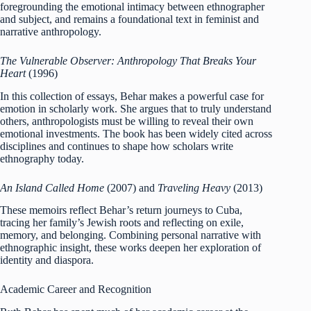
foregrounding the emotional intimacy between ethnographer
and subject, and remains a foundational text in feminist and
narrative anthropology.
The Vulnerable Observer: Anthropology That Breaks Your
Heart
(1996)
In this collection of essays, Behar makes a powerful case for
emotion in scholarly work. She argues that to truly understand
others, anthropologists must be willing to reveal their own
emotional investments. The book has been widely cited across
disciplines and continues to shape how scholars write
ethnography today.
An Island Called Home
(2007) and
Traveling Heavy
(2013)
These memoirs reflect Behar’s return journeys to Cuba,
tracing her family’s Jewish roots and reflecting on exile,
memory, and belonging. Combining personal narrative with
ethnographic insight, these works deepen her exploration of
identity and diaspora.
Academic Career and Recognition