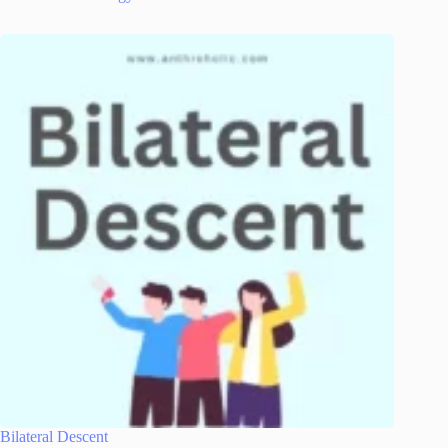
Bilateral Descent