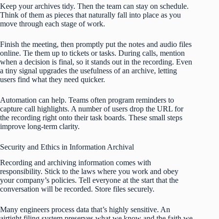
Keep your archives tidy. Then the team can stay on schedule.
Think of them as pieces that naturally fall into place as you
move through each stage of work.
Finish the meeting, then promptly put the notes and audio files
online. Tie them up to tickets or tasks. During calls, mention
when a decision is final, so it stands out in the recording. Even
a tiny signal upgrades the usefulness of an archive, letting
users find what they need quicker.
Automation can help. Teams often program reminders to
capture call highlights. A number of users drop the URL for
the recording right onto their task boards. These small steps
improve long-term clarity.
Security and Ethics in Information Archival
Recording and archiving information comes with
responsibility. Stick to the laws where you work and obey
your company’s policies. Tell everyone at the start that the
conversation will be recorded. Store files securely.
Many engineers process data that’s highly sensitive. An
airtight filing system preserves what we know and the faith we