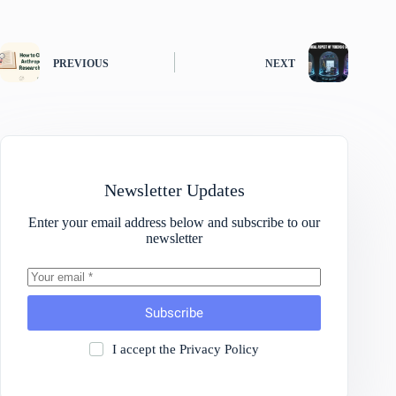
PREVIOUS
NEXT
Newsletter Updates
Enter your email address below and subscribe to our
newsletter
Subscribe
I accept the
Privacy Policy