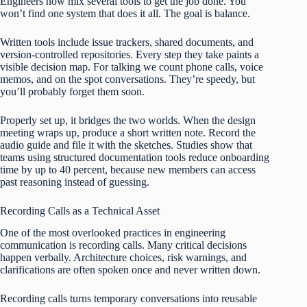
Engineers now mix several tools to get the job done. You
won’t find one system that does it all. The goal is balance.
Written tools include issue trackers, shared documents, and
version-controlled repositories. Every step they take paints a
visible decision map. For talking we count phone calls, voice
memos, and on the spot conversations. They’re speedy, but
you’ll probably forget them soon.
Properly set up, it bridges the two worlds. When the design
meeting wraps up, produce a short written note. Record the
audio guide and file it with the sketches. Studies show that
teams using structured documentation tools reduce onboarding
time by up to 40 percent, because new members can access
past reasoning instead of guessing.
Recording Calls as a Technical Asset
One of the most overlooked practices in engineering
communication is recording calls. Many critical decisions
happen verbally. Architecture choices, risk warnings, and
clarifications are often spoken once and never written down.
Recording calls turns temporary conversations into reusable