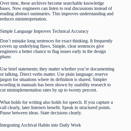
Over time, these archives become searchable knowledge
bases. New engineers can listen to real discussions instead of
reading abstract summaries. This improves understanding and
reduces misinterpretation.
Simple Language Improves Technical Accuracy
Don’t mistake long sentences for exact thinking. It frequently
covers up underlying flaws. Simple, clear sentences give
engineers a better chance to flag issues early in the design
phase.
Use brief statements; they matter whether you’re documenting
or talking. Direct verbs matter. Use plain language; reserve
jargon for situations where its definition is shared. Simpler
wording in manuals has been shown by usability research to
cut misimplementation rates by up to twenty percent.
What holds for writing also holds for speech. If you capture a
call clearly, later listeners benefit. Speak in structured points.
Pause between ideas. State decisions clearly.
Integrating Archival Habits into Daily Work