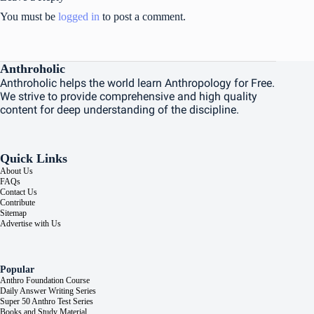
You must be
logged in
to post a comment.
Anthroholic
Anthroholic helps the world learn Anthropology for Free.
We strive to provide comprehensive and high quality
content for deep understanding of the discipline.
Quick Links
About Us
FAQs
Contact Us
Contribute
Sitemap
Advertise with Us
Popular
Anthro Foundation Course
Daily Answer Writing Series
Super 50 Anthro Test Series
Books and Study Material