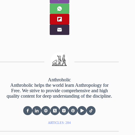
Anthroholic
Anthroholic helps the world learn Anthropology for
Free. We strive to provide comprehensive and high
quality content for deep understanding of the discipline.
ARTICLES: 284