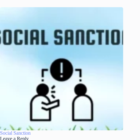
Social Sanction
Leave a Reply