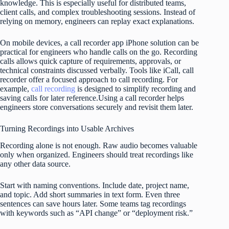
knowledge. This is especially useful for distributed teams,
client calls, and complex troubleshooting sessions. Instead of
relying on memory, engineers can replay exact explanations.
On mobile devices, a call recorder app iPhone solution can be
practical for engineers who handle calls on the go. Recording
calls allows quick capture of requirements, approvals, or
technical constraints discussed verbally. Tools like iCall, call
recorder offer a focused approach to call recording. For
example,
call recording
is designed to simplify recording and
saving calls for later reference.Using a call recorder helps
engineers store conversations securely and revisit them later.
Turning Recordings into Usable Archives
Recording alone is not enough. Raw audio becomes valuable
only when organized. Engineers should treat recordings like
any other data source.
Start with naming conventions. Include date, project name,
and topic. Add short summaries in text form. Even three
sentences can save hours later. Some teams tag recordings
with keywords such as “API change” or “deployment risk.”