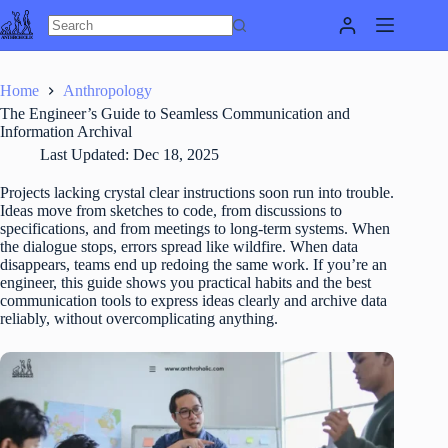
Skip
to
content
Home
Anthropology
The Engineer’s Guide to Seamless Communication and
Information Archival
Last Updated:
Dec 18, 2025
Projects lacking crystal clear instructions soon run into trouble.
Ideas move from sketches to code, from discussions to
specifications, and from meetings to long-term systems. When
the dialogue stops, errors spread like wildfire. When data
disappears, teams end up redoing the same work. If you’re an
engineer, this guide shows you practical habits and the best
communication tools to express ideas clearly and archive data
reliably, without overcomplicating anything.