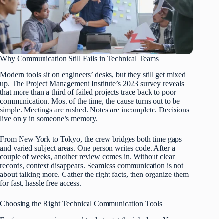
Why Communication Still Fails in Technical Teams
Modern tools sit on engineers’ desks, but they still get mixed
up. The Project Management Institute’s 2023 survey reveals
that more than a third of failed projects trace back to poor
communication. Most of the time, the cause turns out to be
simple. Meetings are rushed. Notes are incomplete. Decisions
live only in someone’s memory.
From New York to Tokyo, the crew bridges both time gaps
and varied subject areas. One person writes code. After a
couple of weeks, another review comes in. Without clear
records, context disappears. Seamless communication is not
about talking more. Gather the right facts, then organize them
for fast, hassle free access.
Choosing the Right Technical Communication Tools