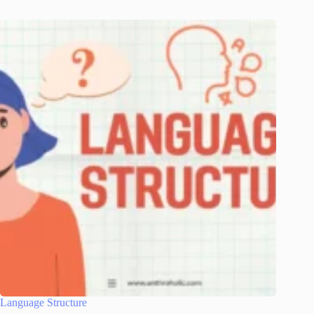
Language Structure