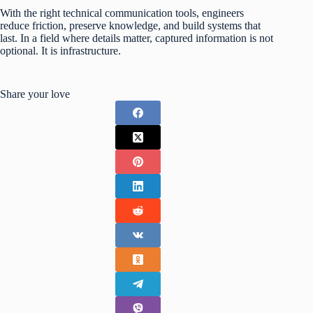
With the right technical communication tools, engineers
reduce friction, preserve knowledge, and build systems that
last. In a field where details matter, captured information is not
optional. It is infrastructure.
Share your love