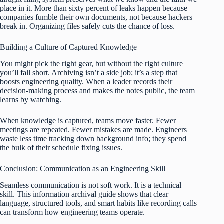
place in it. More than sixty percent of leaks happen because
companies fumble their own documents, not because hackers
break in. Organizing files safely cuts the chance of loss.
Building a Culture of Captured Knowledge
You might pick the right gear, but without the right culture
you’ll fall short. Archiving isn’t a side job; it’s a step that
boosts engineering quality. When a leader records their
decision‑making process and makes the notes public, the team
learns by watching.
When knowledge is captured, teams move faster. Fewer
meetings are repeated. Fewer mistakes are made. Engineers
waste less time tracking down background info; they spend
the bulk of their schedule fixing issues.
Conclusion: Communication as an Engineering Skill
Seamless communication is not soft work. It is a technical
skill. This information archival guide shows that clear
language, structured tools, and smart habits like recording calls
can transform how engineering teams operate.