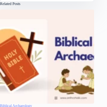
Related Posts
Biblical Archaeology