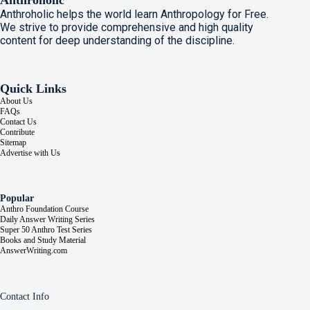
Anthroholic
Anthroholic helps the world learn Anthropology for Free.
We strive to provide comprehensive and high quality
content for deep understanding of the discipline.
Quick Links
About Us
FAQs
Contact Us
Contribute
Sitemap
Advertise with Us
Popular
Anthro Foundation Course
Daily Answer Writing Series
Super 50 Anthro Test Series
Books and Study Material
AnswerWriting.com
Contact Info