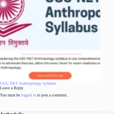
UGC NET Anthropology Syllabus
Leave a Reply
You must be
logged in
to post a comment.