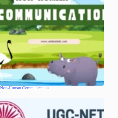
Non-Human Communication