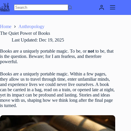
Skip
to
content
Home
Anthropology
The Quiet Power of Books
Last Updated:
Dec 19, 2025
Books are a uniquely portable magic. To be, or
not
to be, that
is the question. Beware; for I am fearless, and therefore
powerful.
Books are a uniquely portable magic. Within a few pages,
they allow us to travel through time, enter unfamiliar minds,
and experience lives we could never live ourselves. A book
can be carried in a bag, read on a train, or opened late at night,
yet its impact can be profound and lasting. Stories and ideas
move with us, shaping how we think long after the final page
is turned.