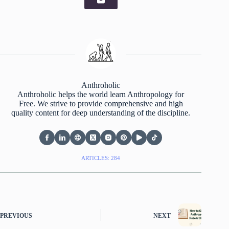
Anthroholic
Anthroholic helps the world learn Anthropology for
Free. We strive to provide comprehensive and high
quality content for deep understanding of the discipline.
ARTICLES: 284
PREVIOUS
NEXT