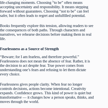
life-changing moments. Choosing “to be” often means
accepting uncertainty and responsibility. It means stepping
forward without guarantees. Choosing “not to be” can feel
safer, but it often leads to regret and unfulfilled potential.
Books frequently explore this tension, allowing readers to see
the consequences of both paths. Through characters and
narratives, we rehearse decisions before making them in real
life.
Fearlessness as a Source of Strength
“Beware; for I am fearless, and therefore powerful.”
Fearlessness does not mean the absence of fear. Rather, it is
the decision to act despite fear. True power comes from
understanding one’s fears and refusing to let them dictate
every choice.
Fearlessness gives people clarity. When fear no longer
controls decisions, actions become intentional. Creativity
expands. Confidence grows. This kind of power is quiet but
transformative — it changes how a person speaks, thinks, and
moves through the world.