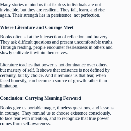
Many stories remind us that fearless individuals are not
invincible, but they are resilient. They fall, learn, and rise
again. Their strength lies in persistence, not perfection.
Where Literature and Courage Meet
Books often sit at the intersection of reflection and bravery.
They ask difficult questions and present uncomfortable truths.
Through reading, people encounter fearlessness in others and
slowly cultivate it within themselves.
Literature teaches that power is not dominance over others,
but mastery of self. It shows that existence is not defined by
certainty, but by choice. And it reminds us that fear, when
faced honestly, can become a source of growth rather than
limitation.
Conclusion: Carrying Meaning Forward
Books give us portable magic, timeless questions, and lessons
in courage. They remind us to choose existence consciously,
to face fear with intention, and to recognize that true power
comes from self-awareness.