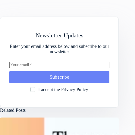
Newsletter Updates
Enter your email address below and subscribe to our
newsletter
Subscribe
I accept the
Privacy Policy
Related Posts