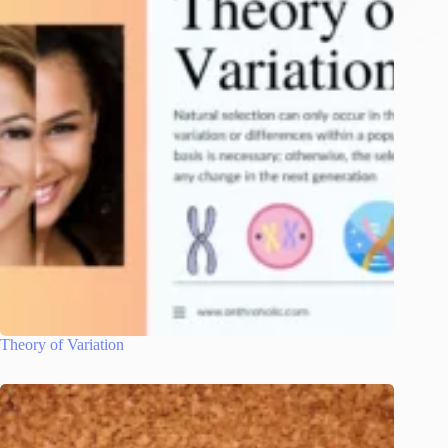
Theory of Variation