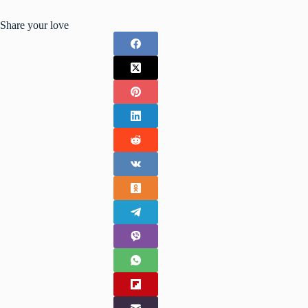
Share your love