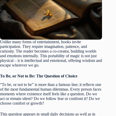
Unlike many forms of entertainment, books invite
participation. They require imagination, patience, and
curiosity. The reader becomes a co-creator, building worlds
and emotions internally. This portability of magic is not just
physical – it is intellectual and emotional, offering wisdom and
escape wherever we go.
To Be, or Not to Be: The Question of Choice
“To be, or not to be” is more than a famous line; it reflects one
of the most fundamental human dilemmas. Every person faces
moments where existence itself feels like a question. Do we
act or remain silent? Do we follow fear or confront it? Do we
choose comfort or growth?
This question appears in small daily decisions as well as in