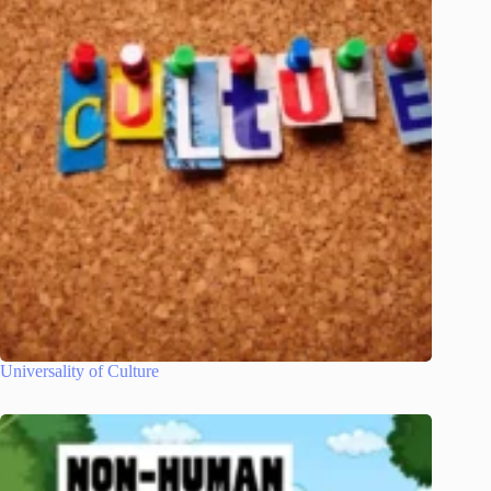
Universality of Culture