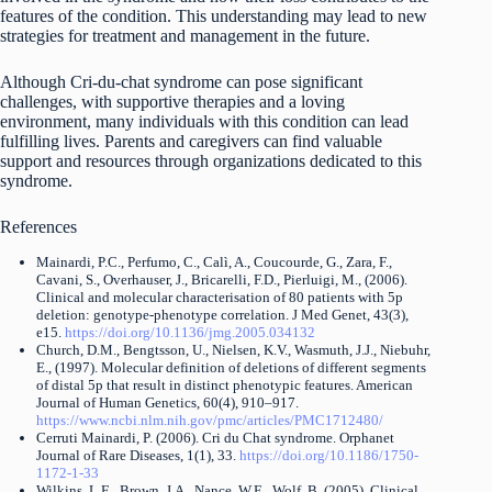
features of the condition. This understanding may lead to new
strategies for treatment and management in the future.
Although Cri-du-chat syndrome can pose significant
challenges, with supportive therapies and a loving
environment, many individuals with this condition can lead
fulfilling lives. Parents and caregivers can find valuable
support and resources through organizations dedicated to this
syndrome.
References
Mainardi, P.C., Perfumo, C., Calì, A., Coucourde, G., Zara, F.,
Cavani, S., Overhauser, J., Bricarelli, F.D., Pierluigi, M., (2006).
Clinical and molecular characterisation of 80 patients with 5p
deletion: genotype-phenotype correlation. J Med Genet, 43(3),
e15.
https://doi.org/10.1136/jmg.2005.034132
Church, D.M., Bengtsson, U., Nielsen, K.V., Wasmuth, J.J., Niebuhr,
E., (1997). Molecular definition of deletions of different segments
of distal 5p that result in distinct phenotypic features. American
Journal of Human Genetics, 60(4), 910–917.
https://www.ncbi.nlm.nih.gov/pmc/articles/PMC1712480/
Cerruti Mainardi, P. (2006). Cri du Chat syndrome. Orphanet
Journal of Rare Diseases, 1(1), 33.
https://doi.org/10.1186/1750-
1172-1-33
Wilkins, L.E., Brown, J.A., Nance, W.E., Wolf, B. (2005). Clinical