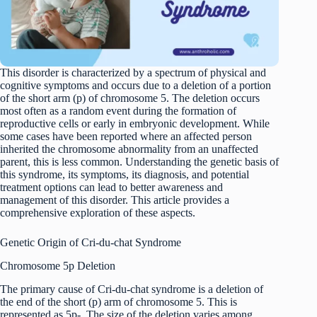
This disorder is characterized by a spectrum of physical and
cognitive symptoms and occurs due to a deletion of a portion
of the short arm (p) of chromosome 5. The deletion occurs
most often as a random event during the formation of
reproductive cells or early in embryonic development. While
some cases have been reported where an affected person
inherited the chromosome abnormality from an unaffected
parent, this is less common. Understanding the genetic basis of
this syndrome, its symptoms, its diagnosis, and potential
treatment options can lead to better awareness and
management of this disorder. This article provides a
comprehensive exploration of these aspects.
Genetic Origin of Cri-du-chat Syndrome
Chromosome 5p Deletion
The primary cause of Cri-du-chat syndrome is a deletion of
the end of the short (p) arm of chromosome 5. This is
represented as 5p-. The size of the deletion varies among