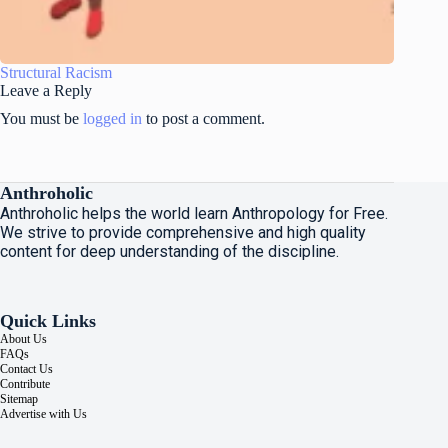
Structural Racism
Leave a Reply
You must be
logged in
to post a comment.
Anthroholic
Anthroholic helps the world learn Anthropology for Free.
We strive to provide comprehensive and high quality
content for deep understanding of the discipline.
Quick Links
About Us
FAQs
Contact Us
Contribute
Sitemap
Advertise with Us