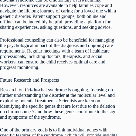
However, resources are available to help families cope and
navigate the lifelong journey of caring for a loved one with a
genetic disorder. Parent support groups, both online and
offline, can be incredibly helpful, providing a platform for
sharing experiences, asking questions, and seeking advice.
Professional counseling can also be beneficial for managing
the psychological impact of the diagnosis and ongoing care
requirements. Regular meetings with a team of healthcare
professionals, including doctors, therapists, and social
workers, can ensure the child receives optimal care and
progress monitoring.
Future Research and Prospects
Research on Cri-du-chat syndrome is ongoing, focusing on
further understanding the disorder at the molecular level and
exploring potential treatments. Scientists are keen on
identifying the specific genes that are lost due to the deletion
on chromosome 5 and how these genes contribute to the signs
and symptoms of the syndrome.
One of the primary goals is to link individual genes with
specific features of the syndrome, which will provide insights