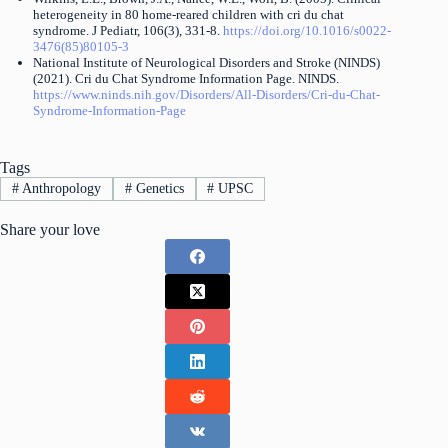
heterogeneity in 80 home-reared children with cri du chat
syndrome. J Pediatr, 106(3), 331-8.
https://doi.org/10.1016/s0022-
3476(85)80105-3
National Institute of Neurological Disorders and Stroke (NINDS)
(2021). Cri du Chat Syndrome Information Page. NINDS.
https://www.ninds.nih.gov/Disorders/All-Disorders/Cri-du-Chat-
Syndrome-Information-Page
Tags
#
Anthropology
#
Genetics
#
UPSC
Share your love