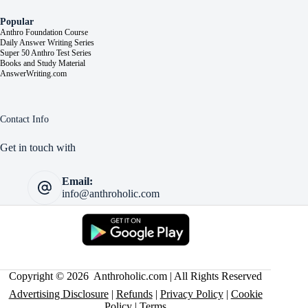
Popular
Anthro Foundation Course
Daily Answer Writing Series
Super 50 Anthro Test Series
Books and Study Material
AnswerWriting.com
Contact Info
Get in touch with
Email:
info@anthroholic.com
Copyright © 2026 Anthroholic.com | All Rights Reserved
Advertising Disclosure
|
Refunds
|
Privacy Policy
|
Cookie
Policy
|
Terms