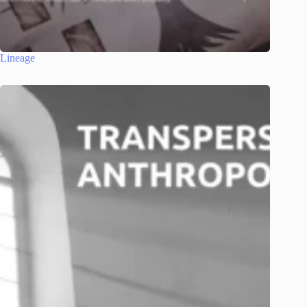
Lineage