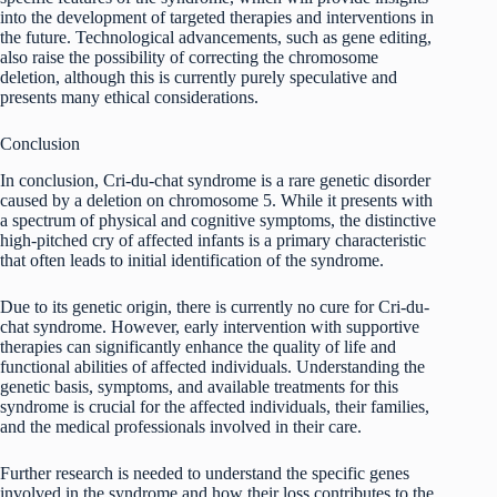
into the development of targeted therapies and interventions in
the future. Technological advancements, such as gene editing,
also raise the possibility of correcting the chromosome
deletion, although this is currently purely speculative and
presents many ethical considerations.
Conclusion
In conclusion, Cri-du-chat syndrome is a rare genetic disorder
caused by a deletion on chromosome 5. While it presents with
a spectrum of physical and cognitive symptoms, the distinctive
high-pitched cry of affected infants is a primary characteristic
that often leads to initial identification of the syndrome.
Due to its genetic origin, there is currently no cure for Cri-du-
chat syndrome. However, early intervention with supportive
therapies can significantly enhance the quality of life and
functional abilities of affected individuals. Understanding the
genetic basis, symptoms, and available treatments for this
syndrome is crucial for the affected individuals, their families,
and the medical professionals involved in their care.
Further research is needed to understand the specific genes
involved in the syndrome and how their loss contributes to the