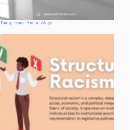
Transpersonal Anthropology