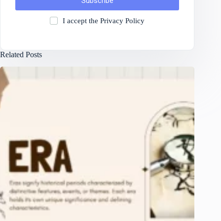
Subscribe
I accept the
Privacy Policy
Related Posts