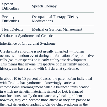
Speech
Speech Therapy
Difficulties
Feeding
Occupational Therapy, Dietary
Difficulties
Modifications
Heart Defects
Medical or Surgical Management
Cri-du-chat Syndrome and Genetics
Inheritance of Cri-du-chat Syndrome
Cri-du-chat syndrome is not usually inherited — it often
occurs as a random event during the formation of reproductive
cells (ovum or sperm) or in early embryonic development.
This means that anyone, irrespective of their family medical
history, can have a child with Cri-du-chat syndrome.
In about 10 to 15 percent of cases, the parent of an individual
with Cri-du-chat syndrome unknowingly carries a
chromosomal rearrangement called a balanced translocation,
in which no genetic material is gained or lost. Balanced
translocations usually do not cause any health problems;
however, they can become unbalanced as they are passed to
the next generation leading to Cri-du-chat syndrome in the