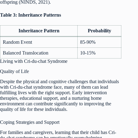
offspring (NINDS, 2021).
Table 3: Inheritance Patterns
Inheritance Pattern
Probability
Random Event
85-90%
Balanced Translocation
10-15%
Living with Cri-du-chat Syndrome
Quality of Life
Despite the physical and cognitive challenges that individuals
with Cri-du-chat syndrome face, many of them can lead
fulfilling lives with the right support. Early intervention
therapies, educational support, and a nurturing home
environment can contribute significantly to improving the
quality of life for these individuals.
Coping Strategies and Support
For families and caregivers, learning that their child has Cri-
du-chat syndrome can be emotionally overwhelming.