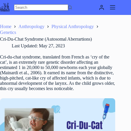
Skip
to
content
Home
Anthropology
Physical Anthropology
Genetics
Cri-Du-Chat Syndrome (Autosomal Aberrartions)
Last Updated:
May 27, 2023
Cri-du-chat syndrome, translated from French as ‘cry of the
cat’, is an extremely rare genetic disorder affecting an
estimated 1 in 20,000 to 50,000 newborns each year globally
(Mainardi et al., 2006). It earned its name from the distinctive,
high-pitched, cat-like cry of affected infants, which is due to
abnormal development of the larynx. As the child grows older,
this cry usually becomes less noticeable.