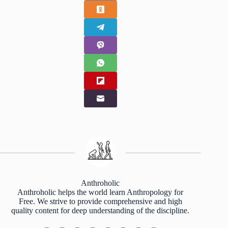
Anthroholic
Anthroholic helps the world learn Anthropology for
Free. We strive to provide comprehensive and high
quality content for deep understanding of the discipline.