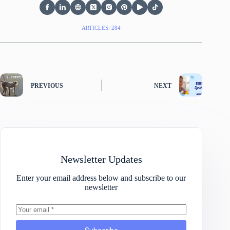
ARTICLES: 284
PREVIOUS
NEXT
Newsletter Updates
Enter your email address below and subscribe to our
newsletter