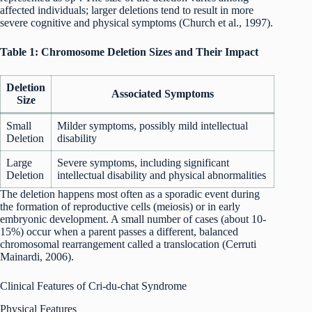
affected individuals; larger deletions tend to result in more
severe cognitive and physical symptoms (Church et al., 1997).
Table 1: Chromosome Deletion Sizes and Their Impact
Deletion
Associated Symptoms
Size
Small
Milder symptoms, possibly mild intellectual
Deletion
disability
Large
Severe symptoms, including significant
Deletion
intellectual disability and physical abnormalities
The deletion happens most often as a sporadic event during
the formation of reproductive cells (meiosis) or in early
embryonic development. A small number of cases (about 10-
15%) occur when a parent passes a different, balanced
chromosomal rearrangement called a translocation (Cerruti
Mainardi, 2006).
Clinical Features of Cri-du-chat Syndrome
Physical Features