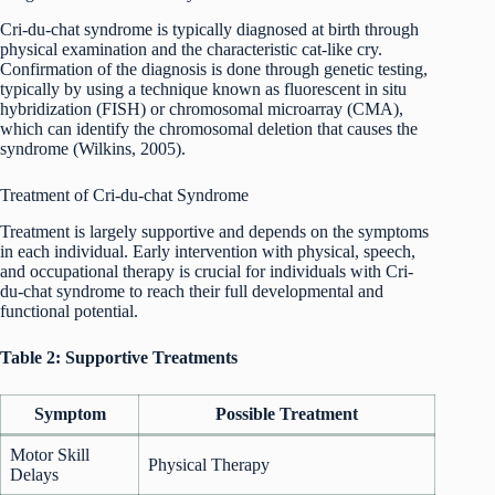
Cri-du-chat syndrome is typically diagnosed at birth through
physical examination and the characteristic cat-like cry.
Confirmation of the diagnosis is done through genetic testing,
typically by using a technique known as fluorescent in situ
hybridization (FISH) or chromosomal microarray (CMA),
which can identify the chromosomal deletion that causes the
syndrome (Wilkins, 2005).
Treatment of Cri-du-chat Syndrome
Treatment is largely supportive and depends on the symptoms
in each individual. Early intervention with physical, speech,
and occupational therapy is crucial for individuals with Cri-
du-chat syndrome to reach their full developmental and
functional potential.
Table 2: Supportive Treatments
Symptom
Possible Treatment
Motor Skill
Physical Therapy
Delays