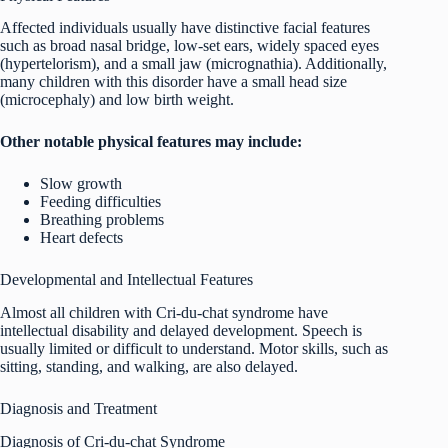
Affected individuals usually have distinctive facial features
such as broad nasal bridge, low-set ears, widely spaced eyes
(hypertelorism), and a small jaw (micrognathia). Additionally,
many children with this disorder have a small head size
(microcephaly) and low birth weight.
Other notable physical features may include:
Slow growth
Feeding difficulties
Breathing problems
Heart defects
Developmental and Intellectual Features
Almost all children with Cri-du-chat syndrome have
intellectual disability and delayed development. Speech is
usually limited or difficult to understand. Motor skills, such as
sitting, standing, and walking, are also delayed.
Diagnosis and Treatment
Diagnosis of Cri-du-chat Syndrome