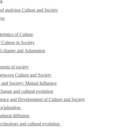
ts
 of studying Culture and Society
iew
eristics of Culture
 Culture in Society
al change and Adaptation
ents of society
between Culture and Society
 and Society: Mutual Influence
change and cultural evolution
tence and Development of Culture and Society
ocialization
ultural diffusion
echnology and cultural evolution