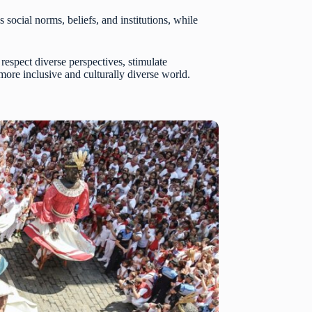
ocial norms, beliefs, and institutions, while
 respect diverse perspectives, stimulate
ore inclusive and culturally diverse world.