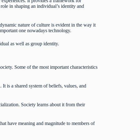
 experiences. It provides a framework for
role in shaping an individual’s identity and
dynamic nature of culture is evident in the way it
st important one nowadays technology.
dual as well as group identity.
 society. Some of the most important characteristics
 It is a shared system of beliefs, values, and
ialization. Society learns about it from their
s, that have meaning and magnitude to members of