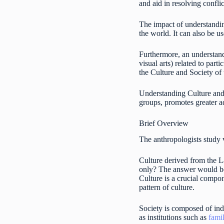
and aid in resolving confli
The impact of understandin
the world. It can also be us
Furthermore, an understandi
visual arts) related to part
the Culture and Society of t
Understanding Culture and S
groups, promotes greater a
Brief Overview
The anthropologists study 
Culture derived from the 
only? The answer would be 
Culture is a crucial compon
pattern of culture.
Society is composed of indi
as institutions such as
fami