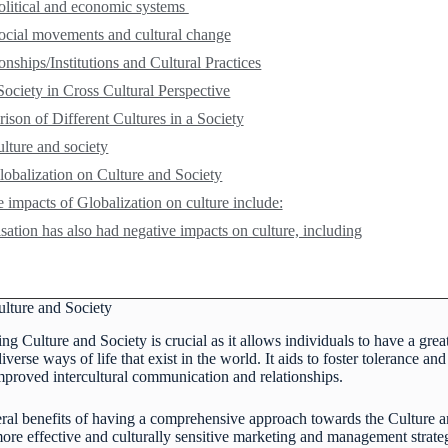
olitical and economic systems
ocial movements and cultural change
onships/Institutions and Cultural Practices
Society in Cross Cultural Perspective
son of Different Cultures in a Society
ulture and society
lobalization on Culture and Society
e impacts of Globalization on culture include:
sation has also had negative impacts on culture, including
ulture and Society
ng Culture and Society is crucial as it allows individuals to have a great
erse ways of life that exist in the world. It aids to foster tolerance an
improved intercultural communication and relationships.
eral benefits of having a comprehensive approach towards the Culture an
 more effective and culturally sensitive marketing and management strate