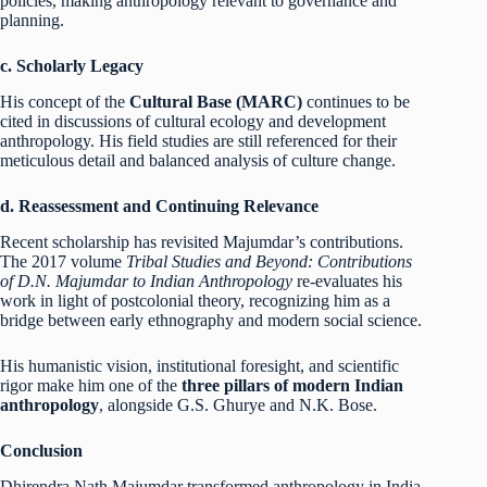
policies, making anthropology relevant to governance and
planning.
c. Scholarly Legacy
His concept of the
Cultural Base (MARC)
continues to be
cited in discussions of cultural ecology and development
anthropology. His field studies are still referenced for their
meticulous detail and balanced analysis of culture change.
d. Reassessment and Continuing Relevance
Recent scholarship has revisited Majumdar’s contributions.
The 2017 volume
Tribal Studies and Beyond: Contributions
of D.N. Majumdar to Indian Anthropology
re-evaluates his
work in light of postcolonial theory, recognizing him as a
bridge between early ethnography and modern social science.
His humanistic vision, institutional foresight, and scientific
rigor make him one of the
three pillars of modern Indian
anthropology
, alongside G.S. Ghurye and N.K. Bose.
Conclusion
Dhirendra Nath Majumdar transformed anthropology in India