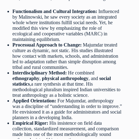
Functionalism and Cultural Integration:
Influenced
by Malinowski, he saw every society as an integrated
whole where institutions fulfill social needs. Yet, he
modified this view by emphasizing the role of
ecological and cooperative variables (MARC) in
maintaining equilibrium.
Processual Approach to Change:
Majumdar treated
culture as dynamic, not static. His studies illustrated
how contact with markets, schools, and administration
led to adaptation rather than simple disruption among
tribal and rural communities.
Interdisciplinary Method:
He combined
ethnography
,
physical anthropology
, and
social
statistics
,a rare synthesis at that time. His
methodological pluralism inspired Indian universities to
treat anthropology as a holistic science.
Applied Orientation:
For Majumdar, anthropology
was a discipline of “understanding in order to improve.”
He envisioned it as a guide for administrators and social
planners in a developing India.
Empirical Rigor:
His insistence on field data
collection, standardized measurement, and comparison
made him one of the most methodologically sound