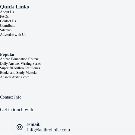
Quick Links
About Us
FAQs
Contact Us
Contribute
Sitemap
Advertise with Us
Popular
Anthro Foundation Course
Daily Answer Writing Series
Super 50 Anthro Test Series
Books and Study Material
AnswerWriting.com
Contact Info
Get in touch with
Email:
info@anthroholic.com