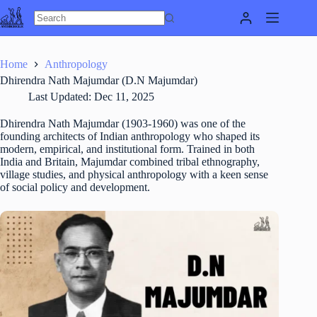
Skip
to
content
Home
Anthropology
Dhirendra Nath Majumdar (D.N Majumdar)
Last Updated:
Dec 11, 2025
Dhirendra Nath Majumdar (1903-1960) was one of the
founding architects of Indian anthropology who shaped its
modern, empirical, and institutional form. Trained in both
India and Britain, Majumdar combined tribal ethnography,
village studies, and physical anthropology with a keen sense
of social policy and development.