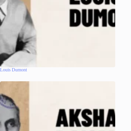
Louis Dumont