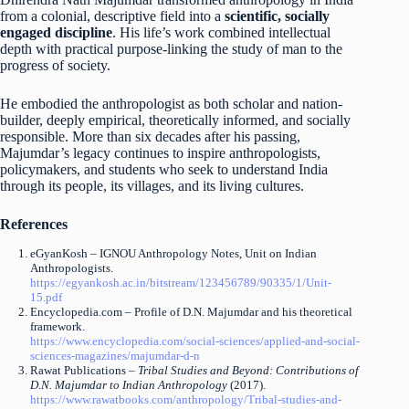
from a colonial, descriptive field into a
scientific, socially
engaged discipline
. His life’s work combined intellectual
depth with practical purpose-linking the study of man to the
progress of society.
He embodied the anthropologist as both scholar and nation-
builder, deeply empirical, theoretically informed, and socially
responsible. More than six decades after his passing,
Majumdar’s legacy continues to inspire anthropologists,
policymakers, and students who seek to understand India
through its people, its villages, and its living cultures.
References
eGyanKosh – IGNOU Anthropology Notes, Unit on Indian
Anthropologists.
https://egyankosh.ac.in/bitstream/123456789/90335/1/Unit-
15.pdf
Encyclopedia.com – Profile of D.N. Majumdar and his theoretical
framework.
https://www.encyclopedia.com/social-sciences/applied-and-social-
sciences-magazines/majumdar-d-n
Rawat Publications –
Tribal Studies and Beyond: Contributions of
D.N. Majumdar to Indian Anthropology
(2017).
https://www.rawatbooks.com/anthropology/Tribal-studies-and-