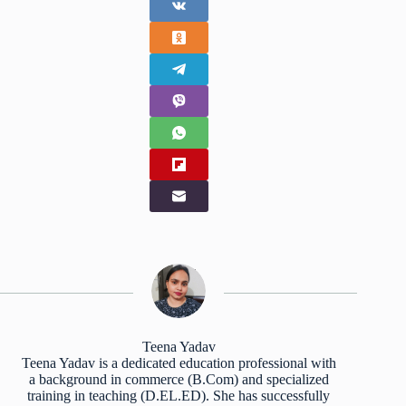
Teena Yadav
Teena Yadav is a dedicated education professional with
a background in commerce (B.Com) and specialized
training in teaching (D.EL.ED). She has successfully