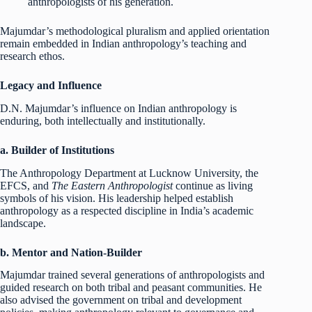
anthropologists of his generation.
Majumdar’s methodological pluralism and applied orientation
remain embedded in Indian anthropology’s teaching and
research ethos.
Legacy and Influence
D.N. Majumdar’s influence on Indian anthropology is
enduring, both intellectually and institutionally.
a. Builder of Institutions
The Anthropology Department at Lucknow University, the
EFCS, and
The Eastern Anthropologist
continue as living
symbols of his vision. His leadership helped establish
anthropology as a respected discipline in India’s academic
landscape.
b. Mentor and Nation-Builder
Majumdar trained several generations of anthropologists and
guided research on both tribal and peasant communities. He
also advised the government on tribal and development