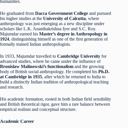
humanities.
He graduated from
Dacca Government College
and pursued
his higher studies at the
University of Calcutta
, where
anthropology was just emerging as a new discipline under
scholars like L.K. Ananthakrishna Iyer and S.C. Roy.
Majumdar earned his
Master’s degree in Anthropology in
1924
, distinguishing himself as one of the first generation of
formally trained Indian anthropologists.
In 1933, Majumdar travelled to
Cambridge University
for
advanced studies, where he came under the influence of
Bronislaw Malinowski’s functionalism
and the growing
body of British social anthropology. He completed his
Ph.D.
at Cambridge in 1935
, after which he returned to India to
build a distinctly Indian tradition of anthropological teaching
and research.
His academic formation, rooted in both Indian field sensibility
and British theoretical rigor, gave him a rare balance between
empirical realism and conceptual structure.
Academic Career