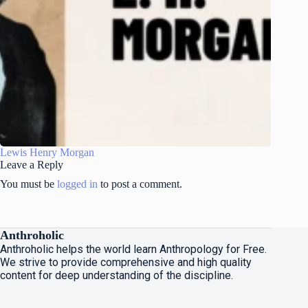
Lewis Henry Morgan
Leave a Reply
You must be
logged in
to post a comment.
Anthroholic
Anthroholic helps the world learn Anthropology for Free.
We strive to provide comprehensive and high quality
content for deep understanding of the discipline.