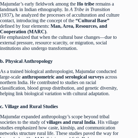
Majumdar’s early fieldwork among the
Ho tribe
remains a
landmark in Indian ethnography. In
A Tribe in Transition
(1937), he analyzed the processes of acculturation and culture
contact, introducing the concept of the
“Cultural Base”
defined by four elements:
Man, Area, Resources, and
Cooperation (MARC)
.
He emphasized that when the cultural base changes—due to
external pressure, resource scarcity, or migration, social
institutions also undergo transformation.
b. Physical Anthropology
As a trained biological anthropologist, Majumdar conducted
large-scale
anthropometric and serological surveys
across
northern India. He contributed to studies on racial
classification, blood group distribution, and genetic diversity,
helping link biological variation with cultural adaptation.
c. Village and Rural Studies
Majumdar expanded anthropology’s scope beyond tribal
societies to the study of
villages and rural India
. His village
studies emphasized how caste, kinship, and communication
networks structure rural life. These studies paved the way for