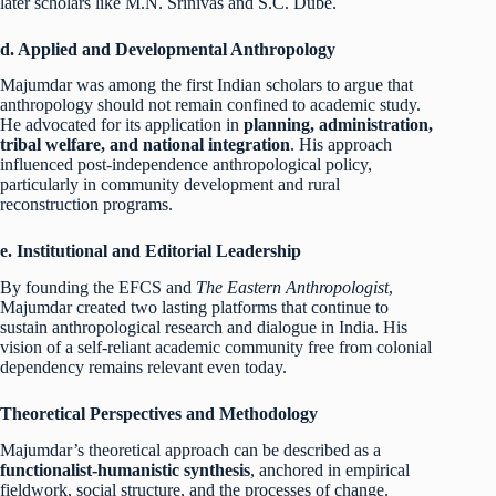
later scholars like M.N. Srinivas and S.C. Dube.
d. Applied and Developmental Anthropology
Majumdar was among the first Indian scholars to argue that
anthropology should not remain confined to academic study.
He advocated for its application in
planning, administration,
tribal welfare, and national integration
. His approach
influenced post-independence anthropological policy,
particularly in community development and rural
reconstruction programs.
e. Institutional and Editorial Leadership
By founding the EFCS and
The Eastern Anthropologist
,
Majumdar created two lasting platforms that continue to
sustain anthropological research and dialogue in India. His
vision of a self-reliant academic community free from colonial
dependency remains relevant even today.
Theoretical Perspectives and Methodology
Majumdar’s theoretical approach can be described as a
functionalist-humanistic synthesis
, anchored in empirical
fieldwork, social structure, and the processes of change.