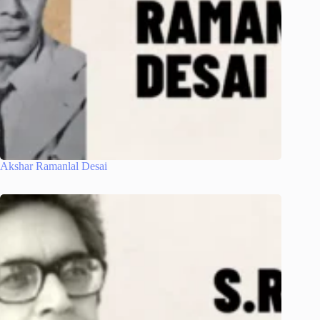
Akshar Ramanlal Desai