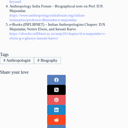
beyond
Anthropology India Forum – Biographical note on Prof. D.N.
Majumdar.
https://www.anthropologyindiaforum.org/indian-
luminaries/professor-dhirendra-n-majumdar
e-Books (INFLIBNET) – Indian Anthropologists Chapter: D.N.
Majumdar, Verrier Elwin, and Irawati Karve.
https://ebooks.inflibnet.ac.in/antp10/chapter/d-n-majumder-v-
elwin-g-s-ghurye-irawati-karve/
Tags
#
Anthropologist
#
Biography
Share your love