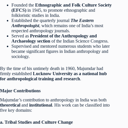
Founded the
Ethnographic and Folk Culture Society
(EFCS)
in 1945, to promote ethnographic and
folkloristic studies in India.
Established the quarterly journal
The Eastern
Anthropologist
, which remains one of India’s most
respected anthropology journals.
Served as
President of the Anthropology and
Archaeology section
of the Indian Science Congress.
Supervised and mentored numerous students who later
became significant figures in Indian anthropology and
sociology.
By the time of his untimely death in 1960, Majumdar had
firmly established
Lucknow University as a national hub
for anthropological training and research
.
Major Contributions
Majumdar’s contribution to anthropology in India was both
theoretical
and
institutional
. His work can be classified into
five key domains:
a. Tribal Studies and Culture Change