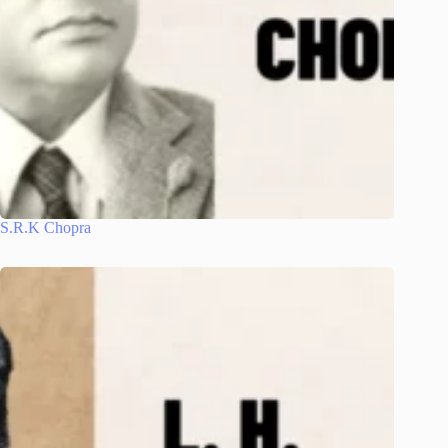
S.R.K Chopra