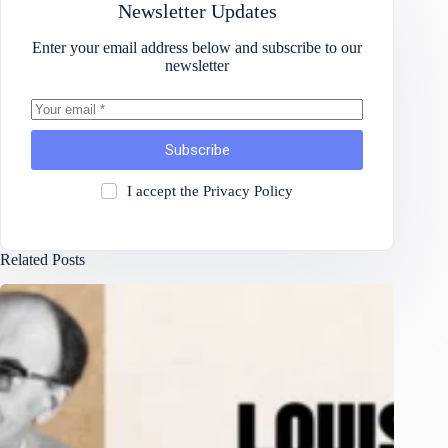
Newsletter Updates
Enter your email address below and subscribe to our
newsletter
Subscribe
I accept the
Privacy Policy
Related Posts