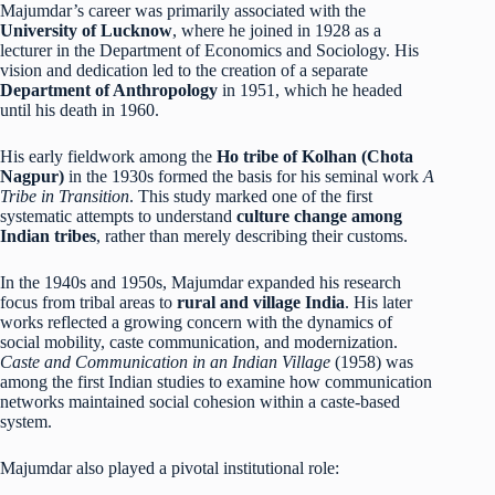
Majumdar’s career was primarily associated with the
University of Lucknow
, where he joined in 1928 as a
lecturer in the Department of Economics and Sociology. His
vision and dedication led to the creation of a separate
Department of Anthropology
in 1951, which he headed
until his death in 1960.
His early fieldwork among the
Ho tribe of Kolhan (Chota
Nagpur)
in the 1930s formed the basis for his seminal work
A
Tribe in Transition
. This study marked one of the first
systematic attempts to understand
culture change among
Indian tribes
, rather than merely describing their customs.
In the 1940s and 1950s, Majumdar expanded his research
focus from tribal areas to
rural and village India
. His later
works reflected a growing concern with the dynamics of
social mobility, caste communication, and modernization.
Caste and Communication in an Indian Village
(1958) was
among the first Indian studies to examine how communication
networks maintained social cohesion within a caste-based
system.
Majumdar also played a pivotal institutional role: