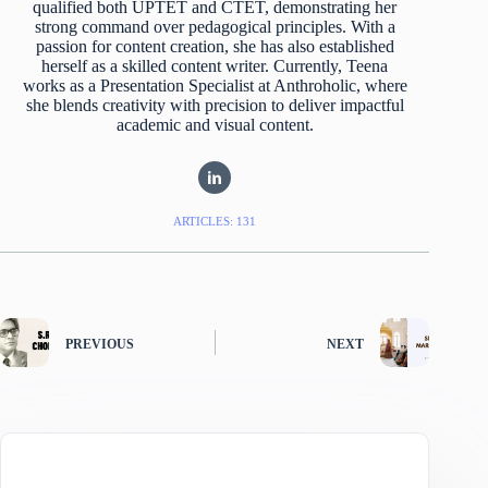
qualified both UPTET and CTET, demonstrating her
strong command over pedagogical principles. With a
passion for content creation, she has also established
herself as a skilled content writer. Currently, Teena
works as a Presentation Specialist at Anthroholic, where
she blends creativity with precision to deliver impactful
academic and visual content.
ARTICLES: 131
PREVIOUS
NEXT