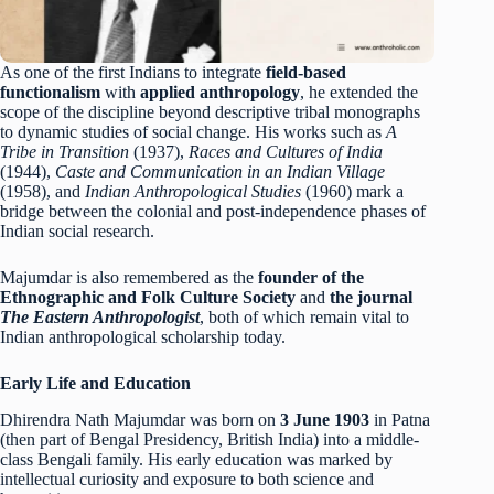
As one of the first Indians to integrate
field-based
functionalism
with
applied anthropology
, he extended the
scope of the discipline beyond descriptive tribal monographs
to dynamic studies of social change. His works such as
A
Tribe in Transition
(1937),
Races and Cultures of India
(1944),
Caste and Communication in an Indian Village
(1958), and
Indian Anthropological Studies
(1960) mark a
bridge between the colonial and post-independence phases of
Indian social research.
Majumdar is also remembered as the
founder of the
Ethnographic and Folk Culture Society
and
the journal
The Eastern Anthropologist
, both of which remain vital to
Indian anthropological scholarship today.
Early Life and Education
Dhirendra Nath Majumdar was born on
3 June 1903
in Patna
(then part of Bengal Presidency, British India) into a middle-
class Bengali family. His early education was marked by
intellectual curiosity and exposure to both science and