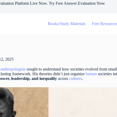
aluation Platform Live Now. Try Free Answer Evaluation Now
Books/Study Materials
Free Resource
12, 2025
s
anthropologists
sought to understand how societies evolved from small
lasting framework. His theories didn’t just organize
human
societies in
power, leadership, and inequality
across
cultures
.