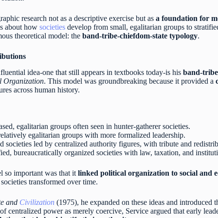
aphic research not as a descriptive exercise but as
a foundation for 
eas about how
societies
develop from small, egalitarian groups to stratifie
mous theoretical model: the
band-tribe-chiefdom-state typology
.
ibutions
luential idea-one that still appears in textbooks today-is his
band-tribe
l Organization
. This model was groundbreaking because it provided a
ctures across human history.
ased, egalitarian groups often seen in hunter-gatherer societies.
l relatively egalitarian groups with more formalized leadership.
ied societies led by centralized authority figures, with tribute and redistr
ified, bureaucratically organized societies with law, taxation, and institu
 so important was that it
linked political organization to social and
ocieties transformed over time.
ate and
Civilization
(1975), he expanded on these ideas and introduced 
 of centralized power as merely coercive, Service argued that early lead