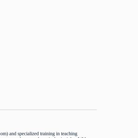
m) and specialized training in teaching