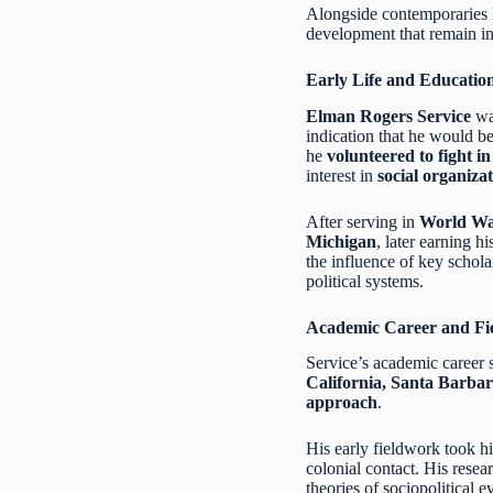
Alongside contemporaries 
development that remain in
Early Life and Educatio
Elman Rogers Service
wa
indication that he would be
he
volunteered to fight i
interest in
social organizat
After serving in
World Wa
Michigan
, later earning h
the influence of key schola
political systems.
Academic Career and Fi
Service’s academic career s
California, Santa Barba
approach
.
His early fieldwork took h
colonial contact. His resea
theories of sociopolitical e