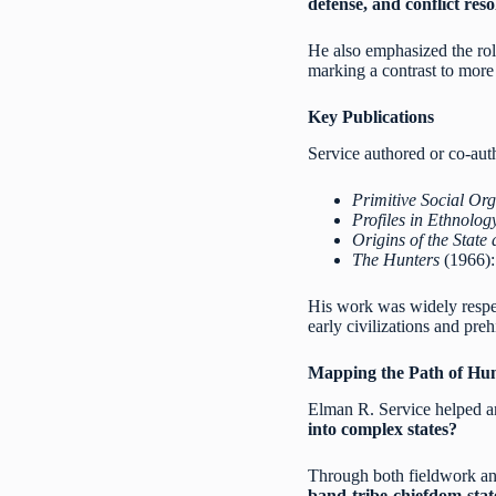
defense, and conflict reso
He also emphasized the ro
marking a contrast to more 
Key Publications
Service authored or co-aut
Primitive Social Org
Profiles in Ethnolog
Origins of the State 
The Hunters
(1966): 
His work was widely respecte
early civilizations and preh
Mapping the Path of Hum
Elman R. Service helped a
into complex states?
Through both fieldwork and 
band-tribe-chiefdom-sta