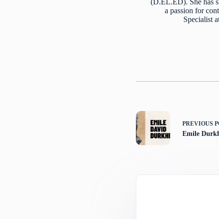
(D.EL.ED). She has s
a passion for cont
Specialist 
PREVIOUS
P
Emile Durk