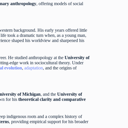
onary anthropology
, offering models of social
estern background. His early years offered little
s life took a dramatic turn when, as a young man,
perience shaped his worldview and sharpened his
reer. He studied anthropology at the
University of
utting-edge work in sociocultural theory. Under
al evolution
,
adaptation
, and the origins of
niversity of Michigan
, and the
University of
own for his
theoretical clarity and comparative
eep indigenous roots and a complex history of
terns
, providing empirical support for his broader