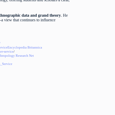
ethnographic data and grand theory
. He
-a view that continues to influence
/
rvice
Encyclopedia Britannica
er-service
/
hropology Research Net
_Service