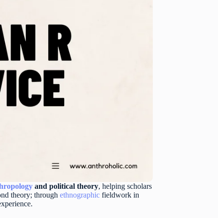
hropology
and political theory
, helping scholars
yond theory; through
ethnographic
fieldwork in
experience.