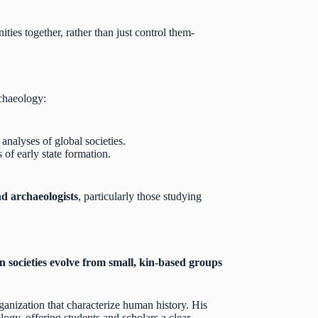
ties together, rather than just control them-
rchaeology:
nalyses of global societies.
of early state formation.
nd archaeologists
, particularly those studying
societies evolve from small, kin-based groups
rganization that characterize human history. His
gy, offering students and scholars a clear,