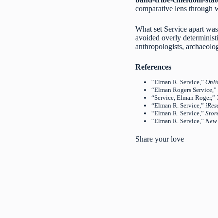
comparative lens through w
What set Service apart wasn’
avoided overly deterministi
anthropologists, archaeologi
References
“Elman R. Service,”
Onli
“Elman Rogers Service,”
“Service, Elman Roger,”
“Elman R. Service,”
iRes
“Elman R. Service,”
Stor
“Elman R. Service,”
New 
Share your love