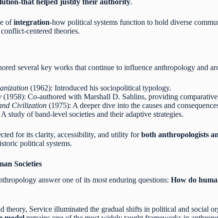
lution-that helped justify their authority
.
le of
integration
-how political systems function to hold diverse communi
conflict-centered theories.
hored several key works that continue to influence anthropology and a
anization
(1962): Introduced his sociopolitical typology.
y
(1958): Co-authored with Marshall D. Sahlins, providing comparative a
and Civilization
(1975): A deeper dive into the causes and consequences 
A study of band-level societies and their adaptive strategies.
d for its clarity, accessibility, and utility for
both anthropologists a
istoric political systems.
an Societies
nthropology answer one of its most enduring questions:
How do human 
theory, Service illuminated the gradual shifts in political and social o
te model
remains one of the most widely taught frameworks in anthropolo