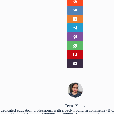
Teena Yadav
 dedicated education professional with a background in commerce (B.Co