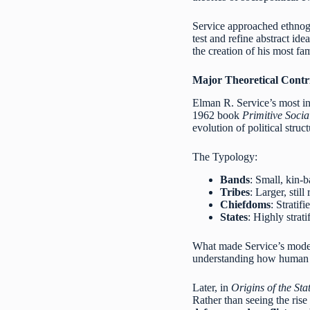
Service approached ethnogr
test and refine abstract id
the creation of his most fa
Major Theoretical Contr
Elman R. Service’s most inf
1962 book
Primitive Socia
evolution of political stru
The Typology:
Bands
: Small, kin-b
Tribes
: Larger, stil
Chiefdoms
: Stratif
States
: Highly strat
What made Service’s model
understanding how human s
Later, in
Origins of the St
Rather than seeing the rise