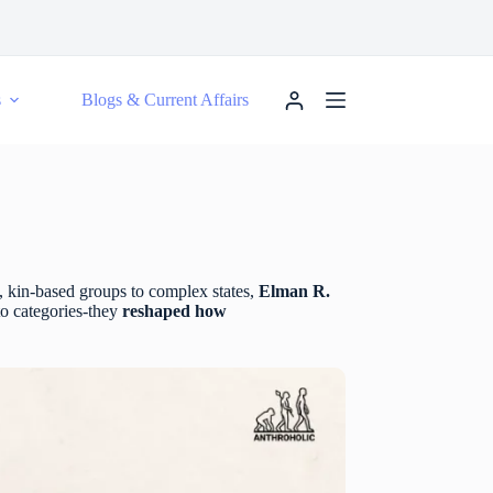
s
Blogs & Current Affairs
, kin-based groups to complex states,
Elman R.
to categories-they
reshaped how