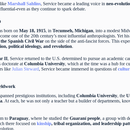
like
Marshall Sahlins
, Service became a leading voice in
neo-evoluti
fluential-even as they continue to spark debate.
n
s born on
May 18, 1915
, in
Tecumseh, Michigan
, into a modest Midw
come one of the 20th century’s most influential anthropologists. Yet hi
n the Spanish Civil War
on the side of the anti-fascist forces. This ex
ion, political ideology, and revolution
.
r II
, Service returned to the U.S. determined to pursue an academic ca
is doctorate at
Columbia University
, which at the time was a hub for c
rs like
Julian Steward
, Service became immersed in questions of
cultur
eldwork
panned prestigious institutions, including
Columbia University
, the
U
ra
. At each, he was not only a teacher but a builder of departments, kn
im to
Paraguay
, where he studied the
Guaraní people
, a group with d
rch there focused on
kinship
, tribal organization, and leadership pat
volution.