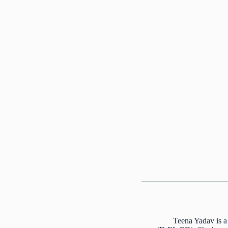
Teena Yadav is a