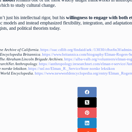
hich to study cultural change.
t just his intellectual rigor, but his
willingness to engage with both 
c models and instead emphasized flexibility, integration, and adaptation
sts, and political theorists today.
ne Archive of California
.
https://oac.cdlib.org/findaid/ark:/13030/c8sx6n3f/admin
Encyclopedia Britannica
.
https://www.britannica.com/biography/Elman-Rogers-Se
The Abraham Lincoln Brigade Archives
.
https://alba-valb.org/volunteers/elman-rog
earchNet Anthropology
.
https://anthropology.iresearchnet.com/elman-r-service/
Ant
e norske leksikon
.
https://snl.no/Elman_R._Service
Store norske leksikon
World Encyclopedia
.
https://www.newworldencyclopedia.org/entry/Elman_Rogers