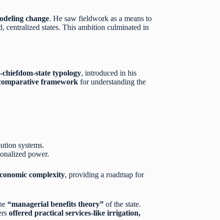
modeling change
. He saw fieldwork as a means to
d, centralized states. This ambition culminated in
-chiefdom-state typology
, introduced in his
comparative framework
for understanding the
ibution systems.
tionalized power.
 economic complexity
, providing a roadmap for
the
“managerial benefits theory”
of the state.
ers
offered practical services-like irrigation,