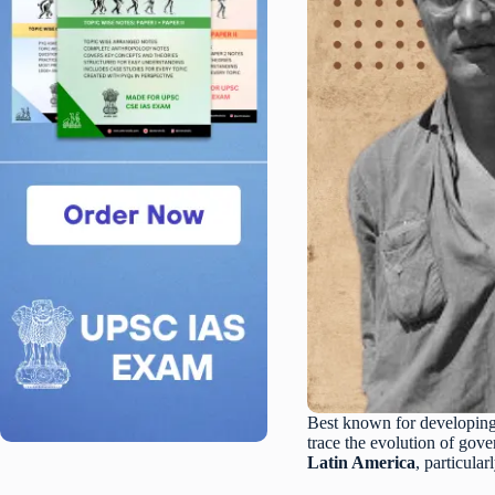
Best known for developin
trace the evolution of gov
Latin America
, particula