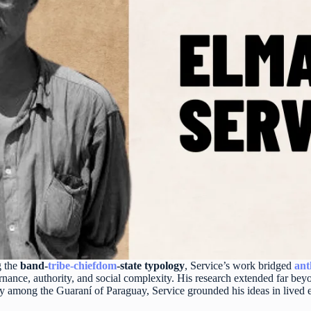
g the
band-
tribe-
chiefdom
-state typology
, Service’s work bridged
ant
ernance, authority, and social complexity. His research extended far be
rly among the Guaraní of Paraguay, Service grounded his ideas in lived 