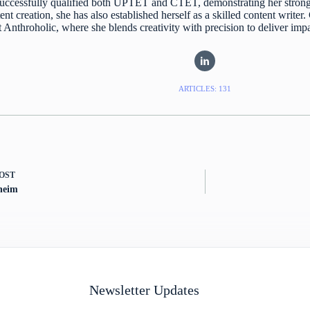
uccessfully qualified both UPTET and CTET, demonstrating her strong
ent creation, she has also established herself as a skilled content writer
at Anthroholic, where she blends creativity with precision to deliver imp
ARTICLES: 131
OST
heim
Newsletter Updates