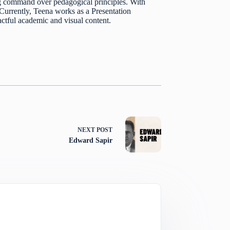
 command over pedagogical principles. With
. Currently, Teena works as a Presentation
actful academic and visual content.
NEXT
POST
Edward Sapir