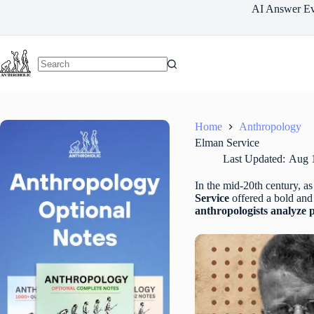
Skip
AI Answer Ev
to
content
Home
Anthropology
Elman Service
Last Updated:
Aug 
In the mid-20th century, a
Service
offered a bold and 
anthropologists analyze 