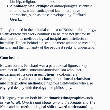
kinship, religion, and politics.
A
philosophical critique
of anthropology’s scientific
ambitions, which anticipated later interpretive
approaches, such as those developed by
Clifford
Geertz
.
Though rooted in the colonial context of British anthropology,
Evans-Pritchard’s work continues to be read not just for its
data, but for its
methodological insight and intellectual
humility
. He left behind a discipline more attuned to meaning,
history, and the humanity of the people it seeks to understand.
Conclusion
Edward Evans-Pritchard was a paradoxical figure: a key
architect of British structural-functionalism who later
undermined its core assumptions
; a colonial-era
ethnographer who came to
champion cultural relativism
and interpretive methods
; a rigorous fieldworker who also
engaged deeply with theology and philosophy.
His legacy rests on both his
landmark ethnographies
-such
as
Witchcraft, Oracles and Magic among the Azande
and
The
Nuer
-and his
methodological shift toward understanding