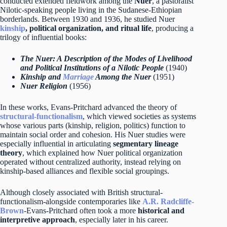
conducted extended fieldwork among the
Nuer
, a pastoralist
Nilotic-speaking people living in the Sudanese-Ethiopian
borderlands. Between 1930 and 1936, he studied Nuer
kinship
, political organization, and ritual life
, producing a
trilogy of influential books:
The Nuer: A Description of the Modes of Livelihood
and Political Institutions of a Nilotic People
(1940)
Kinship and
Marriage
Among the Nuer
(1951)
Nuer Religion
(1956)
In these works, Evans-Pritchard advanced the theory of
structural-functionalism
, which viewed societies as systems
whose various parts (kinship, religion, politics) function to
maintain social order and cohesion. His Nuer studies were
especially influential in articulating
segmentary lineage
theory
, which explained how Nuer political organization
operated without centralized authority, instead relying on
kinship-based alliances and flexible social groupings.
Although closely associated with British structural-
functionalism-alongside contemporaries like
A.R. Radcliffe-
Brown
-Evans-Pritchard often took a more
historical and
interpretive approach
, especially later in his career.