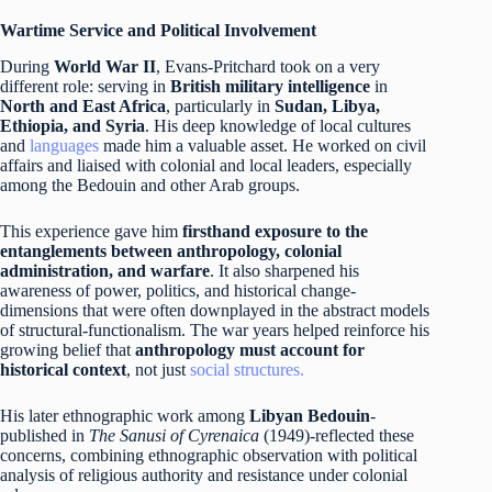
Wartime Service and Political Involvement
During
World War II
, Evans-Pritchard took on a very
different role: serving in
British military intelligence
in
North and East Africa
, particularly in
Sudan, Libya,
Ethiopia, and Syria
. His deep knowledge of local cultures
and
languages
made him a valuable asset. He worked on civil
affairs and liaised with colonial and local leaders, especially
among the Bedouin and other Arab groups.
This experience gave him
firsthand exposure to the
entanglements between anthropology, colonial
administration, and warfare
. It also sharpened his
awareness of power, politics, and historical change-
dimensions that were often downplayed in the abstract models
of structural-functionalism. The war years helped reinforce his
growing belief that
anthropology must account for
historical context
, not just
social structures.
His later ethnographic work among
Libyan Bedouin
-
published in
The Sanusi of Cyrenaica
(1949)-reflected these
concerns, combining ethnographic observation with political
analysis of religious authority and resistance under colonial