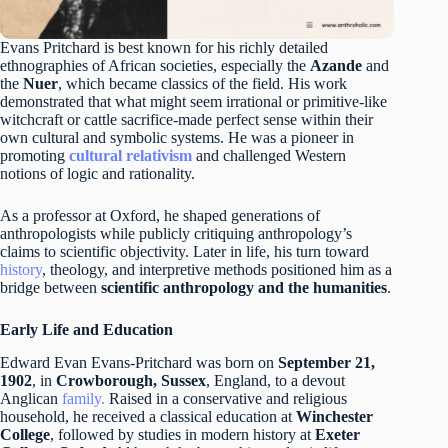
Evans Pritchard is best known for his richly detailed
ethnographies of African societies, especially the
Azande
and
the
Nuer
, which became classics of the field. His work
demonstrated that what might seem irrational or primitive-like
witchcraft or cattle sacrifice-made perfect sense within their
own cultural and symbolic systems. He was a pioneer in
promoting
cultural relativism
and challenged Western
notions of logic and rationality.
As a professor at Oxford, he shaped generations of
anthropologists while publicly critiquing anthropology’s
claims to scientific objectivity. Later in life, his turn toward
history
, theology, and interpretive methods positioned him as a
bridge between
scientific anthropology and the humanities
.
Early Life and Education
Edward Evan Evans-Pritchard was born on
September 21,
1902
, in
Crowborough, Sussex
, England, to a devout
Anglican
family.
Raised in a conservative and religious
household, he received a classical education at
Winchester
College
, followed by studies in modern history at
Exeter