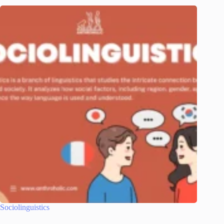
Sociolinguistics