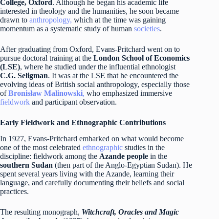
College, Oxford
. Although he began his academic life
interested in theology and the humanities, he soon became
drawn to
anthropology,
which at the time was gaining
momentum as a systematic study of human
societies
.
After graduating from Oxford, Evans-Pritchard went on to
pursue doctoral training at the
London School of Economics
(LSE)
, where he studied under the influential ethnologist
C.G. Seligman
. It was at the LSE that he encountered the
evolving ideas of British social anthropology, especially those
of
Bronisław Malinowski
,
who emphasized immersive
fieldwork
and participant observation.
Early Fieldwork and Ethnographic Contributions
In 1927, Evans-Pritchard embarked on what would become
one of the most celebrated
ethnographic
studies in the
discipline: fieldwork among the
Azande people
in the
southern Sudan
(then part of the Anglo-Egyptian Sudan). He
spent several years living with the Azande, learning their
language, and carefully documenting their beliefs and social
practices.
The resulting monograph,
Witchcraft, Oracles and Magic