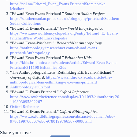
https://snl.no/Edward_Evan_Evans-Pritchard
Store norske
leksikon
“Edward Evan Evans-Pritchard.”
Southern Sudan Project
.
https://southernsudan.prm.ox.ac.uk/biography/pritchard/
Southern
Sudan Collections
“Edward E. Evans-Pritchard.”
New World Encyclopedia
.
https://www.newworldencyclopedia.org/entry/Edward_E._Evans-
Pritchard
New World Encyclopedia
“Edward Evans-Pritchard.”
iResearchNet Anthropology
.
https://anthropology.iresearchnet.com/edward-evans-
pritchard/
Anthropology
“Edward Evan Evans-Pritchard.”
Britannica Kids
.
https://kids.britannica.com/students/article/Edward-Evan-Evans-
Pritchard/311198
Britannica Kids
“The Anthropological Lens: Rethinking E.E. Evans-Pritchard.”
University of Oxford
.
https://www.anthro.ox.ac.uk/article/the-
anthropological-lens-rethinking-e.e.-evans-pritchard
Anthropology at Oxford
“Edward E. Evans-Pritchard.”
Oxford Reference
.
https://www.oxfordreference.com/display/10.1093/oi/authority.20
110803095802267
Oxford Reference
“Edward E. Evans-Pritchard.”
Oxford Bibliographies
.
https://www.oxfordbibliographies.com/abstract/document/obo-
9780199766567/obo-9780199766567-0006.xml
Share your love