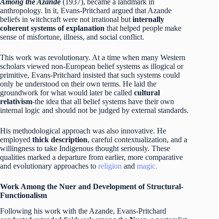
Among the Azande
(1937), became a landmark in
anthropology. In it, Evans-Pritchard argued that Azande
beliefs in witchcraft were not irrational but
internally
coherent systems of explanation
that helped people make
sense of misfortune, illness, and social conflict.
This work was revolutionary. At a time when many Western
scholars viewed non-European belief systems as illogical or
primitive, Evans-Pritchard insisted that such systems could
only be understood on their own terms. He laid the
groundwork for what would later be called
cultural
relativism
-the idea that all belief systems have their own
internal logic and should not be judged by external standards.
His methodological approach was also innovative. He
employed
thick description
, careful contextualization, and a
willingness to take Indigenous thought seriously. These
qualities marked a departure from earlier, more comparative
and evolutionary approaches to
religion
and
magic.
Work Among the Nuer and Development of Structural-
Functionalism
Following his work with the Azande, Evans-Pritchard