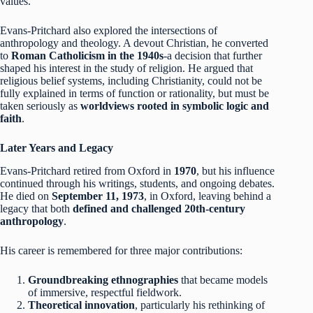
values.
Evans-Pritchard also explored the intersections of
anthropology and theology. A devout Christian, he converted
to
Roman Catholicism in the 1940s
-a decision that further
shaped his interest in the study of religion. He argued that
religious belief systems, including Christianity, could not be
fully explained in terms of function or rationality, but must be
taken seriously as
worldviews rooted in symbolic logic and
faith
.
Later Years and Legacy
Evans-Pritchard retired from Oxford in
1970
, but his influence
continued through his writings, students, and ongoing debates.
He died on
September 11, 1973
, in Oxford, leaving behind a
legacy that both
defined and challenged 20th-century
anthropology
.
His career is remembered for three major contributions:
Groundbreaking ethnographies
that became models
of immersive, respectful fieldwork.
Theoretical innovation
, particularly his rethinking of