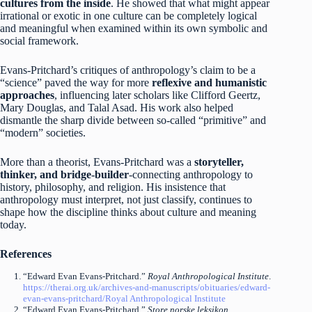
cultures from the inside
. He showed that what might appear
irrational or exotic in one culture can be completely logical
and meaningful when examined within its own symbolic and
social framework.
Evans-Pritchard’s critiques of anthropology’s claim to be a
“science” paved the way for more
reflexive and humanistic
approaches
, influencing later scholars like Clifford Geertz,
Mary Douglas, and Talal Asad. His work also helped
dismantle the sharp divide between so-called “primitive” and
“modern” societies.
More than a theorist, Evans-Pritchard was a
storyteller,
thinker, and bridge-builder
-connecting anthropology to
history, philosophy, and religion. His insistence that
anthropology must interpret, not just classify, continues to
shape how the discipline thinks about culture and meaning
today.
References
“Edward Evan Evans-Pritchard.”
Royal Anthropological Institute
.
https://therai.org.uk/archives-and-manuscripts/obituaries/edward-
evan-evans-pritchard/
Royal Anthropological Institute
“Edward Evan Evans-Pritchard.”
Store norske leksikon
.