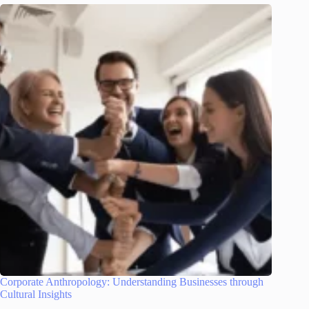
Corporate Anthropology: Understanding Businesses through
Cultural Insights