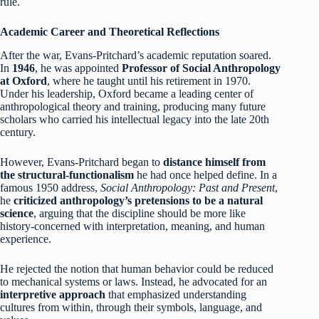
rule.
Academic Career and Theoretical Reflections
After the war, Evans-Pritchard’s academic reputation soared.
In
1946
, he was appointed
Professor of Social Anthropology
at Oxford
, where he taught until his retirement in 1970.
Under his leadership, Oxford became a leading center of
anthropological theory and training, producing many future
scholars who carried his intellectual legacy into the late 20th
century.
However, Evans-Pritchard began to
distance himself from
the structural-functionalism
he had once helped define. In a
famous 1950 address,
Social Anthropology: Past and Present
,
he
criticized anthropology’s pretensions to be a natural
science
, arguing that the discipline should be more like
history-concerned with interpretation, meaning, and human
experience.
He rejected the notion that human behavior could be reduced
to mechanical systems or laws. Instead, he advocated for an
interpretive approach
that emphasized understanding
cultures from within, through their symbols, language, and