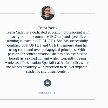
Teena Yadav
Teena Yadav is a dedicated education professional with
a background in commerce (B.Com) and specialized
training in teaching (D.EL.ED). She has successfully
qualified both UPTET and CTET, demonstrating her
strong command over pedagogical principles. With a
passion for content creation, she has also established
herself as a skilled content writer. Currently, Teena
works as a Presentation Specialist at Anthroholic, where
she blends creativity with precision to deliver impactful
academic and visual content.
ARTICLES: 131