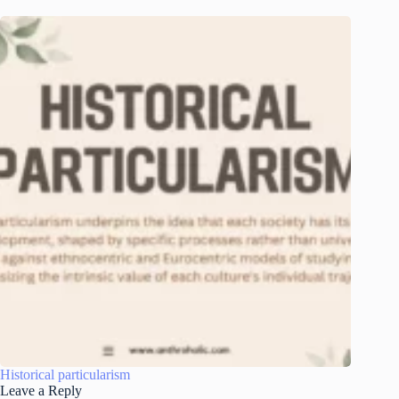
Historical particularism
Leave a Reply