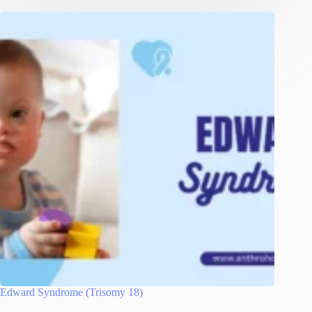
Edward Syndrome (Trisomy 18)