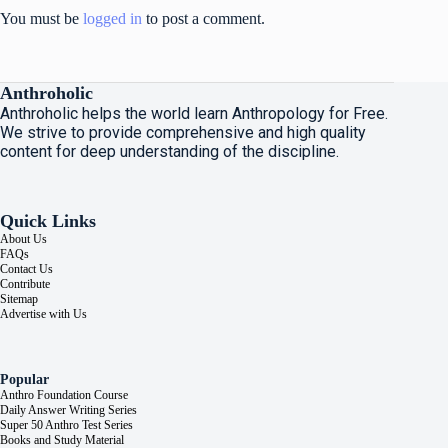
You must be
logged in
to post a comment.
Anthroholic
Anthroholic helps the world learn Anthropology for Free.
We strive to provide comprehensive and high quality
content for deep understanding of the discipline.
Quick Links
About Us
FAQs
Contact Us
Contribute
Sitemap
Advertise with Us
Popular
Anthro Foundation Course
Daily Answer Writing Series
Super 50 Anthro Test Series
Books and Study Material