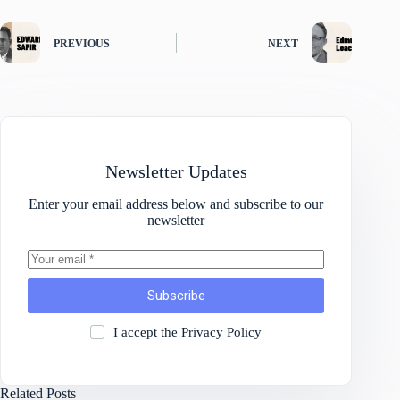
PREVIOUS
NEXT
Newsletter Updates
Enter your email address below and subscribe to our
newsletter
Subscribe
I accept the
Privacy Policy
Related Posts