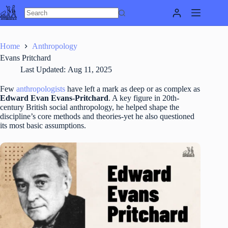
Skip
to
content
Home
Anthropology
Evans Pritchard
Last Updated:
Aug 11, 2025
Few
anthropologists
have left a mark as deep or as complex as
Edward Evan Evans-Pritchard
. A key figure in 20th-
century British social anthropology, he helped shape the
discipline’s core methods and theories-yet he also questioned
its most basic assumptions.