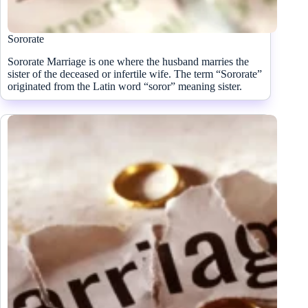
Sororate
Sororate Marriage is one where the husband marries the
sister of the deceased or infertile wife. The term “Sororate”
originated from the Latin word “soror” meaning sister.