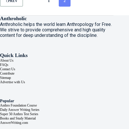
1
2
PREV
Anthroholic
Anthroholic helps the world learn Anthropology for Free.
We strive to provide comprehensive and high quality
content for deep understanding of the discipline.
Quick Links
About Us
FAQs
Contact Us
Contribute
Sitemap
Advertise with Us
Popular
Anthro Foundation Course
Daily Answer Writing Series
Super 50 Anthro Test Series
Books and Study Material
AnswerWriting.com