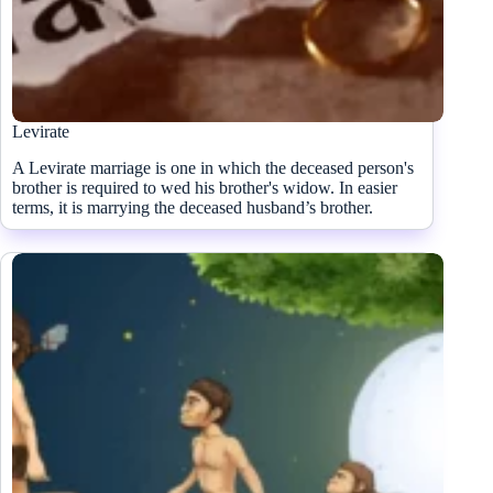
Levirate
A Levirate marriage is one in which the deceased person's
brother is required to wed his brother's widow. In easier
terms, it is marrying the deceased husband’s brother.