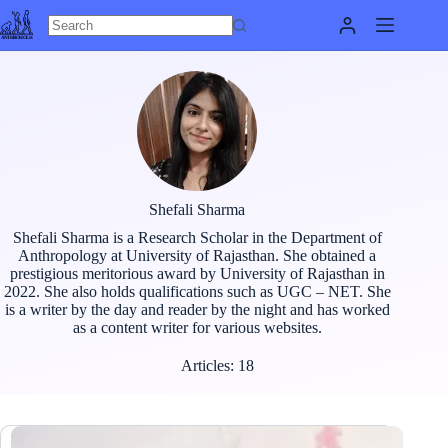
Skip
to
content
Shefali Sharma
Shefali Sharma is a Research Scholar in the Department of
Anthropology at University of Rajasthan. She obtained a
prestigious meritorious award by University of Rajasthan in
2022. She also holds qualifications such as UGC – NET. She
is a writer by the day and reader by the night and has worked
as a content writer for various websites.
Articles: 18