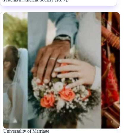
Universality of Marriage