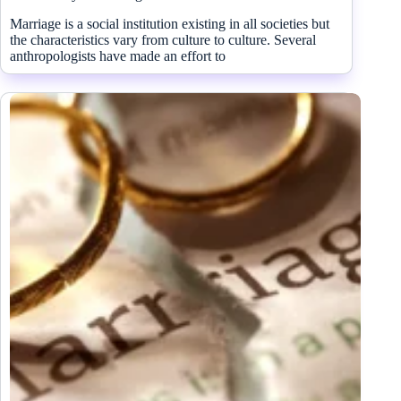
Marriage is a social institution existing in all societies but
the characteristics vary from culture to culture. Several
anthropologists have made an effort to