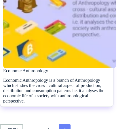
Economic Anthropology
Economic Anthropology is a branch of Anthropology
which studies the cross - cultural aspect of production,
distribution and consumption patterns i.e. it analyses the
economic life of a society with anthropological
perspective.