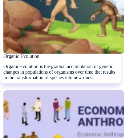
Organic Evolution
Organic evolution is the gradual accumulation of genetic
changes in populations of organisms over time that results
in the transformation of species into new ones.