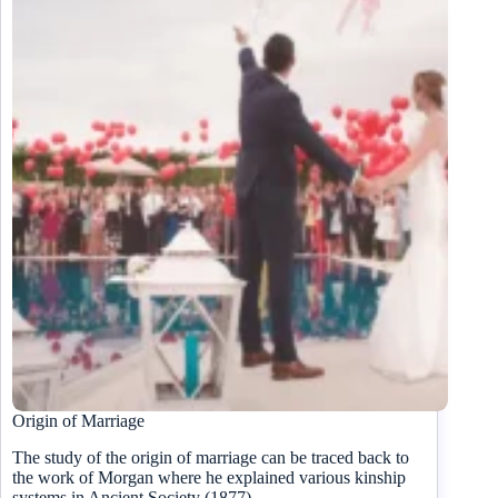
Origin of Marriage
The study of the origin of marriage can be traced back to
the work of Morgan where he explained various kinship
systems in Ancient Society (1877).