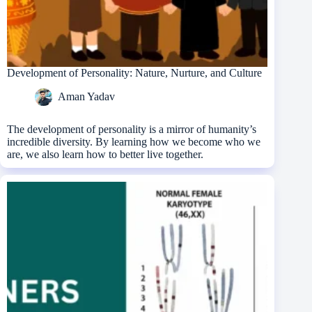
Development of Personality: Nature, Nurture, and Culture
Aman Yadav
The development of personality is a mirror of humanity’s
incredible diversity. By learning how we become who we
are, we also learn how to better live together.