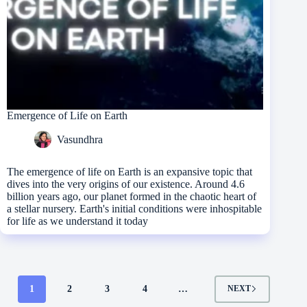
Emergence of Life on Earth
Vasundhra
The emergence of life on Earth is an expansive topic that
dives into the very origins of our existence. Around 4.6
billion years ago, our planet formed in the chaotic heart of
a stellar nursery. Earth's initial conditions were inhospitable
for life as we understand it today
1
2
3
4
…
NEXT