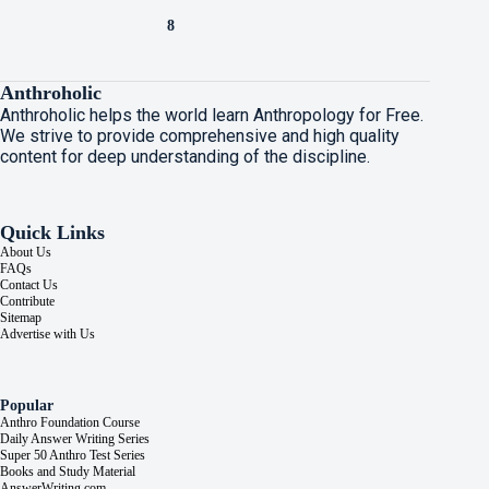
8
Anthroholic
Anthroholic helps the world learn Anthropology for Free.
We strive to provide comprehensive and high quality
content for deep understanding of the discipline.
Quick Links
About Us
FAQs
Contact Us
Contribute
Sitemap
Advertise with Us
Popular
Anthro Foundation Course
Daily Answer Writing Series
Super 50 Anthro Test Series
Books and Study Material
AnswerWriting.com