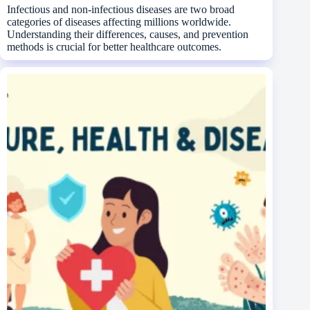
Infectious and non-infectious diseases are two broad
categories of diseases affecting millions worldwide.
Understanding their differences, causes, and prevention
methods is crucial for better healthcare outcomes.