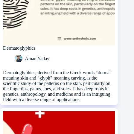
Dermatoglyphics
Aman Yadav
Dermatoglyphics, derived from the Greek words "derma"
meaning skin and "glyph" meaning carving, is the
scientific study of the patterns on the skin, particularly on
the fingertips, palms, toes, and soles. It has deep roots in
genetics, anthropology, and medicine and is an intriguing
field with a diverse range of applications.