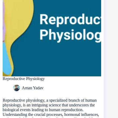
Reproductive Physiology
Aman Yadav
Reproductive physiology, a specialized branch of human
physiology, is an intriguing science that underscores the
biological events leading to human reproduction.
Understanding the crucial processes, hormonal influences,