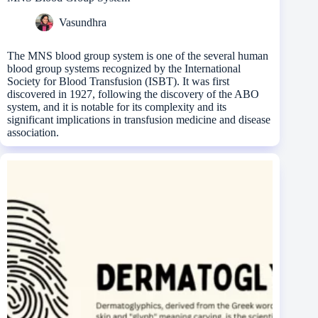
Vasundhra
The MNS blood group system is one of the several human
blood group systems recognized by the International
Society for Blood Transfusion (ISBT). It was first
discovered in 1927, following the discovery of the ABO
system, and it is notable for its complexity and its
significant implications in transfusion medicine and disease
association.