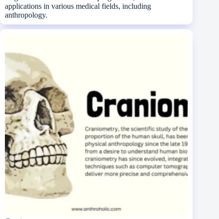
applications in various medical fields, including
anthropology.