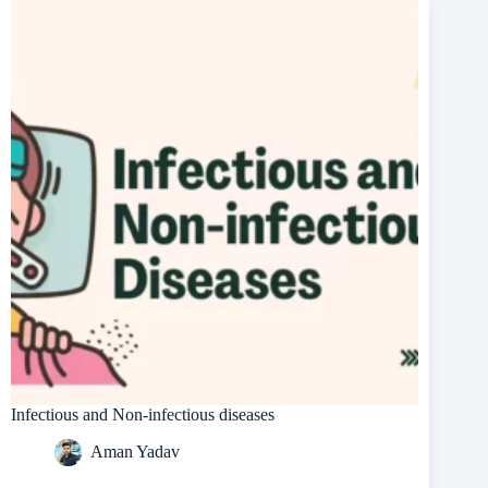
Infectious and Non-infectious diseases
Aman Yadav