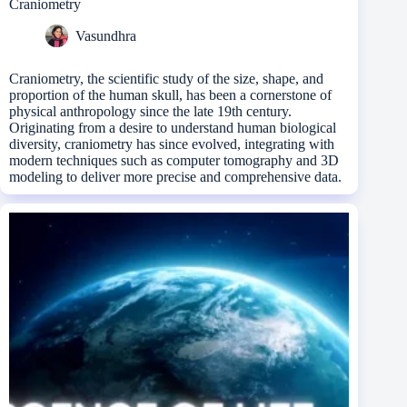
Craniometry
Vasundhra
Craniometry, the scientific study of the size, shape, and
proportion of the human skull, has been a cornerstone of
physical anthropology since the late 19th century.
Originating from a desire to understand human biological
diversity, craniometry has since evolved, integrating with
modern techniques such as computer tomography and 3D
modeling to deliver more precise and comprehensive data.