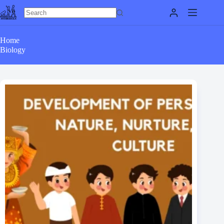
Skip
to
content
Home
Biology