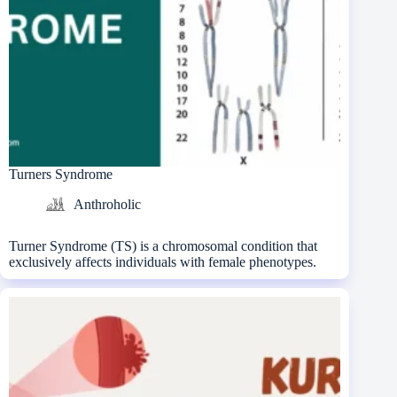
Turners Syndrome
Anthroholic
Turner Syndrome (TS) is a chromosomal condition that
exclusively affects individuals with female phenotypes.