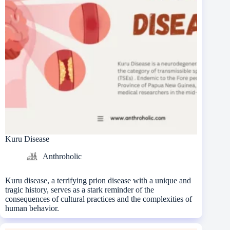
Kuru Disease
Anthroholic
Kuru disease, a terrifying prion disease with a unique and
tragic history, serves as a stark reminder of the
consequences of cultural practices and the complexities of
human behavior.