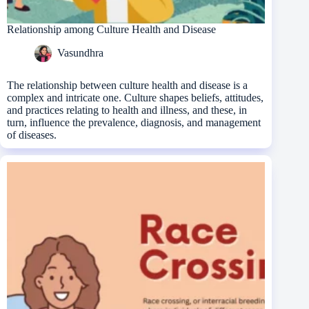
Relationship among Culture Health and Disease
Vasundhra
The relationship between culture health and disease is a
complex and intricate one. Culture shapes beliefs, attitudes,
and practices relating to health and illness, and these, in
turn, influence the prevalence, diagnosis, and management
of diseases.