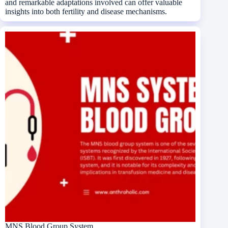
and remarkable adaptations involved can offer valuable
insights into both fertility and disease mechanisms.
MNS Blood Group System