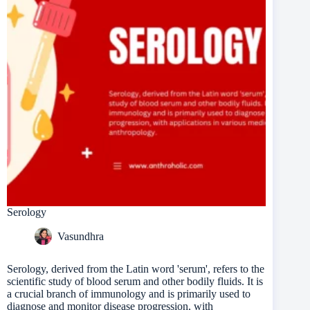
Serology
Vasundhra
Serology, derived from the Latin word 'serum', refers to the
scientific study of blood serum and other bodily fluids. It is
a crucial branch of immunology and is primarily used to
diagnose and monitor disease progression, with