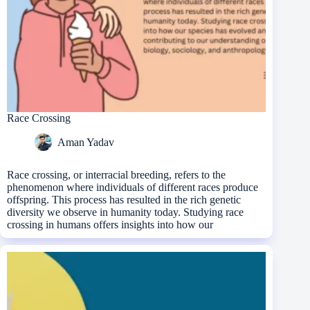
Race Crossing
Aman Yadav
Race crossing, or interracial breeding, refers to the
phenomenon where individuals of different races produce
offspring. This process has resulted in the rich genetic
diversity we observe in humanity today. Studying race
crossing in humans offers insights into how our