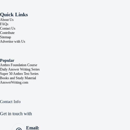
Quick Links
About Us
FAQs
Contact Us
Contribute
Sitemap
Advertise with Us
Popular
Anthro Foundation Course
Daily Answer Writing Series
Super 50 Anthro Test Series
Books and Study Material
AnswerWriting.com
Contact Info
Get in touch with
Email: