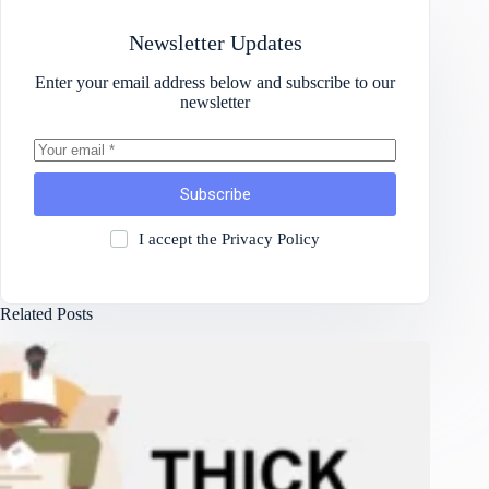
Newsletter Updates
Enter your email address below and subscribe to our
newsletter
Subscribe
I accept the
Privacy Policy
Related Posts