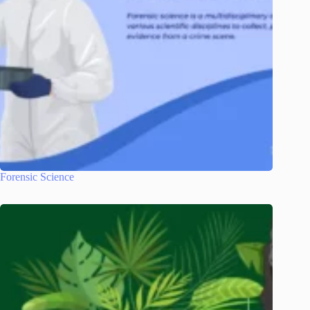
Forensic Science