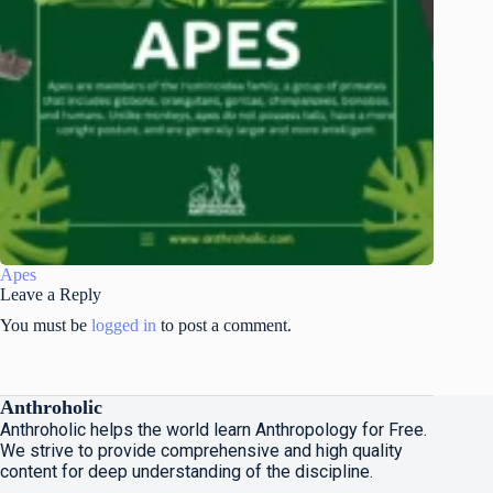
Apes
Leave a Reply
You must be
logged in
to post a comment.
Anthroholic
Anthroholic helps the world learn Anthropology for Free.
We strive to provide comprehensive and high quality
content for deep understanding of the discipline.