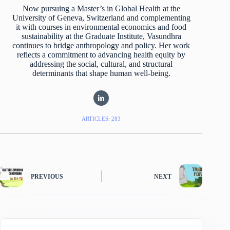
Now pursuing a Master’s in Global Health at the
University of Geneva, Switzerland and complementing
it with courses in environmental economics and food
sustainability at the Graduate Institute, Vasundhra
continues to bridge anthropology and policy. Her work
reflects a commitment to advancing health equity by
addressing the social, cultural, and structural
determinants that shape human well-being.
ARTICLES: 283
PREVIOUS
NEXT