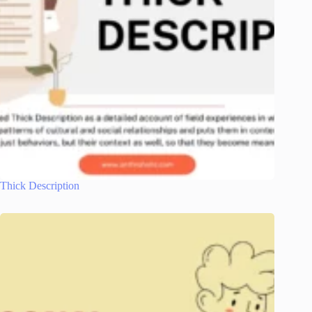
Thick Description