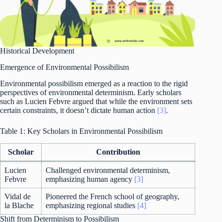
Historical Development
Emergence of Environmental Possibilism
Environmental possibilism emerged as a reaction to the rigid
perspectives of environmental determinism. Early scholars
such as Lucien Febvre argued that while the environment sets
certain constraints, it doesn’t dictate human action
[3]
.
Table 1: Key Scholars in Environmental Possibilism
Scholar
Contribution
Lucien
Challenged environmental determinism,
Febvre
emphasizing human agency
[3]
Vidal de
Pioneered the French school of geography,
la Blache
emphasizing regional studies
[4]
Shift from Determinism to Possibilism