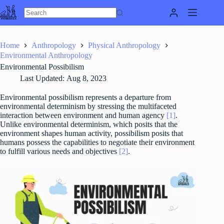
Skip
to
content
Home
Anthropology
Physical Anthropology
Environmental Anthropology
Environmental Possibilism
Last Updated:
Aug 8, 2023
Environmental possibilism represents a departure from
environmental determinism by stressing the multifaceted
interaction between environment and human agency
[1]
.
Unlike environmental determinism, which posits that the
environment shapes human activity, possibilism posits that
humans possess the capabilities to negotiate their environment
to fulfill various needs and objectives
[2]
.