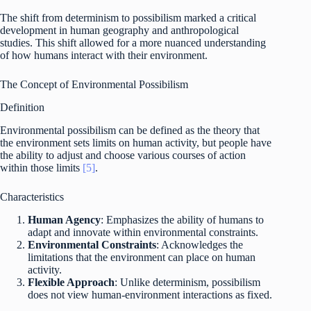
The shift from determinism to possibilism marked a critical
development in human geography and anthropological
studies. This shift allowed for a more nuanced understanding
of how humans interact with their environment.
The Concept of Environmental Possibilism
Definition
Environmental possibilism can be defined as the theory that
the environment sets limits on human activity, but people have
the ability to adjust and choose various courses of action
within those limits
[5]
.
Characteristics
Human Agency
: Emphasizes the ability of humans to
adapt and innovate within environmental constraints.
Environmental Constraints
: Acknowledges the
limitations that the environment can place on human
activity.
Flexible Approach
: Unlike determinism, possibilism
does not view human-environment interactions as fixed.