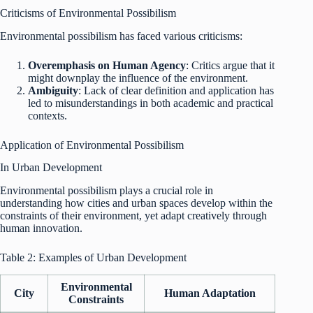
Criticisms of Environmental Possibilism
Environmental possibilism has faced various criticisms:
Overemphasis on Human Agency
: Critics argue that it
might downplay the influence of the environment.
Ambiguity
: Lack of clear definition and application has
led to misunderstandings in both academic and practical
contexts.
Application of Environmental Possibilism
In Urban Development
Environmental possibilism plays a crucial role in
understanding how cities and urban spaces develop within the
constraints of their environment, yet adapt creatively through
human innovation.
Table 2: Examples of Urban Development
Environmental
City
Human Adaptation
Constraints