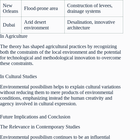
New
Construction of levees,
Flood-prone area
Orleans
drainage systems
Arid desert
Desalination, innovative
Dubai
environment
architecture
In Agriculture
The theory has shaped agricultural practices by recognizing
both the constraints of the local environment and the potential
for technological and methodological innovation to overcome
these constraints.
In Cultural Studies
Environmental possibilism helps to explain cultural variations
without reducing them to mere products of environmental
conditions, emphasizing instead the human creativity and
agency involved in cultural expression.
Future Implications and Conclusion
The Relevance in Contemporary Studies
Environmental possibilism continues to be an influential