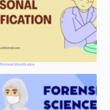
Personal Identification