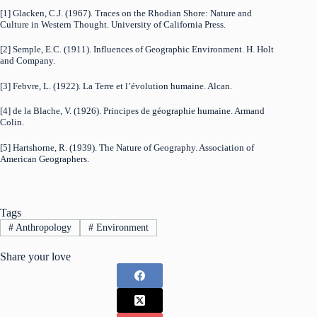
[1] Glacken, C.J. (1967). Traces on the Rhodian Shore: Nature and
Culture in Western Thought. University of California Press.
[2] Semple, E.C. (1911). Influences of Geographic Environment. H. Holt
and Company.
[3] Febvre, L. (1922). La Terre et l’évolution humaine. Alcan.
[4] de la Blache, V. (1926). Principes de géographie humaine. Armand
Colin.
[5] Hartshorne, R. (1939). The Nature of Geography. Association of
American Geographers.
Tags
#
Anthropology
#
Environment
Share your love