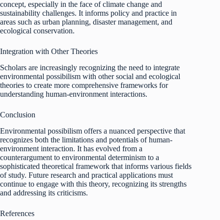
concept, especially in the face of climate change and
sustainability challenges. It informs policy and practice in
areas such as urban planning, disaster management, and
ecological conservation.
Integration with Other Theories
Scholars are increasingly recognizing the need to integrate
environmental possibilism with other social and ecological
theories to create more comprehensive frameworks for
understanding human-environment interactions.
Conclusion
Environmental possibilism offers a nuanced perspective that
recognizes both the limitations and potentials of human-
environment interaction. It has evolved from a
counterargument to environmental determinism to a
sophisticated theoretical framework that informs various fields
of study. Future research and practical applications must
continue to engage with this theory, recognizing its strengths
and addressing its criticisms.
References