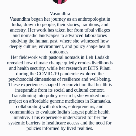
Vasundhra
Vasundhra began her journey as an anthropologist in
India, drawn to people, their stories, traditions, and
ancestry. Her work has taken her from tribal villages
and nomadic landscapes to advanced laboratories
studying the human past, where she witnessed how
deeply culture, environment, and policy shape health
outcomes.
Her fieldwork with pastoral nomads in Leh-Ladakh
revealed how climate change quietly erodes livelihoods
and health security, while her research at BITS Pilani
during the COVID-19 pandemic explored the
psychosocial dimensions of resilience and well-being.
These experiences shaped her conviction that health is
inseparable from its social and cultural context.
Transitioning into policy research, she worked on a
project on affordable generic medicines in Karnataka,
collaborating with doctors, entrepreneurs, and
communities to evaluate India’s largest public health
initiative. This experience underscored for her the
systemic barriers to healthcare access and the need for
policies informed by lived realities.