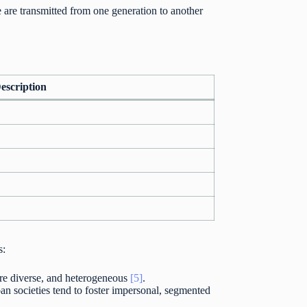
e are transmitted from one generation to another
escription
s:
ore diverse, and heterogeneous
[5]
.
an societies tend to foster impersonal, segmented