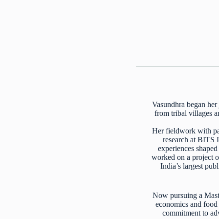
Vasundhra began her j
from tribal villages
Her fieldwork with pa
research at BITS 
experiences shaped h
worked on a project o
India’s largest pub
Now pursuing a Maste
economics and food s
commitment to adva