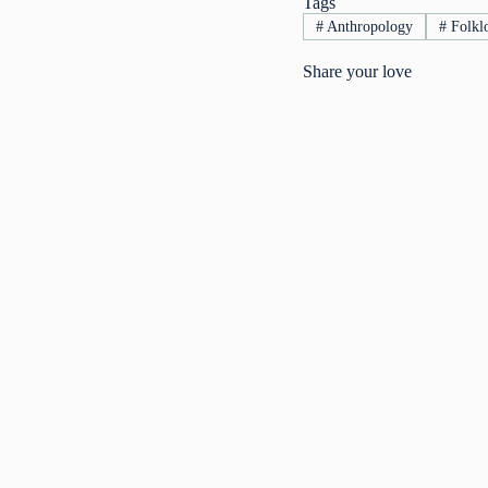
Tags
#
Anthropology
#
Folklo
Share your love