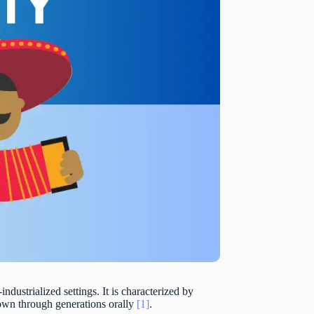
-industrialized settings. It is characterized by
down through generations orally
[1]
.