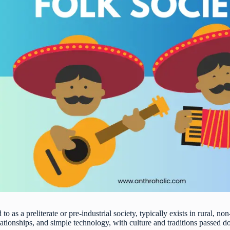
 to as a preliterate or pre-industrial society, typically exists in rural, non
lationships, and simple technology, with culture and traditions passed 