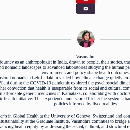
Vasundhra
ourney as an anthropologist in India, drawn to people, their stories, tr
 and nomadic landscapes to advanced laboratories studying the human pa
environment, and policy shape health outcomes.
storal nomads in Leh-Ladakh revealed how climate change quietly erode
Pilani during the COVID-19 pandemic explored the psychosocial dimens
er conviction that health is inseparable from its social and cultural con
n affordable generic medicines in Karnataka, collaborating with doctor
lic health initiative. This experience underscored for her the systemic ba
policies informed by lived realities.
r’s in Global Health at the University of Geneva, Switzerland and com
ustainability at the Graduate Institute, Vasundhra continues to bridge 
ncing health equity by addressing the social, cultural, and structural 