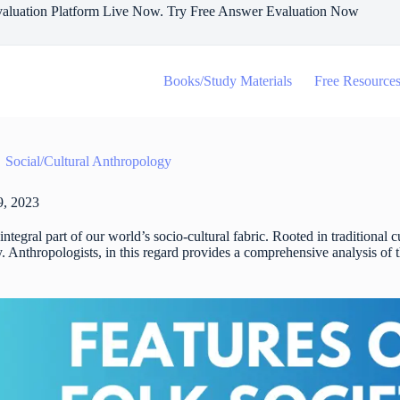
aluation Platform Live Now. Try Free Answer Evaluation Now
Books/Study Materials
Free Resource
Social/Cultural Anthropology
, 2023
integral part of our world’s socio-cultural fabric. Rooted in traditional c
. Anthropologists, in this regard provides a comprehensive analysis of the