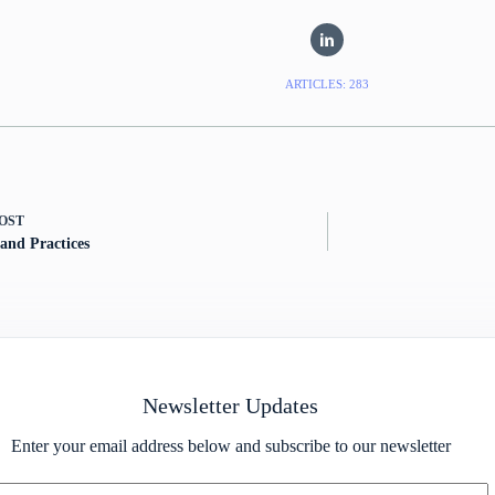
ARTICLES: 283
OST
 and Practices
Newsletter Updates
Enter your email address below and subscribe to our newsletter