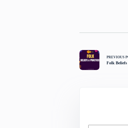
PREVIOUS
P
Folk Beliefs