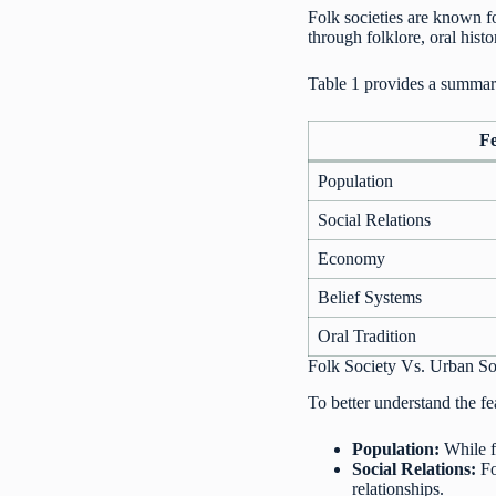
Folk societies are known fo
through folklore, oral histo
Table 1 provides a summary
F
Population
Social Relations
Economy
Belief Systems
Oral Tradition
Folk Society Vs. Urban So
To better understand the fea
Population:
While f
Social Relations:
Fo
relationships.