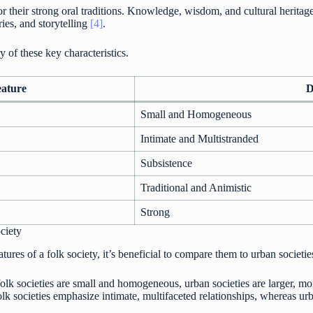
r their strong oral traditions. Knowledge, wisdom, and cultural heritag
ries, and storytelling
[4]
.
 of these key characteristics.
eature
D
Small and Homogeneous
Intimate and Multistranded
Subsistence
Traditional and Animistic
Strong
ciety
tures of a folk society, it’s beneficial to compare them to urban societie
olk societies are small and homogeneous, urban societies are larger, m
lk societies emphasize intimate, multifaceted relationships, whereas urb