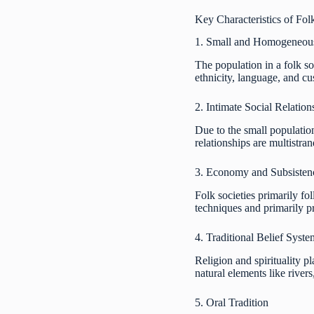
Key Characteristics of Fol
1. Small and Homogeneous
The population in a folk s
ethnicity, language, and c
2. Intimate Social Relation
Due to the small population 
relationships are multistran
3. Economy and Subsisten
Folk societies primarily fo
techniques and primarily pr
4. Traditional Belief Syste
Religion and spirituality pl
natural elements like river
5. Oral Tradition