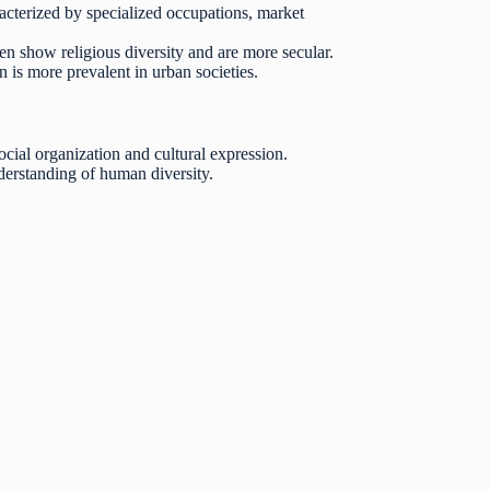
racterized by specialized occupations, market
ften show religious diversity and are more secular.
 is more prevalent in urban societies.
social organization and cultural expression.
derstanding of human diversity.