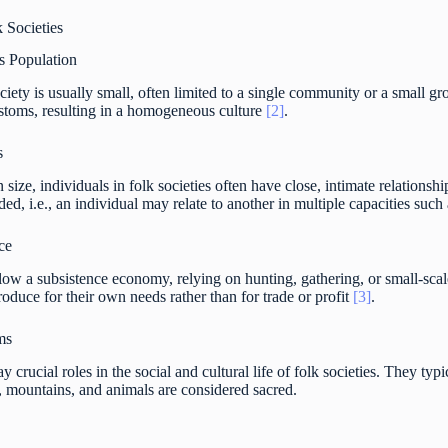
k Societies
 Population
ociety is usually small, often limited to a single community or a smal
ustoms, resulting in a homogeneous culture
[2]
.
s
size, individuals in folk societies often have close, intimate relationshi
ded, i.e., an individual may relate to another in multiple capacities such
ce
llow a subsistence economy, relying on hunting, gathering, or small-scal
oduce for their own needs rather than for trade or profit
[3]
.
ms
ay crucial roles in the social and cultural life of folk societies. They ty
s, mountains, and animals are considered sacred.