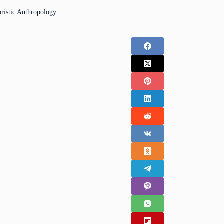
ristic Anthropology