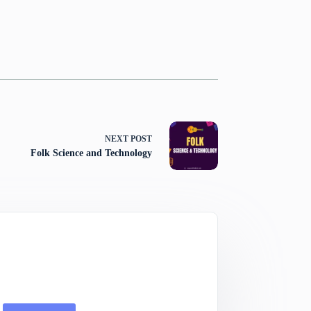
NEXT
POST
Folk Science and Technology