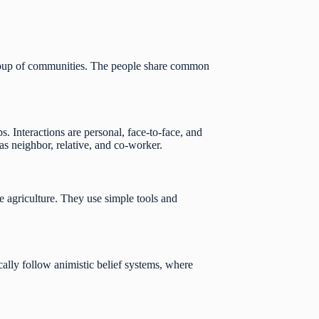
l group of communities. The people share common
ps. Interactions are personal, face-to-face, and
 as neighbor, relative, and co-worker.
e agriculture. They use simple tools and
pically follow animistic belief systems, where