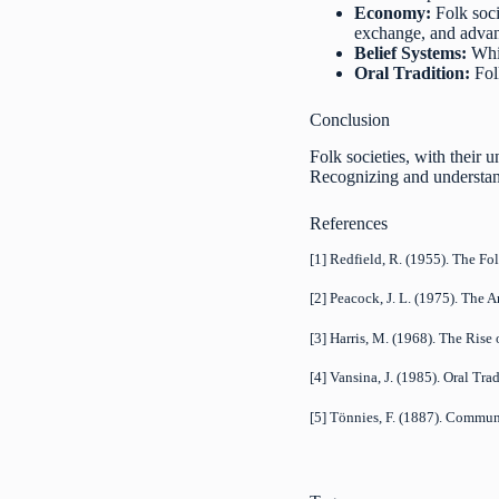
Economy:
Folk soci
exchange, and advan
Belief Systems:
Whil
Oral Tradition:
Folk
Conclusion
Folk societies, with their 
Recognizing and understand
References
[1] Redfield, R. (1955). The Fo
[2] Peacock, J. L. (1975). The 
[3] Harris, M. (1968). The Rise
[4] Vansina, J. (1985). Oral Tra
[5] Tönnies, F. (1887). Commun