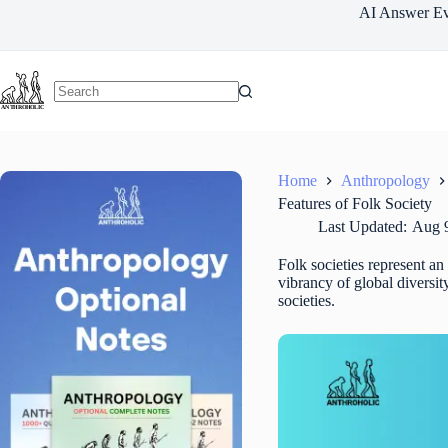
Skip
AI Answer Ev
to
content
Home
Anthropology
Features of Folk Society
Last Updated:
Aug 9
Folk societies represent an 
vibrancy of global diversity
societies.