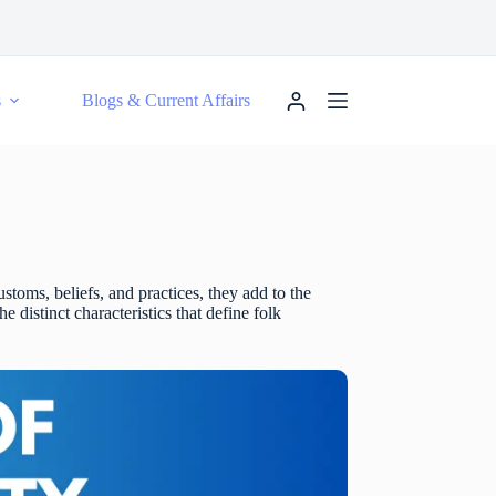
s
Blogs & Current Affairs
ustoms, beliefs, and practices, they add to the
 distinct characteristics that define folk