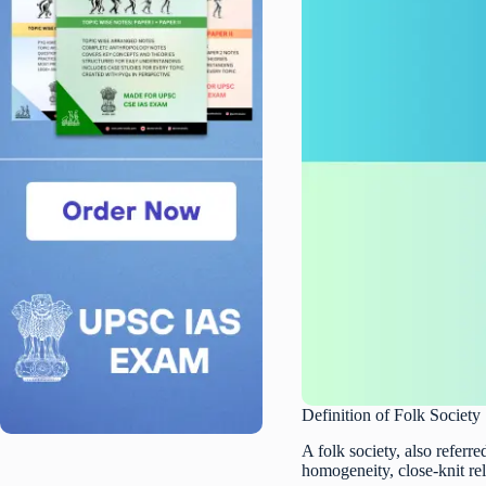
Definition of Folk Society
A folk society, also referred
homogeneity, close-knit re