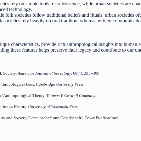
eties rely on simple tools for subsistence, while urban societies are cha
ced technology.
e folk societies follow traditional beliefs and rituals, urban societies o
 societies rely heavily on oral tradition, whereas written communication
unique characteristics, provide rich anthropological insights into human 
ing these features helps preserve their legacy and contribute to our un
lk Society.
American Journal of Sociology
, 60(4), 293–300.
Anthropological Lens.
Cambridge University Press.
 of Anthropological Theory.
Thomas Y. Crowell Company.
dition as History.
University of Wisconsin Press.
ity and Society (Gemeinschaft und Gesellschaft).
Dover Publications.