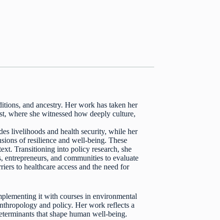
aditions, and ancestry. Her work has taken her
st, where she witnessed how deeply culture,
s livelihoods and health security, while her
ions of resilience and well-being. These
text. Transitioning into policy research, she
s, entrepreneurs, and communities to evaluate
rriers to healthcare access and the need for
plementing it with courses in environmental
anthropology and policy. Her work reflects a
determinants that shape human well-being.