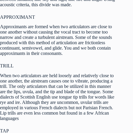
acoustic criteria, this divide was made.
APPROXIMANT
Approximants are formed when two articulators are close to
one another without causing the vocal tract to become too
narrow and create a turbulent airstream. Some of the sounds
produced with this method of articulation are frictionless
continuant, semivowel, and glide. You and we both contain
approximants in their consonants.
TRILL
When two articulators are held loosely and relatively close to
one another, the airstream causes one to vibrate, producing a
trill. The only articulators that can be utilized in this manner
are the lips, uvula, and the tip and blade of the tongue. Some
dialects of Scottish English use tongue tip trills for words like
rye and ire. Although they are uncommon, uvular trills are
employed in various French dialects but not Parisian French.
Lip trills are even less common but found in a few African
languages
TAP