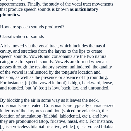
spectrometers. Finally, the study of the vocal tract movements
that produce speech sounds is known as
articulatory
phonetics.
How are speech sounds produced?
Classification of sounds
Air is moved via the vocal tract, which includes the nasal
cavity, and stretches from the larynx to the lips to create
speech sounds. Vowels and consonants are the two natural
categories for speech sounds. Vowels are formed when air
passes through the respiratory system unhindered; the quality
of the vowel is influenced by the tongue’s location and
tension, as well as the presence or absence of lip rounding.
For instance, [u] (the vowel in boot) is high, backward, tense,
and rounded, but [a] (cot) is low, back, lax, and unrounded.
By blocking the air in some way as it leaves the neck,
consonants are created. Consonants are typically characterized
in terms of the larynx’s condition (voiced or voiceless), the
location of articulation (bilabial, labiodental, etc.), and how
they are pronounced (stop, fricative, nasal, etc.). For instance,
[f] is a voiceless bilabial fricative, while [b] is a voiced bilabial