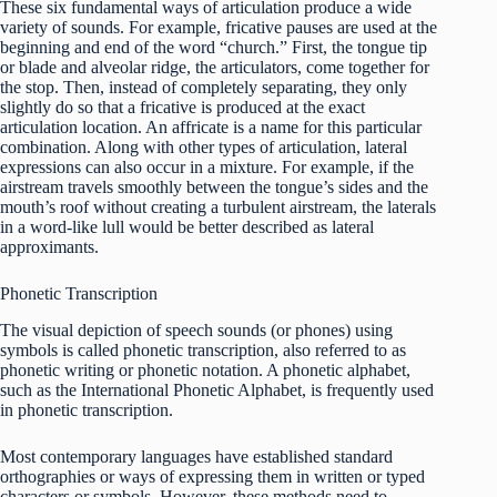
These six fundamental ways of articulation produce a wide
variety of sounds. For example, fricative pauses are used at the
beginning and end of the word “church.” First, the tongue tip
or blade and alveolar ridge, the articulators, come together for
the stop. Then, instead of completely separating, they only
slightly do so that a fricative is produced at the exact
articulation location. An affricate is a name for this particular
combination. Along with other types of articulation, lateral
expressions can also occur in a mixture. For example, if the
airstream travels smoothly between the tongue’s sides and the
mouth’s roof without creating a turbulent airstream, the laterals
in a word-like lull would be better described as lateral
approximants.
Phonetic Transcription
The visual depiction of speech sounds (or phones) using
symbols is called phonetic transcription, also referred to as
phonetic writing or phonetic notation. A phonetic alphabet,
such as the International Phonetic Alphabet, is frequently used
in phonetic transcription.
Most contemporary languages have established standard
orthographies or ways of expressing them in written or typed
characters or symbols. However, these methods need to