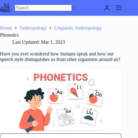
Skip
to
content
Home
Anthropology
Linguistic Anthropology
Phonetics
Last Updated:
Mar 1, 2023
Have you ever wondered how humans speak and how our
speech style distinguishes us from other organisms around us?