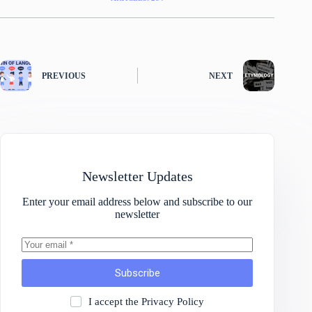
PREVIOUS
NEXT
Newsletter Updates
Enter your email address below and subscribe to our
newsletter
Subscribe
I accept the
Privacy Policy