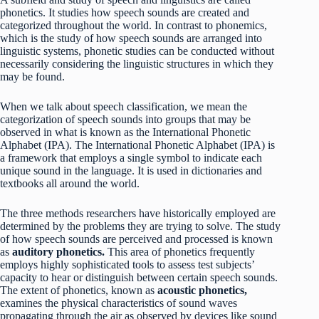
phonetics. It studies how speech sounds are created and
categorized throughout the world. In contrast to phonemics,
which is the study of how speech sounds are arranged into
linguistic systems, phonetic studies can be conducted without
necessarily considering the linguistic structures in which they
may be found.
When we talk about speech classification, we mean the
categorization of speech sounds into groups that may be
observed in what is known as the International Phonetic
Alphabet (IPA). The International Phonetic Alphabet (IPA) is
a framework that employs a single symbol to indicate each
unique sound in the language. It is used in dictionaries and
textbooks all around the world.
The three methods researchers have historically employed are
determined by the problems they are trying to solve. The study
of how speech sounds are perceived and processed is known
as
auditory phonetics.
This area of phonetics frequently
employs highly sophisticated tools to assess test subjects’
capacity to hear or distinguish between certain speech sounds.
The extent of phonetics, known as
acoustic phonetics,
examines the physical characteristics of sound waves
propagating through the air as observed by devices like sound