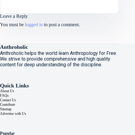
Leave a Reply
You must be
logged in
to post a comment.
Anthroholic
Anthroholic helps the world learn Anthropology for Free.
We strive to provide comprehensive and high quality
content for deep understanding of the discipline.
Quick Links
About Us
FAQs
Contact Us
Contribute
Sitemap
Advertise with Us
Popular