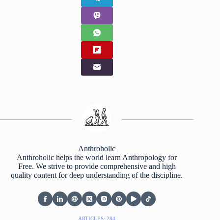
Anthroholic
Anthroholic helps the world learn Anthropology for
Free. We strive to provide comprehensive and high
quality content for deep understanding of the discipline.
ARTICLES: 284