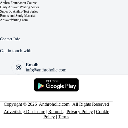
Anthro Foundation Course
Daily Answer Writing Series
Super 50 Anthro Test Series
Books and Study Material
AnswerWriting.com
Contact Info
Get in touch with
Email:
info@anthroholic.com
Copyright © 2026 Anthroholic.com | All Rights Reserved
Advertising Disclosure
|
Refunds
|
Privacy Policy
|
Cookie
Policy
|
Terms