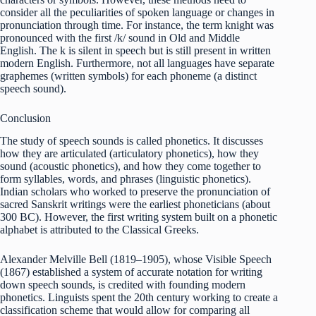
consider all the peculiarities of spoken language or changes in
pronunciation through time. For instance, the term knight was
pronounced with the first /k/ sound in Old and Middle
English. The k is silent in speech but is still present in written
modern English. Furthermore, not all languages have separate
graphemes (written symbols) for each phoneme (a distinct
speech sound).
Conclusion
The study of speech sounds is called phonetics. It discusses
how they are articulated (articulatory phonetics), how they
sound (acoustic phonetics), and how they come together to
form syllables, words, and phrases (linguistic phonetics).
Indian scholars who worked to preserve the pronunciation of
sacred Sanskrit writings were the earliest phoneticians (about
300 BC). However, the first writing system built on a phonetic
alphabet is attributed to the Classical Greeks.
Alexander Melville Bell (1819–1905), whose Visible Speech
(1867) established a system of accurate notation for writing
down speech sounds, is credited with founding modern
phonetics. Linguists spent the 20th century working to create a
classification scheme that would allow for comparing all