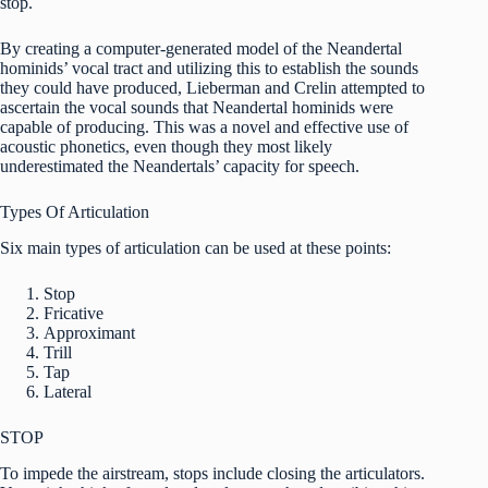
stop.
By creating a computer-generated model of the Neandertal
hominids’ vocal tract and utilizing this to establish the sounds
they could have produced, Lieberman and Crelin attempted to
ascertain the vocal sounds that Neandertal hominids were
capable of producing. This was a novel and effective use of
acoustic phonetics, even though they most likely
underestimated the Neandertals’ capacity for speech.
Types Of Articulation
Six main types of articulation can be used at these points:
Stop
Fricative
Approximant
Trill
Tap
Lateral
STOP
To impede the airstream, stops include closing the articulators.