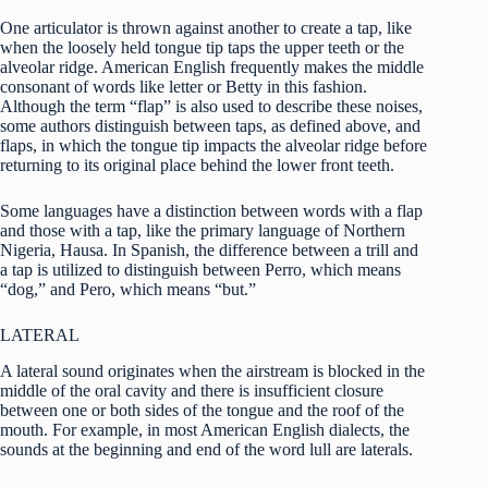
One articulator is thrown against another to create a tap, like
when the loosely held tongue tip taps the upper teeth or the
alveolar ridge. American English frequently makes the middle
consonant of words like letter or Betty in this fashion.
Although the term “flap” is also used to describe these noises,
some authors distinguish between taps, as defined above, and
flaps, in which the tongue tip impacts the alveolar ridge before
returning to its original place behind the lower front teeth.
Some languages have a distinction between words with a flap
and those with a tap, like the primary language of Northern
Nigeria, Hausa. In Spanish, the difference between a trill and
a tap is utilized to distinguish between Perro, which means
“dog,” and Pero, which means “but.”
LATERAL
A lateral sound originates when the airstream is blocked in the
middle of the oral cavity and there is insufficient closure
between one or both sides of the tongue and the roof of the
mouth. For example, in most American English dialects, the
sounds at the beginning and end of the word lull are laterals.