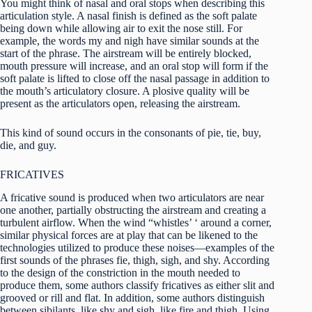
You might think of nasal and oral stops when describing this
articulation style. A nasal finish is defined as the soft palate
being down while allowing air to exit the nose still. For
example, the words my and nigh have similar sounds at the
start of the phrase. The airstream will be entirely blocked,
mouth pressure will increase, and an oral stop will form if the
soft palate is lifted to close off the nasal passage in addition to
the mouth’s articulatory closure. A plosive quality will be
present as the articulators open, releasing the airstream.
This kind of sound occurs in the consonants of pie, tie, buy,
die, and guy.
FRICATIVES
A fricative sound is produced when two articulators are near
one another, partially obstructing the airstream and creating a
turbulent airflow. When the wind “whistles’ ‘ around a corner,
similar physical forces are at play that can be likened to the
technologies utilized to produce these noises—examples of the
first sounds of the phrases fie, thigh, sigh, and shy. According
to the design of the constriction in the mouth needed to
produce them, some authors classify fricatives as either slit and
grooved or rill and flat. In addition, some authors distinguish
between sibilants, like shy and sigh, like fire and thigh. Using