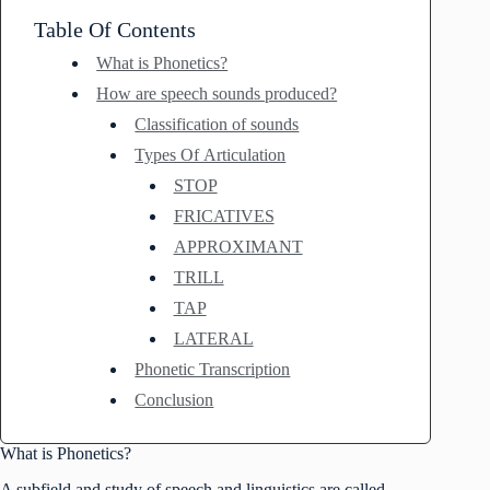
Table Of Contents
What is Phonetics?
How are speech sounds produced?
Classification of sounds
Types Of Articulation
STOP
FRICATIVES
APPROXIMANT
TRILL
TAP
LATERAL
Phonetic Transcription
Conclusion
What is Phonetics?
A subfield and study of speech and linguistics are called