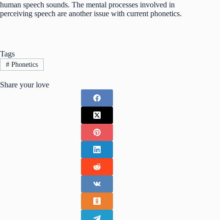
human speech sounds. The mental processes involved in
perceiving speech are another issue with current phonetics.
Tags
#
Phonetics
Share your love