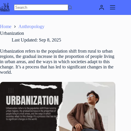
Skip
to
content
Home
Anthropology
Urbanization
Last Updated:
Sep 8, 2025
Urbanization refers to the population shift from rural to urban
regions, the gradual increase in the proportion of people living
in urban areas, and the ways in which societies adapt to this
change. It’s a process that has led to significant changes in the
world.