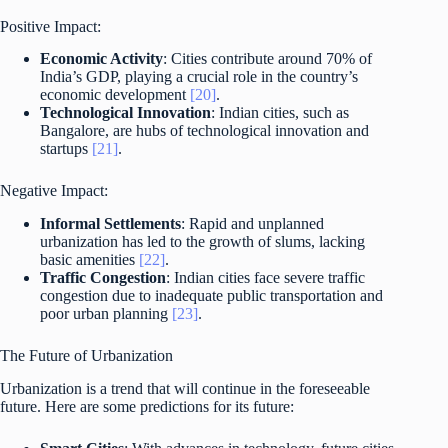
Positive Impact:
Economic Activity
: Cities contribute around 70% of
India’s GDP, playing a crucial role in the country’s
economic development
[20]
.
Technological Innovation
: Indian cities, such as
Bangalore, are hubs of technological innovation and
startups
[21]
.
Negative Impact:
Informal Settlements
: Rapid and unplanned
urbanization has led to the growth of slums, lacking
basic amenities
[22]
.
Traffic Congestion
: Indian cities face severe traffic
congestion due to inadequate public transportation and
poor urban planning
[23]
.
The Future of Urbanization
Urbanization is a trend that will continue in the foreseeable
future. Here are some predictions for its future: