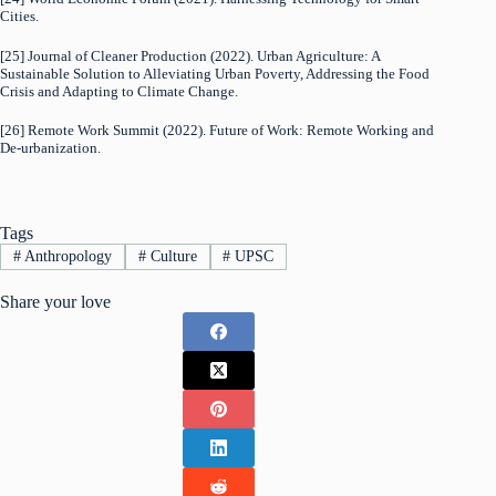
Cities.
[25] Journal of Cleaner Production (2022). Urban Agriculture: A
Sustainable Solution to Alleviating Urban Poverty, Addressing the Food
Crisis and Adapting to Climate Change.
[26] Remote Work Summit (2022). Future of Work: Remote Working and
De-urbanization.
Tags
#
Anthropology
#
Culture
#
UPSC
Share your love