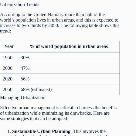
Urbanization Trends
According to the United Nations, more than half of the
world’s population lives in urban areas, and this is expected to
increase to two-thirds by 2050. The following table shows this
trend:
Year
% of world population in urban areas
1950
30%
2000
47%
2020
56%
2050
68% (estimated)
Managing Urbanization
Effective urban management is critical to harness the benefits
of urbanization while minimizing its drawbacks. Here are
some strategies that can be adopted:
Sustainable Urban Planning
: This involves the