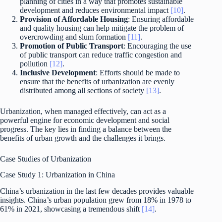
planning of cities in a way that promotes sustainable
development and reduces environmental impact
[10]
.
Provision of Affordable Housing
: Ensuring affordable
and quality housing can help mitigate the problem of
overcrowding and slum formation
[11]
.
Promotion of Public Transport
: Encouraging the use
of public transport can reduce traffic congestion and
pollution
[12]
.
Inclusive Development
: Efforts should be made to
ensure that the benefits of urbanization are evenly
distributed among all sections of society
[13]
.
Urbanization, when managed effectively, can act as a
powerful engine for economic development and social
progress. The key lies in finding a balance between the
benefits of urban growth and the challenges it brings.
Case Studies of Urbanization
Case Study 1: Urbanization in China
China’s urbanization in the last few decades provides valuable
insights. China’s urban population grew from 18% in 1978 to
61% in 2021, showcasing a tremendous shift
[14]
.