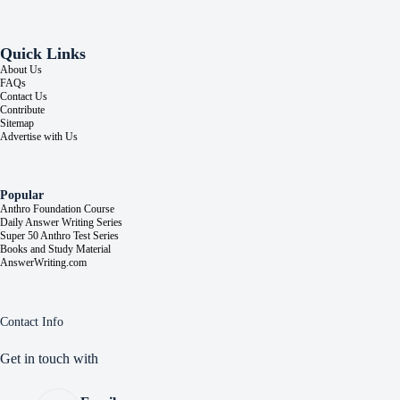
Quick Links
About Us
FAQs
Contact Us
Contribute
Sitemap
Advertise with Us
Popular
Anthro Foundation Course
Daily Answer Writing Series
Super 50 Anthro Test Series
Books and Study Material
AnswerWriting.com
Contact Info
Get in touch with