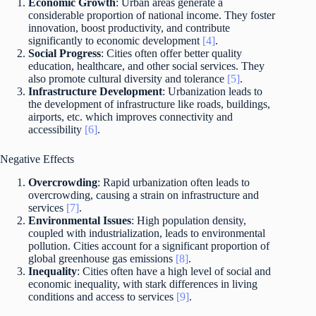
Economic Growth
: Urban areas generate a
considerable proportion of national income. They foster
innovation, boost productivity, and contribute
significantly to economic development
[4]
.
Social Progress
: Cities often offer better quality
education, healthcare, and other social services. They
also promote cultural diversity and tolerance
[5]
.
Infrastructure Development
: Urbanization leads to
the development of infrastructure like roads, buildings,
airports, etc. which improves connectivity and
accessibility
[6]
.
Negative Effects
Overcrowding
: Rapid urbanization often leads to
overcrowding, causing a strain on infrastructure and
services
[7]
.
Environmental Issues
: High population density,
coupled with industrialization, leads to environmental
pollution. Cities account for a significant proportion of
global greenhouse gas emissions
[8]
.
Inequality
: Cities often have a high level of social and
economic inequality, with stark differences in living
conditions and access to services
[9]
.