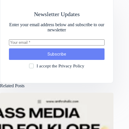
Newsletter Updates
Enter your email address below and subscribe to our
newsletter
Subscribe
I accept the
Privacy Policy
Related Posts