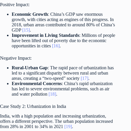
Positive Impact:
Economic Growth
: China’s GDP saw enormous
growth, with cities acting as engines of this progress. In
2018, urban areas contributed to around 80% of China’s
GDP
[15]
.
Improvement in Living Standards
: Millions of people
have been lifted out of poverty due to the economic
opportunities in cities
[16]
.
Negative Impact:
Rural-Urban Gap
: The rapid pace of urbanization has
led to a significant disparity between rural and urban
areas, creating a “two-speed” society
[17]
.
Environmental Concerns
: China’s rapid urbanization
has led to severe environmental problems, such as air
and water pollution
[18]
.
Case Study 2: Urbanization in India
India, with a high population and increasing urbanization,
offers a different perspective. The urban population increased
from 28% in 2001 to 34% in 2021
[19]
.