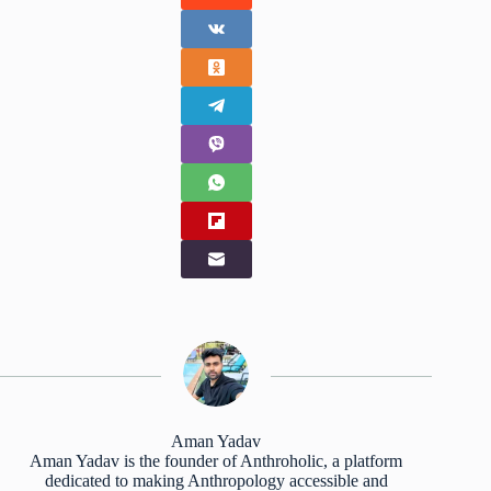
Aman Yadav
Aman Yadav is the founder of Anthroholic, a platform
dedicated to making Anthropology accessible and