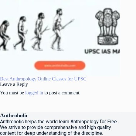
Best Anthropology Online Classes for UPSC
Leave a Reply
You must be
logged in
to post a comment.
Anthroholic
Anthroholic helps the world learn Anthropology for Free.
We strive to provide comprehensive and high quality
content for deep understanding of the discipline.