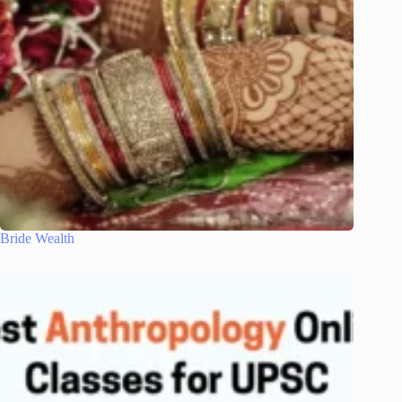
Bride Wealth