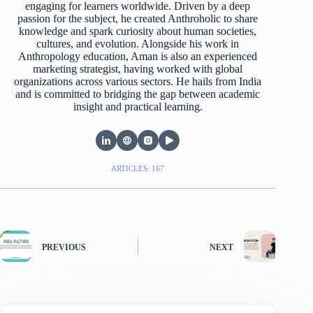
engaging for learners worldwide. Driven by a deep
passion for the subject, he created Anthroholic to share
knowledge and spark curiosity about human societies,
cultures, and evolution. Alongside his work in
Anthropology education, Aman is also an experienced
marketing strategist, having worked with global
organizations across various sectors. He hails from India
and is committed to bridging the gap between academic
insight and practical learning.
ARTICLES: 167
PREVIOUS
NEXT