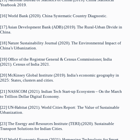
Yearbook 2019.
[16] World Bank (2020). China Systematic Country Diagnostic.
[17] Asian Development Bank (ADB) (2019). The Rural-Urban Divide in
China.
[18] Nature Sustainability Journal (2020). The Environmental Impact of
China’s Urbanization.
[19] Office of the Registrar General & Census Commissioner, India
(2021). Census of India 2021.
[20] McKinsey Global Institute (2019). India’s economic geography in
2025: States, clusters and cities.
[21] NASSCOM (2021). Indian Tech Start-up Ecosystem – On the March
to Trillion Dollar Digital Economy.
[22] UN-Habitat (2021). World Cities Report: The Value of Sustainable
Urbanization.
[23] The Energy and Resources Institute (TERI) (2020). Sustainable
Transport Solutions for Indian Cities.
[24] World Economic Forum (2021). Harnessing Technology for Smart