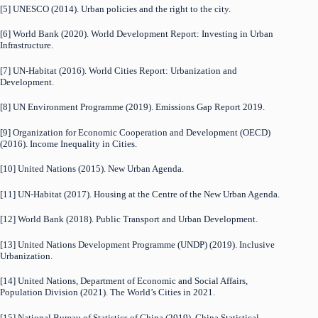
[5] UNESCO (2014). Urban policies and the right to the city.
[6] World Bank (2020). World Development Report: Investing in Urban
Infrastructure.
[7] UN-Habitat (2016). World Cities Report: Urbanization and
Development.
[8] UN Environment Programme (2019). Emissions Gap Report 2019.
[9] Organization for Economic Cooperation and Development (OECD)
(2016). Income Inequality in Cities.
[10] United Nations (2015). New Urban Agenda.
[11] UN-Habitat (2017). Housing at the Centre of the New Urban Agenda.
[12] World Bank (2018). Public Transport and Urban Development.
[13] United Nations Development Programme (UNDP) (2019). Inclusive
Urbanization.
[14] United Nations, Department of Economic and Social Affairs,
Population Division (2021). The World’s Cities in 2021.
[15] National Bureau of Statistics of China (2019). China Statistical