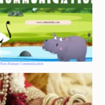
Non-Human Communication