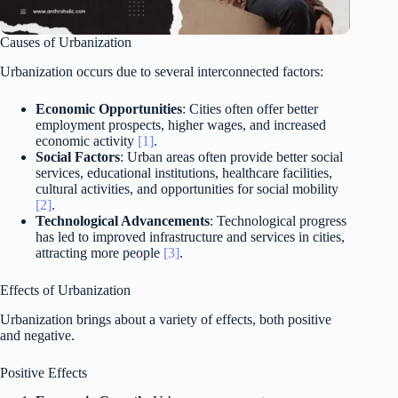
Causes of Urbanization
Urbanization occurs due to several interconnected factors:
Economic Opportunities
: Cities often offer better
employment prospects, higher wages, and increased
economic activity
[1]
.
Social Factors
: Urban areas often provide better social
services, educational institutions, healthcare facilities,
cultural activities, and opportunities for social mobility
[2]
.
Technological Advancements
: Technological progress
has led to improved infrastructure and services in cities,
attracting more people
[3]
.
Effects of Urbanization
Urbanization brings about a variety of effects, both positive
and negative.
Positive Effects