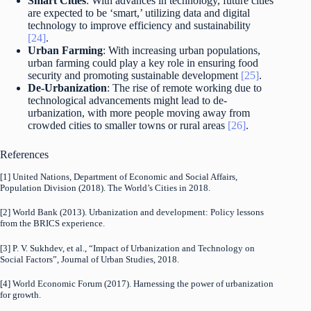
Smart Cities
: With advances in technology, future cities
are expected to be ‘smart,’ utilizing data and digital
technology to improve efficiency and sustainability
[24]
.
Urban Farming
: With increasing urban populations,
urban farming could play a key role in ensuring food
security and promoting sustainable development
[25]
.
De-Urbanization
: The rise of remote working due to
technological advancements might lead to de-
urbanization, with more people moving away from
crowded cities to smaller towns or rural areas
[26]
.
References
[1] United Nations, Department of Economic and Social Affairs,
Population Division (2018). The World’s Cities in 2018.
[2] World Bank (2013). Urbanization and development: Policy lessons
from the BRICS experience.
[3] P. V. Sukhdev, et al., “Impact of Urbanization and Technology on
Social Factors”, Journal of Urban Studies, 2018.
[4] World Economic Forum (2017). Harnessing the power of urbanization
for growth.