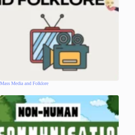
Mass Media and Folklore