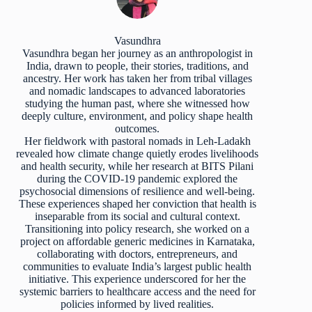
Vasundhra
Vasundhra began her journey as an anthropologist in
India, drawn to people, their stories, traditions, and
ancestry. Her work has taken her from tribal villages
and nomadic landscapes to advanced laboratories
studying the human past, where she witnessed how
deeply culture, environment, and policy shape health
outcomes.
Her fieldwork with pastoral nomads in Leh-Ladakh
revealed how climate change quietly erodes livelihoods
and health security, while her research at BITS Pilani
during the COVID-19 pandemic explored the
psychosocial dimensions of resilience and well-being.
These experiences shaped her conviction that health is
inseparable from its social and cultural context.
Transitioning into policy research, she worked on a
project on affordable generic medicines in Karnataka,
collaborating with doctors, entrepreneurs, and
communities to evaluate India’s largest public health
initiative. This experience underscored for her the
systemic barriers to healthcare access and the need for
policies informed by lived realities.