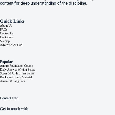
content for deep understanding of the discipline.
Quick Links
About Us
FAQs
Contact Us
Contribute
Sitemap
Advertise with Us
Popular
Anthro Foundation Course
Daily Answer Writing Series
Super 50 Anthro Test Series
Books and Study Material
AnswerWriting.com
Contact Info
Get in touch with