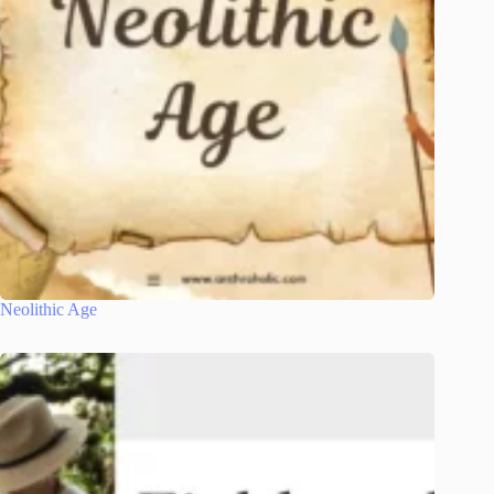
Neolithic Age