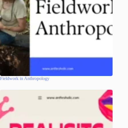
Fieldwork in Anthropology