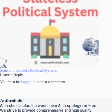
State and Stateless Political Systems
Leave a Reply
You must be
logged in
to post a comment.
Anthroholic
Anthroholic helps the world learn Anthropology for Free.
We strive to provide comprehensive and high quality