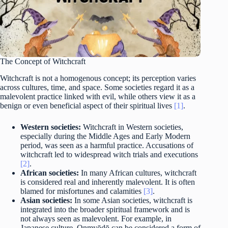
The Concept of Witchcraft
Witchcraft is not a homogenous concept; its perception varies
across cultures, time, and space. Some societies regard it as a
malevolent practice linked with evil, while others view it as a
benign or even beneficial aspect of their spiritual lives
[1]
.
Western societies:
Witchcraft in Western societies,
especially during the Middle Ages and Early Modern
period, was seen as a harmful practice. Accusations of
witchcraft led to widespread witch trials and executions
[2]
.
African societies:
In many African cultures, witchcraft
is considered real and inherently malevolent. It is often
blamed for misfortunes and calamities
[3]
.
Asian societies:
In some Asian societies, witchcraft is
integrated into the broader spiritual framework and is
not always seen as malevolent. For example, in
Japanese culture, Onmyōdō can be considered a form of