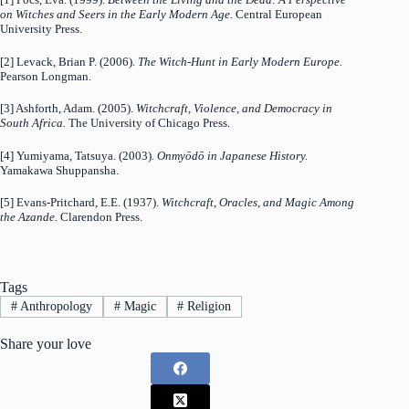
on Witches and Seers in the Early Modern Age.
Central European
University Press.
[2] Levack, Brian P. (2006).
The Witch-Hunt in Early Modern Europe.
Pearson Longman.
[3] Ashforth, Adam. (2005).
Witchcraft, Violence, and Democracy in
South Africa.
The University of Chicago Press.
[4] Yumiyama, Tatsuya. (2003).
Onmyōdō in Japanese History.
Yamakawa Shuppansha.
[5] Evans-Pritchard, E.E. (1937).
Witchcraft, Oracles, and Magic Among
the Azande.
Clarendon Press.
Tags
#
Anthropology
#
Magic
#
Religion
Share your love