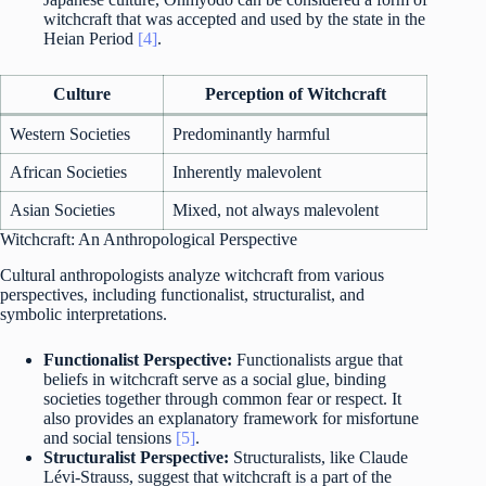
witchcraft that was accepted and used by the state in the
Heian Period
[4]
.
Culture
Perception of Witchcraft
Western Societies
Predominantly harmful
African Societies
Inherently malevolent
Asian Societies
Mixed, not always malevolent
Witchcraft: An Anthropological Perspective
Cultural anthropologists analyze witchcraft from various
perspectives, including functionalist, structuralist, and
symbolic interpretations.
Functionalist Perspective:
Functionalists argue that
beliefs in witchcraft serve as a social glue, binding
societies together through common fear or respect. It
also provides an explanatory framework for misfortune
and social tensions
[5]
.
Structuralist Perspective:
Structuralists, like Claude
Lévi-Strauss, suggest that witchcraft is a part of the