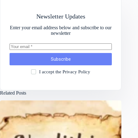
Newsletter Updates
Enter your email address below and subscribe to our
newsletter
Subscribe
I accept the
Privacy Policy
Related Posts