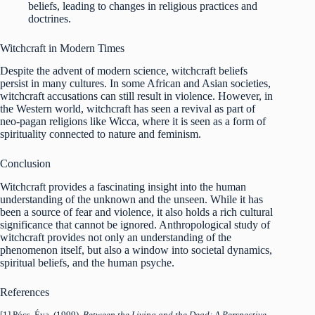
beliefs, leading to changes in religious practices and
doctrines.
Witchcraft in Modern Times
Despite the advent of modern science, witchcraft beliefs
persist in many cultures. In some African and Asian societies,
witchcraft accusations can still result in violence. However, in
the Western world, witchcraft has seen a revival as part of
neo-pagan religions like Wicca, where it is seen as a form of
spirituality connected to nature and feminism.
Conclusion
Witchcraft provides a fascinating insight into the human
understanding of the unknown and the unseen. While it has
been a source of fear and violence, it also holds a rich cultural
significance that cannot be ignored. Anthropological study of
witchcraft provides not only an understanding of the
phenomenon itself, but also a window into societal dynamics,
spiritual beliefs, and the human psyche.
References
[1] Pócs, Éva. (1999).
Between the Living and the Dead: A Perspective