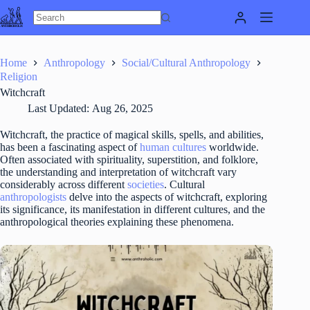
Skip
to
content
Home
Anthropology
Social/Cultural Anthropology
Religion
Witchcraft
Last Updated:
Aug 26, 2025
Witchcraft, the practice of magical skills, spells, and abilities,
has been a fascinating aspect of
human
cultures
worldwide.
Often associated with spirituality, superstition, and folklore,
the understanding and interpretation of witchcraft vary
considerably across different
societies
. Cultural
anthropologists
delve into the aspects of witchcraft, exploring
its significance, its manifestation in different cultures, and the
anthropological theories explaining these phenomena.