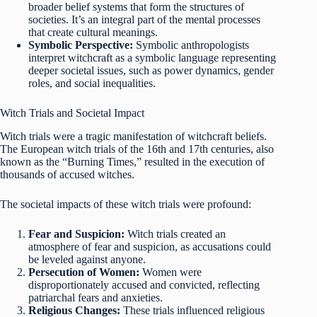
broader belief systems that form the structures of
societies. It’s an integral part of the mental processes
that create cultural meanings.
Symbolic Perspective:
Symbolic anthropologists
interpret witchcraft as a symbolic language representing
deeper societal issues, such as power dynamics, gender
roles, and social inequalities.
Witch Trials and Societal Impact
Witch trials were a tragic manifestation of witchcraft beliefs.
The European witch trials of the 16th and 17th centuries, also
known as the “Burning Times,” resulted in the execution of
thousands of accused witches.
The societal impacts of these witch trials were profound:
Fear and Suspicion:
Witch trials created an
atmosphere of fear and suspicion, as accusations could
be leveled against anyone.
Persecution of Women:
Women were
disproportionately accused and convicted, reflecting
patriarchal fears and anxieties.
Religious Changes:
These trials influenced religious