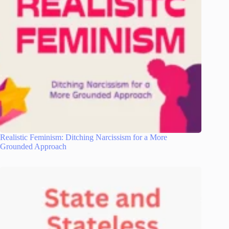
Realistic Feminism: Ditching Narcissism for a More
Grounded Approach