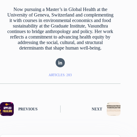
Now pursuing a Master’s in Global Health at the
University of Geneva, Switzerland and complementing
it with courses in environmental economics and food
sustainability at the Graduate Institute, Vasundhra
continues to bridge anthropology and policy. Her work
reflects a commitment to advancing health equity by
addressing the social, cultural, and structural
determinants that shape human well-being.
ARTICLES: 283
PREVIOUS
NEXT