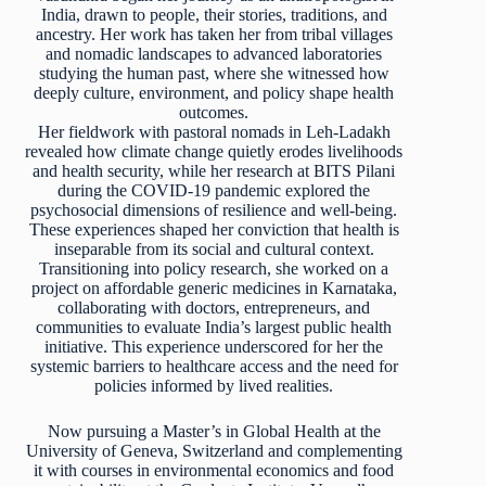
India, drawn to people, their stories, traditions, and
ancestry. Her work has taken her from tribal villages
and nomadic landscapes to advanced laboratories
studying the human past, where she witnessed how
deeply culture, environment, and policy shape health
outcomes.
Her fieldwork with pastoral nomads in Leh-Ladakh
revealed how climate change quietly erodes livelihoods
and health security, while her research at BITS Pilani
during the COVID-19 pandemic explored the
psychosocial dimensions of resilience and well-being.
These experiences shaped her conviction that health is
inseparable from its social and cultural context.
Transitioning into policy research, she worked on a
project on affordable generic medicines in Karnataka,
collaborating with doctors, entrepreneurs, and
communities to evaluate India’s largest public health
initiative. This experience underscored for her the
systemic barriers to healthcare access and the need for
policies informed by lived realities.
Now pursuing a Master’s in Global Health at the
University of Geneva, Switzerland and complementing
it with courses in environmental economics and food