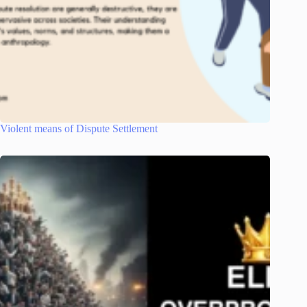
Violent means of Dispute Settlement