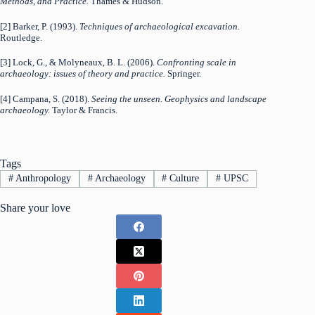
Methods, and Practice.
Thames & Hudson.
[2] Barker, P. (1993).
Techniques of archaeological excavation.
Routledge.
[3] Lock, G., & Molyneaux, B. L. (2006).
Confronting scale in
archaeology: issues of theory and practice.
Springer.
[4] Campana, S. (2018).
Seeing the unseen. Geophysics and landscape
archaeology.
Taylor & Francis.
Tags
#
Anthropology
#
Archaeology
#
Culture
#
UPSC
Share your love