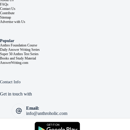
About Us
FAQs
Contact Us
Contribute
Sitemap
Advertise with Us
Popular
Anthro Foundation Course
Daily Answer Writing Series
Super 50 Anthro Test Series
Books and Study Material
AnswerWriting.com
Contact Info
Get in touch with
Email:
info@anthroholic.com