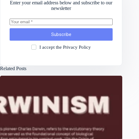
Enter your email address below and subscribe to our
newsletter
Subscribe
I accept the
Privacy Policy
Related Posts