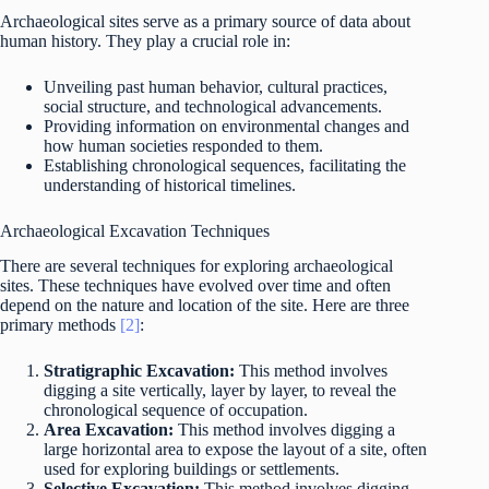
Archaeological sites serve as a primary source of data about
human history. They play a crucial role in:
Unveiling past human behavior, cultural practices,
social structure, and technological advancements.
Providing information on environmental changes and
how human societies responded to them.
Establishing chronological sequences, facilitating the
understanding of historical timelines.
Archaeological Excavation Techniques
There are several techniques for exploring archaeological
sites. These techniques have evolved over time and often
depend on the nature and location of the site. Here are three
primary methods
[2]
:
Stratigraphic Excavation:
This method involves
digging a site vertically, layer by layer, to reveal the
chronological sequence of occupation.
Area Excavation:
This method involves digging a
large horizontal area to expose the layout of a site, often
used for exploring buildings or settlements.
Selective Excavation:
This method involves digging