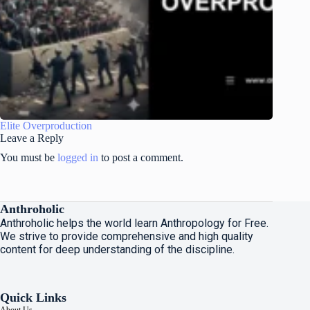
Elite Overproduction
Leave a Reply
You must be
logged in
to post a comment.
Anthroholic
Anthroholic helps the world learn Anthropology for Free.
We strive to provide comprehensive and high quality
content for deep understanding of the discipline.
Quick Links