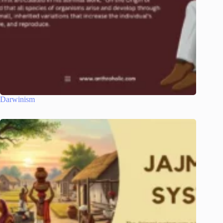
Darwinism