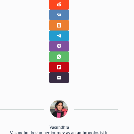
Vasundhra
Vasundhra began her journey as an anthropologist in