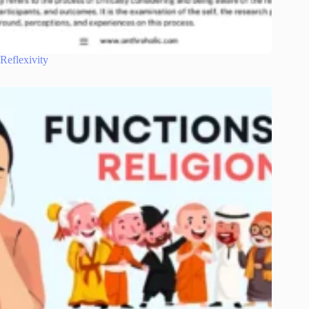
Reflexivity