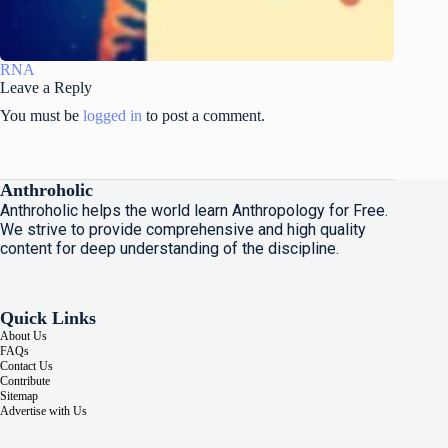
RNA
Leave a Reply
You must be
logged in
to post a comment.
Anthroholic
Anthroholic helps the world learn Anthropology for Free.
We strive to provide comprehensive and high quality
content for deep understanding of the discipline.
Quick Links
About Us
FAQs
Contact Us
Contribute
Sitemap
Advertise with Us