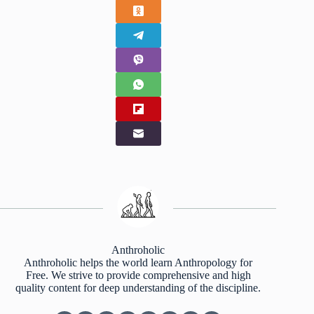
Anthroholic
Anthroholic helps the world learn Anthropology for
Free. We strive to provide comprehensive and high
quality content for deep understanding of the discipline.