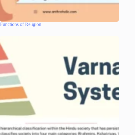
Functions of Religion