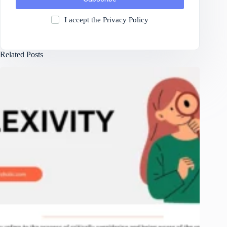
I accept the
Privacy Policy
Related Posts