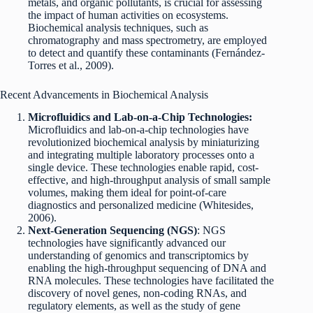
metals, and organic pollutants, is crucial for assessing
the impact of human activities on ecosystems.
Biochemical analysis techniques, such as
chromatography and mass spectrometry, are employed
to detect and quantify these contaminants (Fernández-
Torres et al., 2009).
Recent Advancements in Biochemical Analysis
Microfluidics and Lab-on-a-Chip Technologies:
Microfluidics and lab-on-a-chip technologies have
revolutionized biochemical analysis by miniaturizing
and integrating multiple laboratory processes onto a
single device. These technologies enable rapid, cost-
effective, and high-throughput analysis of small sample
volumes, making them ideal for point-of-care
diagnostics and personalized medicine (Whitesides,
2006).
Next-Generation Sequencing (NGS)
: NGS
technologies have significantly advanced our
understanding of genomics and transcriptomics by
enabling the high-throughput sequencing of DNA and
RNA molecules. These technologies have facilitated the
discovery of novel genes, non-coding RNAs, and
regulatory elements, as well as the study of gene