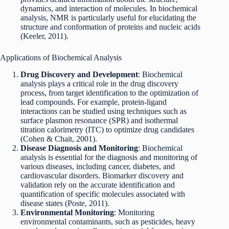
dynamics, and interaction of molecules. In biochemical
analysis, NMR is particularly useful for elucidating the
structure and conformation of proteins and nucleic acids
(Keeler, 2011).
Applications of Biochemical Analysis
Drug Discovery and Development
: Biochemical
analysis plays a critical role in the drug discovery
process, from target identification to the optimization of
lead compounds. For example, protein-ligand
interactions can be studied using techniques such as
surface plasmon resonance (SPR) and isothermal
titration calorimetry (ITC) to optimize drug candidates
(Cohen & Chait, 2001).
Disease Diagnosis and Monitoring
: Biochemical
analysis is essential for the diagnosis and monitoring of
various diseases, including cancer, diabetes, and
cardiovascular disorders. Biomarker discovery and
validation rely on the accurate identification and
quantification of specific molecules associated with
disease states (Poste, 2011).
Environmental Monitoring
: Monitoring
environmental contaminants, such as pesticides, heavy