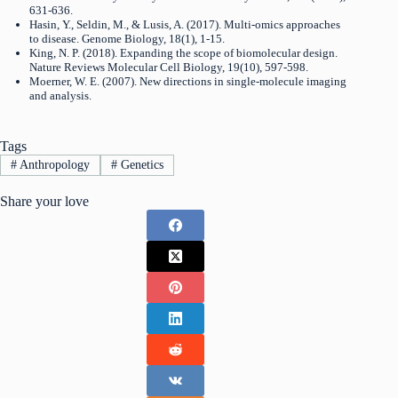
631-636.
Hasin, Y., Seldin, M., & Lusis, A. (2017). Multi-omics approaches
to disease. Genome Biology, 18(1), 1-15.
King, N. P. (2018). Expanding the scope of biomolecular design.
Nature Reviews Molecular Cell Biology, 19(10), 597-598.
Moerner, W. E. (2007). New directions in single-molecule imaging
and analysis.
Tags
#
Anthropology
#
Genetics
Share your love