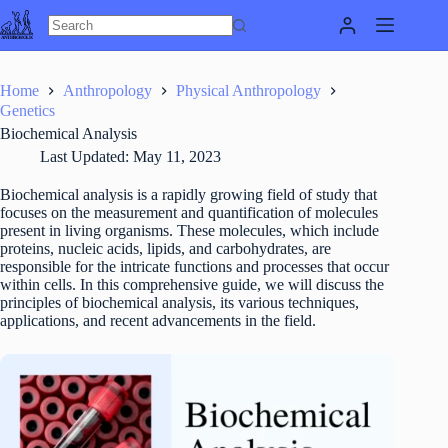
Skip
to
content
Home
Anthropology
Physical Anthropology
Genetics
Biochemical Analysis
Last Updated:
May 11, 2023
Biochemical analysis is a rapidly growing field of study that
focuses on the measurement and quantification of molecules
present in living organisms. These molecules, which include
proteins, nucleic acids, lipids, and carbohydrates, are
responsible for the intricate functions and processes that occur
within cells. In this comprehensive guide, we will discuss the
principles of biochemical analysis, its various techniques,
applications, and recent advancements in the field.