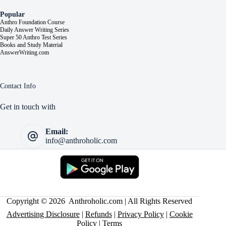
Popular
Anthro Foundation Course
Daily Answer Writing Series
Super 50 Anthro Test Series
Books and Study Material
AnswerWriting.com
Contact Info
Get in touch with
Email:
info@anthroholic.com
Copyright © 2026 Anthroholic.com | All Rights Reserved
Advertising Disclosure
|
Refunds
|
Privacy Policy
|
Cookie
Policy
|
Terms