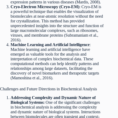
expression patterns in various diseases (Mardis, 2008).
Cryo-Electron Microscopy (Cryo-EM)
: Cryo-EM is
a powerful technique that enables the visualization of
biomolecules at near-atomic resolution without the need
for crystallization. This method has provided
unprecedented insights into the structure and function of
large macromolecular complexes, such as ribosomes,
viruses, and membrane proteins (Subramaniam et al.,
2016).
Machine Learning and Artificial Intelligence
:
Machine learning and artificial intelligence have
emerged as valuable tools for the analysis and
interpretation of complex biochemical data. These
computational methods can help identify patterns and
relationships among large datasets, facilitating the
discovery of novel biomarkers and therapeutic targets
(Mamoshina et al., 2016).
Challenges and Future Directions in Biochemical Analysis
Addressing Complexity and Dynamic Nature of
Biological Systems:
One of the significant challenges
in biochemical analysis is addressing the complexity
and dynamic nature of biological systems. Interactions
between biomolecules are often transient and context-