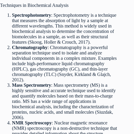
Techniques in Biochemical Analysis
Spectrophotometry
: Spectrophotometry is a technique
that measures the absorption of light by a sample at
different wavelengths. This method is widely used in
biochemical analysis to determine the concentration of
biomolecules in a sample, as well as their structural
features (Skoog, Holler & Crouch, 2017).
Chromatography
: Chromatography is a powerful
separation technique used to isolate and analyze
individual components in a complex mixture. Examples
include high-performance liquid chromatography
(HPLC), gas chromatography (GC), and thin-layer
chromatography (TLC) (Snyder, Kirkland & Glajch,
2012).
Mass Spectrometry
: Mass spectrometry (MS) is a
highly sensitive and accurate technique used to identify
and quantify molecules based on their mass-to-charge
ratio. MS has a wide range of applications in
biochemical analysis, including the characterization of
proteins, nucleic acids, and small molecules (Siuzdak,
2006).
NMR Spectroscopy
: Nuclear magnetic resonance
(NMR) spectroscopy is a non-destructive technique that
provides detailed information about the structure,