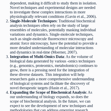
dependent, making it difficult to study them in isolation.
Novel techniques and experimental designs are needed
to investigate these complex interactions in more
physiologically relevant conditions (Gavin et al., 2006).
Single-Molecule Techniques
: Traditional biochemical
analysis techniques often rely on the study of large
ensembles of molecules, potentially masking individual
variations and dynamics. Single-molecule techniques,
such as single-molecule fluorescence microscopy and
atomic force microscopy, have the potential to provide a
more detailed understanding of molecular interactions
and dynamics in real-time (Moerner, 2007).
Integration of Multi-Omics Data
: As the volume of
biological data generated by various -omics techniques
(e.g., genomics, proteomics, metabolomics) continues to
grow, there is a pressing need for the integration of
these diverse datasets. This integration will help
researchers gain a more comprehensive understanding
of biological systems and facilitate the discovery of
novel therapeutic targets (Hasin et al., 2017).
Expanding the Scope of Biochemical Analysis
: As
our understanding of biology expands, so does the
scope of biochemical analysis. In the future, we can
expect to see the development of new techniques and
methodologies that can address emerging research