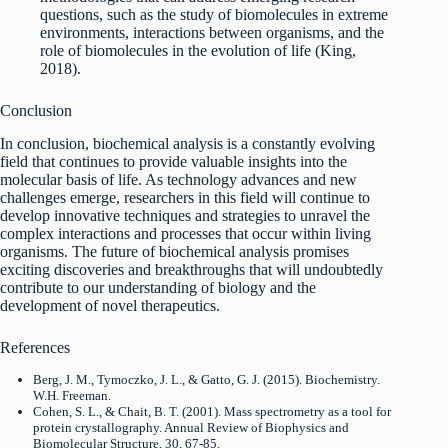
questions, such as the study of biomolecules in extreme
environments, interactions between organisms, and the
role of biomolecules in the evolution of life (King,
2018).
Conclusion
In conclusion, biochemical analysis is a constantly evolving
field that continues to provide valuable insights into the
molecular basis of life. As technology advances and new
challenges emerge, researchers in this field will continue to
develop innovative techniques and strategies to unravel the
complex interactions and processes that occur within living
organisms. The future of biochemical analysis promises
exciting discoveries and breakthroughs that will undoubtedly
contribute to our understanding of biology and the
development of novel therapeutics.
References
Berg, J. M., Tymoczko, J. L., & Gatto, G. J. (2015). Biochemistry.
W.H. Freeman.
Cohen, S. L., & Chait, B. T. (2001). Mass spectrometry as a tool for
protein crystallography. Annual Review of Biophysics and
Biomolecular Structure, 30, 67-85.