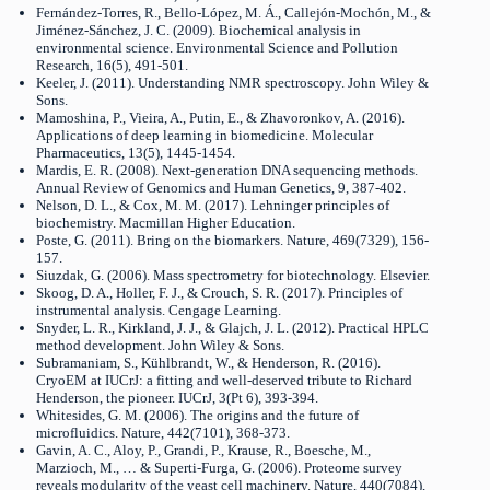
Fernández-Torres, R., Bello-López, M. Á., Callejón-Mochón, M., &
Jiménez-Sánchez, J. C. (2009). Biochemical analysis in
environmental science. Environmental Science and Pollution
Research, 16(5), 491-501.
Keeler, J. (2011). Understanding NMR spectroscopy. John Wiley &
Sons.
Mamoshina, P., Vieira, A., Putin, E., & Zhavoronkov, A. (2016).
Applications of deep learning in biomedicine. Molecular
Pharmaceutics, 13(5), 1445-1454.
Mardis, E. R. (2008). Next-generation DNA sequencing methods.
Annual Review of Genomics and Human Genetics, 9, 387-402.
Nelson, D. L., & Cox, M. M. (2017). Lehninger principles of
biochemistry. Macmillan Higher Education.
Poste, G. (2011). Bring on the biomarkers. Nature, 469(7329), 156-
157.
Siuzdak, G. (2006). Mass spectrometry for biotechnology. Elsevier.
Skoog, D. A., Holler, F. J., & Crouch, S. R. (2017). Principles of
instrumental analysis. Cengage Learning.
Snyder, L. R., Kirkland, J. J., & Glajch, J. L. (2012). Practical HPLC
method development. John Wiley & Sons.
Subramaniam, S., Kühlbrandt, W., & Henderson, R. (2016).
CryoEM at IUCrJ: a fitting and well-deserved tribute to Richard
Henderson, the pioneer. IUCrJ, 3(Pt 6), 393-394.
Whitesides, G. M. (2006). The origins and the future of
microfluidics. Nature, 442(7101), 368-373.
Gavin, A. C., Aloy, P., Grandi, P., Krause, R., Boesche, M.,
Marzioch, M., … & Superti-Furga, G. (2006). Proteome survey
reveals modularity of the yeast cell machinery. Nature, 440(7084),