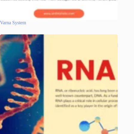
Varna System