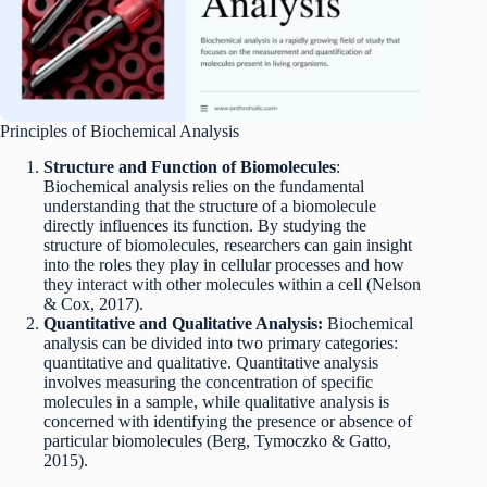
Principles of Biochemical Analysis
Structure and Function of Biomolecules
:
Biochemical analysis relies on the fundamental
understanding that the structure of a biomolecule
directly influences its function. By studying the
structure of biomolecules, researchers can gain insight
into the roles they play in cellular processes and how
they interact with other molecules within a cell (Nelson
& Cox, 2017).
Quantitative and Qualitative Analysis:
Biochemical
analysis can be divided into two primary categories:
quantitative and qualitative. Quantitative analysis
involves measuring the concentration of specific
molecules in a sample, while qualitative analysis is
concerned with identifying the presence or absence of
particular biomolecules (Berg, Tymoczko & Gatto,
2015).