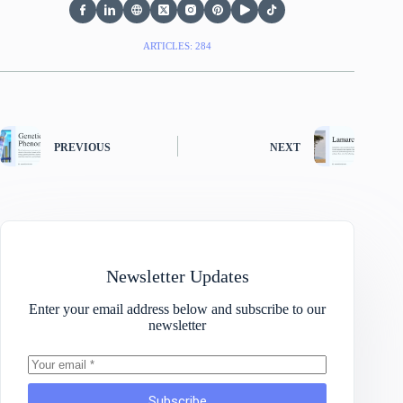
ARTICLES: 284
PREVIOUS
NEXT
Newsletter Updates
Enter your email address below and subscribe to our
newsletter
Subscribe