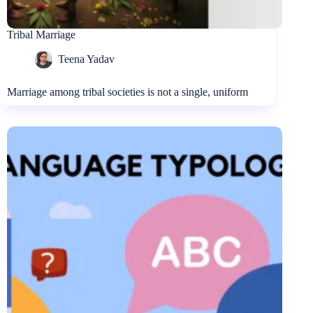
Tribal Marriage
Teena Yadav
Marriage among tribal societies is not a single, uniform