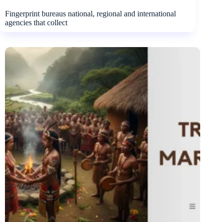
Fingerprint bureaus national, regional and international
agencies that collect