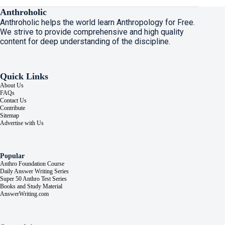
Anthroholic
Anthroholic helps the world learn Anthropology for Free.
We strive to provide comprehensive and high quality
content for deep understanding of the discipline.
Quick Links
About Us
FAQs
Contact Us
Contribute
Sitemap
Advertise with Us
Popular
Anthro Foundation Course
Daily Answer Writing Series
Super 50 Anthro Test Series
Books and Study Material
AnswerWriting.com