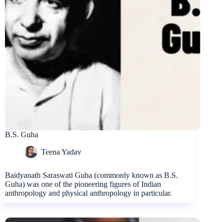
B.S. Guha
Teena Yadav
Baidyanath Saraswati Guha (commonly known as B.S.
Guha) was one of the pioneering figures of Indian
anthropology and physical anthropology in particular.