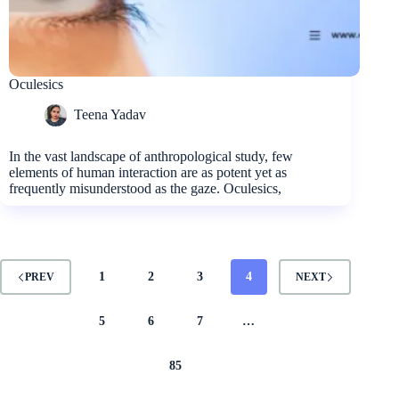
Oculesics
Teena Yadav
In the vast landscape of anthropological study, few
elements of human interaction are as potent yet as
frequently misunderstood as the gaze. Oculesics,
1
2
3
4
PREV
NEXT
5
6
7
…
85