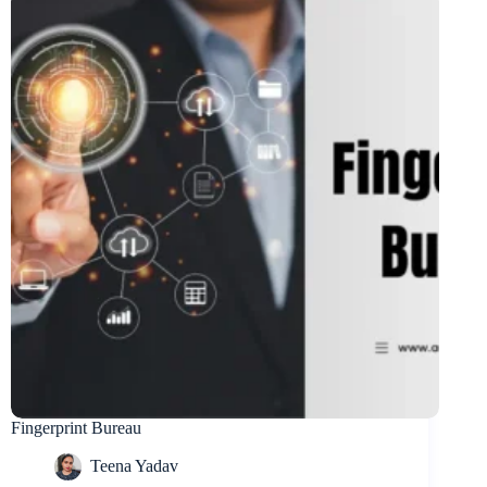
Fingerprint Bureau
Teena Yadav