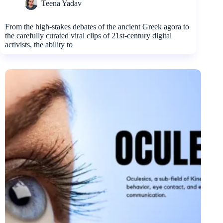
Teena Yadav
From the high-stakes debates of the ancient Greek agora to
the carefully curated viral clips of 21st-century digital
activists, the ability to