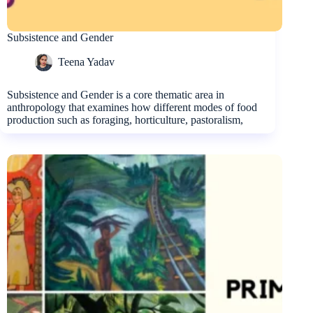
Subsistence and Gender
Teena Yadav
Subsistence and Gender is a core thematic area in
anthropology that examines how different modes of food
production such as foraging, horticulture, pastoralism,