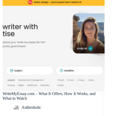
WriteMyEssay.com – What It Offers, How It Works, and
What to Watch
Anthroholic