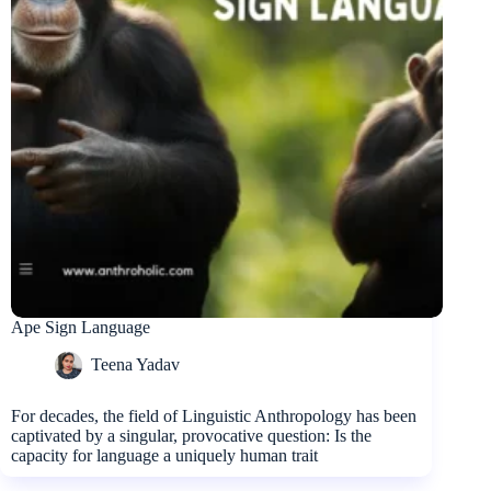
Ape Sign Language
Teena Yadav
For decades, the field of Linguistic Anthropology has been
captivated by a singular, provocative question: Is the
capacity for language a uniquely human trait