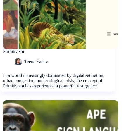
Primitivism
Teena Yadav
In a world increasingly dominated by digital saturation,
urban congestion, and ecological crisis, the concept of
Primitivism has experienced a powerful resurgence.