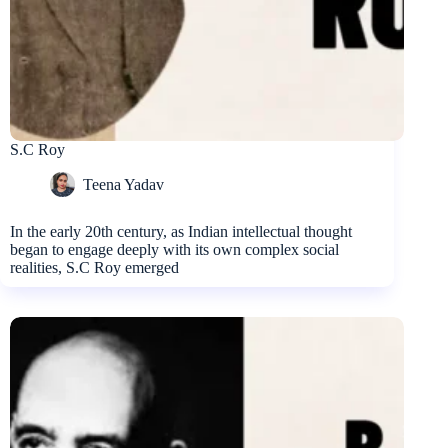
S.C Roy
Teena Yadav
In the early 20th century, as Indian intellectual thought
began to engage deeply with its own complex social
realities, S.C Roy emerged