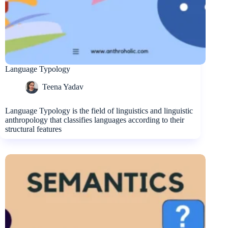
Language Typology
Teena Yadav
Language Typology is the field of linguistics and linguistic
anthropology that classifies languages according to their
structural features