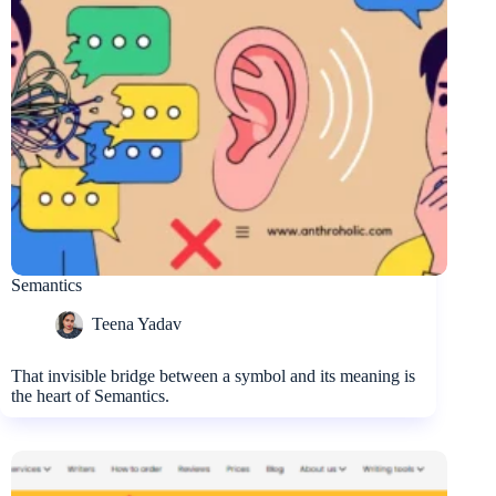
Semantics
Teena Yadav
That invisible bridge between a symbol and its meaning is
the heart of Semantics.