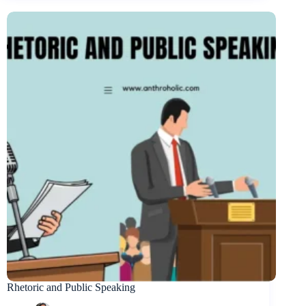
Rhetoric and Public Speaking