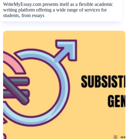
WriteMyEssay.com presents itself as a flexible academic
writing platform offering a wide range of services for
students, from essays