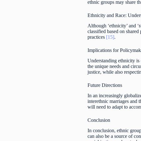
ethnic groups may share the
Ethnicity and Race: Under
Although ‘ethnicity’ and ‘r
classified based on shared p
practices
[15]
.
Implications for Policyma
Understanding ethnicity is c
the unique needs and circu
justice, while also respecti
Future Directions
In an increasingly globali
interethnic marriages and t
will need to adapt to accom
Conclusion
In conclusion, ethnic group
can also be a source of con