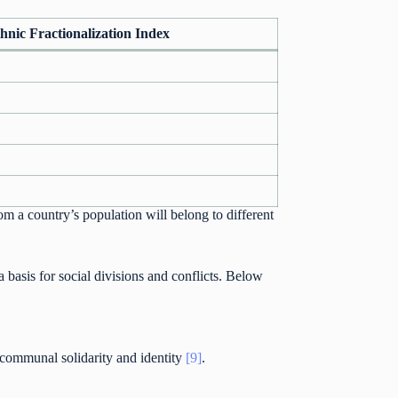
hnic Fractionalization Index
om a country’s population will belong to different
 a basis for social divisions and conflicts. Below
r communal solidarity and identity
[9]
.