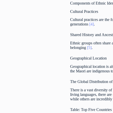
Components of Ethnic Iden
Cultural Practices
Cultural practices are the 
generations
[4]
.
Shared History and Ancest
Ethnic groups often share 
belonging
[5]
.
Geographical Location
Geographical location is al
the Maori are indigenous t
The Global Distribution o
There is a vast diversity 
living languages, there are
while others are incredibly
Table: Top Five Countries 