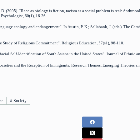
D. (2005). “Race as biology is fiction, racism as a social problem is real: Anthropo
 Psychologist, 60(1), 16-26.
Language ecology and endangerment”. In Austin, P. K.; Sallabank, J. (eds.). The
the Study of Religious Commitment”. Religious Education, 57(s1), 98-110.
acial Self-Identification of South Asians in the United States”. Journal of Ethnic 
t Societies and the Reception of Immigrants: Research Themes, Emerging Theories a
re
#
Society