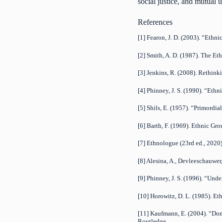
social justice, and mutual
References
[1] Fearon, J. D. (2003). “Ethn
[2] Smith, A. D. (1987). The Et
[3] Jenkins, R. (2008). Rethin
[4] Phinney, J. S. (1990). “Eth
[5] Shils, E. (1957). “Primordia
[6] Barth, F. (1969). Ethnic Gr
[7] Ethnologue (23rd ed., 2020
[8] Alesina, A., Devleeschauwer,
[9] Phinney, J. S. (1996). “Und
[10] Horowitz, D. L. (1985). Eth
[11] Kaufmann, E. (2004). “Dom
Routledge.