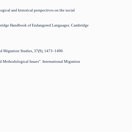
logical and historical perspectives on the social
 Cambridge Handbook of Endangered Languages. Cambridge
and Migration Studies, 37(9), 1473–1490.
nd Methodological Issues”. International Migration