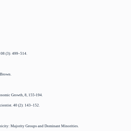
 108 (3): 499–514.
, Brown.
Economic Growth, 8, 155-194.
cientist. 40 (2): 143–152.
nicity: Majority Groups and Dominant Minorities.