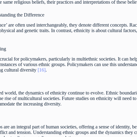
 same religious beliefs, their practices and interpretations of these bel
standing the Difference
ace’ are often used interchangeably, they denote different concepts. Race
hysical and genetic traits. In contrast, ethnicity is about cultural factors
king
rucial for policymakers, particularly in multiethnic societies. It can help
mstances of various ethnic groups. Policymakers can use this understand
ng cultural diversity
[16]
.
zed world, the dynamics of ethnicity continue to evolve. Ethnic bounda
he rise of multicultural societies. Future studies on ethnicity will need 
modate the increasing diversity.
s are an integral part of human societies, offering a sense of identity,
flict and tension. Understanding ethnic groups and the dynamics they cr