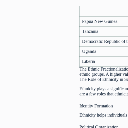
Papua New Guinea
Tanzania
Democratic Republic of 
Uganda
Liberia
The Ethnic Fractionalizatio
ethnic groups. A higher val
The Role of Ethnicity in S
Ethnicity plays a significan
are a few roles that ethnici
Identity Formation
Ethnicity helps individuals
Political Organization