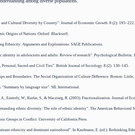
 understanding among diverse populations.
ic and Cultural Diversity by Country”. Journal of Economic Growth. 8 (2): 195–222.
hnic Origins of Nations. Oxford: Blackwell.
king Ethnicity: Arguments and Explorations. SAGE Publications.
nic identity in adolescents and adults: Review of research”. Psychological Bulletin.
l, Personal, Sacred and Civil Ties”. British Journal of Sociology. 8 (2): 130–145.
oups and Boundaries: The Social Organization of Culture Difference. Boston: Little
). “Summary by language size”. SIL International.
 A., Easterly, W., Kurlat, S., & Wacziarg, R. (2003). Fractionalization. Journal of 
erstanding ethnic diversity: The role of ethnic identity”. The American Behavioral S
nic Groups in Conflict. University of California Press.
inant ethnicity and dominant nationhood”. In Kaufmann, E. (ed.). Rethinking Eth