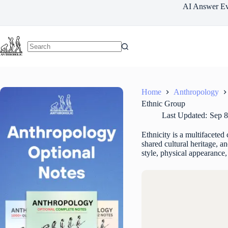
Skip
AI Answer Ev
to
content
Home
Anthropology
Ethnic Group
Last Updated:
Sep 8
Ethnicity is a multifaceted 
shared cultural heritage, a
style, physical appearance