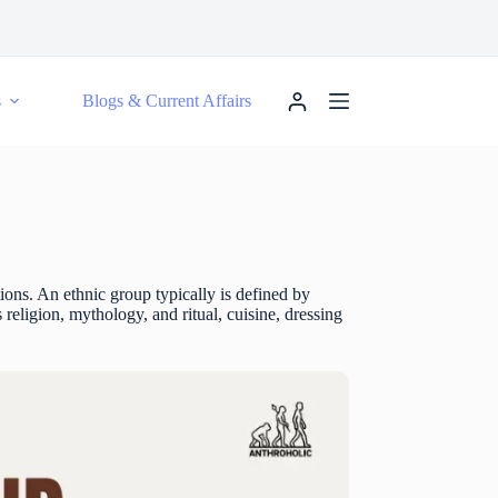
s
Blogs & Current Affairs
ctions. An ethnic group typically is defined by
 religion, mythology, and ritual, cuisine, dressing