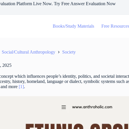
aluation Platform Live Now. Try Free Answer Evaluation Now
Books/Study Materials
Free Resource
Social/Cultural Anthropology
Society
, 2025
concept which influences people’s identity, politics, and societal intera
ncestry, history, homeland, language or dialect, symbolic systems such as
, and more
[1]
.