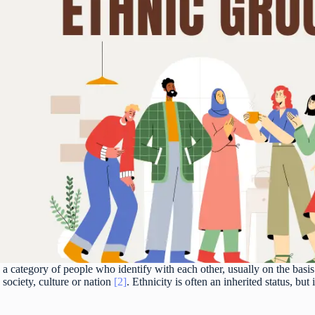
 a category of people who identify with each other, usually on the bas
 society, culture or nation
[2]
. Ethnicity is often an inherited status, bu