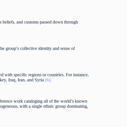
ious beliefs, and customs passed down through
 group’s collective identity and sense of
ed with specific regions or countries. For instance,
ey, Iraq, Iran, and Syria
[6]
.
eference work cataloging all of the world’s known
mogeneous, with a single ethnic group dominating,