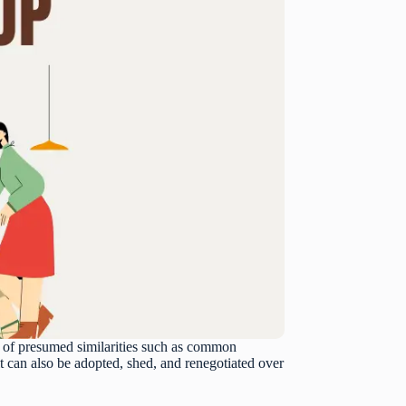
is of presumed similarities such as common
t it can also be adopted, shed, and renegotiated over