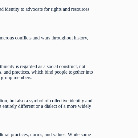
ed identity to advocate for rights and resources
umerous conflicts and wars throughout history,
nicity is regarded as a social construct, not
efs, and practices, which bind people together into
or group members.
on, but also a symbol of collective identity and
 entirely different or a dialect of a more widely
ultural practices, norms, and values. While some