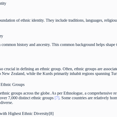
tity
foundation of ethnic identity. They include traditions, languages, relig
ry
a common history and ancestry. This common background helps shape the
so crucial in defining an ethnic group. Often, ethnic groups are associat
o New Zealand, while the Kurds primarily inhabit regions spanning Turk
f Ethnic Groups
of ethnic groups across the globe. As per Ethnologue, a comprehensive r
 over 7,000 distinct ethnic groups
[7]
. Some countries are relatively ho
 diverse.
with Highest Ethnic Diversity[8]