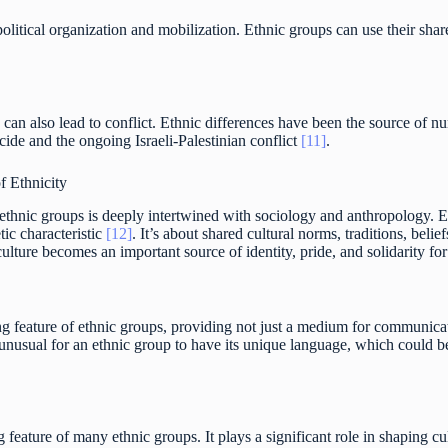
political organization and mobilization. Ethnic groups can use their shar
can also lead to conflict. Ethnic differences have been the source of n
de and the ongoing Israeli-Palestinian conflict
[11]
.
f Ethnicity
ethnic groups is deeply intertwined with sociology and anthropology. Eth
tic characteristic
[12]
. It’s about shared cultural norms, traditions, beli
ulture becomes an important source of identity, pride, and solidarity f
g feature of ethnic groups, providing not just a medium for communicati
ot unusual for an ethnic group to have its unique language, which could be
g feature of many ethnic groups. It plays a significant role in shaping c