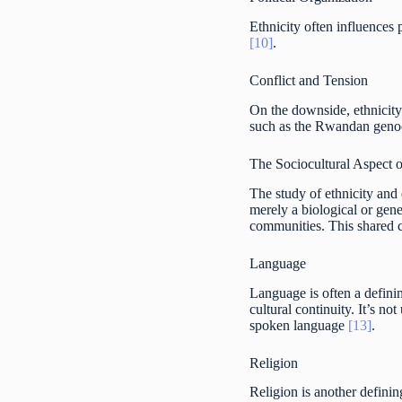
Ethnicity often influences 
[10]
.
Conflict and Tension
On the downside, ethnicity 
such as the Rwandan genoci
The Sociocultural Aspect o
The study of ethnicity and 
merely a biological or gene
communities. This shared c
Language
Language is often a definin
cultural continuity. It’s n
spoken language
[13]
.
Religion
Religion is another definin