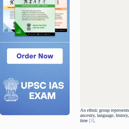
An ethnic group represents
ancestry, language, history,
time
[3]
.