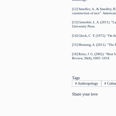
[12] Smedley, A., & Smedley, B. 
construction of race”. American
[13] Grenoble, L. A. (2011). “
University Press.
[14] Glock, C. Y. (1972). “On 
[15] Morning, A. (2011). “The R
[16] Reitz, J. G. (2002). “Hos
Review, 36(4), 1005–1019.
Tags
#
Anthropology
#
Cultu
Share your love