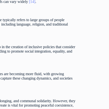
iefs can vary widely
[14]
.
 typically refers to large groups of people
, including language, religion, and traditional
 in the creation of inclusive policies that consider
ing to promote social integration, equality, and
ries are becoming more fluid, with growing
to capture these changing dynamics, and societies
 belonging, and communal solidarity. However, they
eate is vital for promoting peaceful coexistence,