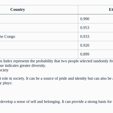
Country
Et
0.990
0.953
the Congo
0.933
0.920
0.899
n Index represents the probability that two people selected randomly fr
ue indicates greater diversity.
ociety
t role in society. It can be a source of pride and identity but can also be
ty plays:
 develop a sense of self and belonging. It can provide a strong basis fo