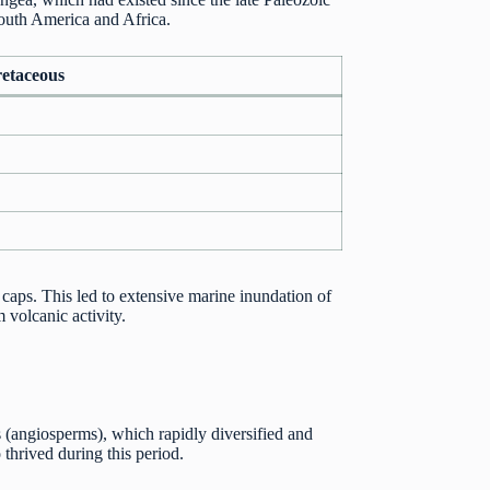
 South America and Africa.
retaceous
caps. This led to extensive marine inundation of
 volcanic activity.
ts (angiosperms), which rapidly diversified and
 thrived during this period.