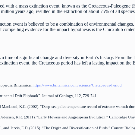
ed with a mass extinction event, known as the Cretaceous-Paleogene (K
illion years ago, resulted in the extinction of about 75% of all specie
ction event is believed to be a combination of environmental changes, v
t compelling evidence for the impact hypothesis is the Chicxulub crater
a time of significant change and diversity in Earth’s history. From th
xtinction event, the Cretaceous period has left a lasting impact on the E
clopædia Britannica.
https://www.britannica.com/science/Cretaceous-Period
ntinental Drift Flipbook”. Journal of Geology, 112, 729-741.
 and MacLeod, K.G. (2002). “Deep-sea paleotemperature record of extreme warmth dur
nd Pedersen, K.R. (2011). “Early Flowers and Angiosperm Evolution.” Cambridge Univ
.K., and Jarvis, E.D. (2015). “The Origin and Diversification of Birds.” Current Bio