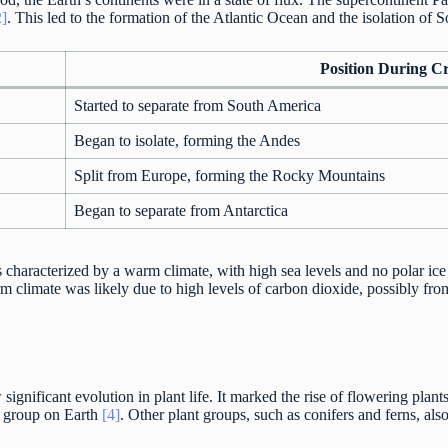
2]
. This led to the formation of the Atlantic Ocean and the isolation of
Position During C
Started to separate from South America
Began to isolate, forming the Andes
Split from Europe, forming the Rocky Mountains
Began to separate from Antarctica
characterized by a warm climate, with high sea levels and no polar ice 
m climate was likely due to high levels of carbon dioxide, possibly from
ignificant evolution in plant life. It marked the rise of flowering plan
t group on Earth
[4]
. Other plant groups, such as conifers and ferns, also