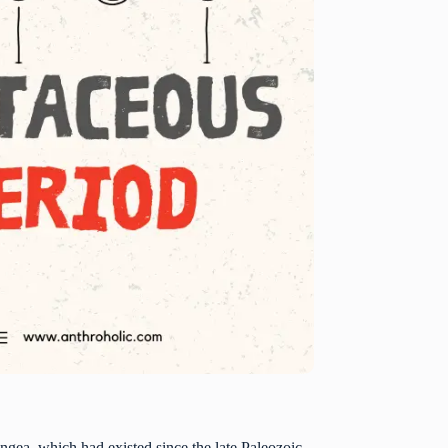
angea, which had existed since the late Paleozoic