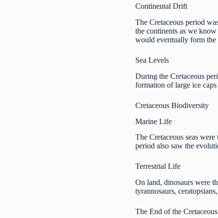
Continental Drift
The Cretaceous period was a
the continents as we kno
would eventually form th
Sea Levels
During the Cretaceous peri
formation of large ice caps
Cretaceous Biodiversity
Marine Life
The Cretaceous seas were t
period also saw the evoluti
Terrestrial Life
On land, dinosaurs were th
tyrannosaurs, ceratopsians
The End of the Cretaceous