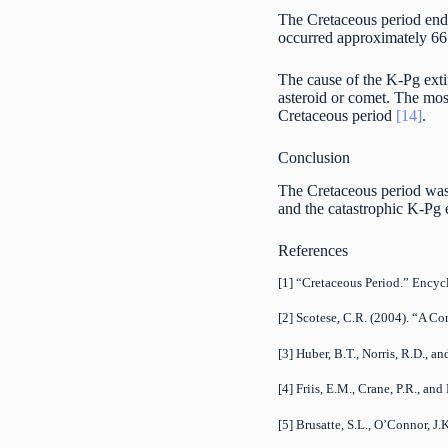
The Cretaceous period end
occurred approximately 66 m
The cause of the K-Pg extin
asteroid or comet. The mos
Cretaceous period
[14]
.
Conclusion
The Cretaceous period was 
and the catastrophic K-Pg e
References
[1] “Cretaceous Period.” Ency
[2] Scotese, C.R. (2004). “A Co
[3] Huber, B.T., Norris, R.D.,
[4] Friis, E.M., Crane, P.R., a
[5] Brusatte, S.L., O’Connor, J