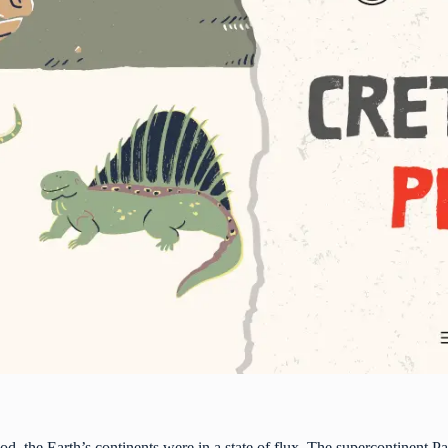
d, the Earth’s continents were in a state of flux. The supercontinent P