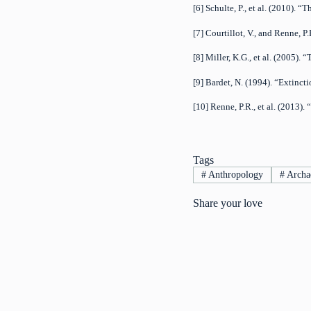
[6] Schulte, P., et al. (2010)
[7] Courtillot, V., and Renne, 
[8] Miller, K.G., et al. (2005
[9] Bardet, N. (1994). “Extinct
[10] Renne, P.R., et al. (2013
Tags
#
Anthropology
#
Archa
Share your love