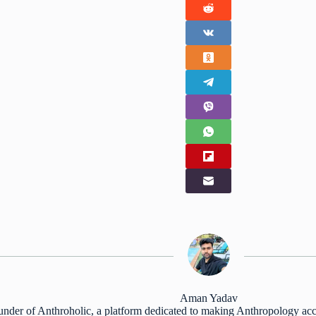
Aman Yadav
nder of Anthroholic, a platform dedicated to making Anthropology acc