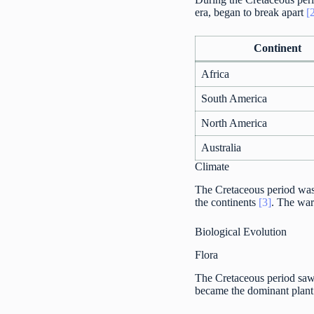
era, began to break apart
[
Continent
Africa
South America
North America
Australia
Climate
The Cretaceous period was 
the continents
[3]
. The war
Biological Evolution
Flora
The Cretaceous period saw s
became the dominant plan