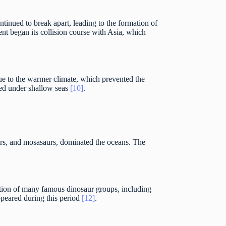
ntinued to break apart, leading to the formation of
nt began its collision course with Asia, which
due to the warmer climate, which prevented the
rged under shallow seas
[10]
.
aurs, and mosasaurs, dominated the oceans. The
ution of many famous dinosaur groups, including
ppeared during this period
[12]
.