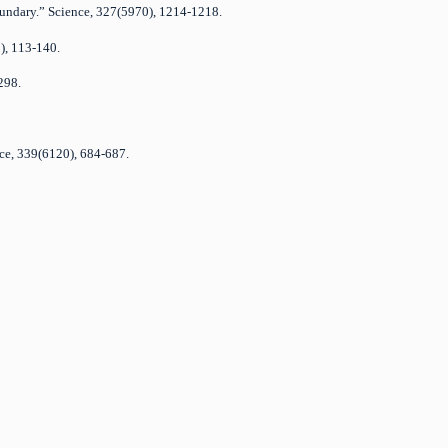
Boundary.” Science, 327(5970), 1214-1218.
1), 113-140.
298.
nce, 339(6120), 684-687.