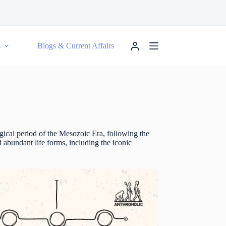
s
Blogs & Current Affairs
gical period of the Mesozoic Era, following the
d abundant life forms, including the iconic