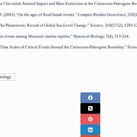
. “The Chicxulub Asteroid Impact and Mass Extinction at the Cretaceous-Paleogene 
P.R. (2003). “On the ages of flood basalt events.” Comptes Rendus Geoscience, 335(
). “The Phanerozoic Record of Global Sea-Level Change.” Science, 310(5752), 1293-1
ion events among Mesozoic marine reptiles.” Historical Biology, 7(4), 313-324.
). “Time Scales of Critical Events Around the Cretaceous-Paleogene Boundary.” Scie
eology