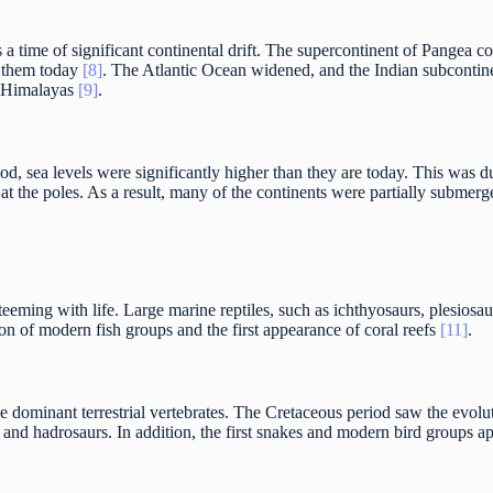
 time of significant continental drift. The supercontinent of Pangea co
w them today
[8]
. The Atlantic Ocean widened, and the Indian subcontine
e Himalayas
[9]
.
od, sea levels were significantly higher than they are today. This was 
 at the poles. As a result, many of the continents were partially subme
eeming with life. Large marine reptiles, such as ichthyosaurs, plesios
on of modern fish groups and the first appearance of coral reefs
[11]
.
e dominant terrestrial vertebrates. The Cretaceous period saw the evol
, and hadrosaurs. In addition, the first snakes and modern bird groups a