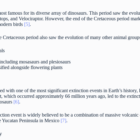
ost famous for its diverse array of dinosaurs. This period saw the evo
tops, and Velociraptor. However, the end of the Cretaceous period marke
 modern birds
[5]
.
the Cretaceous period also saw the evolution of many other animal group
als
 including mosasaurs and plesiosaurs
sified alongside flowering plants
d with one of the most significant extinction events in Earth’s history
t, which occurred approximately 66 million years ago, led to the extinc
nosaurs
[6]
.
tion event is widely believed to be a combination of massive volcanic e
e Yucatan Peninsula in Mexico
[7]
.
y