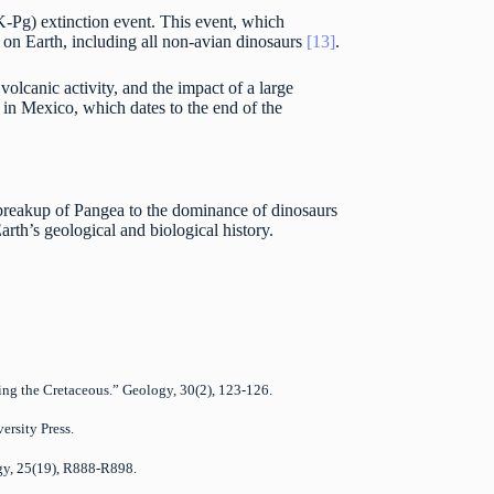
-Pg) extinction event. This event, which
s on Earth, including all non-avian dinosaurs
[13]
.
olcanic activity, and the impact of a large
 in Mexico, which dates to the end of the
e breakup of Pangea to the dominance of dinosaurs
arth’s geological and biological history.
ing the Cretaceous.” Geology, 30(2), 123-126.
ersity Press.
logy, 25(19), R888-R898.