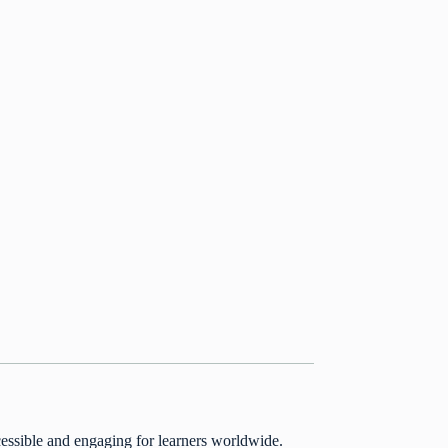
essible and engaging for learners worldwide.