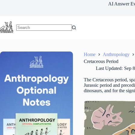
Skip
AI Answer Ev
to
content
Home
Anthropology
Cretaceous Period
Last Updated:
Sep 8
The Cretaceous period, spa
Jurassic period and preced
dinosaurs, and for the sign