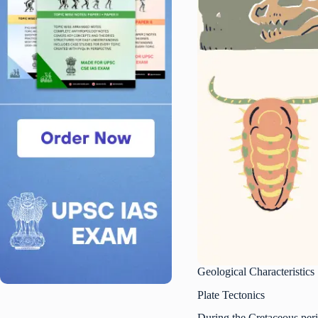
Geological Characteristics
Plate Tectonics
During the Cretaceous perio