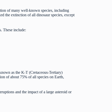
lution of many well-known species, including
d the extinction of all dinosaur species, except
s. These include:
, known as the K-T (Cretaceous-Tertiary)
tion of about 75% of all species on Earth,
ruptions and the impact of a large asteroid or