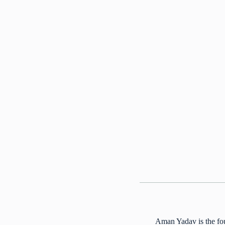
Aman Yadav is the fou