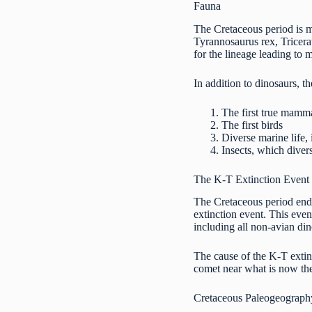
Fauna
The Cretaceous period is m
Tyrannosaurus rex, Tricera
for the lineage leading to
In addition to dinosaurs, 
The first true mamm
The first birds
Diverse marine life,
Insects, which diver
The K-T Extinction Event
The Cretaceous period ende
extinction event. This even
including all non-avian di
The cause of the K-T extinc
comet near what is now th
Cretaceous Paleogeograph