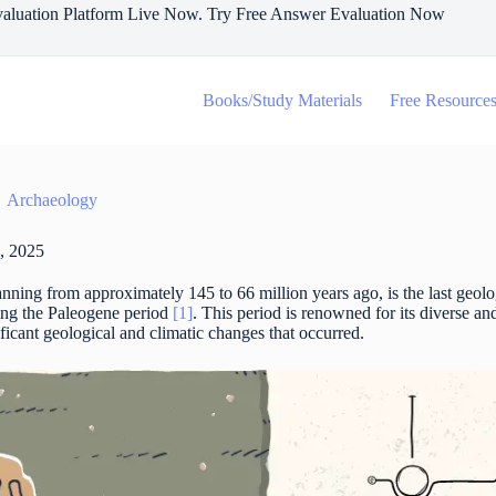
aluation Platform Live Now. Try Free Answer Evaluation Now
Books/Study Materials
Free Resource
Archaeology
, 2025
nning from approximately 145 to 66 million years ago, is the last geolo
ing the Paleogene period
[1]
. This period is renowned for its diverse an
ificant geological and climatic changes that occurred.