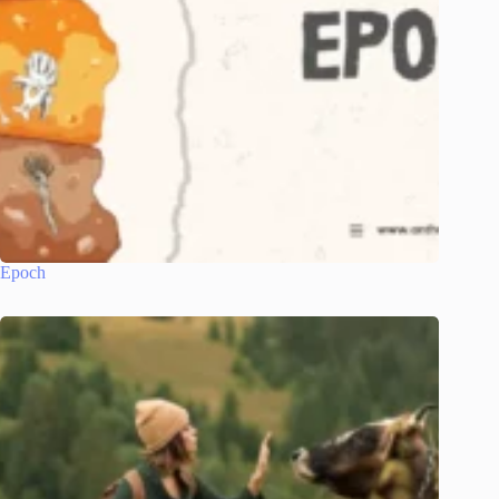
Epoch