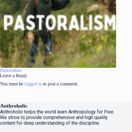
Pastoralism
Leave a Reply
You must be
logged in
to post a comment.
Anthroholic
Anthroholic helps the world learn Anthropology for Free.
We strive to provide comprehensive and high quality
content for deep understanding of the discipline.