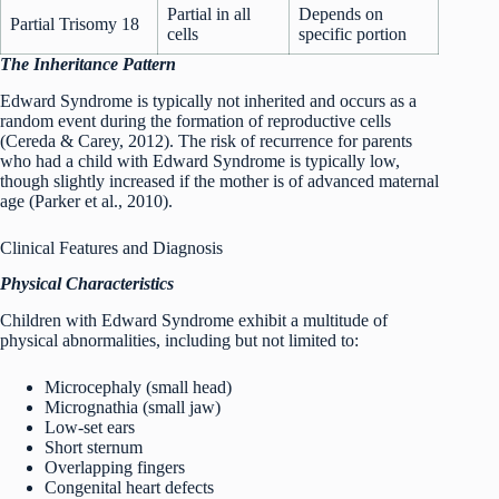
Partial in all
Depends on
Partial Trisomy 18
cells
specific portion
The Inheritance Pattern
Edward Syndrome is typically not inherited and occurs as a
random event during the formation of reproductive cells
(Cereda & Carey, 2012). The risk of recurrence for parents
who had a child with Edward Syndrome is typically low,
though slightly increased if the mother is of advanced maternal
age (Parker et al., 2010).
Clinical Features and Diagnosis
Physical Characteristics
Children with Edward Syndrome exhibit a multitude of
physical abnormalities, including but not limited to:
Microcephaly (small head)
Micrognathia (small jaw)
Low-set ears
Short sternum
Overlapping fingers
Congenital heart defects