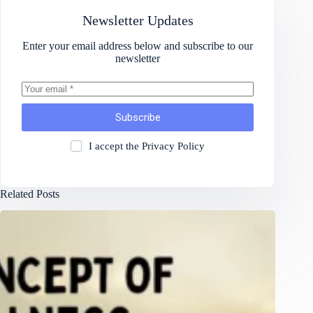
Newsletter Updates
Enter your email address below and subscribe to our
newsletter
Subscribe
I accept the
Privacy Policy
Related Posts