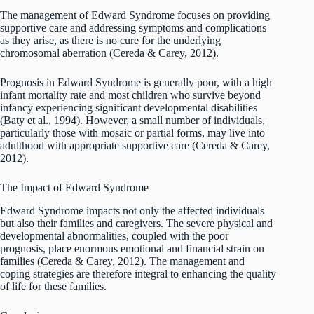
The management of Edward Syndrome focuses on providing
supportive care and addressing symptoms and complications
as they arise, as there is no cure for the underlying
chromosomal aberration (Cereda & Carey, 2012).
Prognosis in Edward Syndrome is generally poor, with a high
infant mortality rate and most children who survive beyond
infancy experiencing significant developmental disabilities
(Baty et al., 1994). However, a small number of individuals,
particularly those with mosaic or partial forms, may live into
adulthood with appropriate supportive care (Cereda & Carey,
2012).
The Impact of Edward Syndrome
Edward Syndrome impacts not only the affected individuals
but also their families and caregivers. The severe physical and
developmental abnormalities, coupled with the poor
prognosis, place enormous emotional and financial strain on
families (Cereda & Carey, 2012). The management and
coping strategies are therefore integral to enhancing the quality
of life for these families.