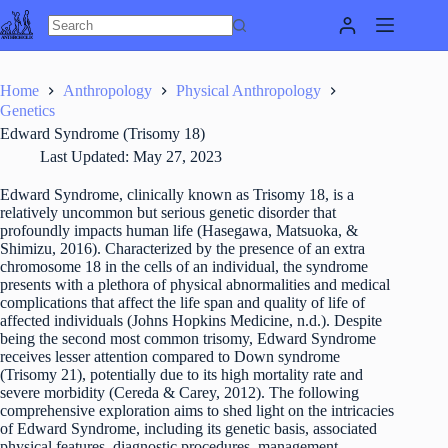
Skip
to
content
Home
Anthropology
Physical Anthropology
Genetics
Edward Syndrome (Trisomy 18)
Last Updated:
May 27, 2023
Edward Syndrome, clinically known as Trisomy 18, is a
relatively uncommon but serious genetic disorder that
profoundly impacts human life (Hasegawa, Matsuoka, &
Shimizu, 2016). Characterized by the presence of an extra
chromosome 18 in the cells of an individual, the syndrome
presents with a plethora of physical abnormalities and medical
complications that affect the life span and quality of life of
affected individuals (Johns Hopkins Medicine, n.d.). Despite
being the second most common trisomy, Edward Syndrome
receives lesser attention compared to Down syndrome
(Trisomy 21), potentially due to its high mortality rate and
severe morbidity (Cereda & Carey, 2012). The following
comprehensive exploration aims to shed light on the intricacies
of Edward Syndrome, including its genetic basis, associated
physical features, diagnostic procedures, management