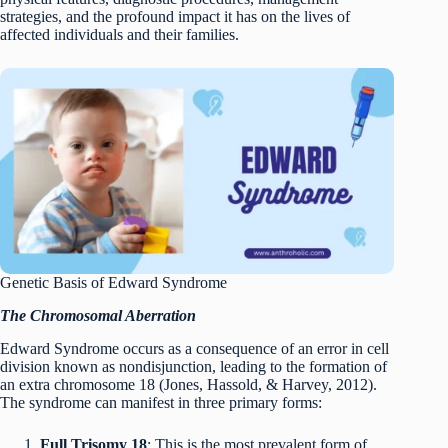
strategies, and the profound impact it has on the lives of
affected individuals and their families.
Genetic Basis of Edward Syndrome
The Chromosomal Aberration
Edward Syndrome occurs as a consequence of an error in cell
division known as nondisjunction, leading to the formation of
an extra chromosome 18 (Jones, Hassold, & Harvey, 2012).
The syndrome can manifest in three primary forms:
Full Trisomy 18
: This is the most prevalent form of