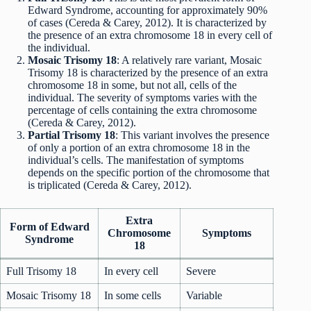
Edward Syndrome, accounting for approximately 90%
of cases (Cereda & Carey, 2012). It is characterized by
the presence of an extra chromosome 18 in every cell of
the individual.
Mosaic Trisomy 18
: A relatively rare variant, Mosaic
Trisomy 18 is characterized by the presence of an extra
chromosome 18 in some, but not all, cells of the
individual. The severity of symptoms varies with the
percentage of cells containing the extra chromosome
(Cereda & Carey, 2012).
Partial Trisomy 18
: This variant involves the presence
of only a portion of an extra chromosome 18 in the
individual’s cells. The manifestation of symptoms
depends on the specific portion of the chromosome that
is triplicated (Cereda & Carey, 2012).
Extra
Form of Edward
Chromosome
Symptoms
Syndrome
18
Full Trisomy 18
In every cell
Severe
Mosaic Trisomy 18
In some cells
Variable