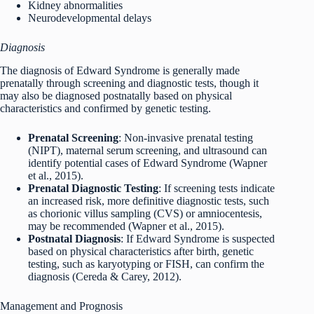
Kidney abnormalities
Neurodevelopmental delays
Diagnosis
The diagnosis of Edward Syndrome is generally made
prenatally through screening and diagnostic tests, though it
may also be diagnosed postnatally based on physical
characteristics and confirmed by genetic testing.
Prenatal Screening
: Non-invasive prenatal testing
(NIPT), maternal serum screening, and ultrasound can
identify potential cases of Edward Syndrome (Wapner
et al., 2015).
Prenatal Diagnostic Testing
: If screening tests indicate
an increased risk, more definitive diagnostic tests, such
as chorionic villus sampling (CVS) or amniocentesis,
may be recommended (Wapner et al., 2015).
Postnatal Diagnosis
: If Edward Syndrome is suspected
based on physical characteristics after birth, genetic
testing, such as karyotyping or FISH, can confirm the
diagnosis (Cereda & Carey, 2012).
Management and Prognosis