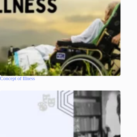
Concept of Illness