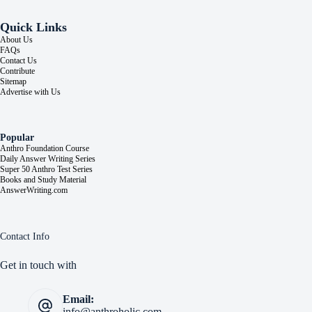
Quick Links
About Us
FAQs
Contact Us
Contribute
Sitemap
Advertise with Us
Popular
Anthro Foundation Course
Daily Answer Writing Series
Super 50 Anthro Test Series
Books and Study Material
AnswerWriting.com
Contact Info
Get in touch with
Email:
info@anthroholic.com