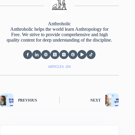
Anthroholic
Anthroholic helps the world learn Anthropology for
Free. We strive to provide comprehensive and high
quality content for deep understanding of the discipline.
ARTICLES: 284
PREVIOUS
NEXT