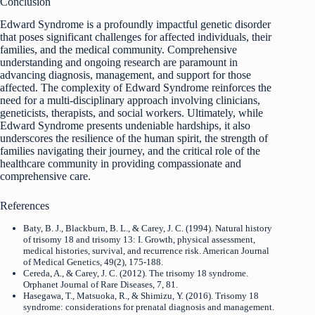
Conclusion
Edward Syndrome is a profoundly impactful genetic disorder
that poses significant challenges for affected individuals, their
families, and the medical community. Comprehensive
understanding and ongoing research are paramount in
advancing diagnosis, management, and support for those
affected. The complexity of Edward Syndrome reinforces the
need for a multi-disciplinary approach involving clinicians,
geneticists, therapists, and social workers. Ultimately, while
Edward Syndrome presents undeniable hardships, it also
underscores the resilience of the human spirit, the strength of
families navigating their journey, and the critical role of the
healthcare community in providing compassionate and
comprehensive care.
References
Baty, B. J., Blackburn, B. L., & Carey, J. C. (1994). Natural history
of trisomy 18 and trisomy 13: I. Growth, physical assessment,
medical histories, survival, and recurrence risk. American Journal
of Medical Genetics, 49(2), 175-188.
Cereda, A., & Carey, J. C. (2012). The trisomy 18 syndrome.
Orphanet Journal of Rare Diseases, 7, 81.
Hasegawa, T., Matsuoka, R., & Shimizu, Y. (2016). Trisomy 18
syndrome: considerations for prenatal diagnosis and management.