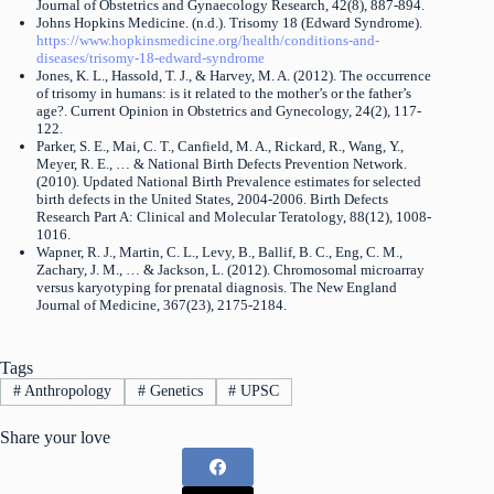
Journal of Obstetrics and Gynaecology Research, 42(8), 887-894.
Johns Hopkins Medicine. (n.d.). Trisomy 18 (Edward Syndrome).
https://www.hopkinsmedicine.org/health/conditions-and-
diseases/trisomy-18-edward-syndrome
Jones, K. L., Hassold, T. J., & Harvey, M. A. (2012). The occurrence
of trisomy in humans: is it related to the mother’s or the father’s
age?. Current Opinion in Obstetrics and Gynecology, 24(2), 117-
122.
Parker, S. E., Mai, C. T., Canfield, M. A., Rickard, R., Wang, Y.,
Meyer, R. E., … & National Birth Defects Prevention Network.
(2010). Updated National Birth Prevalence estimates for selected
birth defects in the United States, 2004-2006. Birth Defects
Research Part A: Clinical and Molecular Teratology, 88(12), 1008-
1016.
Wapner, R. J., Martin, C. L., Levy, B., Ballif, B. C., Eng, C. M.,
Zachary, J. M., … & Jackson, L. (2012). Chromosomal microarray
versus karyotyping for prenatal diagnosis. The New England
Journal of Medicine, 367(23), 2175-2184.
Tags
#
Anthropology
#
Genetics
#
UPSC
Share your love