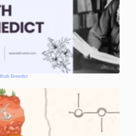
Ruth Benedict