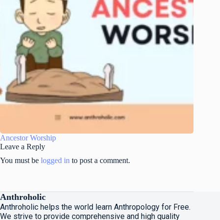
Ancestor Worship
Leave a Reply
You must be
logged in
to post a comment.
Anthroholic
Anthroholic helps the world learn Anthropology for Free.
We strive to provide comprehensive and high quality