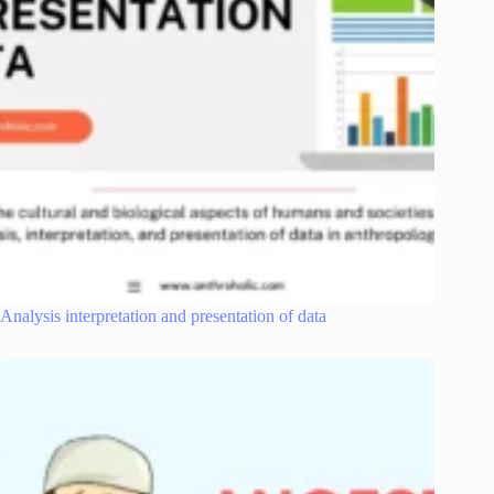
Analysis interpretation and presentation of data