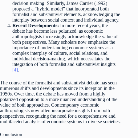
decision-making. Similarly, James Carrier (1992)
proposed a “hybrid model” that incorporated both
formalist and substantivist elements, acknowledging the
interplay between social context and individual agency.
Recent Developments:
In more recent years, the
debate has become less polarized, as economic
anthropologists increasingly acknowledge the value of
both perspectives. Many scholars now emphasize the
importance of understanding economic systems as a
complex interplay of culture, social relations, and
individual decision-making, which necessitates the
integration of both formalist and substantivist insights
[4]
.
The course of the formalist and substantivist debate has seen
numerous shifts and developments since its inception in the
1950s. Over time, the debate has moved from a highly
polarized opposition to a more nuanced understanding of the
value of both approaches. Contemporary economic
anthropologists now often incorporate insights from both
perspectives, recognizing the need for a comprehensive and
multifaceted analysis of economic systems in diverse societies.
Conclusion