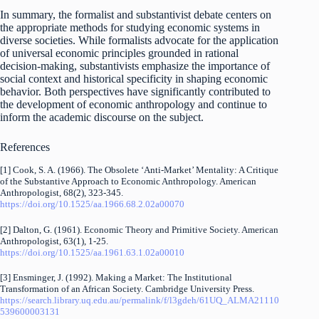
In summary, the formalist and substantivist debate centers on
the appropriate methods for studying economic systems in
diverse societies. While formalists advocate for the application
of universal economic principles grounded in rational
decision-making, substantivists emphasize the importance of
social context and historical specificity in shaping economic
behavior. Both perspectives have significantly contributed to
the development of economic anthropology and continue to
inform the academic discourse on the subject.
References
[1] Cook, S. A. (1966). The Obsolete ‘Anti-Market’ Mentality: A Critique
of the Substantive Approach to Economic Anthropology. American
Anthropologist, 68(2), 323-345.
https://doi.org/10.1525/aa.1966.68.2.02a00070
[2] Dalton, G. (1961). Economic Theory and Primitive Society. American
Anthropologist, 63(1), 1-25.
https://doi.org/10.1525/aa.1961.63.1.02a00010
[3] Ensminger, J. (1992). Making a Market: The Institutional
Transformation of an African Society. Cambridge University Press.
https://search.library.uq.edu.au/permalink/f/l3gdeh/61UQ_ALMA21110
539600003131