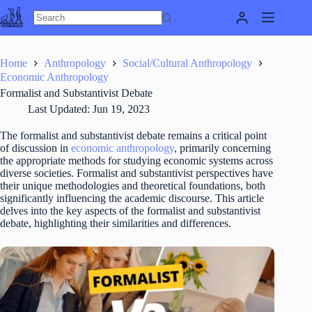
Skip
to
content
Home
Anthropology
Social/Cultural Anthropology
Economic Anthropology
Formalist and Substantivist Debate
Last Updated:
Jun 19, 2023
The formalist and substantivist debate remains a critical point
of discussion in
economic anthropology
, primarily concerning
the appropriate methods for studying economic systems across
diverse societies. Formalist and substantivist perspectives have
their unique methodologies and theoretical foundations, both
significantly influencing the academic discourse. This article
delves into the key aspects of the formalist and substantivist
debate, highlighting their similarities and differences.