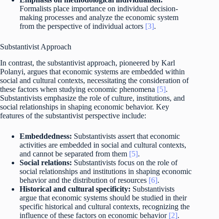
Formalists place importance on individual decision-
making processes and analyze the economic system
from the perspective of individual actors
[3]
.
Substantivist Approach
In contrast, the substantivist approach, pioneered by Karl
Polanyi, argues that economic systems are embedded within
social and cultural contexts, necessitating the consideration of
these factors when studying economic phenomena
[5]
.
Substantivists emphasize the role of culture, institutions, and
social relationships in shaping economic behavior. Key
features of the substantivist perspective include:
Embeddedness:
Substantivists assert that economic
activities are embedded in social and cultural contexts,
and cannot be separated from them
[5]
.
Social relations:
Substantivists focus on the role of
social relationships and institutions in shaping economic
behavior and the distribution of resources
[6]
.
Historical and cultural specificity:
Substantivists
argue that economic systems should be studied in their
specific historical and cultural contexts, recognizing the
influence of these factors on economic behavior
[2]
.