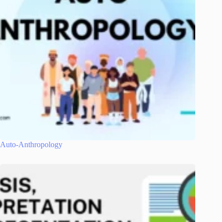
Auto-Anthropology