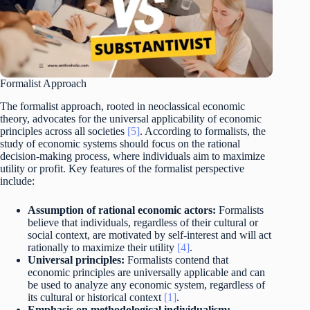
Formalist Approach
The formalist approach, rooted in neoclassical economic
theory, advocates for the universal applicability of economic
principles across all societies
[5]
. According to formalists, the
study of economic systems should focus on the rational
decision-making process, where individuals aim to maximize
utility or profit. Key features of the formalist perspective
include:
Assumption of rational economic actors:
Formalists
believe that individuals, regardless of their cultural or
social context, are motivated by self-interest and will act
rationally to maximize their utility
[4]
.
Universal principles:
Formalists contend that
economic principles are universally applicable and can
be used to analyze any economic system, regardless of
its cultural or historical context
[1]
.
Emphasis on methodological individualism: