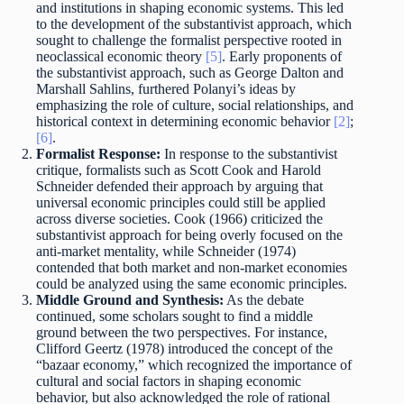
and institutions in shaping economic systems. This led
to the development of the substantivist approach, which
sought to challenge the formalist perspective rooted in
neoclassical economic theory
[5]
. Early proponents of
the substantivist approach, such as George Dalton and
Marshall Sahlins, furthered Polanyi’s ideas by
emphasizing the role of culture, social relationships, and
historical context in determining economic behavior
[2]
;
[6]
.
Formalist Response:
In response to the substantivist
critique, formalists such as Scott Cook and Harold
Schneider defended their approach by arguing that
universal economic principles could still be applied
across diverse societies. Cook (1966) criticized the
substantivist approach for being overly focused on the
anti-market mentality, while Schneider (1974)
contended that both market and non-market economies
could be analyzed using the same economic principles.
Middle Ground and Synthesis:
As the debate
continued, some scholars sought to find a middle
ground between the two perspectives. For instance,
Clifford Geertz (1978) introduced the concept of the
“bazaar economy,” which recognized the importance of
cultural and social factors in shaping economic
behavior, but also acknowledged the role of rational