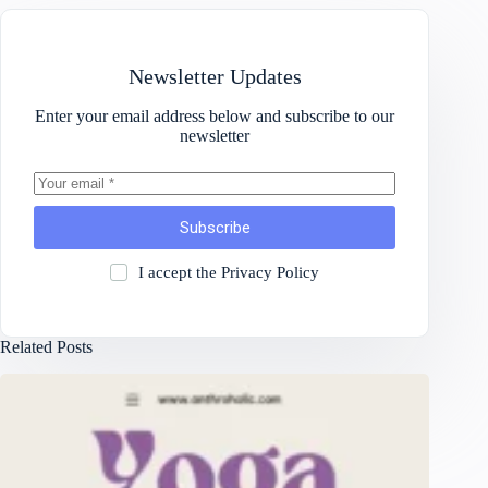
Newsletter Updates
Enter your email address below and subscribe to our
newsletter
Subscribe
I accept the
Privacy Policy
Related Posts