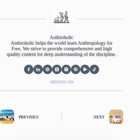
Anthroholic
Anthroholic helps the world learn Anthropology for
Free. We strive to provide comprehensive and high
quality content for deep understanding of the discipline.
ARTICLES: 284
PREVIOUS
NEXT