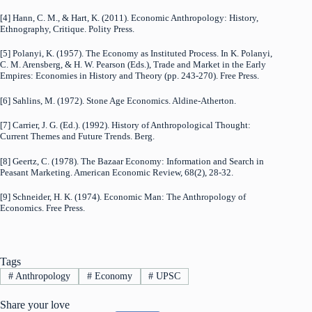
[4] Hann, C. M., & Hart, K. (2011). Economic Anthropology: History,
Ethnography, Critique. Polity Press.
[5] Polanyi, K. (1957). The Economy as Instituted Process. In K. Polanyi,
C. M. Arensberg, & H. W. Pearson (Eds.), Trade and Market in the Early
Empires: Economies in History and Theory (pp. 243-270). Free Press.
[6] Sahlins, M. (1972). Stone Age Economics. Aldine-Atherton.
[7] Carrier, J. G. (Ed.). (1992). History of Anthropological Thought:
Current Themes and Future Trends. Berg.
[8] Geertz, C. (1978). The Bazaar Economy: Information and Search in
Peasant Marketing. American Economic Review, 68(2), 28-32.
[9] Schneider, H. K. (1974). Economic Man: The Anthropology of
Economics. Free Press.
Tags
#
Anthropology
#
Economy
#
UPSC
Share your love