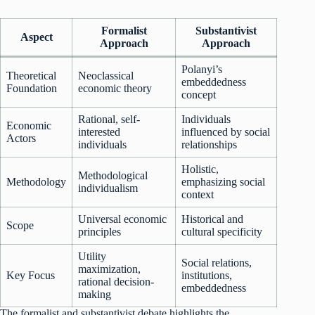
Formalist
Substantivist
Aspect
Approach
Approach
Polanyi’s
Theoretical
Neoclassical
embeddedness
Foundation
economic theory
concept
Rational, self-
Individuals
Economic
interested
influenced by social
Actors
individuals
relationships
Holistic,
Methodological
Methodology
emphasizing social
individualism
context
Universal economic
Historical and
Scope
principles
cultural specificity
Utility
Social relations,
maximization,
Key Focus
institutions,
rational decision-
embeddedness
making
The formalist and substantivist debate highlights the