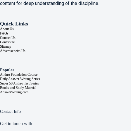
content for deep understanding of the discipline.
Quick Links
About Us
FAQs
Contact Us
Contribute
Sitemap
Advertise with Us
Popular
Anthro Foundation Course
Daily Answer Writing Series
Super 50 Anthro Test Series
Books and Study Material
AnswerWriting.com
Contact Info
Get in touch with