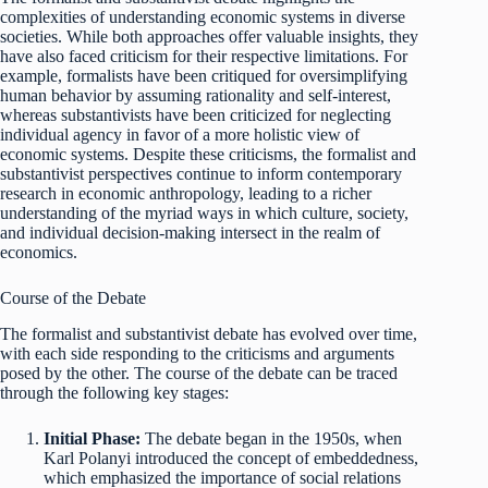
complexities of understanding economic systems in diverse
societies. While both approaches offer valuable insights, they
have also faced criticism for their respective limitations. For
example, formalists have been critiqued for oversimplifying
human behavior by assuming rationality and self-interest,
whereas substantivists have been criticized for neglecting
individual agency in favor of a more holistic view of
economic systems. Despite these criticisms, the formalist and
substantivist perspectives continue to inform contemporary
research in economic anthropology, leading to a richer
understanding of the myriad ways in which culture, society,
and individual decision-making intersect in the realm of
economics.
Course of the Debate
The formalist and substantivist debate has evolved over time,
with each side responding to the criticisms and arguments
posed by the other. The course of the debate can be traced
through the following key stages:
Initial Phase:
The debate began in the 1950s, when
Karl Polanyi introduced the concept of embeddedness,
which emphasized the importance of social relations