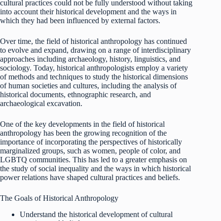
cultural practices could not be fully understood without taking
into account their historical development and the ways in
which they had been influenced by external factors.
Over time, the field of historical anthropology has continued
to evolve and expand, drawing on a range of interdisciplinary
approaches including archaeology, history, linguistics, and
sociology. Today, historical anthropologists employ a variety
of methods and techniques to study the historical dimensions
of human societies and cultures, including the analysis of
historical documents, ethnographic research, and
archaeological excavation.
One of the key developments in the field of historical
anthropology has been the growing recognition of the
importance of incorporating the perspectives of historically
marginalized groups, such as women, people of color, and
LGBTQ communities. This has led to a greater emphasis on
the study of social inequality and the ways in which historical
power relations have shaped cultural practices and beliefs.
The Goals of Historical Anthropology
Understand the historical development of cultural