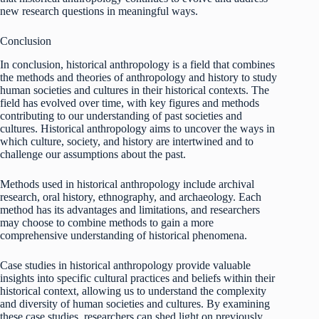
new research questions in meaningful ways.
Conclusion
In conclusion, historical anthropology is a field that combines
the methods and theories of anthropology and history to study
human societies and cultures in their historical contexts. The
field has evolved over time, with key figures and methods
contributing to our understanding of past societies and
cultures. Historical anthropology aims to uncover the ways in
which culture, society, and history are intertwined and to
challenge our assumptions about the past.
Methods used in historical anthropology include archival
research, oral history, ethnography, and archaeology. Each
method has its advantages and limitations, and researchers
may choose to combine methods to gain a more
comprehensive understanding of historical phenomena.
Case studies in historical anthropology provide valuable
insights into specific cultural practices and beliefs within their
historical context, allowing us to understand the complexity
and diversity of human societies and cultures. By examining
these case studies, researchers can shed light on previously