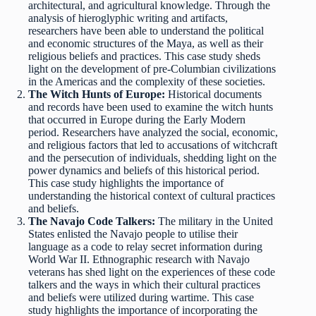
architectural, and agricultural knowledge. Through the
analysis of hieroglyphic writing and artifacts,
researchers have been able to understand the political
and economic structures of the Maya, as well as their
religious beliefs and practices. This case study sheds
light on the development of pre-Columbian civilizations
in the Americas and the complexity of these societies.
The Witch Hunts of Europe:
Historical documents
and records have been used to examine the witch hunts
that occurred in Europe during the Early Modern
period. Researchers have analyzed the social, economic,
and religious factors that led to accusations of witchcraft
and the persecution of individuals, shedding light on the
power dynamics and beliefs of this historical period.
This case study highlights the importance of
understanding the historical context of cultural practices
and beliefs.
The Navajo Code Talkers:
The military in the United
States enlisted the Navajo people to utilise their
language as a code to relay secret information during
World War II. Ethnographic research with Navajo
veterans has shed light on the experiences of these code
talkers and the ways in which their cultural practices
and beliefs were utilized during wartime. This case
study highlights the importance of incorporating the