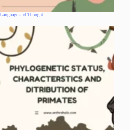
Language and Thought