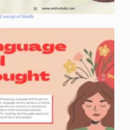
Concept of Health