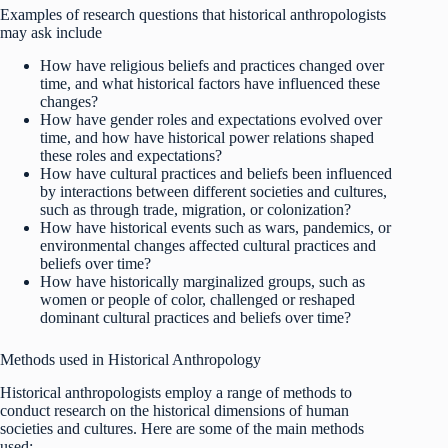
Examples of research questions that historical anthropologists
may ask include
How have religious beliefs and practices changed over
time, and what historical factors have influenced these
changes?
How have gender roles and expectations evolved over
time, and how have historical power relations shaped
these roles and expectations?
How have cultural practices and beliefs been influenced
by interactions between different societies and cultures,
such as through trade, migration, or colonization?
How have historical events such as wars, pandemics, or
environmental changes affected cultural practices and
beliefs over time?
How have historically marginalized groups, such as
women or people of color, challenged or reshaped
dominant cultural practices and beliefs over time?
Methods used in Historical Anthropology
Historical anthropologists employ a range of methods to
conduct research on the historical dimensions of human
societies and cultures. Here are some of the main methods
used: