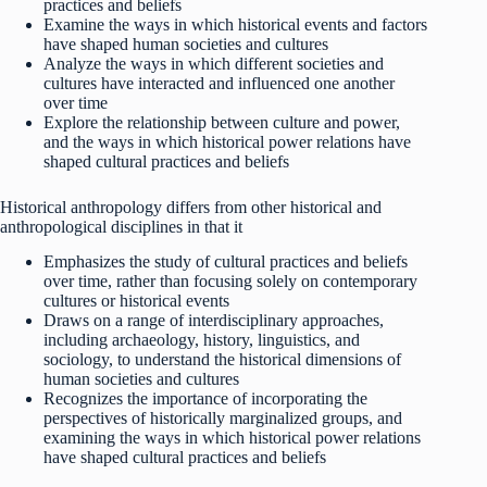
practices and beliefs
Examine the ways in which historical events and factors
have shaped human societies and cultures
Analyze the ways in which different societies and
cultures have interacted and influenced one another
over time
Explore the relationship between culture and power,
and the ways in which historical power relations have
shaped cultural practices and beliefs
Historical anthropology differs from other historical and
anthropological disciplines in that it
Emphasizes the study of cultural practices and beliefs
over time, rather than focusing solely on contemporary
cultures or historical events
Draws on a range of interdisciplinary approaches,
including archaeology, history, linguistics, and
sociology, to understand the historical dimensions of
human societies and cultures
Recognizes the importance of incorporating the
perspectives of historically marginalized groups, and
examining the ways in which historical power relations
have shaped cultural practices and beliefs