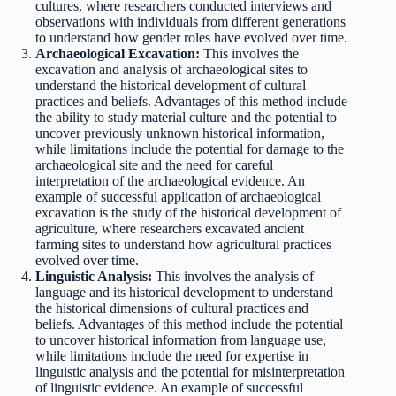
cultures, where researchers conducted interviews and
observations with individuals from different generations
to understand how gender roles have evolved over time.
Archaeological Excavation:
This involves the
excavation and analysis of archaeological sites to
understand the historical development of cultural
practices and beliefs. Advantages of this method include
the ability to study material culture and the potential to
uncover previously unknown historical information,
while limitations include the potential for damage to the
archaeological site and the need for careful
interpretation of the archaeological evidence. An
example of successful application of archaeological
excavation is the study of the historical development of
agriculture, where researchers excavated ancient
farming sites to understand how agricultural practices
evolved over time.
Linguistic Analysis:
This involves the analysis of
language and its historical development to understand
the historical dimensions of cultural practices and
beliefs. Advantages of this method include the potential
to uncover historical information from language use,
while limitations include the need for expertise in
linguistic analysis and the potential for misinterpretation
of linguistic evidence. An example of successful