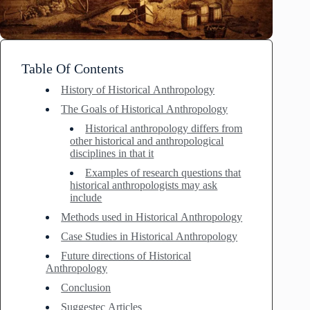
Table Of Contents
History of Historical Anthropology
The Goals of Historical Anthropology
Historical anthropology differs from
other historical and anthropological
disciplines in that it
Examples of research questions that
historical anthropologists may ask
include
Methods used in Historical Anthropology
Case Studies in Historical Anthropology
Future directions of Historical
Anthropology
Conclusion
Suggestec Articles