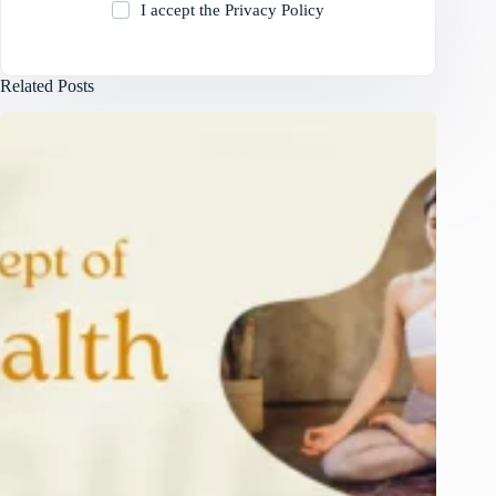
I accept the
Privacy Policy
Related Posts