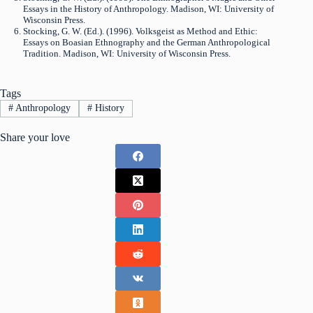
Essays in the History of Anthropology. Madison, WI: University of
Wisconsin Press.
Stocking, G. W. (Ed.). (1996). Volksgeist as Method and Ethic:
Essays on Boasian Ethnography and the German Anthropological
Tradition. Madison, WI: University of Wisconsin Press.
Tags
#
Anthropology
#
History
Share your love