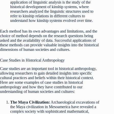
application of linguistic analysis is the study of the
historical development of kinship systems, where
researchers analyzed the linguistic structures used to
refer to kinship relations in different cultures to
understand how kinship systems evolved over time.
Each method has its own advantages and limitations, and the
choice of method depends on the research questions being
asked and the availability of data. Successful applications of
these methods can provide valuable insights into the historical
dimensions of human societies and cultures.
Case Studies in Historical Anthropology
Case studies are an important tool in historical anthropology,
allowing researchers to gain detailed insights into specific
cultural practices and beliefs within their historical context.
Here are some examples of case studies in historical
anthropology and how they have contributed to our
understanding of human societies and cultures:
The Maya Civilization:
Archaeological excavations of
the Maya civilization in Mesoamerica have revealed a
complex society with sophisticated mathematical,