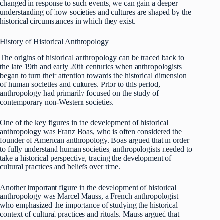
changed in response to such events, we can gain a deeper
understanding of how societies and cultures are shaped by the
historical circumstances in which they exist.
History of Historical Anthropology
The origins of historical anthropology can be traced back to
the late 19th and early 20th centuries when anthropologists
began to turn their attention towards the historical dimension
of human societies and cultures. Prior to this period,
anthropology had primarily focused on the study of
contemporary non-Western societies.
One of the key figures in the development of historical
anthropology was Franz Boas, who is often considered the
founder of American anthropology. Boas argued that in order
to fully understand human societies, anthropologists needed to
take a historical perspective, tracing the development of
cultural practices and beliefs over time.
Another important figure in the development of historical
anthropology was Marcel Mauss, a French anthropologist
who emphasized the importance of studying the historical
context of cultural practices and rituals. Mauss argued that