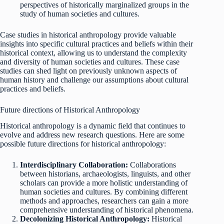
perspectives of historically marginalized groups in the
study of human societies and cultures.
Case studies in historical anthropology provide valuable
insights into specific cultural practices and beliefs within their
historical context, allowing us to understand the complexity
and diversity of human societies and cultures. These case
studies can shed light on previously unknown aspects of
human history and challenge our assumptions about cultural
practices and beliefs.
Future directions of Historical Anthropology
Historical anthropology is a dynamic field that continues to
evolve and address new research questions. Here are some
possible future directions for historical anthropology:
Interdisciplinary Collaboration:
Collaborations
between historians, archaeologists, linguists, and other
scholars can provide a more holistic understanding of
human societies and cultures. By combining different
methods and approaches, researchers can gain a more
comprehensive understanding of historical phenomena.
Decolonizing Historical Anthropology:
Historical