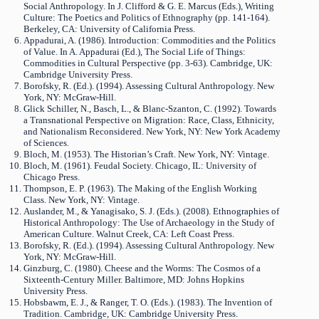
Social Anthropology. In J. Clifford & G. E. Marcus (Eds.), Writing
Culture: The Poetics and Politics of Ethnography (pp. 141-164).
Berkeley, CA: University of California Press.
Appadurai, A. (1986). Introduction: Commodities and the Politics
of Value. In A. Appadurai (Ed.), The Social Life of Things:
Commodities in Cultural Perspective (pp. 3-63). Cambridge, UK:
Cambridge University Press.
Borofsky, R. (Ed.). (1994). Assessing Cultural Anthropology. New
York, NY: McGraw-Hill.
Glick Schiller, N., Basch, L., & Blanc-Szanton, C. (1992). Towards
a Transnational Perspective on Migration: Race, Class, Ethnicity,
and Nationalism Reconsidered. New York, NY: New York Academy
of Sciences.
Bloch, M. (1953). The Historian’s Craft. New York, NY: Vintage.
Bloch, M. (1961). Feudal Society. Chicago, IL: University of
Chicago Press.
Thompson, E. P. (1963). The Making of the English Working
Class. New York, NY: Vintage.
Auslander, M., & Yanagisako, S. J. (Eds.). (2008). Ethnographies of
Historical Anthropology: The Use of Archaeology in the Study of
American Culture. Walnut Creek, CA: Left Coast Press.
Borofsky, R. (Ed.). (1994). Assessing Cultural Anthropology. New
York, NY: McGraw-Hill.
Ginzburg, C. (1980). Cheese and the Worms: The Cosmos of a
Sixteenth-Century Miller. Baltimore, MD: Johns Hopkins
University Press.
Hobsbawm, E. J., & Ranger, T. O. (Eds.). (1983). The Invention of
Tradition. Cambridge, UK: Cambridge University Press.