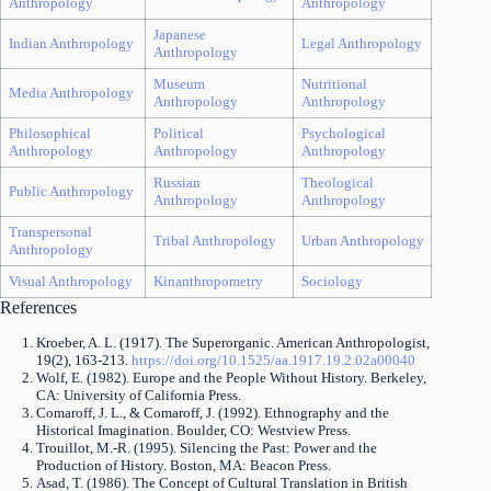
Anthropology
Anthropology
Japanese
Indian Anthropology
Legal Anthropology
Anthropology
Museum
Nutritional
Media Anthropology
Anthropology
Anthropology
Philosophical
Political
Psychological
Anthropology
Anthropology
Anthropology
Russian
Theological
Public Anthropology
Anthropology
Anthropology
Transpersonal
Tribal Anthropology
Urban Anthropology
Anthropology
Visual Anthropology
Kinanthropometry
Sociology
References
Kroeber, A. L. (1917). The Superorganic. American Anthropologist,
19(2), 163-213.
https://doi.org/10.1525/aa.1917.19.2.02a00040
Wolf, E. (1982). Europe and the People Without History. Berkeley,
CA: University of California Press.
Comaroff, J. L., & Comaroff, J. (1992). Ethnography and the
Historical Imagination. Boulder, CO: Westview Press.
Trouillot, M.-R. (1995). Silencing the Past: Power and the
Production of History. Boston, MA: Beacon Press.
Asad, T. (1986). The Concept of Cultural Translation in British