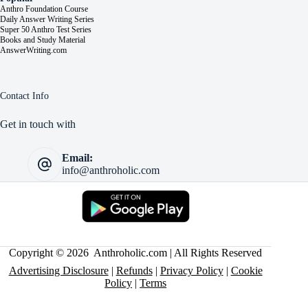
Anthro Foundation Course
Daily Answer Writing Series
Super 50 Anthro Test Series
Books and Study Material
AnswerWriting.com
Contact Info
Get in touch with
Email:
info@anthroholic.com
Copyright © 2026 Anthroholic.com | All Rights Reserved
Advertising Disclosure
|
Refunds
|
Privacy Policy
|
Cookie
Policy
|
Terms