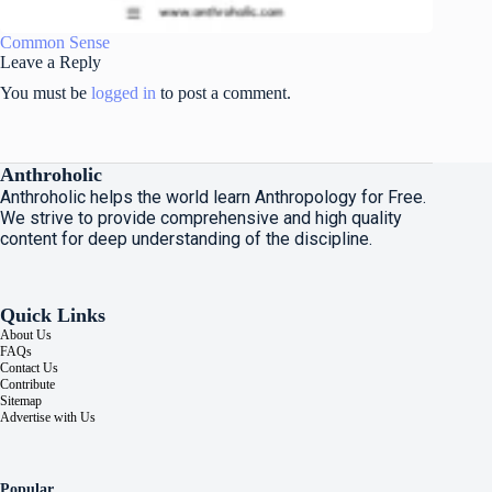
Common Sense
Leave a Reply
You must be
logged in
to post a comment.
Anthroholic
Anthroholic helps the world learn Anthropology for Free.
We strive to provide comprehensive and high quality
content for deep understanding of the discipline.
Quick Links
About Us
FAQs
Contact Us
Contribute
Sitemap
Advertise with Us
Popular