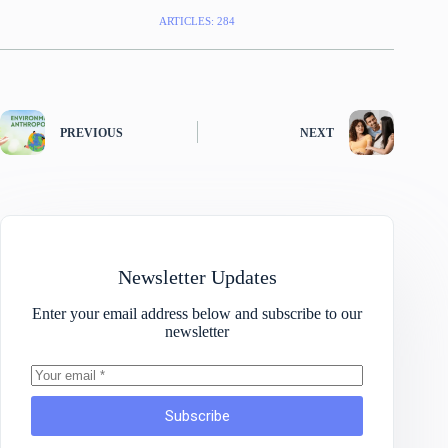
ARTICLES: 284
PREVIOUS
NEXT
Newsletter Updates
Enter your email address below and subscribe to our
newsletter
Subscribe