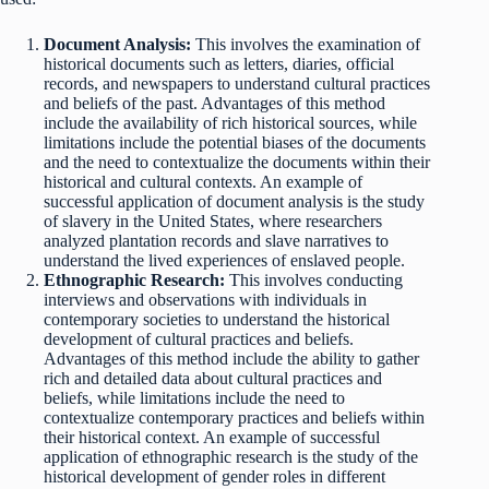
Document Analysis:
This involves the examination of
historical documents such as letters, diaries, official
records, and newspapers to understand cultural practices
and beliefs of the past. Advantages of this method
include the availability of rich historical sources, while
limitations include the potential biases of the documents
and the need to contextualize the documents within their
historical and cultural contexts. An example of
successful application of document analysis is the study
of slavery in the United States, where researchers
analyzed plantation records and slave narratives to
understand the lived experiences of enslaved people.
Ethnographic Research:
This involves conducting
interviews and observations with individuals in
contemporary societies to understand the historical
development of cultural practices and beliefs.
Advantages of this method include the ability to gather
rich and detailed data about cultural practices and
beliefs, while limitations include the need to
contextualize contemporary practices and beliefs within
their historical context. An example of successful
application of ethnographic research is the study of the
historical development of gender roles in different