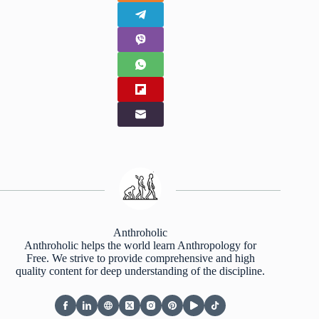
Anthroholic
Anthroholic helps the world learn Anthropology for
Free. We strive to provide comprehensive and high
quality content for deep understanding of the discipline.