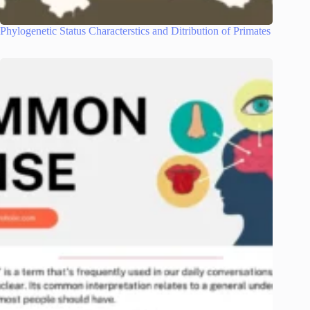
Phylogenetic Status Characterstics and Ditribution of Primates