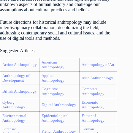
unknown aspects of human history and challenge our
assumptions about cultural practices and beliefs.
Future directions for historical anthropology may include
interdisciplinary collaboration, decolonizing the field,
addressing contemporary social and cultural issues, and the
use of digital tools and methods.
Suggestec Articles
American
Action Anthropology
Anthropology of Art
Anthropology
Anthropology of
Applied
Auto Anthropology
Development
Anthropology
Cognitive
Corporate
British Anthropology
Anthropology
Anthropology
Cyborg
Economic
Digital Anthropology
Anthropology
Anthropology
Environmental
Epidemiological
Father of
Anthropology
Anthropology
Anthropology
Forensic
German
French Anthropology