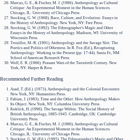
Marcus, G. E., & Fischer, M. J. (1986). Anthropology as Cultural
Critique: An Experimental Moment in the Human Sciences.
Chicago, IL: University of Chicago Press.
Stocking, G. W. (1968). Race, Culture, and Evolution: Essays in
the History of Anthropology. New York, NY: Free Press.
Stocking, G. W. (1992). The Ethnographer’s Magic and Other
Essays in the History of Anthropology. Madison, WI: University of
Wisconsin Press.
Trouillot, M.-R. (1991). Anthropology and the Savage Slot: The
Poetics and Politics of Otherness. In R. Fox (Ed.), Recapturing
Anthropology: Working in the Present (pp. 17-44). Santa Fe, NM:
School of American Research Press.
Wolf, E. R. (1966). Peasant Wars of the Twentieth Century. New
York, NY: Harper & Row.
Recommended Further Reading
Asad, T. (Ed.). (1973). Anthropology and the Colonial Encounter.
New York, NY: Humanities Press.
Fabian, J. (1983). Time and the Other: How Anthropology Makes
Its Object. New York, NY: Columbia University Press.
Kuklick, H. (1996). The Savage Within: The Social History of
British Anthropology, 1885-1945. Cambridge, UK: Cambridge
University Press.
Marcus, G. E., & Fischer, M. J. (1986). Anthropology as Cultural
Critique: An Experimental Moment in the Human Sciences.
Chicago, IL: University of Chicago Press.
Stocking, G. W. (Ed.). (1995). The Ethnographer’s Magic and Other