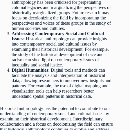
anthropology has been criticized for perpetuating
colonial legacies and marginalizing the perspectives of
historically marginalized groups. Future research may
focus on decolonizing the field by incorporating the
perspectives and voices of these groups in the study of
human societies and cultures.
Addressing Contemporary Social and Cultural
Issues:
Historical anthropology can provide insights
into contemporary social and cultural issues by
examining their historical development. For example,
the study of the historical development of race and
racism can shed light on contemporary issues of
inequality and social justice.
Digital Humanities:
Digital tools and methods can
facilitate the analysis and interpretation of historical
data, allowing researchers to uncover new insights and
patterns. For example, the use of digital mapping and
visualization tools can help researchers better
understand spatial patterns in historical data.
Historical anthropology has the potential to contribute to our
understanding of contemporary social and cultural issues by
examining their historical development. Interdisciplinary
collaboration and a focus on decolonizing the field can ensure
that historical anthropology continues to evolve and address