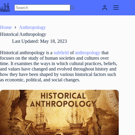
Skip
to
content
Home
Anthropology
Historical Anthropology
Last Updated:
May 18, 2023
Historical anthropology is a
subfield
of
anthropology
that
focuses on the study of human societies and cultures over
time. It examines the ways in which cultural practices, beliefs,
and values have changed and evolved throughout history and
how they have been shaped by various historical factors such
as economic, political, and social changes.