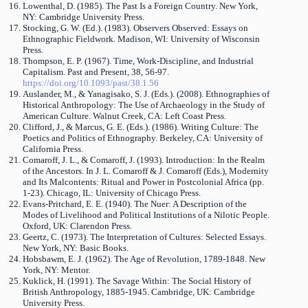
Lowenthal, D. (1985). The Past Is a Foreign Country. New York,
NY: Cambridge University Press.
Stocking, G. W. (Ed.). (1983). Observers Observed: Essays on
Ethnographic Fieldwork. Madison, WI: University of Wisconsin
Press.
Thompson, E. P. (1967). Time, Work-Discipline, and Industrial
Capitalism. Past and Present, 38, 56-97.
https://doi.org/10.1093/past/38.1.56
Auslander, M., & Yanagisako, S. J. (Eds.). (2008). Ethnographies of
Historical Anthropology: The Use of Archaeology in the Study of
American Culture. Walnut Creek, CA: Left Coast Press.
Clifford, J., & Marcus, G. E. (Eds.). (1986). Writing Culture: The
Poetics and Politics of Ethnography. Berkeley, CA: University of
California Press.
Comaroff, J. L., & Comaroff, J. (1993). Introduction: In the Realm
of the Ancestors. In J. L. Comaroff & J. Comaroff (Eds.), Modernity
and Its Malcontents: Ritual and Power in Postcolonial Africa (pp.
1-23). Chicago, IL: University of Chicago Press.
Evans-Pritchard, E. E. (1940). The Nuer: A Description of the
Modes of Livelihood and Political Institutions of a Nilotic People.
Oxford, UK: Clarendon Press.
Geertz, C. (1973). The Interpretation of Cultures: Selected Essays.
New York, NY: Basic Books.
Hobsbawm, E. J. (1962). The Age of Revolution, 1789-1848. New
York, NY: Mentor.
Kuklick, H. (1991). The Savage Within: The Social History of
British Anthropology, 1885-1945. Cambridge, UK: Cambridge
University Press.