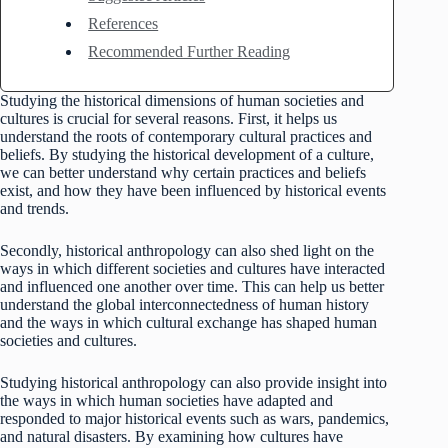
References
Recommended Further Reading
Studying the historical dimensions of human societies and
cultures is crucial for several reasons. First, it helps us
understand the roots of contemporary cultural practices and
beliefs. By studying the historical development of a culture,
we can better understand why certain practices and beliefs
exist, and how they have been influenced by historical events
and trends.
Secondly, historical anthropology can also shed light on the
ways in which different societies and cultures have interacted
and influenced one another over time. This can help us better
understand the global interconnectedness of human history
and the ways in which cultural exchange has shaped human
societies and cultures.
Studying historical anthropology can also provide insight into
the ways in which human societies have adapted and
responded to major historical events such as wars, pandemics,
and natural disasters. By examining how cultures have