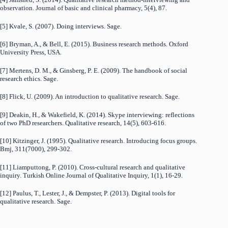
observation. Journal of basic and clinical pharmacy, 5(4), 87.
[5] Kvale, S. (2007). Doing interviews. Sage.
[6] Bryman, A., & Bell, E. (2015). Business research methods. Oxford
University Press, USA.
[7] Mertens, D. M., & Ginsberg, P. E. (2009). The handbook of social
research ethics. Sage.
[8] Flick, U. (2009). An introduction to qualitative research. Sage.
[9] Deakin, H., & Wakefield, K. (2014). Skype interviewing: reflections
of two PhD researchers. Qualitative research, 14(5), 603-616.
[10] Kitzinger, J. (1995). Qualitative research. Introducing focus groups.
Bmj, 311(7000), 299-302.
[11] Liamputtong, P. (2010). Cross-cultural research and qualitative
inquiry. Turkish Online Journal of Qualitative Inquiry, 1(1), 16-29.
[12] Paulus, T., Lester, J., & Dempster, P. (2013). Digital tools for
qualitative research. Sage.