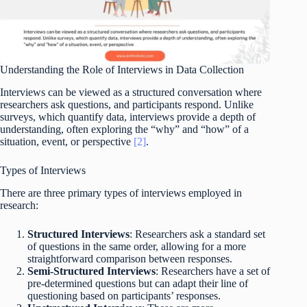
Understanding the Role of Interviews in Data Collection
Interviews can be viewed as a structured conversation where
researchers ask questions, and participants respond. Unlike
surveys, which quantify data, interviews provide a depth of
understanding, often exploring the “why” and “how” of a
situation, event, or perspective
[2]
.
Types of Interviews
There are three primary types of interviews employed in
research:
Structured Interviews
: Researchers ask a standard set
of questions in the same order, allowing for a more
straightforward comparison between responses.
Semi-Structured Interviews
: Researchers have a set of
pre-determined questions but can adapt their line of
questioning based on participants’ responses.