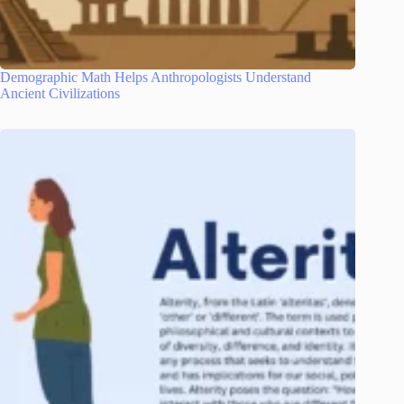
Demographic Math Helps Anthropologists Understand
Ancient Civilizations