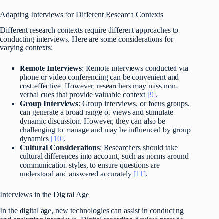
Adapting Interviews for Different Research Contexts
Different research contexts require different approaches to
conducting interviews. Here are some considerations for
varying contexts:
Remote Interviews
: Remote interviews conducted via
phone or video conferencing can be convenient and
cost-effective. However, researchers may miss non-
verbal cues that provide valuable context
[9]
.
Group Interviews
: Group interviews, or focus groups,
can generate a broad range of views and stimulate
dynamic discussion. However, they can also be
challenging to manage and may be influenced by group
dynamics
[10]
.
Cultural Considerations
: Researchers should take
cultural differences into account, such as norms around
communication styles, to ensure questions are
understood and answered accurately
[11]
.
Interviews in the Digital Age
In the digital age, new technologies can assist in conducting