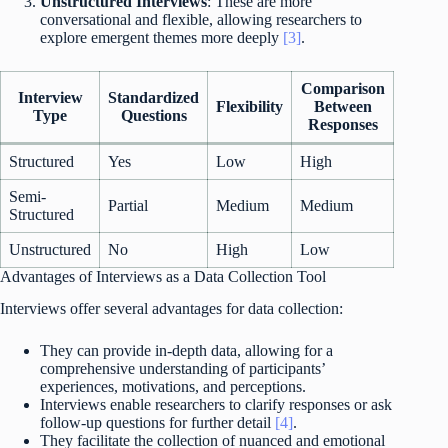
Unstructured Interviews
: These are more
conversational and flexible, allowing researchers to
explore emergent themes more deeply
[3]
.
Comparison
Interview
Standardized
Flexibility
Between
Type
Questions
Responses
Structured
Yes
Low
High
Semi-
Partial
Medium
Medium
Structured
Unstructured
No
High
Low
Advantages of Interviews as a Data Collection Tool
Interviews offer several advantages for data collection:
They can provide in-depth data, allowing for a
comprehensive understanding of participants’
experiences, motivations, and perceptions.
Interviews enable researchers to clarify responses or ask
follow-up questions for further detail
[4]
.
They facilitate the collection of nuanced and emotional