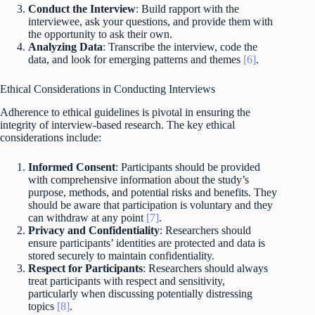
Conduct the Interview
: Build rapport with the
interviewee, ask your questions, and provide them with
the opportunity to ask their own.
Analyzing Data
: Transcribe the interview, code the
data, and look for emerging patterns and themes
[6]
.
Ethical Considerations in Conducting Interviews
Adherence to ethical guidelines is pivotal in ensuring the
integrity of interview-based research. The key ethical
considerations include:
Informed Consent
: Participants should be provided
with comprehensive information about the study’s
purpose, methods, and potential risks and benefits. They
should be aware that participation is voluntary and they
can withdraw at any point
[7]
.
Privacy and Confidentiality
: Researchers should
ensure participants’ identities are protected and data is
stored securely to maintain confidentiality.
Respect for Participants
: Researchers should always
treat participants with respect and sensitivity,
particularly when discussing potentially distressing
topics
[8]
.