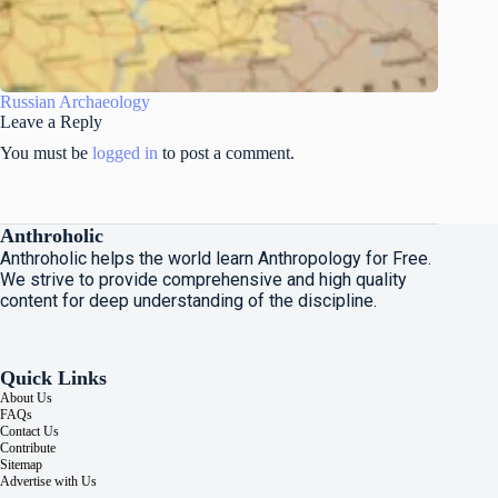
Russian Archaeology
Leave a Reply
You must be
logged in
to post a comment.
Anthroholic
Anthroholic helps the world learn Anthropology for Free.
We strive to provide comprehensive and high quality
content for deep understanding of the discipline.
Quick Links
About Us
FAQs
Contact Us
Contribute
Sitemap
Advertise with Us