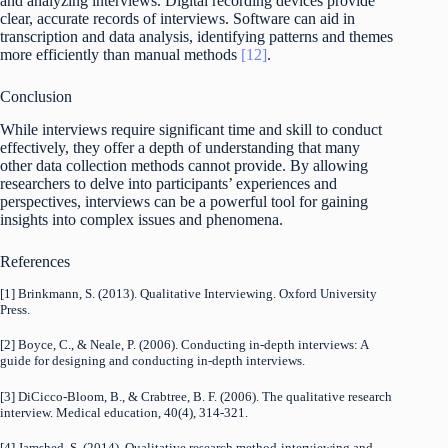
and analyzing interviews. Digital recording devices provide
clear, accurate records of interviews. Software can aid in
transcription and data analysis, identifying patterns and themes
more efficiently than manual methods
[12]
.
Conclusion
While interviews require significant time and skill to conduct
effectively, they offer a depth of understanding that many
other data collection methods cannot provide. By allowing
researchers to delve into participants’ experiences and
perspectives, interviews can be a powerful tool for gaining
insights into complex issues and phenomena.
References
[1] Brinkmann, S. (2013). Qualitative Interviewing. Oxford University
Press.
[2] Boyce, C., & Neale, P. (2006). Conducting in-depth interviews: A
guide for designing and conducting in-depth interviews.
[3] DiCicco‐Bloom, B., & Crabtree, B. F. (2006). The qualitative research
interview. Medical education, 40(4), 314-321.
[4] Jamshed, S. (2014). Qualitative research method-interviewing and