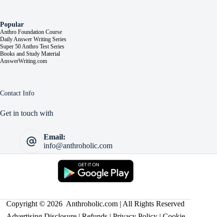
Popular
Anthro Foundation Course
Daily Answer Writing Series
Super 50 Anthro Test Series
Books and Study Material
AnswerWriting.com
Contact Info
Get in touch with
Email:
info@anthroholic.com
Copyright © 2026 Anthroholic.com | All Rights Reserved
Advertising Disclosure
|
Refunds
|
Privacy Policy
|
Cookie