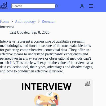
Skip
to
content
Home
Anthropology
Research
Interview
Last Updated:
Sep 8, 2025
Interviews represent a cornerstone of qualitative research
methodologies and function as one of the most valuable tools
for gathering comprehensive, contextual data. They offer an
effective means to understand participants’ experiences and
perspectives in a way surveys or observational methods can’t
match
[1]
. This article will explore the value of interviews as a
data collection tool, their types, advantages and disadvantages,
and how to conduct an effective interview.