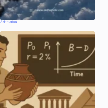
Adaptation