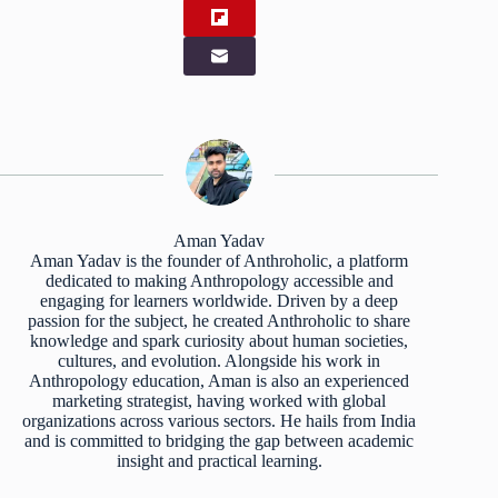
Aman Yadav
Aman Yadav is the founder of Anthroholic, a platform
dedicated to making Anthropology accessible and
engaging for learners worldwide. Driven by a deep
passion for the subject, he created Anthroholic to share
knowledge and spark curiosity about human societies,
cultures, and evolution. Alongside his work in
Anthropology education, Aman is also an experienced
marketing strategist, having worked with global
organizations across various sectors. He hails from India
and is committed to bridging the gap between academic
insight and practical learning.