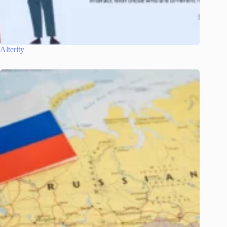
Alterity