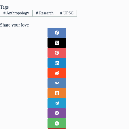
Tags
#
Anthropology
#
Research
#
UPSC
Share your love