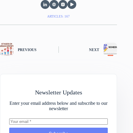
ARTICLES: 167
PREVIOUS
NEXT
Newsletter Updates
Enter your email address below and subscribe to our
newsletter