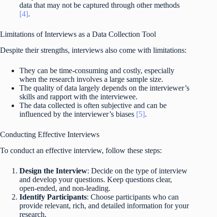
data that may not be captured through other methods
[4]
.
Limitations of Interviews as a Data Collection Tool
Despite their strengths, interviews also come with limitations:
They can be time-consuming and costly, especially
when the research involves a large sample size.
The quality of data largely depends on the interviewer’s
skills and rapport with the interviewee.
The data collected is often subjective and can be
influenced by the interviewer’s biases
[5]
.
Conducting Effective Interviews
To conduct an effective interview, follow these steps:
Design the Interview
: Decide on the type of interview
and develop your questions. Keep questions clear,
open-ended, and non-leading.
Identify Participants
: Choose participants who can
provide relevant, rich, and detailed information for your
research.