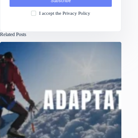
Subscribe
I accept the
Privacy Policy
Related Posts