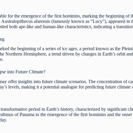
ble for the emergence of the first hominins, marking the beginning of 
e Australopithecus afarensis (famously known as “Lucy”), appeared in th
ted both ape-like and human-like characteristics, indicating a transiti
ing
ked the beginning of a series of ice ages, a period known as the Pleist
the Northern Hemisphere, a trend driven by changes in Earth’s orbit and 
ce.
pse into Future Climate?
 may offer insights into future climate scenarios. The concentration of 
ay’s levels, making it a potential analogue for predicting future climate
ransformative period in Earth’s history, characterized by significant c
sthmus of Panama to the emergence of the first hominins and the onset o
day.