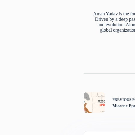
Aman Yadav is the fou
Driven by a deep pass
and evolution. Alon
global organizatio
PREVIOUS
P
Miocene Ep