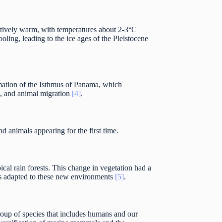
elatively warm, with temperatures about 2-3°C
oling, leading to the ice ages of the Pleistocene
mation of the Isthmus of Panama, which
e, and animal migration
[4]
.
 animals appearing for the first time.
ical rain forests. This change in vegetation had a
rs adapted to these new environments
[5]
.
roup of species that includes humans and our