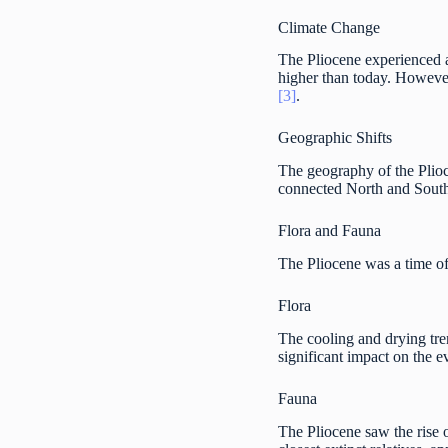
Climate Change
The Pliocene experienced a 
higher than today. However,
[3]
.
Geographic Shifts
The geography of the Plio
connected North and South
Flora and Fauna
The Pliocene was a time of
Flora
The cooling and drying tren
significant impact on the 
Fauna
The Pliocene saw the rise 