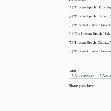
[1] “Pliocene Epoch.” Encyclo
[2] “Pliocene Epoch: Climate, 
[3] “Pliocene Climate.” Univer
[4] “The Pliocene Epoch.” Pala
[5] “Pliocene Epoch: Climate, 
[6] “Pliocene Climate.” Univer
Tags
#
Anthropology
#
Archa
Share your love