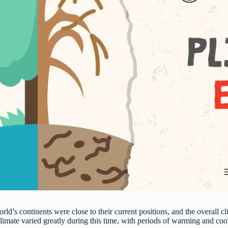
rld’s continents were close to their current positions, and the overall c
limate varied greatly during this time, with periods of warming and coo