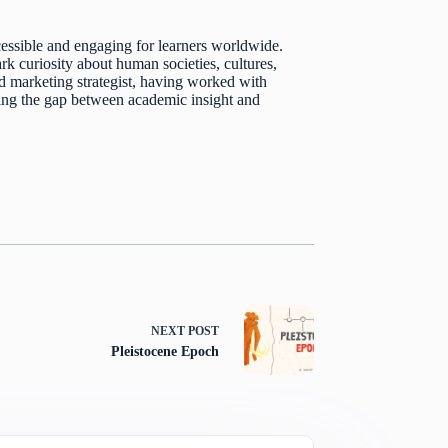
essible and engaging for learners worldwide.
k curiosity about human societies, cultures,
d marketing strategist, having worked with
dging the gap between academic insight and
NEXT
POST
Pleistocene Epoch