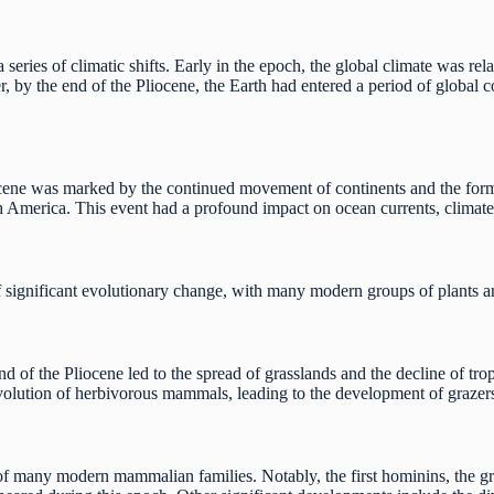
series of climatic shifts. Early in the epoch, the global climate was r
 by the end of the Pliocene, the Earth had entered a period of global co
cene was marked by the continued movement of continents and the for
 America. This event had a profound impact on ocean currents, climat
 significant evolutionary change, with many modern groups of plants and
d of the Pliocene led to the spread of grasslands and the decline of trop
evolution of herbivorous mammals, leading to the development of graze
of many modern mammalian families. Notably, the first hominins, the g