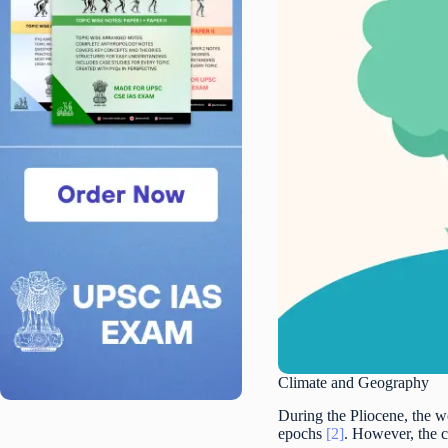
Climate and Geography
During the Pliocene, the wo
epochs
[2]
. However, the c