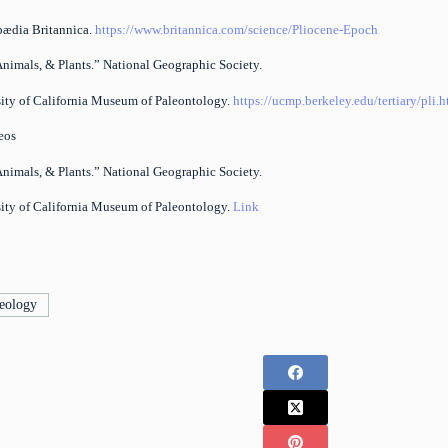
pædia Britannica.
https://www.britannica.com/science/Pliocene-Epoch
Animals, & Plants.” National Geographic Society.
sity of California Museum of Paleontology.
https://ucmp.berkeley.edu/tertiary/pli.
eos
Animals, & Plants.” National Geographic Society.
sity of California Museum of Paleontology.
Link
eology