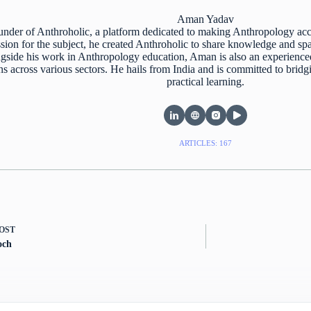
Aman Yadav
nder of Anthroholic, a platform dedicated to making Anthropology acc
ion for the subject, he created Anthroholic to share knowledge and spar
gside his work in Anthropology education, Aman is also an experience
ns across various sectors. He hails from India and is committed to bri
practical learning.
ARTICLES: 167
OST
och