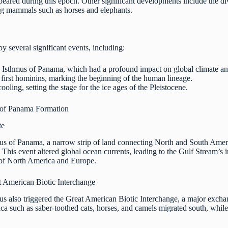
appeared during this epoch. Other significant developments include the 
ng mammals such as horses and elephants.
 several significant events, including:
 Isthmus of Panama, which had a profound impact on global climate and
 first hominins, marking the beginning of the human lineage.
ooling, setting the stage for the ice ages of the Pleistocene.
 of Panama Formation
te
us of Panama, a narrow strip of land connecting North and South Ameri
 This event altered global ocean currents, leading to the Gulf Stream’s 
 of North America and Europe.
t American Biotic Interchange
mus also triggered the Great American Biotic Interchange, a major exc
 such as saber-toothed cats, horses, and camels migrated south, while