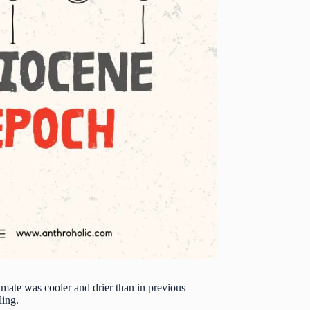
limate was cooler and drier than in previous
ling.