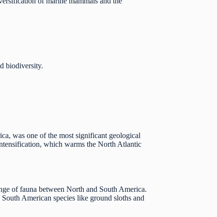
diversification of marine mammals and the
 biodiversity.
ca, was one of the most significant geological
intensification, which warms the North Atlantic
hange of fauna between North and South America.
 South American species like ground sloths and