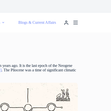
s
Blogs & Current Affairs
n years ago. It is the last epoch of the Neogene
1]
. The Pliocene was a time of significant climatic