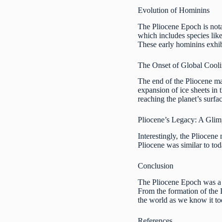
Evolution of Hominins
The Pliocene Epoch is nota
which includes species lik
These early hominins exhibi
The Onset of Global Cool
The end of the Pliocene mar
expansion of ice sheets in 
reaching the planet’s surfa
Pliocene’s Legacy: A Glim
Interestingly, the Pliocene
Pliocene was similar to tod
Conclusion
The Pliocene Epoch was a t
From the formation of the I
the world as we know it to
References