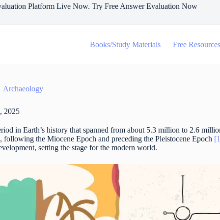
aluation Platform Live Now. Try Free Answer Evaluation Now
Books/Study Materials
Free Resource
Archaeology
, 2025
iod in Earth’s history that spanned from about 5.3 million to 2.6 millio
a, following the Miocene Epoch and preceding the Pleistocene Epoch
[
velopment, setting the stage for the modern world.