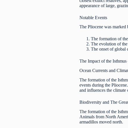
closest extinct relatives, 
appearance of large, grazi
Notable Events
The Pliocene was marked by
The formation of the
The evolution of the
The onset of global c
The Impact of the Isthmus
Ocean Currents and Clima
The formation of the Isthm
events during the Pliocene.
and influences the climate
Biodiversity and The Grea
The formation of the Isth
Animals from North America
armadillos moved north.