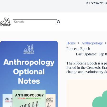
Skip
AI Answer Ev
to
content
Home
Anthropology
Pliocene Epoch
Last Updated:
Sep 8
The Pliocene Epoch is a per
Period in the Cenozoic Er
change and evolutionary de