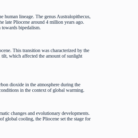
the human lineage. The genus Australopithecus,
e late Pliocene around 4 million years ago.
on towards bipedalism.
ocene. This transition was characterized by the
tilt, which affected the amount of sunlight
carbon dioxide in the atmosphere during the
 conditions in the context of global warming.
limatic changes and evolutionary developments.
f global cooling, the Pliocene set the stage for