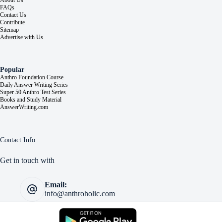
About Us
FAQs
Contact Us
Contribute
Sitemap
Advertise with Us
Popular
Anthro Foundation Course
Daily Answer Writing Series
Super 50 Anthro Test Series
Books and Study Material
AnswerWriting.com
Contact Info
Get in touch with
Email:
info@anthroholic.com