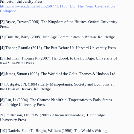
Princeton University Press.
https://www.academia.edu/6250771/1177_BC_The_Year_Civilization_
Collapsed
[2] Bryce, Trevor (2006). The Kingdom of the Hittites. Oxford University
Press.
[3] Cunliffe, Barry (2005). Iron Age Communities in Britain. Routledge.
[4] Thapar, Romila (2013). The Past Before Us. Harvard University Press.
[5] Huffman, Thomas N. (2007). Handbook to the Iron Age. University of
KwaZulu-Natal Press.
[6] James, Simon (1993). The World of the Celts. Thames & Hudson Ltd.
[7] Postgate, J.N. (1994). Early Mesopotamia: Society and Economy at
the Dawn of History. Routledge.
[8] Liu, Li (2004). The Chinese Neolithic: Trajectories to Early States.
Cambridge University Press.
]9] Phillipson, David W. (2005). African Archaeology. Cambridge
University Press.
[10] Daniels, Peter T.; Bright, William (1996). The World’s Writing