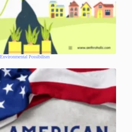
Environmental Possibilism