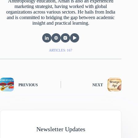
Anthropology education, Aman is also an experienced
marketing strategist, having worked with global
organizations across various sectors. He hails from India
and is committed to bridging the gap between academic
insight and practical learning.
ARTICLES: 167
PREVIOUS
NEXT
Newsletter Updates