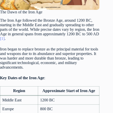
The Dawn of the Iron Age
The Iron Age followed the Bronze Age, around 1200 BC,
starting in the Middle East and gradually spreading to other
parts of the world. While precise dates vary by region, the Iron
Age in general spans from approximately 1200 BC to 500 AD
[1]
.
Iron began to replace bronze as the principal material for tools
and weapons due to its abundance and superior properties. It
was harder and more durable than bronze, leading to
significant technological, economic, and military
advancements.
Key Dates of the Iron Age
:
Region
Approximate Start of Iron Age
Middle East
1200 BC
Europe
800 BC