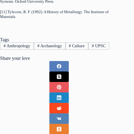
Systems. Oxford University Press.
[11] Tylecote, R. F. (1992). A History of Metallurgy. The Institute of
Materials.
Tags
#
Anthropology
#
Archaeology
#
Culture
#
UPSC
Share your love