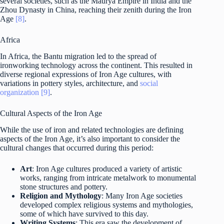
several societies, such as the Maurya Empire in India and the
Zhou Dynasty in China, reaching their zenith during the Iron
Age
[8]
.
Africa
In Africa, the Bantu migration led to the spread of
ironworking technology across the continent. This resulted in
diverse regional expressions of Iron Age cultures, with
variations in pottery styles, architecture, and
social
organization
[9]
.
Cultural Aspects of the Iron Age
While the use of iron and related technologies are defining
aspects of the Iron Age, it’s also important to consider the
cultural changes that occurred during this period:
Art
: Iron Age cultures produced a variety of artistic
works, ranging from intricate metalwork to monumental
stone structures and pottery.
Religion and Mythology
: Many Iron Age societies
developed complex religious systems and mythologies,
some of which have survived to this day.
Writing Systems
: This era saw the development of