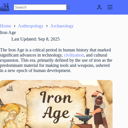
Skip
to
content
Home
Anthropology
Archaeology
Iron Age
Last Updated:
Sep 8, 2025
The Iron Age is a critical period in human history that marked
significant advances in technology,
civilization
, and cultural
expansion. This era, primarily defined by the use of iron as the
predominant material for making tools and weapons, ushered
in a new epoch of human development.