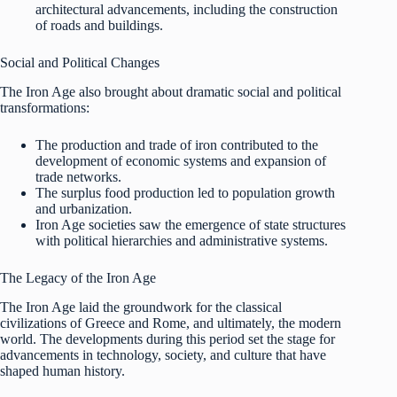
architectural advancements, including the construction
of roads and buildings.
Social and Political Changes
The Iron Age also brought about dramatic social and political
transformations:
The production and trade of iron contributed to the
development of economic systems and expansion of
trade networks.
The surplus food production led to population growth
and urbanization.
Iron Age societies saw the emergence of state structures
with political hierarchies and administrative systems.
The Legacy of the Iron Age
The Iron Age laid the groundwork for the classical
civilizations of Greece and Rome, and ultimately, the modern
world. The developments during this period set the stage for
advancements in technology, society, and culture that have
shaped human history.