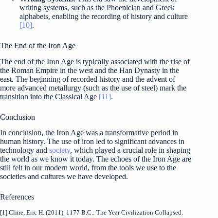
writing systems, such as the Phoenician and Greek
alphabets, enabling the recording of history and culture
[10]
.
The End of the Iron Age
The end of the Iron Age is typically associated with the rise of
the Roman Empire in the west and the Han Dynasty in the
east. The beginning of recorded history and the advent of
more advanced metallurgy (such as the use of steel) mark the
transition into the Classical Age
[11]
.
Conclusion
In conclusion, the Iron Age was a transformative period in
human history. The use of iron led to significant advances in
technology and
society
, which played a crucial role in shaping
the world as we know it today. The echoes of the Iron Age are
still felt in our modern world, from the tools we use to the
societies and cultures we have developed.
References
[1] Cline, Eric H. (2011). 1177 B.C.: The Year Civilization Collapsed.