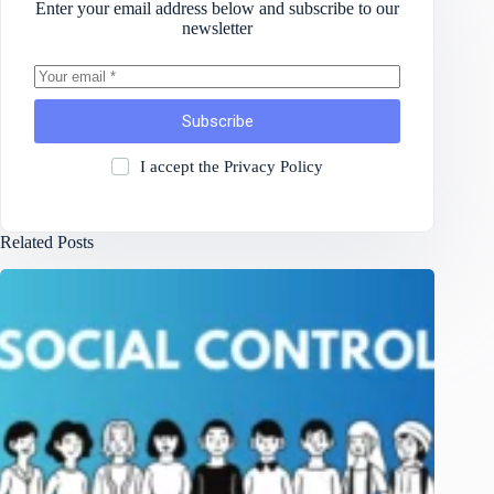
Enter your email address below and subscribe to our
newsletter
Subscribe
I accept the
Privacy Policy
Related Posts