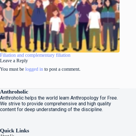
Filiation and complementary filiation
Leave a Reply
You must be
logged in
to post a comment.
Anthroholic
Anthroholic helps the world learn Anthropology for Free.
We strive to provide comprehensive and high quality
content for deep understanding of the discipline.
Quick Links