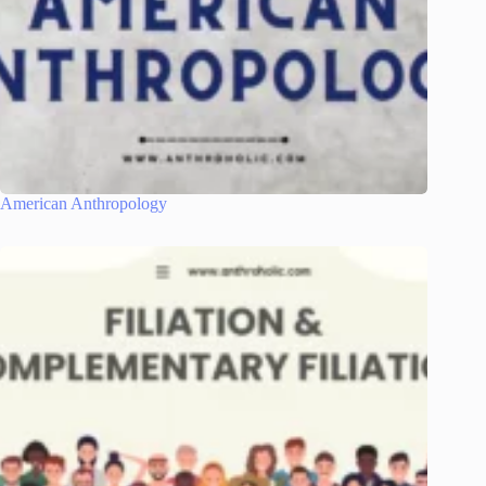
American Anthropology