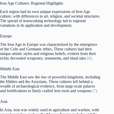
Iron Age Cultures: Regional Highlights
Each region had its own unique expressions of Iron Age
culture, with differences in art, religion, and societal structures.
The spread of ironworking technology led to regional
variations in its application and development.
Europe
The Iron Age in Europe was characterized by the emergence
of the Celts and Germanic tribes. These cultures had their
unique artistic styles and religious beliefs, evident from their
richly decorated weaponry, ornaments, and ritual sites
[6]
.
Middle East
The Middle East saw the rise of powerful kingdoms, including
the Hittites and the Assyrians. These cultures left behind a
wealth of archaeological evidence, from large-scale palaces
and fortifications to finely crafted iron tools and weapons
[7]
.
Asia
In Asia, iron was widely used in agriculture and warfare, with