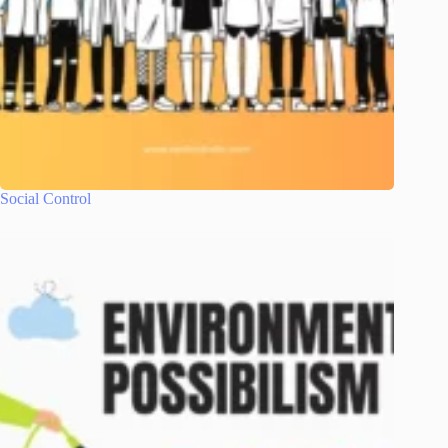
Social Control