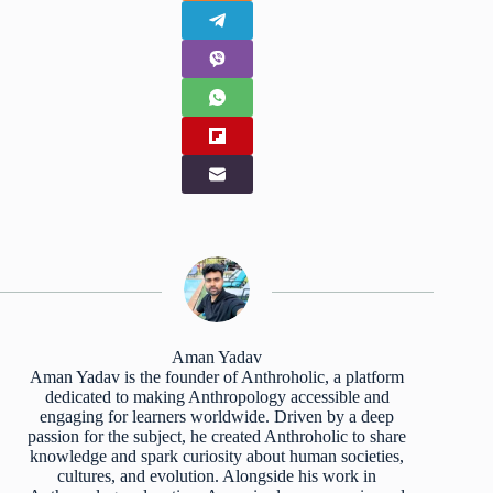
Aman Yadav
Aman Yadav is the founder of Anthroholic, a platform
dedicated to making Anthropology accessible and
engaging for learners worldwide. Driven by a deep
passion for the subject, he created Anthroholic to share
knowledge and spark curiosity about human societies,
cultures, and evolution. Alongside his work in