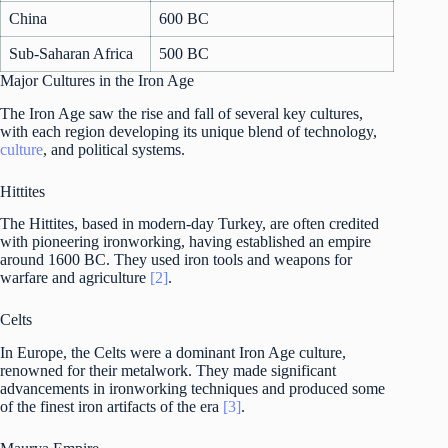
China
600 BC
Sub-Saharan Africa
500 BC
Major Cultures in the Iron Age
The Iron Age saw the rise and fall of several key cultures,
with each region developing its unique blend of technology,
culture
, and political systems.
Hittites
The Hittites, based in modern-day Turkey, are often credited
with pioneering ironworking, having established an empire
around 1600 BC. They used iron tools and weapons for
warfare and agriculture
[2]
.
Celts
In Europe, the Celts were a dominant Iron Age culture,
renowned for their metalwork. They made significant
advancements in ironworking techniques and produced some
of the finest iron artifacts of the era
[3]
.