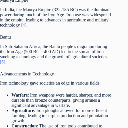
Maurya Empire
In India, the Maurya Empire (322-185 BC) was the dominant
power during much of the Iron Age. Iron use was widespread
in the empire, leading to advances in agriculture and military
technology
[4]
.
Bantu
In Sub-Saharan Africa, the Bantu people’s migration during
the Iron Age (500 BC – 400 AD) led to the spread of iron
smelting technology and the growth of agricultural societies
[5]
.
Advancements in Technology
Iron technology gave societies an edge in various fields:
Warfare
: Iron weapons were harder, sharper, and more
durable than bronze counterparts, giving armies a
significant advantage in warfare.
Agriculture
: Iron ploughs allowed for more efficient
farming, leading to surplus production and population
growth.
Construction
: The use of iron tools contributed to