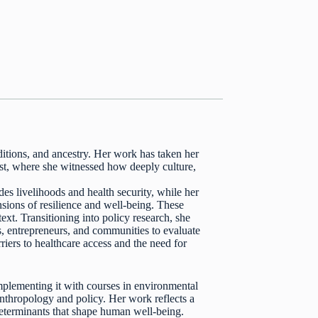
aditions, and ancestry. Her work has taken her
st, where she witnessed how deeply culture,
s livelihoods and health security, while her
ions of resilience and well-being. These
text. Transitioning into policy research, she
s, entrepreneurs, and communities to evaluate
rriers to healthcare access and the need for
plementing it with courses in environmental
anthropology and policy. Her work reflects a
determinants that shape human well-being.