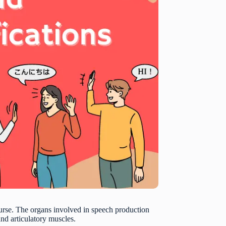
ourse. The organs involved in speech production
and articulatory muscles.