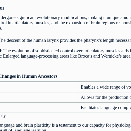
us
dergone significant evolutionary modifications, making it unique among
trol in articulatory muscles, and the expansion of brain regions respon
s.
The descent of the human larynx provides the pharynx’s length necessa
l
: The evolution of sophisticated control over articulatory muscles aid
t
: Enlarged language-processing areas like Broca’s and Wernicke’s area
 Changes in Human Ancestors
Enables a wide range of v
Allows for the production
Facilitates language compr
city
nguage and brain plasticity is a testament to our capacity for physiologic
esult of language learning.