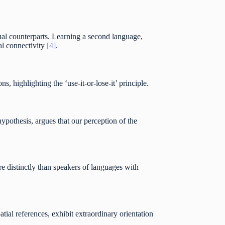
gual counterparts. Learning a second language,
al connectivity
[4]
.
s, highlighting the ‘use-it-or-lose-it’ principle.
hypothesis, argues that our perception of the
e distinctly than speakers of languages with
tial references, exhibit extraordinary orientation