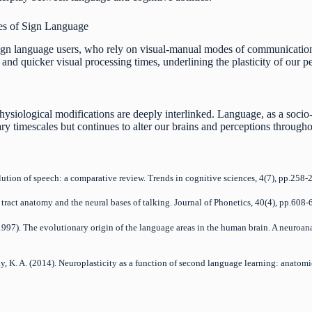
es of Sign Language
ign language users, who rely on visual-manual modes of communication.
and quicker visual processing times, underlining the plasticity of our p
hysiological modifications are deeply interlinked. Language, as a socio-
y timescales but continues to alter our brains and perceptions througho
olution of speech: a comparative review. Trends in cognitive sciences, 4(7), pp.258-
l tract anatomy and the neural bases of talking. Journal of Phonetics, 40(4), pp.608-
. (1997). The evolutionary origin of the language areas in the human brain. A neuro
ofsky, K. A. (2014). Neuroplasticity as a function of second language learning: anato