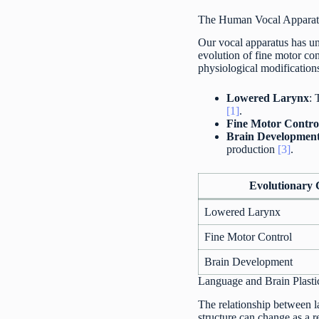
The Human Vocal Apparat
Our vocal apparatus has un
evolution of fine motor con
physiological modification
Lowered Larynx
: 
[1]
.
Fine Motor Contro
Brain Developmen
production
[3]
.
Evolutionary
Lowered Larynx
Fine Motor Control
Brain Development
Language and Brain Plasti
The relationship between la
structure can change as a r