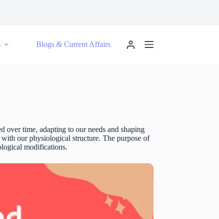
s
Blogs & Current Affairs
ved over time, adapting to our needs and shaping
ed with our physiological structure. The purpose of
ological modifications.