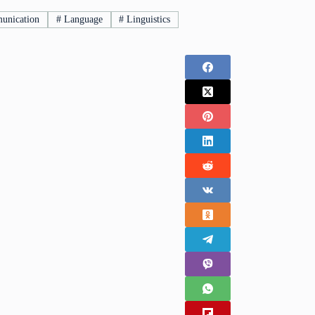
nication
#
Language
#
Linguistics