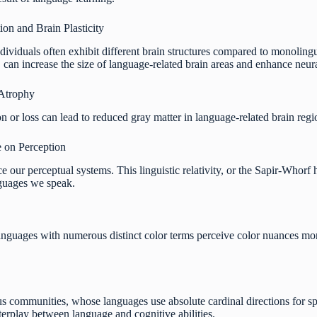
on and Brain Plasticity
ndividuals often exhibit different brain structures compared to monolin
, can increase the size of language-related brain areas and enhance neur
Atrophy
on or loss can lead to reduced gray matter in language-related brain region
 on Perception
 our perceptual systems. This linguistic relativity, or the Sapir-Whorf 
nguages we speak.
languages with numerous distinct color terms perceive color nuances mor
us communities, whose languages use absolute cardinal directions for spa
nterplay between language and cognitive abilities.