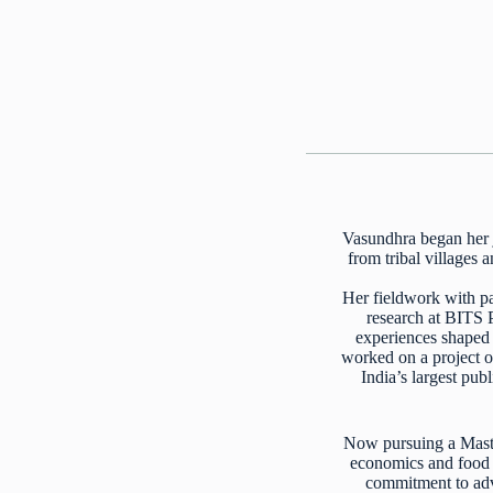
Vasundhra began her j
from tribal villages
Her fieldwork with pa
research at BITS 
experiences shaped h
worked on a project o
India’s largest pub
Now pursuing a Maste
economics and food s
commitment to adva