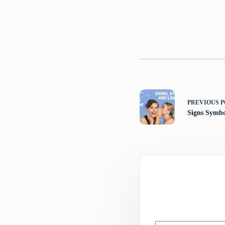
PREVIOUS
P
Signs Symb