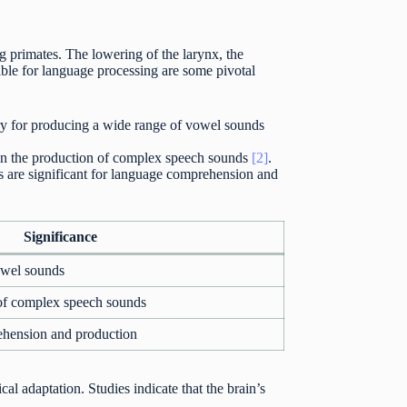
 primates. The lowering of the larynx, the
sible for language processing are some pivotal
ry for producing a wide range of vowel sounds
s in the production of complex speech sounds
[2]
.
s are significant for language comprehension and
Significance
owel sounds
 of complex speech sounds
ehension and production
al adaptation. Studies indicate that the brain’s