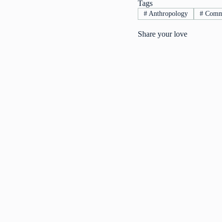
Tags
#
Anthropology
#
Commu
Share your love