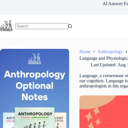
Skip
AI Answer Ev
to
content
Home
Anthropology
Language and Physiologica
Last Updated:
Aug 
Language, a cornerstone of 
our cognition. Language is 
anthropologists in this reg