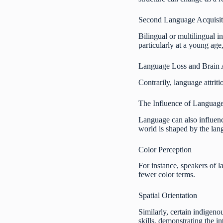
Second Language Acquisiti
Bilingual or multilingual i
particularly at a young age
Language Loss and Brain 
Contrarily, language attriti
The Influence of Language
Language can also influence
world is shaped by the la
Color Perception
For instance, speakers of 
fewer color terms.
Spatial Orientation
Similarly, certain indigeno
skills, demonstrating the i