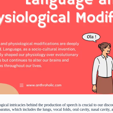
gical intricacies behind the production of speech is crucial to our disc
ratus, which includes the lungs, vocal folds, oral cavity, nasal cavity, 