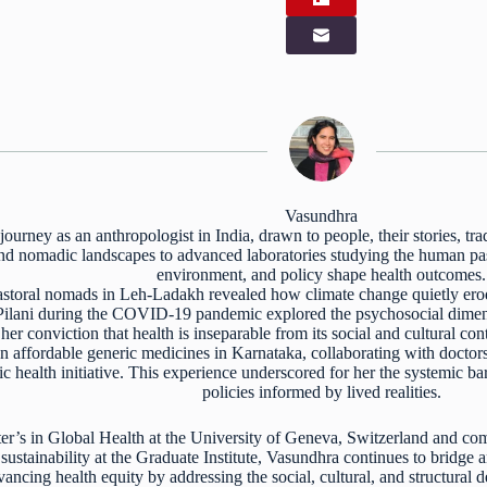
Vasundhra
ourney as an anthropologist in India, drawn to people, their stories, tr
 and nomadic landscapes to advanced laboratories studying the human pa
environment, and policy shape health outcomes.
storal nomads in Leh-Ladakh revealed how climate change quietly erode
Pilani during the COVID-19 pandemic explored the psychosocial dimens
er conviction that health is inseparable from its social and cultural con
n affordable generic medicines in Karnataka, collaborating with doctor
lic health initiative. This experience underscored for her the systemic ba
policies informed by lived realities.
r’s in Global Health at the University of Geneva, Switzerland and com
ustainability at the Graduate Institute, Vasundhra continues to bridge 
ncing health equity by addressing the social, cultural, and structural 