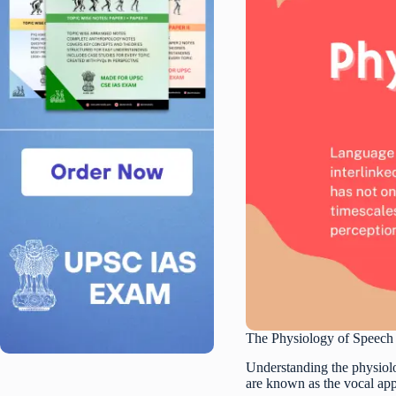
The Physiology of Speech
Understanding the physiolo
are known as the vocal appa