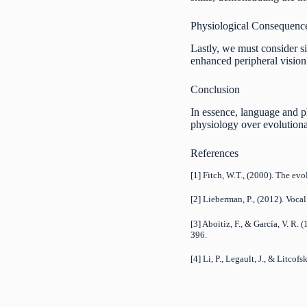
Physiological Consequenc
Lastly, we must consider s
enhanced peripheral vision 
Conclusion
In essence, language and p
physiology over evolutionar
References
[1] Fitch, W.T., (2000). The ev
[2] Lieberman, P., (2012). Voca
[3] Aboitiz, F., & García, V. R
396.
[4] Li, P., Legault, J., & Litc