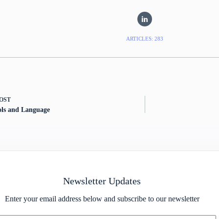
ARTICLES: 283
OST
ols and Language
Newsletter Updates
Enter your email address below and subscribe to our newsletter