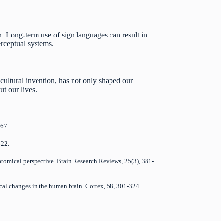
 Long-term use of sign languages can result in
erceptual systems.
cultural invention, has not only shaped our
ut our lives.
267.
622.
anatomical perspective. Brain Research Reviews, 25(3), 381-
mical changes in the human brain. Cortex, 58, 301-324.