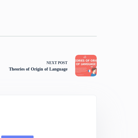
NEXT
POST
Theories of Origin of Language