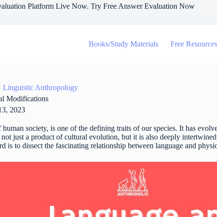
aluation Platform Live Now. Try Free Answer Evaluation Now
Books/Study Materials
Free Resource
Linguistic Anthropology
l Modifications
13, 2023
human society, is one of the defining traits of our species. It has evol
not just a product of cultural evolution, but it is also deeply intertwin
ard is to dissect the fascinating relationship between language and physi