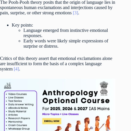
The Pooh-Pooh theory posits that the origin of language lies in
spontaneous human exclamations and interjections caused by
pain, surprise, or other strong emotions
[3]
.
Key points:
Language emerged from instinctive emotional
responses.
Early words were likely simple expressions of
surprise or distress.
Critics of this theory assert that emotional exclamations alone
are insufficient to form the basis of a complex language
system
[4]
.