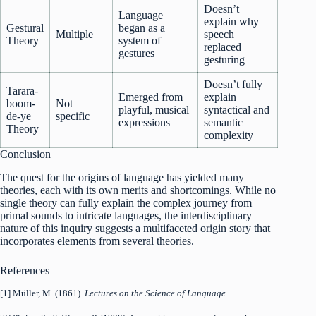
Doesn’t
Language
explain why
Gestural
began as a
Multiple
speech
Theory
system of
replaced
gestures
gesturing
Doesn’t fully
Tarara-
Emerged from
explain
boom-
Not
playful, musical
syntactical and
de-ye
specific
expressions
semantic
Theory
complexity
Conclusion
The quest for the origins of language has yielded many
theories, each with its own merits and shortcomings. While no
single theory can fully explain the complex journey from
primal sounds to intricate languages, the interdisciplinary
nature of this inquiry suggests a multifaceted origin story that
incorporates elements from several theories.
References
[1] Müller, M. (1861).
Lectures on the Science of Language
.