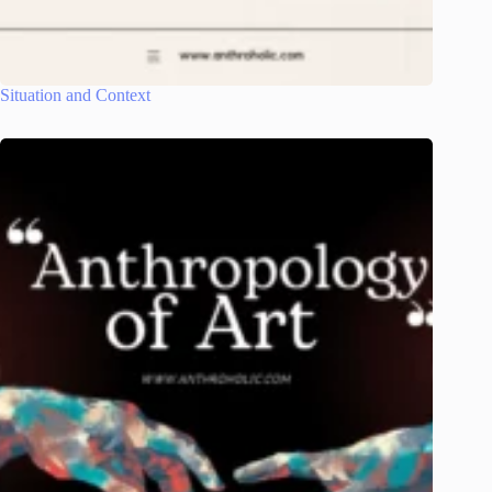
Situation and Context