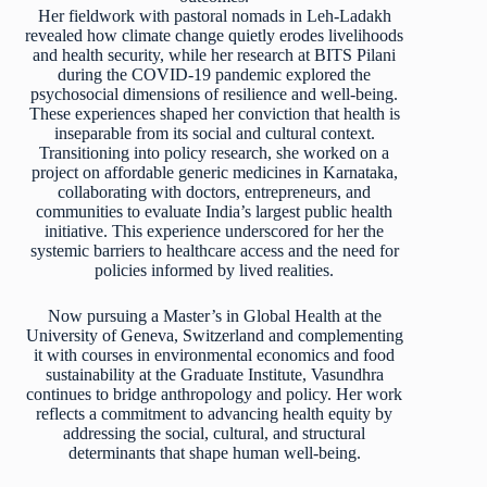
Her fieldwork with pastoral nomads in Leh-Ladakh
revealed how climate change quietly erodes livelihoods
and health security, while her research at BITS Pilani
during the COVID-19 pandemic explored the
psychosocial dimensions of resilience and well-being.
These experiences shaped her conviction that health is
inseparable from its social and cultural context.
Transitioning into policy research, she worked on a
project on affordable generic medicines in Karnataka,
collaborating with doctors, entrepreneurs, and
communities to evaluate India’s largest public health
initiative. This experience underscored for her the
systemic barriers to healthcare access and the need for
policies informed by lived realities.
Now pursuing a Master’s in Global Health at the
University of Geneva, Switzerland and complementing
it with courses in environmental economics and food
sustainability at the Graduate Institute, Vasundhra
continues to bridge anthropology and policy. Her work
reflects a commitment to advancing health equity by
addressing the social, cultural, and structural
determinants that shape human well-being.