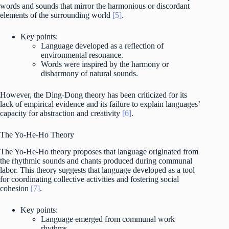
words and sounds that mirror the harmonious or discordant
elements of the surrounding world
[5]
.
Key points:
Language developed as a reflection of
environmental resonance.
Words were inspired by the harmony or
disharmony of natural sounds.
However, the Ding-Dong theory has been criticized for its
lack of empirical evidence and its failure to explain languages’
capacity for abstraction and creativity
[6]
.
The Yo-He-Ho Theory
The Yo-He-Ho theory proposes that language originated from
the rhythmic sounds and chants produced during communal
labor. This theory suggests that language developed as a tool
for coordinating collective activities and fostering social
cohesion
[7]
.
Key points:
Language emerged from communal work
rhythms.