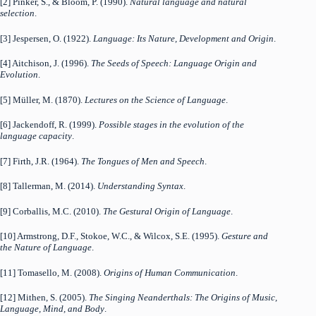
[2] Pinker, S., & Bloom, P. (1990).
Natural language and natural
selection
.
[3] Jespersen, O. (1922).
Language: Its Nature, Development and Origin
.
[4] Aitchison, J. (1996).
The Seeds of Speech: Language Origin and
Evolution
.
[5] Müller, M. (1870).
Lectures on the Science of Language
.
[6] Jackendoff, R. (1999).
Possible stages in the evolution of the
language capacity
.
[7] Firth, J.R. (1964).
The Tongues of Men and Speech
.
[8] Tallerman, M. (2014).
Understanding Syntax
.
[9] Corballis, M.C. (2010).
The Gestural Origin of Language
.
[10] Armstrong, D.F., Stokoe, W.C., & Wilcox, S.E. (1995).
Gesture and
the Nature of Language
.
[11] Tomasello, M. (2008).
Origins of Human Communication
.
[12] Mithen, S. (2005).
The Singing Neanderthals: The Origins of Music,
Language, Mind, and Body
.