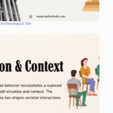
Archaeological Site