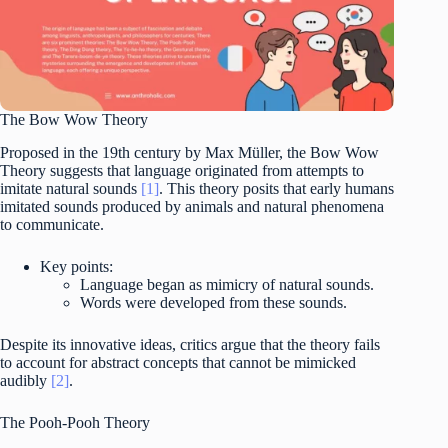
The Bow Wow Theory
Proposed in the 19th century by Max Müller, the Bow Wow
Theory suggests that language originated from attempts to
imitate natural sounds
[1]
. This theory posits that early humans
imitated sounds produced by animals and natural phenomena
to communicate.
Key points:
Language began as mimicry of natural sounds.
Words were developed from these sounds.
Despite its innovative ideas, critics argue that the theory fails
to account for abstract concepts that cannot be mimicked
audibly
[2]
.
The Pooh-Pooh Theory