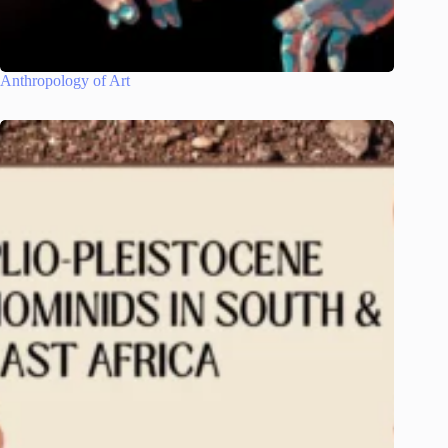
Anthropology of Art