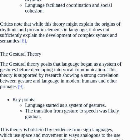
Language facilitated coordination and social
cohesion.
Critics note that while this theory might explain the origins of
rhythmic and prosodic elements in language, it does not
sufficiently explain the development of complex syntax and
semantics
[8]
.
The Gestural Theory
The Gestural theory posits that language began as a system of
gestures before developing into vocal communication. This
theory is supported by research showing a strong correlation
between gesture and language in modern humans and other
primates
[9]
.
Key points:
Language started as a system of gestures.
The transition from gesture to speech was likely
gradual.
This theory is bolstered by evidence from sign languages,
which use space and movement in ways analogous to the use