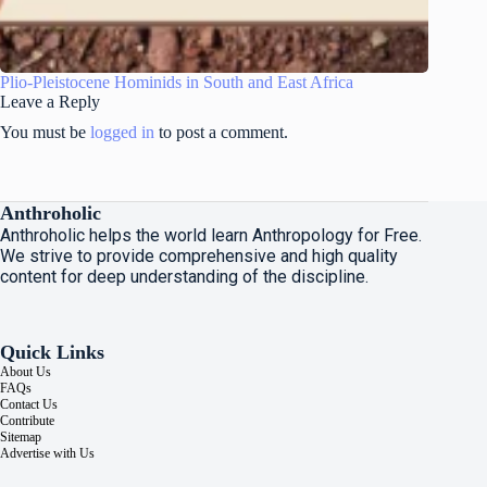
Plio-Pleistocene Hominids in South and East Africa
Leave a Reply
You must be
logged in
to post a comment.
Anthroholic
Anthroholic helps the world learn Anthropology for Free.
We strive to provide comprehensive and high quality
content for deep understanding of the discipline.
Quick Links
About Us
FAQs
Contact Us
Contribute
Sitemap
Advertise with Us