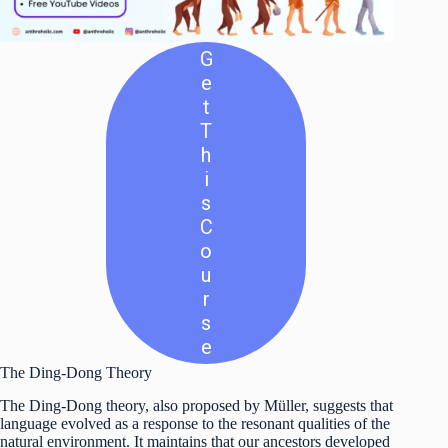
G
E
T
T
H
I
S
C
O
U
R
S
E
The Ding-Dong Theory
The Ding-Dong theory, also proposed by Müller, suggests that
language evolved as a response to the resonant qualities of the
natural environment. It maintains that our ancestors developed