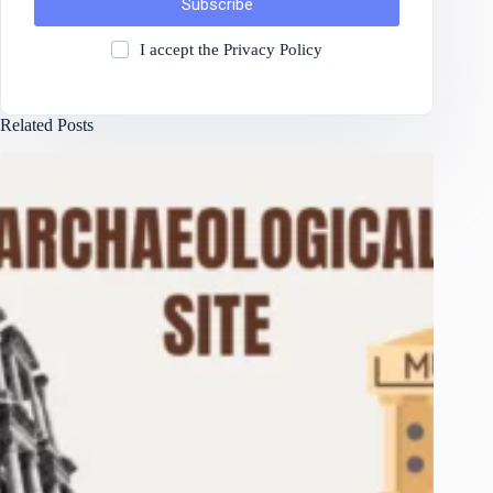
Subscribe
I accept the
Privacy Policy
Related Posts