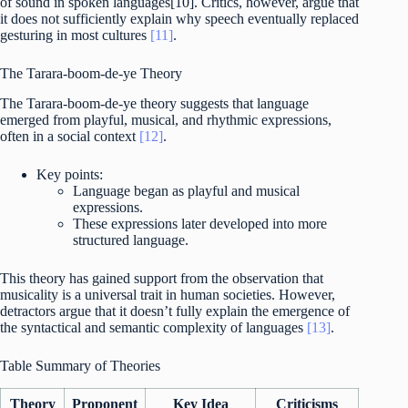
of sound in spoken languages[10]. Critics, however, argue that
it does not sufficiently explain why speech eventually replaced
gesturing in most cultures
[11]
.
The Tarara-boom-de-ye Theory
The Tarara-boom-de-ye theory suggests that language
emerged from playful, musical, and rhythmic expressions,
often in a social context
[12]
.
Key points:
Language began as playful and musical
expressions.
These expressions later developed into more
structured language.
This theory has gained support from the observation that
musicality is a universal trait in human societies. However,
detractors argue that it doesn’t fully explain the emergence of
the syntactical and semantic complexity of languages
[13]
.
Table Summary of Theories
Theory
Proponent
Key Idea
Criticisms