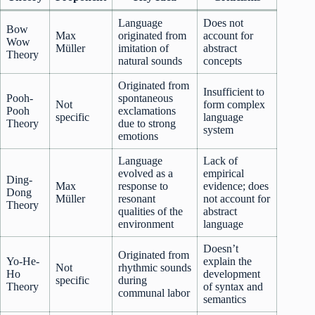
Language
Does not
Bow
Max
originated from
account for
Wow
Müller
imitation of
abstract
Theory
natural sounds
concepts
Originated from
Insufficient to
Pooh-
spontaneous
Not
form complex
Pooh
exclamations
specific
language
Theory
due to strong
system
emotions
Language
Lack of
evolved as a
empirical
Ding-
Max
response to
evidence; does
Dong
Müller
resonant
not account for
Theory
qualities of the
abstract
environment
language
Doesn’t
Originated from
Yo-He-
explain the
Not
rhythmic sounds
Ho
development
specific
during
Theory
of syntax and
communal labor
semantics