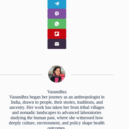
Vasundhra
Vasundhra began her journey as an anthropologist in
India, drawn to people, their stories, traditions, and
ancestry. Her work has taken her from tribal villages
and nomadic landscapes to advanced laboratories
studying the human past, where she witnessed how
deeply culture, environment, and policy shape health
outcomes.