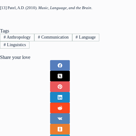
[13] Patel, A.D. (2010).
Music, Language, and the Brain
.
Tags
#
Anthropology
#
Communication
#
Language
#
Linguistics
Share your love