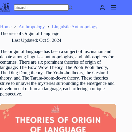
Skip
to
content
Home
Anthropology
Linguistic Anthropology
Theories of Origin of Language
Last Updated:
Oct 5, 2024
The origin of language has been a subject of fascination and
debate among linguists, anthropologists, and philosophers for
centuries. There are six prominent theories of origin of
language: The Bow Wow Theory, The Pooh-Pooh theory,
The Ding Dong theory, The Yo-he-ho theory, the Gestural
theory, and The Tarara-boom-de-ye theory. These theories
strive to unravel the mysteries surrounding the emergence and
development of human language, each offering a unique
perspective.