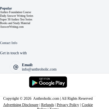
Popular
Anthro Foundation Course
Daily Answer Writing Series
Super 50 Anthro Test Series
Books and Study Material
AnswerWriting.com
Contact Info
Get in touch with
Email:
info@anthroholic.com
Copyright © 2026 Anthroholic.com | All Rights Reserved
Advertising Disclosure
|
Refunds
|
Privacy Policy
|
Cookie