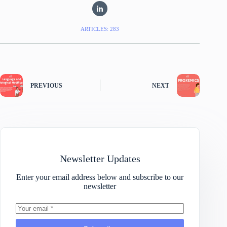
ARTICLES: 283
PREVIOUS
NEXT
Newsletter Updates
Enter your email address below and subscribe to our
newsletter