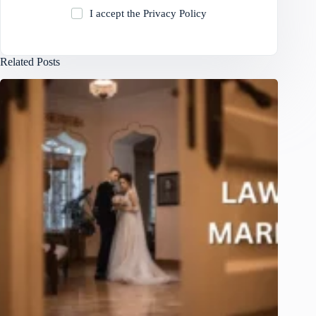
I accept the
Privacy Policy
Related Posts