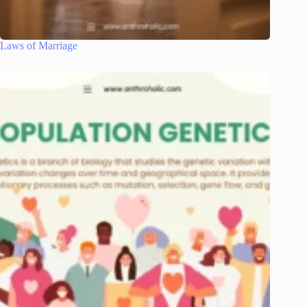
Laws of Marriage