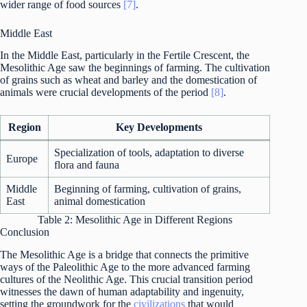
wider range of food sources
[7]
.
Middle East
In the Middle East, particularly in the Fertile Crescent, the
Mesolithic Age saw the beginnings of farming. The cultivation
of grains such as wheat and barley and the domestication of
animals were crucial developments of the period
[8]
.
Region
Key Developments
Specialization of tools, adaptation to diverse
Europe
flora and fauna
Middle
Beginning of farming, cultivation of grains,
East
animal domestication
Table 2: Mesolithic Age in Different Regions
Conclusion
The Mesolithic Age is a bridge that connects the primitive
ways of the Paleolithic Age to the more advanced farming
cultures of the Neolithic Age. This crucial transition period
witnesses the dawn of human adaptability and ingenuity,
setting the groundwork for the
civilizations
that would