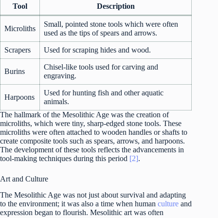
Tool
Description
Small, pointed stone tools which were often
Microliths
used as the tips of spears and arrows.
Scrapers
Used for scraping hides and wood.
Chisel-like tools used for carving and
Burins
engraving.
Used for hunting fish and other aquatic
Harpoons
animals.
The hallmark of the Mesolithic Age was the creation of
microliths, which were tiny, sharp-edged stone tools. These
microliths were often attached to wooden handles or shafts to
create composite tools such as spears, arrows, and harpoons.
The development of these tools reflects the advancements in
tool-making techniques during this period
[2]
.
Art and Culture
The Mesolithic Age was not just about survival and adapting
to the environment; it was also a time when human
culture
and
expression began to flourish. Mesolithic art was often