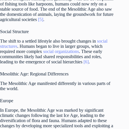
of fishing tools like harpoons, humans could now rely on a
stable source of food. The end of the Mesolithic Age also saw
the domestication of animals, laying the groundwork for future
agricultural societies
[5]
.
Social Structure
The shift to a settled lifestyle also brought changes in
social
structures
. Humans began to live in larger groups, which
required more complex
social organizations
. These early
communities likely had shared responsibilities and roles,
leading to the emergence of social hierarchies
[6]
.
Mesolithic Age: Regional Differences
The Mesolithic Age manifested differently in various parts of
the world.
Europe
In Europe, the Mesolithic Age was marked by significant
climatic changes following the last Ice Age, leading to the
diversification of flora and fauna. Humans adapted to these
changes by developing more specialized tools and exploiting a