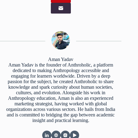
Aman Yadav
Aman Yadav is the founder of Anthroholic, a platform
dedicated to making Anthropology accessible and
engaging for learners worldwide. Driven by a deep
passion for the subject, he created Anthroholic to share
knowledge and spark curiosity about human societies,
cultures, and evolution. Alongside his work in
Anthropology education, Aman is also an experienced
marketing strategist, having worked with global
organizations across various sectors. He hails from India
and is committed to bridging the gap between academic
insight and practical learning.