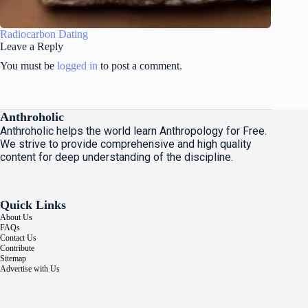
Radiocarbon Dating
Leave a Reply
You must be
logged in
to post a comment.
Anthroholic
Anthroholic helps the world learn Anthropology for Free.
We strive to provide comprehensive and high quality
content for deep understanding of the discipline.
Quick Links
About Us
FAQs
Contact Us
Contribute
Sitemap
Advertise with Us