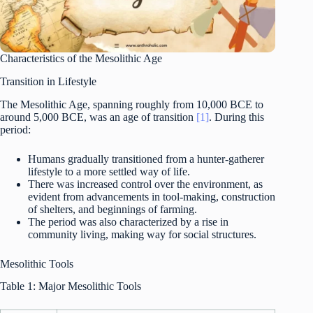
Characteristics of the Mesolithic Age
Transition in Lifestyle
The Mesolithic Age, spanning roughly from 10,000 BCE to
around 5,000 BCE, was an age of transition
[1]
. During this
period:
Humans gradually transitioned from a hunter-gatherer
lifestyle to a more settled way of life.
There was increased control over the environment, as
evident from advancements in tool-making, construction
of shelters, and beginnings of farming.
The period was also characterized by a rise in
community living, making way for social structures.
Mesolithic Tools
Table 1: Major Mesolithic Tools