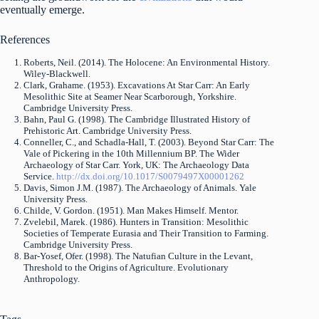
eventually emerge.
References
Roberts, Neil. (2014). The Holocene: An Environmental History.
Wiley-Blackwell.
Clark, Grahame. (1953). Excavations At Star Carr: An Early
Mesolithic Site at Seamer Near Scarborough, Yorkshire.
Cambridge University Press.
Bahn, Paul G. (1998). The Cambridge Illustrated History of
Prehistoric Art. Cambridge University Press.
Conneller, C., and Schadla-Hall, T. (2003). Beyond Star Carr: The
Vale of Pickering in the 10th Millennium BP. The Wider
Archaeology of Star Carr. York, UK: The Archaeology Data
Service.
http://dx.doi.org/10.1017/S0079497X00001262
Davis, Simon J.M. (1987). The Archaeology of Animals. Yale
University Press.
Childe, V. Gordon. (1951). Man Makes Himself. Mentor.
Zvelebil, Marek. (1986). Hunters in Transition: Mesolithic
Societies of Temperate Eurasia and Their Transition to Farming.
Cambridge University Press.
Bar-Yosef, Ofer. (1998). The Natufian Culture in the Levant,
Threshold to the Origins of Agriculture. Evolutionary
Anthropology.