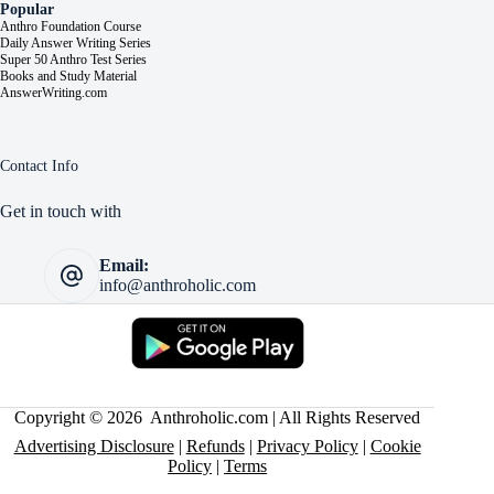
Popular
Anthro Foundation Course
Daily Answer Writing Series
Super 50 Anthro Test Series
Books and Study Material
AnswerWriting.com
Contact Info
Get in touch with
Email:
info@anthroholic.com
Copyright © 2026 Anthroholic.com | All Rights Reserved
Advertising Disclosure
|
Refunds
|
Privacy Policy
|
Cookie
Policy
|
Terms