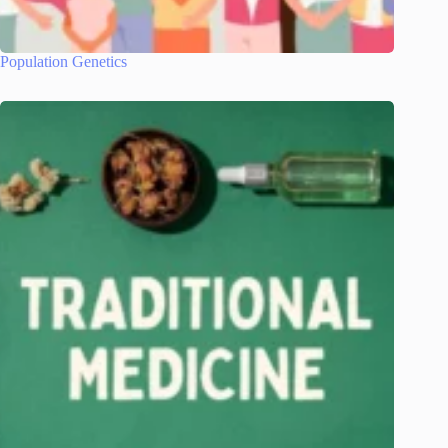
Population Genetics