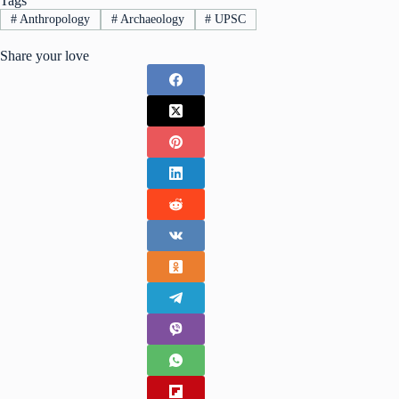
Tags
#
Anthropology
#
Archaeology
#
UPSC
Share your love