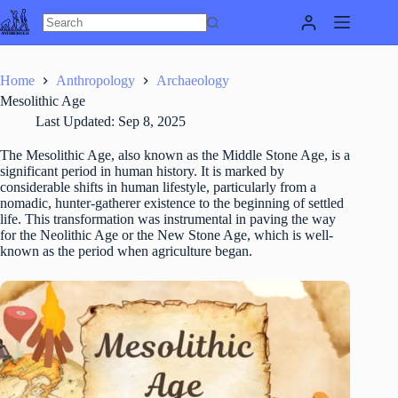
Skip
to
content
Home
Anthropology
Archaeology
Mesolithic Age
Last Updated:
Sep 8, 2025
The Mesolithic Age, also known as the Middle Stone Age, is a
significant period in human history. It is marked by
considerable shifts in human lifestyle, particularly from a
nomadic, hunter-gatherer existence to the beginning of settled
life. This transformation was instrumental in paving the way
for the Neolithic Age or the New Stone Age, which is well-
known as the period when agriculture began.