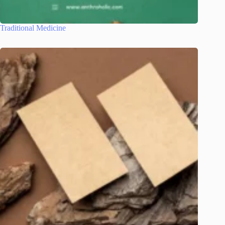
Traditional Medicine