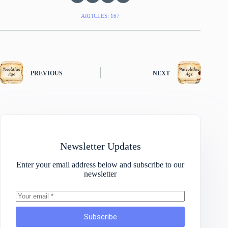
ARTICLES: 167
PREVIOUS
NEXT
Newsletter Updates
Enter your email address below and subscribe to our
newsletter
Subscribe