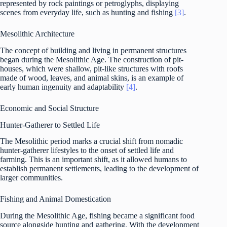
represented by rock paintings or petroglyphs, displaying
scenes from everyday life, such as hunting and fishing
[3]
.
Mesolithic Architecture
The concept of building and living in permanent structures
began during the Mesolithic Age. The construction of pit-
houses, which were shallow, pit-like structures with roofs
made of wood, leaves, and animal skins, is an example of
early human ingenuity and adaptability
[4]
.
Economic and Social Structure
Hunter-Gatherer to Settled Life
The Mesolithic period marks a crucial shift from nomadic
hunter-gatherer lifestyles to the onset of settled life and
farming. This is an important shift, as it allowed humans to
establish permanent settlements, leading to the development of
larger communities.
Fishing and Animal Domestication
During the Mesolithic Age, fishing became a significant food
source alongside hunting and gathering. With the development