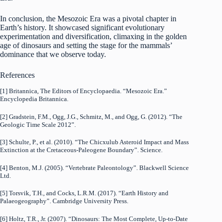
In conclusion, the Mesozoic Era was a pivotal chapter in
Earth’s history. It showcased significant evolutionary
experimentation and diversification, climaxing in the golden
age of dinosaurs and setting the stage for the mammals’
dominance that we observe today.
References
[1] Britannica, The Editors of Encyclopaedia. “Mesozoic Era.”
Encyclopedia Britannica.
[2] Gradstein, F.M., Ogg, J.G., Schmitz, M., and Ogg, G. (2012). “The
Geologic Time Scale 2012”.
[3] Schulte, P., et al. (2010). “The Chicxulub Asteroid Impact and Mass
Extinction at the Cretaceous-Paleogene Boundary”. Science.
[4] Benton, M.J. (2005). “Vertebrate Paleontology”. Blackwell Science
Ltd.
[5] Torsvik, T.H., and Cocks, L.R.M. (2017). “Earth History and
Palaeogeography”. Cambridge University Press.
[6] Holtz, T.R., Jr. (2007). “Dinosaurs: The Most Complete, Up-to-Date