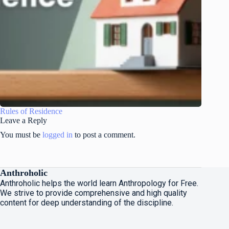
Rules of Residence
Leave a Reply
You must be
logged in
to post a comment.
Anthroholic
Anthroholic helps the world learn Anthropology for Free.
We strive to provide comprehensive and high quality
content for deep understanding of the discipline.