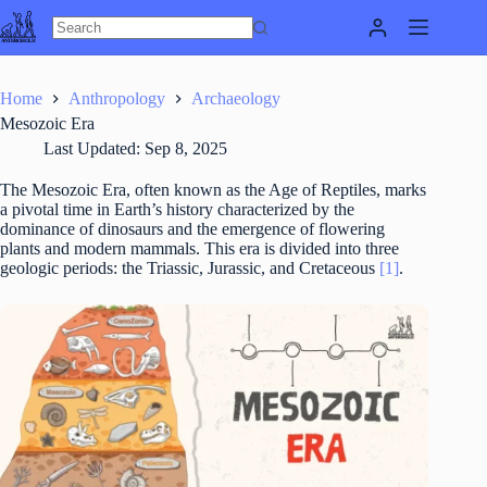
Skip
to
content
Home
Anthropology
Archaeology
Mesozoic Era
Last Updated:
Sep 8, 2025
The Mesozoic Era, often known as the Age of Reptiles, marks
a pivotal time in Earth’s history characterized by the
dominance of dinosaurs and the emergence of flowering
plants and modern mammals. This era is divided into three
geologic periods: the Triassic, Jurassic, and Cretaceous
[1]
.