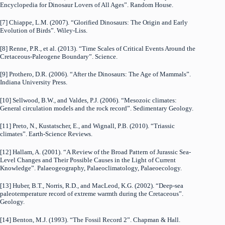
Encyclopedia for Dinosaur Lovers of All Ages”. Random House.
[7] Chiappe, L.M. (2007). “Glorified Dinosaurs: The Origin and Early
Evolution of Birds”. Wiley-Liss.
[8] Renne, P.R., et al. (2013). “Time Scales of Critical Events Around the
Cretaceous-Paleogene Boundary”. Science.
[9] Prothero, D.R. (2006). “After the Dinosaurs: The Age of Mammals”.
Indiana University Press.
[10] Sellwood, B.W., and Valdes, P.J. (2006). “Mesozoic climates:
General circulation models and the rock record”. Sedimentary Geology.
[11] Preto, N., Kustatscher, E., and Wignall, P.B. (2010). “Triassic
climates”. Earth-Science Reviews.
[12] Hallam, A. (2001). “A Review of the Broad Pattern of Jurassic Sea-
Level Changes and Their Possible Causes in the Light of Current
Knowledge”. Palaeogeography, Palaeoclimatology, Palaeoecology.
[13] Huber, B.T., Norris, R.D., and MacLeod, K.G. (2002). “Deep-sea
paleotemperature record of extreme warmth during the Cretaceous”.
Geology.
[14] Benton, M.J. (1993). “The Fossil Record 2”. Chapman & Hall.