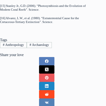
[15] Stanley Jr., G.D. (2006). “Photosymbiosis and the Evolution of
Modern Coral Reefs”. Science.
[16] Alvarez, L.W., et al. (1980). “Extraterrestrial Cause for the
Cretaceous-Tertiary Extinction”. Science.
Tags
#
Anthropology
#
Archaeology
Share your love