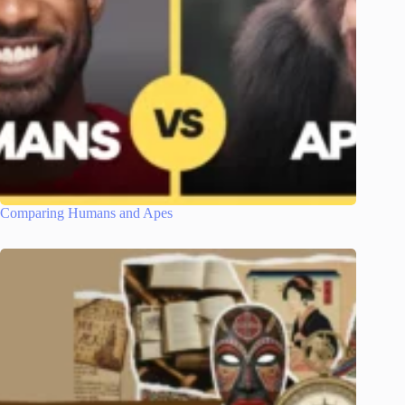
Comparing Humans and Apes