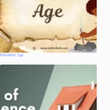
Paleolithic Age