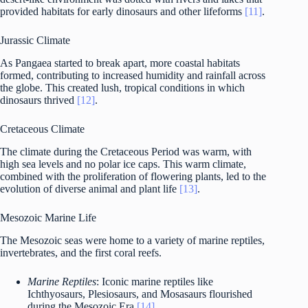
provided habitats for early dinosaurs and other lifeforms
[11]
.
Jurassic Climate
As Pangaea started to break apart, more coastal habitats
formed, contributing to increased humidity and rainfall across
the globe. This created lush, tropical conditions in which
dinosaurs thrived
[12]
.
Cretaceous Climate
The climate during the Cretaceous Period was warm, with
high sea levels and no polar ice caps. This warm climate,
combined with the proliferation of flowering plants, led to the
evolution of diverse animal and plant life
[13]
.
Mesozoic Marine Life
The Mesozoic seas were home to a variety of marine reptiles,
invertebrates, and the first coral reefs.
Marine Reptiles
: Iconic marine reptiles like
Ichthyosaurs, Plesiosaurs, and Mosasaurs flourished
during the Mesozoic Era
[14]
.