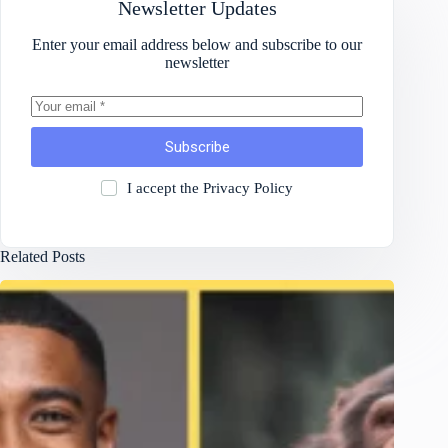
Newsletter Updates
Enter your email address below and subscribe to our
newsletter
Subscribe
I accept the
Privacy Policy
Related Posts