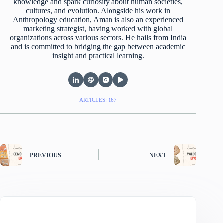
knowledge and spark curiosity about human societies,
cultures, and evolution. Alongside his work in
Anthropology education, Aman is also an experienced
marketing strategist, having worked with global
organizations across various sectors. He hails from India
and is committed to bridging the gap between academic
insight and practical learning.
ARTICLES: 167
PREVIOUS
NEXT