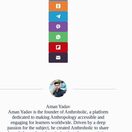
Aman Yadav
Aman Yadav is the founder of Anthroholic, a platform
dedicated to making Anthropology accessible and
engaging for learners worldwide. Driven by a deep
passion for the subject, he created Anthroholic to share