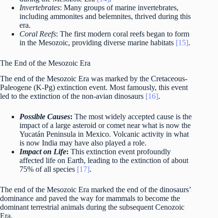
Invertebrates
: Many groups of marine invertebrates,
including ammonites and belemnites, thrived during this
era.
Coral Reefs
: The first modern coral reefs began to form
in the Mesozoic, providing diverse marine habitats
[15]
.
The End of the Mesozoic Era
The end of the Mesozoic Era was marked by the Cretaceous-
Paleogene (K-Pg) extinction event. Most famously, this event
led to the extinction of the non-avian dinosaurs
[16]
.
Possible Causes
:
The most widely accepted cause is the
impact of a large asteroid or comet near what is now the
Yucatán Peninsula in Mexico. Volcanic activity in what
is now India may have also played a role.
Impact on Life
:
This extinction event profoundly
affected life on Earth, leading to the extinction of about
75% of all species
[17]
.
The end of the Mesozoic Era marked the end of the dinosaurs’
dominance and paved the way for mammals to become the
dominant terrestrial animals during the subsequent Cenozoic
Era.