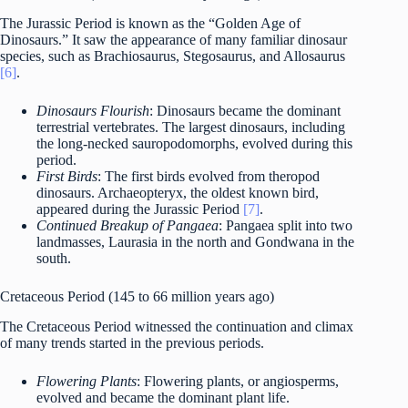
The Jurassic Period is known as the “Golden Age of
Dinosaurs.” It saw the appearance of many familiar dinosaur
species, such as Brachiosaurus, Stegosaurus, and Allosaurus
[6]
.
Dinosaurs Flourish
: Dinosaurs became the dominant
terrestrial vertebrates. The largest dinosaurs, including
the long-necked sauropodomorphs, evolved during this
period.
First Birds
: The first birds evolved from theropod
dinosaurs. Archaeopteryx, the oldest known bird,
appeared during the Jurassic Period
[7]
.
Continued Breakup of Pangaea
: Pangaea split into two
landmasses, Laurasia in the north and Gondwana in the
south.
Cretaceous Period (145 to 66 million years ago)
The Cretaceous Period witnessed the continuation and climax
of many trends started in the previous periods.
Flowering Plants
: Flowering plants, or angiosperms,
evolved and became the dominant plant life.