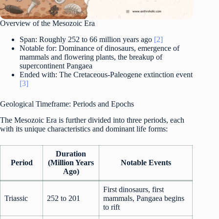
Overview of the Mesozoic Era
Span: Roughly 252 to 66 million years ago
[2]
Notable for: Dominance of dinosaurs, emergence of
mammals and flowering plants, the breakup of
supercontinent Pangaea
Ended with: The Cretaceous-Paleogene extinction event
[3]
Geological Timeframe: Periods and Epochs
The Mesozoic Era is further divided into three periods, each
with its unique characteristics and dominant life forms:
Duration
Period
(Million Years
Notable Events
Ago)
First dinosaurs, first
Triassic
252 to 201
mammals, Pangaea begins
to rift