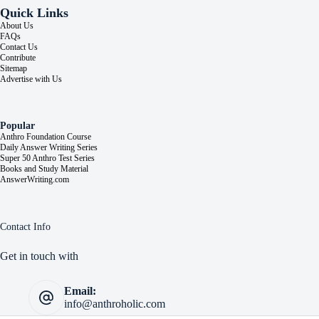
Quick Links
About Us
FAQs
Contact Us
Contribute
Sitemap
Advertise with Us
Popular
Anthro Foundation Course
Daily Answer Writing Series
Super 50 Anthro Test Series
Books and Study Material
AnswerWriting.com
Contact Info
Get in touch with
Email:
info@anthroholic.com