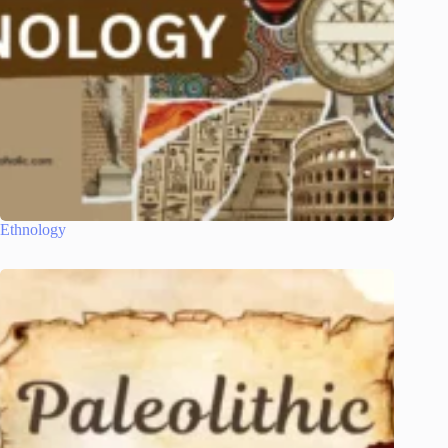
Ethnology