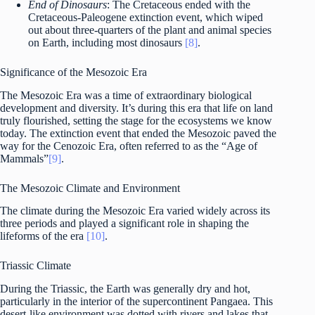
End of Dinosaurs
: The Cretaceous ended with the
Cretaceous-Paleogene extinction event, which wiped
out about three-quarters of the plant and animal species
on Earth, including most dinosaurs
[8]
.
Significance of the Mesozoic Era
The Mesozoic Era was a time of extraordinary biological
development and diversity. It’s during this era that life on land
truly flourished, setting the stage for the ecosystems we know
today. The extinction event that ended the Mesozoic paved the
way for the Cenozoic Era, often referred to as the “Age of
Mammals”
[9]
.
The Mesozoic Climate and Environment
The climate during the Mesozoic Era varied widely across its
three periods and played a significant role in shaping the
lifeforms of the era
[10]
.
Triassic Climate
During the Triassic, the Earth was generally dry and hot,
particularly in the interior of the supercontinent Pangaea. This
desert-like environment was dotted with rivers and lakes that