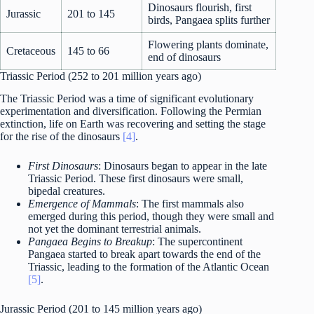
Dinosaurs flourish, first
Jurassic
201 to 145
birds, Pangaea splits further
Flowering plants dominate,
Cretaceous
145 to 66
end of dinosaurs
Triassic Period (252 to 201 million years ago)
The Triassic Period was a time of significant evolutionary
experimentation and diversification. Following the Permian
extinction, life on Earth was recovering and setting the stage
for the rise of the dinosaurs
[4]
.
First Dinosaurs
: Dinosaurs began to appear in the late
Triassic Period. These first dinosaurs were small,
bipedal creatures.
Emergence of Mammals
: The first mammals also
emerged during this period, though they were small and
not yet the dominant terrestrial animals.
Pangaea Begins to Breakup
: The supercontinent
Pangaea started to break apart towards the end of the
Triassic, leading to the formation of the Atlantic Ocean
[5]
.
Jurassic Period (201 to 145 million years ago)