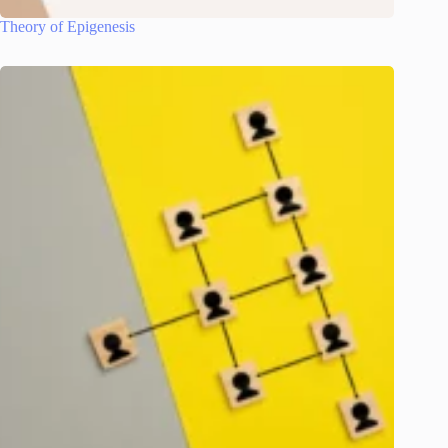
Theory of Epigenesis