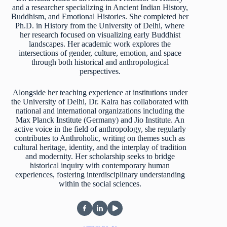
and a researcher specializing in Ancient Indian History,
Buddhism, and Emotional Histories. She completed her
Ph.D. in History from the University of Delhi, where
her research focused on visualizing early Buddhist
landscapes. Her academic work explores the
intersections of gender, culture, emotion, and space
through both historical and anthropological
perspectives.
Alongside her teaching experience at institutions under
the University of Delhi, Dr. Kalra has collaborated with
national and international organizations including the
Max Planck Institute (Germany) and Jio Institute. An
active voice in the field of anthropology, she regularly
contributes to Anthroholic, writing on themes such as
cultural heritage, identity, and the interplay of tradition
and modernity. Her scholarship seeks to bridge
historical inquiry with contemporary human
experiences, fostering interdisciplinary understanding
within the social sciences.