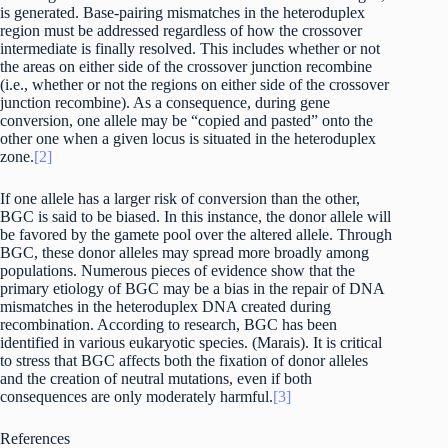
is generated. Base-pairing mismatches in the heteroduplex
region must be addressed regardless of how the crossover
intermediate is finally resolved. This includes whether or not
the areas on either side of the crossover junction recombine
(i.e., whether or not the regions on either side of the crossover
junction recombine). As a consequence, during gene
conversion, one allele may be “copied and pasted” onto the
other one when a given locus is situated in the heteroduplex
zone.
[2]
If one allele has a larger risk of conversion than the other,
BGC is said to be biased. In this instance, the donor allele will
be favored by the gamete pool over the altered allele. Through
BGC, these donor alleles may spread more broadly among
populations. Numerous pieces of evidence show that the
primary etiology of BGC may be a bias in the repair of DNA
mismatches in the heteroduplex DNA created during
recombination. According to research, BGC has been
identified in various eukaryotic species. (Marais). It is critical
to stress that BGC affects both the fixation of donor alleles
and the creation of neutral mutations, even if both
consequences are only moderately harmful.
[3]
References