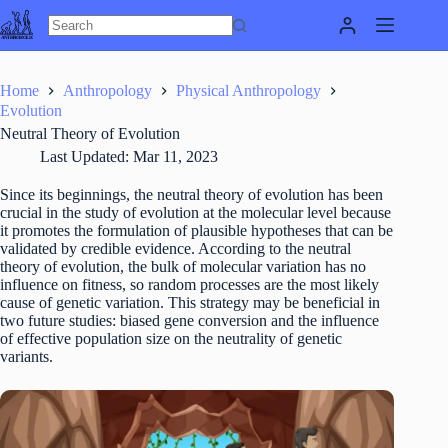
Skip
to
content
Home
Anthropology
Physical Anthropology
Evolution
Neutral Theory of Evolution
Last Updated:
Mar 11, 2023
Since its beginnings, the neutral theory of evolution has been
crucial in the study of evolution at the molecular level because
it promotes the formulation of plausible hypotheses that can be
validated by credible evidence. According to the neutral
theory of evolution, the bulk of molecular variation has no
influence on fitness, so random processes are the most likely
cause of genetic variation. This strategy may be beneficial in
two future studies: biased gene conversion and the influence
of effective population size on the neutrality of genetic
variants.