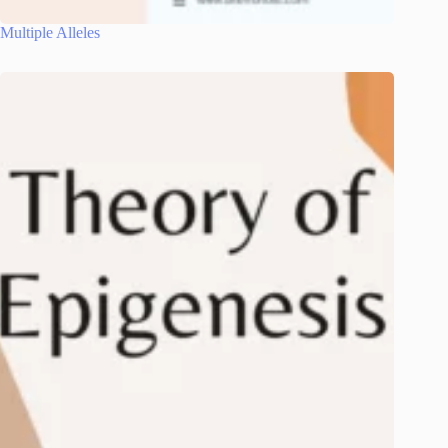
Multiple Alleles