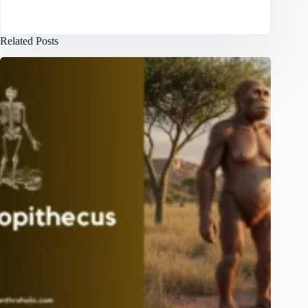
Related Posts