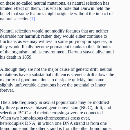
on these so-called neutral mutations, as natural selection has
limited effect on them. It is vital to note that Darwin held the
belief that some features might originate without the impact of
natural selection
[1]
.
Natural selection would not modify features that are neither
desirable nor harmful; rather, they would either continue to
fluctuate, as we may witness in some polymorphic species, or
they would finally become permanent thanks to the attributes
of the organism and its environment. Darwin stayed alive until
his death in 1859.
Although they are not the major cause of genetic drift, neutral
mutations have a substantial influence. Genetic drift allows the
majority of good mutations to dissipate quickly, but some
slightly unfavorable alterations have the potential to linger
forever.
The allele frequency in sexual populations may be modified
by three processes: biased gene conversion (BGC), drift, and
selection. BGC and meiotic crossing-over are connected.
When two homologous chromosomes cross over,
heteroduplex DNA, in which one DNA strand is from one
homologue and the other strand is from the other homologue,