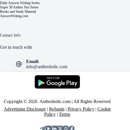
Daily Answer Writing Series
Super 50 Anthro Test Series
Books and Study Material
AnswerWriting.com
Contact Info
Get in touch with
Email:
info@anthroholic.com
Copyright © 2026 Anthroholic.com | All Rights Reserved
Advertising Disclosure
|
Refunds
|
Privacy Policy
|
Cookie
Policy
|
Terms