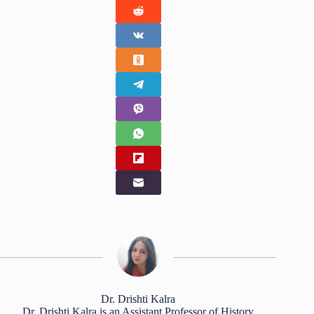
Dr. Drishti Kalra
Dr. Drishti Kalra is an Assistant Professor of History