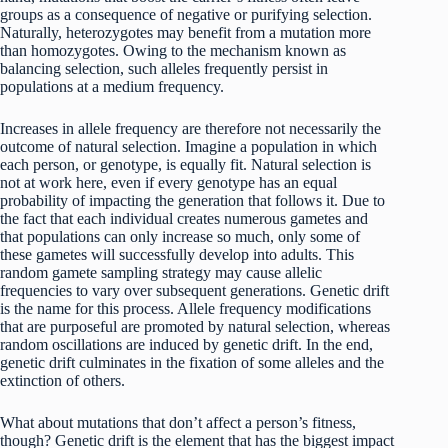
groups as a consequence of negative or purifying selection.
Naturally, heterozygotes may benefit from a mutation more
than homozygotes. Owing to the mechanism known as
balancing selection, such alleles frequently persist in
populations at a medium frequency.
Increases in allele frequency are therefore not necessarily the
outcome of natural selection. Imagine a population in which
each person, or genotype, is equally fit. Natural selection is
not at work here, even if every genotype has an equal
probability of impacting the generation that follows it. Due to
the fact that each individual creates numerous gametes and
that populations can only increase so much, only some of
these gametes will successfully develop into adults. This
random gamete sampling strategy may cause allelic
frequencies to vary over subsequent generations. Genetic drift
is the name for this process. Allele frequency modifications
that are purposeful are promoted by natural selection, whereas
random oscillations are induced by genetic drift. In the end,
genetic drift culminates in the fixation of some alleles and the
extinction of others.
What about mutations that don’t affect a person’s fitness,
though? Genetic drift is the element that has the biggest impact