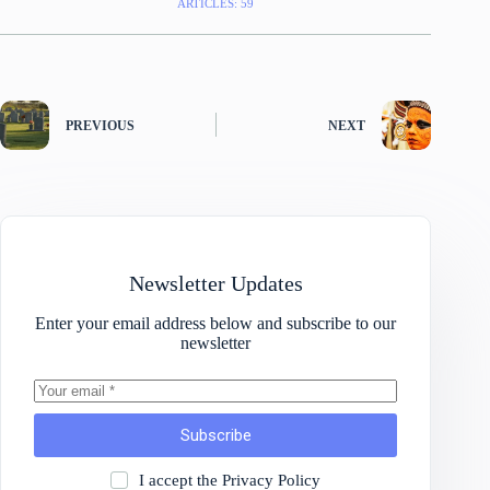
ARTICLES: 59
PREVIOUS
NEXT
Newsletter Updates
Enter your email address below and subscribe to our
newsletter
Subscribe
I accept the
Privacy Policy