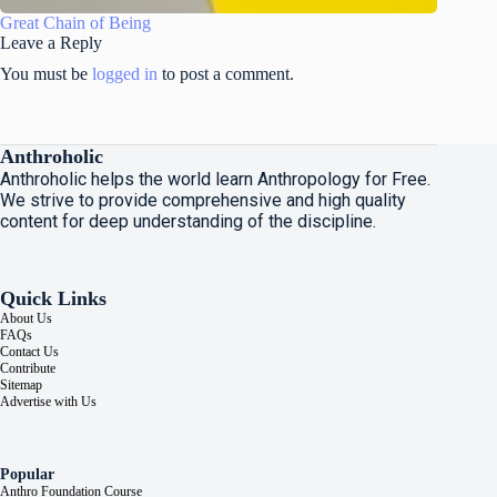
Great Chain of Being
Leave a Reply
You must be
logged in
to post a comment.
Anthroholic
Anthroholic helps the world learn Anthropology for Free.
We strive to provide comprehensive and high quality
content for deep understanding of the discipline.
Quick Links
About Us
FAQs
Contact Us
Contribute
Sitemap
Advertise with Us
Popular
Anthro Foundation Course