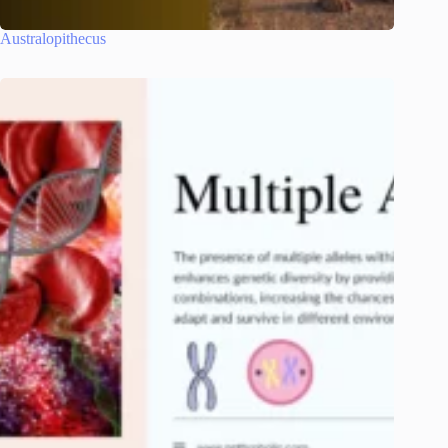
Australopithecus