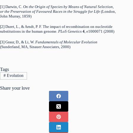
[1] Darwin, C.
On the Origin of Species by Means of Natural Selection,
or the Preservation of Favoured Races in the Struggle for Life
(London,
John Murray, 1859)
[2] Duret, L., & Arndt, P. F. The impact of recombination on nucleotide
substitutions in the human genome.
PLoS Genetics
4
, e1000071 (2008)
[3] Graur, D., & Li, W.
Fundamentals of Molecular Evolution
(Sunderland, MA, Sinauer Associates, 2000)
Tags
#
Evolution
Share your love