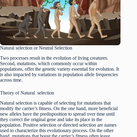
Natural selection or Neutral Selection
Two processes result in the evolution of living creatures.
Second, mutations, which commonly occur within
populations, offer the genetic variety essential for evolution. It
is also impacted by variations in population allele frequencies
across time.
Theory of Natural selection
Natural selection is capable of selecting for mutations that
modify the carrier’s fitness. On the one hand, more beneficial
new alleles have the predisposition to spread over time until
they correct the original gene and take its place in the
population. Positive selection or directed selection are names
used to characterize this evolutionary process. On the other
hand, mutations that boost the carrier’s fitness often leave