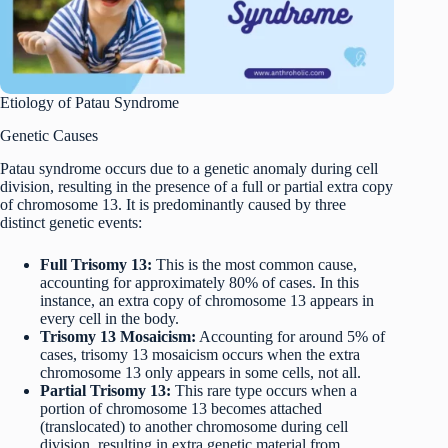
Etiology of Patau Syndrome
Genetic Causes
Patau syndrome occurs due to a genetic anomaly during cell
division, resulting in the presence of a full or partial extra copy
of chromosome 13. It is predominantly caused by three
distinct genetic events:
Full Trisomy 13:
This is the most common cause,
accounting for approximately 80% of cases. In this
instance, an extra copy of chromosome 13 appears in
every cell in the body.
Trisomy 13 Mosaicism:
Accounting for around 5% of
cases, trisomy 13 mosaicism occurs when the extra
chromosome 13 only appears in some cells, not all.
Partial Trisomy 13:
This rare type occurs when a
portion of chromosome 13 becomes attached
(translocated) to another chromosome during cell
division, resulting in extra genetic material from