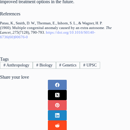
improved treatment options in the future.
References
Patau, K., Smith, D. W., Therman, E., Inhorn, S. L., & Wagner, H. P.
(1960). Multiple congenital anomaly caused by an extra autosome.
The
Lancet, 275
(7128), 790-793.
https://doi.org/10.1016/S0140-
6736(60)90676-0
Tags
#
Anthropology
#
Biology
#
Genetics
#
UPSC
Share your love