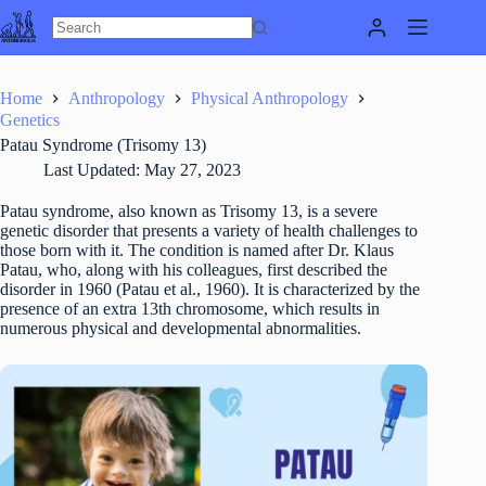
Skip
to
content
Home
Anthropology
Physical Anthropology
Genetics
Patau Syndrome (Trisomy 13)
Last Updated:
May 27, 2023
Patau syndrome, also known as Trisomy 13, is a severe
genetic disorder that presents a variety of health challenges to
those born with it. The condition is named after Dr. Klaus
Patau, who, along with his colleagues, first described the
disorder in 1960 (Patau et al., 1960). It is characterized by the
presence of an extra 13th chromosome, which results in
numerous physical and developmental abnormalities.