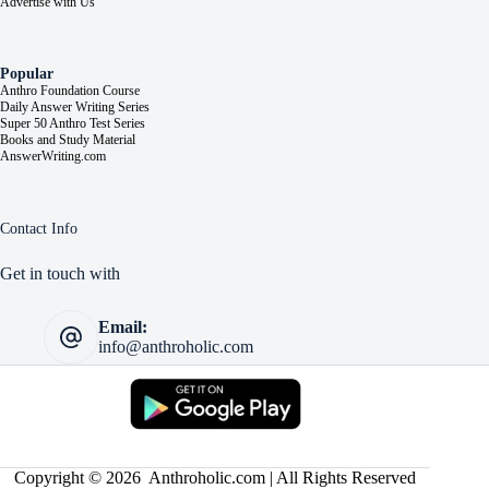
Advertise with Us
Popular
Anthro Foundation Course
Daily Answer Writing Series
Super 50 Anthro Test Series
Books and Study Material
AnswerWriting.com
Contact Info
Get in touch with
Email:
info@anthroholic.com
Copyright © 2026 Anthroholic.com | All Rights Reserved