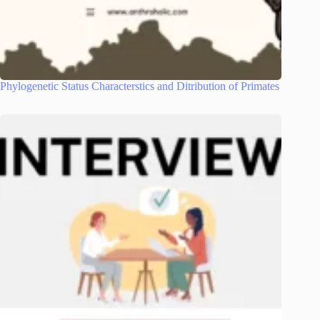
Phylogenetic Status Characterstics and Ditribution of Primates