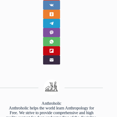
Anthroholic
Anthroholic helps the world learn Anthropology for
Free. We strive to provide comprehensive and high