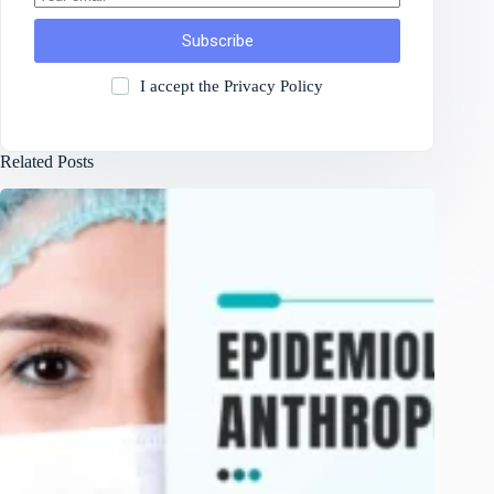
Subscribe
I accept the
Privacy Policy
Related Posts