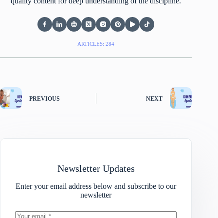
quality content for deep understanding of the discipline.
ARTICLES: 284
PREVIOUS
NEXT
Newsletter Updates
Enter your email address below and subscribe to our
newsletter