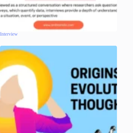
Interview