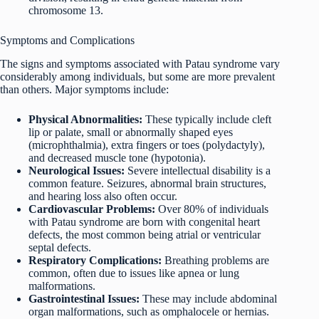
chromosome 13.
Symptoms and Complications
The signs and symptoms associated with Patau syndrome vary
considerably among individuals, but some are more prevalent
than others. Major symptoms include:
Physical Abnormalities:
These typically include cleft
lip or palate, small or abnormally shaped eyes
(microphthalmia), extra fingers or toes (polydactyly),
and decreased muscle tone (hypotonia).
Neurological Issues:
Severe intellectual disability is a
common feature. Seizures, abnormal brain structures,
and hearing loss also often occur.
Cardiovascular Problems:
Over 80% of individuals
with Patau syndrome are born with congenital heart
defects, the most common being atrial or ventricular
septal defects.
Respiratory Complications:
Breathing problems are
common, often due to issues like apnea or lung
malformations.
Gastrointestinal Issues:
These may include abdominal
organ malformations, such as omphalocele or hernias.