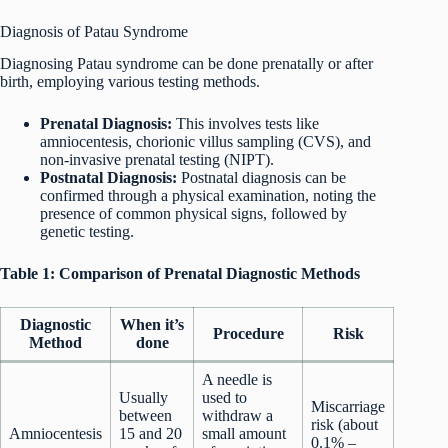
Diagnosis of Patau Syndrome
Diagnosing Patau syndrome can be done prenatally or after
birth, employing various testing methods.
Prenatal Diagnosis:
This involves tests like
amniocentesis, chorionic villus sampling (CVS), and
non-invasive prenatal testing (NIPT).
Postnatal Diagnosis:
Postnatal diagnosis can be
confirmed through a physical examination, noting the
presence of common physical signs, followed by
genetic testing.
Table 1: Comparison of Prenatal Diagnostic Methods
Diagnostic
When it’s
Procedure
Risk
Method
done
A needle is
Usually
used to
Miscarriage
between
withdraw a
risk (about
Amniocentesis
15 and 20
small amount
0.1% –