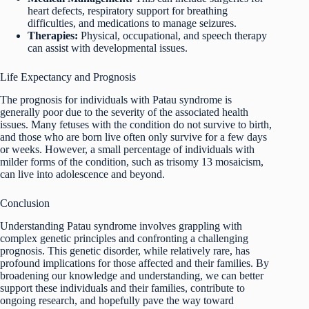
heart defects, respiratory support for breathing
difficulties, and medications to manage seizures.
Therapies:
Physical, occupational, and speech therapy
can assist with developmental issues.
Life Expectancy and Prognosis
The prognosis for individuals with Patau syndrome is
generally poor due to the severity of the associated health
issues. Many fetuses with the condition do not survive to birth,
and those who are born live often only survive for a few days
or weeks. However, a small percentage of individuals with
milder forms of the condition, such as trisomy 13 mosaicism,
can live into adolescence and beyond.
Conclusion
Understanding Patau syndrome involves grappling with
complex genetic principles and confronting a challenging
prognosis. This genetic disorder, while relatively rare, has
profound implications for those affected and their families. By
broadening our knowledge and understanding, we can better
support these individuals and their families, contribute to
ongoing research, and hopefully pave the way toward