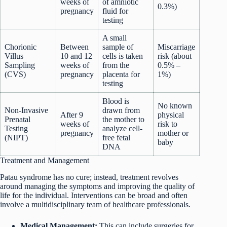
weeks of
of amniotic
0.3%)
pregnancy
fluid for
testing
A small
Chorionic
Between
sample of
Miscarriage
Villus
10 and 12
cells is taken
risk (about
Sampling
weeks of
from the
0.5% –
(CVS)
pregnancy
placenta for
1%)
testing
Blood is
No known
Non-Invasive
drawn from
After 9
physical
Prenatal
the mother to
weeks of
risk to
Testing
analyze cell-
pregnancy
mother or
(NIPT)
free fetal
baby
DNA
Treatment and Management
Patau syndrome has no cure; instead, treatment revolves
around managing the symptoms and improving the quality of
life for the individual. Interventions can be broad and often
involve a multidisciplinary team of healthcare professionals.
Medical Management:
This can include surgeries for