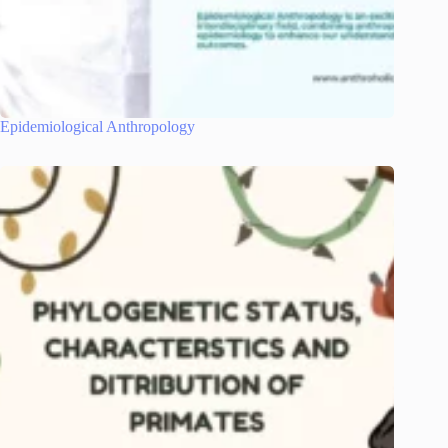
Epidemiological Anthropology