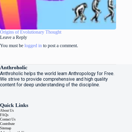
Origins of Evolutionary Thought
Leave a Reply
You must be
logged in
to post a comment.
Anthroholic
Anthroholic helps the world learn Anthropology for Free.
We strive to provide comprehensive and high quality
content for deep understanding of the discipline.
Quick Links
About Us
FAQs
Contact Us
Contribute
Sitemap